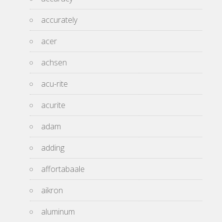
accurately
acer
achsen
acu-rite
acurite
adam
adding
affortabaale
aikron
aluminum