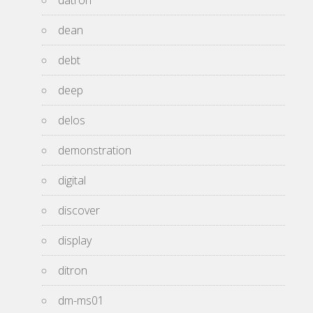
datron
dean
debt
deep
delos
demonstration
digital
discover
display
ditron
dm-ms01