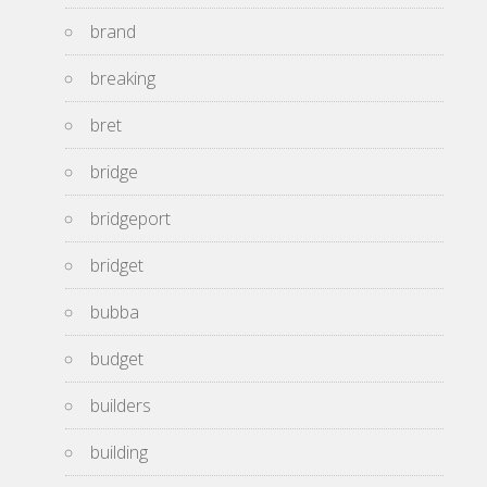
brand
breaking
bret
bridge
bridgeport
bridget
bubba
budget
builders
building