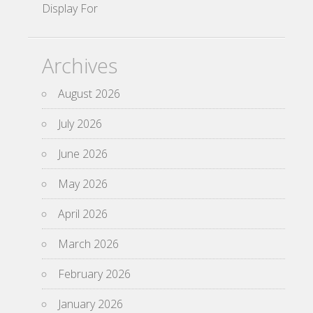
Display For
Archives
August 2026
July 2026
June 2026
May 2026
April 2026
March 2026
February 2026
January 2026