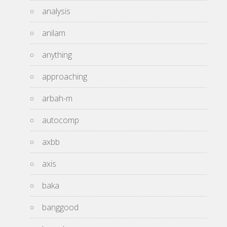
analysis
anilam
anything
approaching
arbah-m
autocomp
axbb
axis
baka
banggood