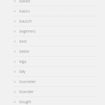
based
basics
bausch
beginners
best
better
biga
billy
boeckeler
boeckler
bought