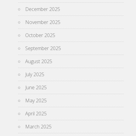
December 2025
November 2025
October 2025
September 2025
August 2025
July 2025
June 2025
May 2025
April 2025
March 2025