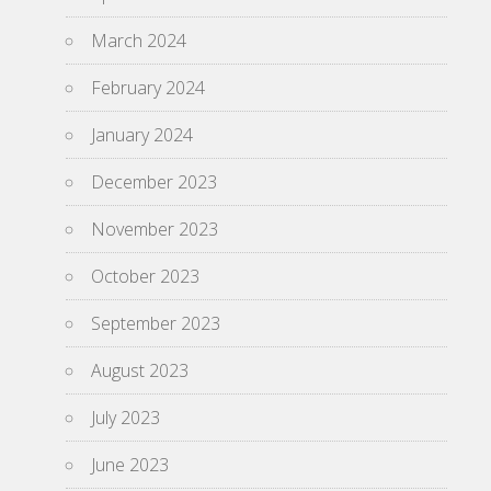
March 2024
February 2024
January 2024
December 2023
November 2023
October 2023
September 2023
August 2023
July 2023
June 2023