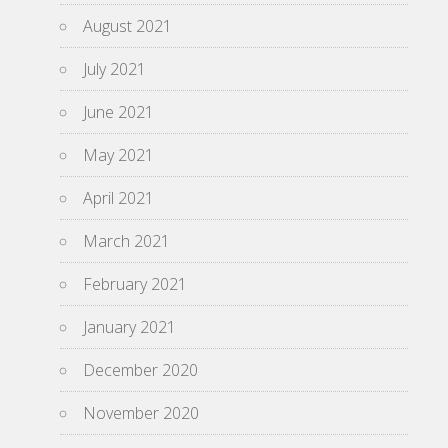
August 2021
July 2021
June 2021
May 2021
April 2021
March 2021
February 2021
January 2021
December 2020
November 2020