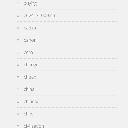
buying
c6241x1000mm
cadxa
canon
cern
change
cheap
china
chinese
chris
civilization