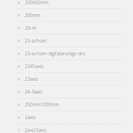
200600mm
200mm
20i-m
23-achsen
23-achsen-digitalanzeige-dro
2345axis
23axis
24-3axis
250mm1000mm
2axis
2axis3axis