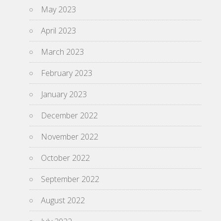
May 2023
April 2023
March 2023
February 2023
January 2023
December 2022
November 2022
October 2022
September 2022
August 2022