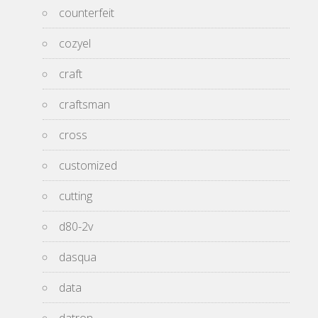
counterfeit
cozyel
craft
craftsman
cross
customized
cutting
d80-2v
dasqua
data