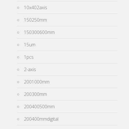
10x402axis
150250mm
150300600mm
15um
1pcs
2-axis
2001000mm
200300mm
200400500mm
200400mmdigital