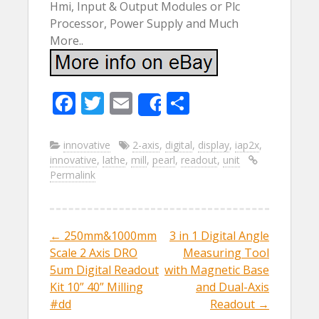
Hmi, Input & Output Modules or Plc
Processor, Power Supply and Much
More..
F
T
E
S
Share
ac
w
m
h
e
itt
ai
ar
innovative
2-axis
,
digital
,
display
,
iap2x
,
innovative
,
lathe
,
mill
,
pearl
,
readout
,
unit
b
er
l
e
Permalink
o
o
k
←
250mm&1000mm
3 in 1 Digital Angle
Post navigation
Scale 2 Axis DRO
Measuring Tool
5um Digital Readout
with Magnetic Base
Kit 10” 40” Milling
and Dual-Axis
#dd
Readout
→