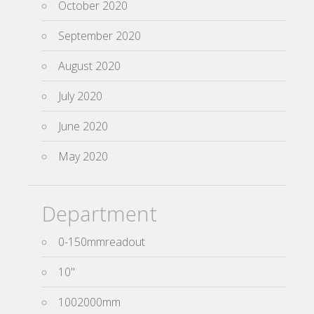
October 2020
September 2020
August 2020
July 2020
June 2020
May 2020
Department
0-150mmreadout
10''
1002000mm