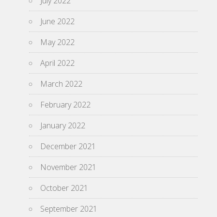
July 2022
June 2022
May 2022
April 2022
March 2022
February 2022
January 2022
December 2021
November 2021
October 2021
September 2021