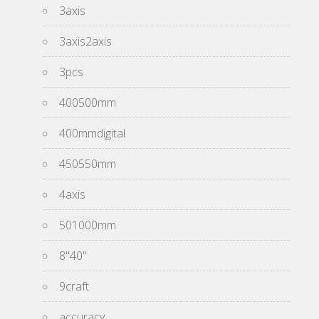
3axis
3axis2axis
3pcs
400500mm
400mmdigital
450550mm
4axis
501000mm
8''40''
9craft
accuracy