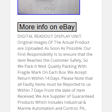
DIGITAL READOUT DISPLAY UNIT.
Original Images Of The Actual Product
are Uploaded. As Soon As Possible. Our
First Responsibility Is to ensure that the
item Reaches the Customer Safely, So
We Pack It Well. Quality Packing With
Fragile Mark On Each Box. We Accept
Return Within 14 Days. Please Note that
all Faulty Items must be Reported to us
Within 7 Days From the date of Item
Received. We Are Supplier of Guaranteed
Products Which Includes Industrial &
Marine Automation and Control, Plc,