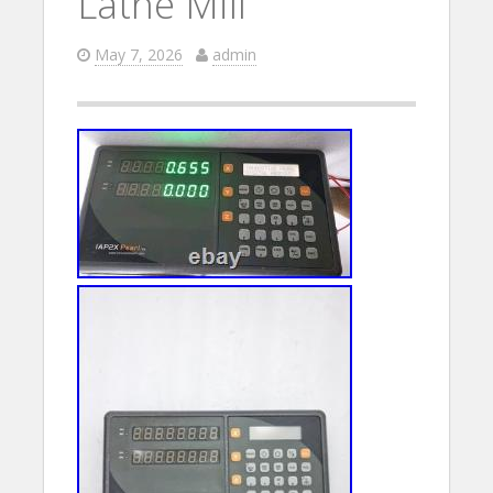
Lathe Mill
May 7, 2026
admin