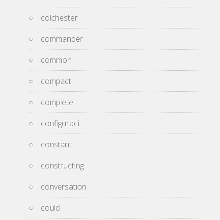
colchester
commander
common
compact
complete
configuraci
constant
constructing
conversation
could