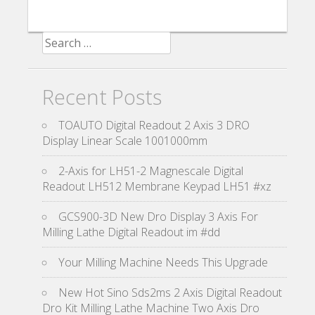
Search for:
Recent Posts
TOAUTO Digital Readout 2 Axis 3 DRO
Display Linear Scale 1001000mm
2-Axis for LH51-2 Magnescale Digital
Readout LH512 Membrane Keypad LH51 #xz
GCS900-3D New Dro Display 3 Axis For
Milling Lathe Digital Readout im #dd
Your Milling Machine Needs This Upgrade
New Hot Sino Sds2ms 2 Axis Digital Readout
Dro Kit Milling Lathe Machine Two Axis Dro