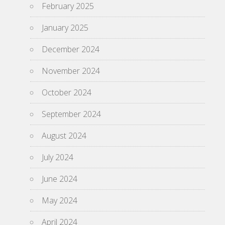
February 2025
January 2025
December 2024
November 2024
October 2024
September 2024
August 2024
July 2024
June 2024
May 2024
April 2024