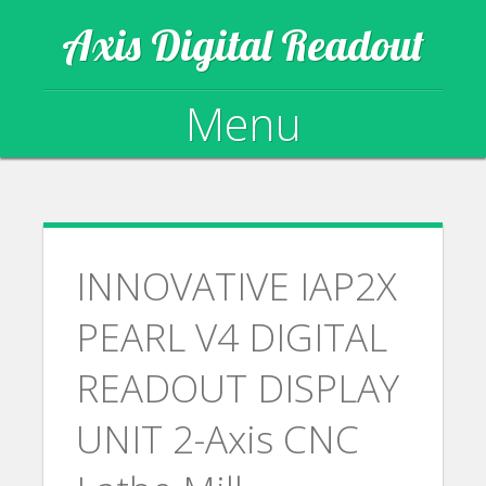
Axis Digital Readout
Menu
Skip to content
INNOVATIVE IAP2X
PEARL V4 DIGITAL
READOUT DISPLAY
UNIT 2-Axis CNC