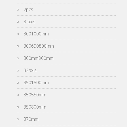
2pcs
3-axis
3001000mm
300650800mm
300mm900mm
32axis
3501500mm
350550mm
350800mm
370mm