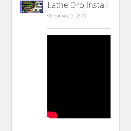
Lathe Dro Install
February 16, 2025