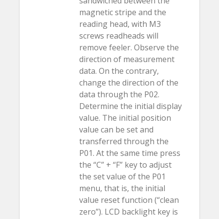
sandwiched between the
magnetic stripe and the
reading head, with M3
screws readheads will
remove feeler. Observe the
direction of measurement
data. On the contrary,
change the direction of the
data through the P02.
Determine the initial display
value. The initial position
value can be set and
transferred through the
P01. At the same time press
the “C” + “F” key to adjust
the set value of the P01
menu, that is, the initial
value reset function (“clean
zero”). LCD backlight key is