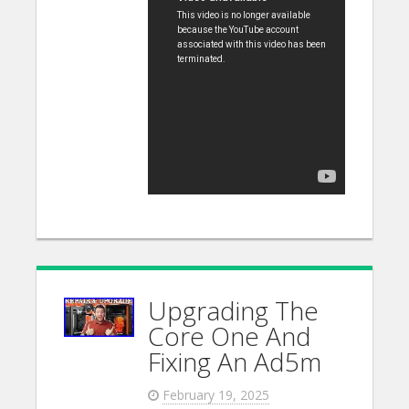
Upgrading The
Core One And
Fixing An Ad5m
February 19, 2025