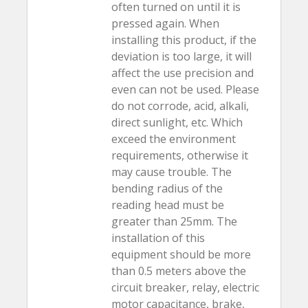
often turned on until it is
pressed again. When
installing this product, if the
deviation is too large, it will
affect the use precision and
even can not be used. Please
do not corrode, acid, alkali,
direct sunlight, etc. Which
exceed the environment
requirements, otherwise it
may cause trouble. The
bending radius of the
reading head must be
greater than 25mm. The
installation of this
equipment should be more
than 0.5 meters above the
circuit breaker, relay, electric
motor capacitance, brake,