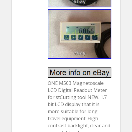
ONE M503 Magnetoscale
LCD Digital Readout Meter
for stCutting tool NEW. 1.7
bit LCD display that it is
more suitable for long
travel equipment. High
contrast backlight, clear and