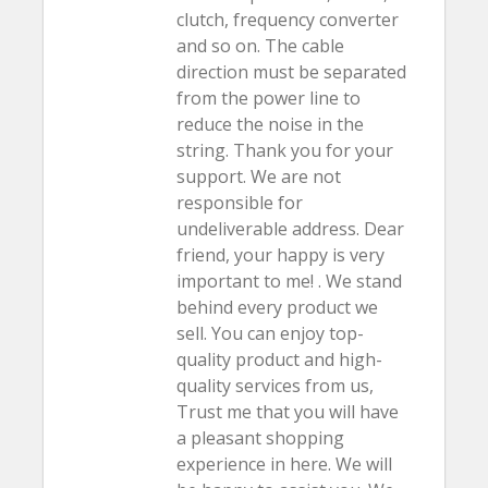
clutch, frequency converter
and so on. The cable
direction must be separated
from the power line to
reduce the noise in the
string. Thank you for your
support. We are not
responsible for
undeliverable address. Dear
friend, your happy is very
important to me! . We stand
behind every product we
sell. You can enjoy top-
quality product and high-
quality services from us,
Trust me that you will have
a pleasant shopping
experience in here. We will