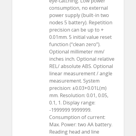
eye-catching. Low power
consumption, no external
power supply (built-in two
nodes 5 battery). Repetition
precision can be up to +
0.01mm. 5 initial value reset
function (“clean zero”).
Optional millimeter mm/
inches inch. Optional relative
REL/ absolute ABS. Optional
linear measurement / angle
measurement. System
precision: ±0.03+0.01L(m)
mm. Resolution: 0.01, 0.05,
0.1, 1. Display range:
-1999999 9999999.
Consumption of current:
Max. Power: two AA battery.
Reading head and line