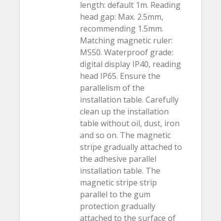
length: default 1m. Reading
head gap: Max. 2.5mm,
recommending 1.5mm.
Matching magnetic ruler:
MS50. Waterproof grade:
digital display IP40, reading
head IP65. Ensure the
parallelism of the
installation table. Carefully
clean up the installation
table without oil, dust, iron
and so on. The magnetic
stripe gradually attached to
the adhesive parallel
installation table. The
magnetic stripe strip
parallel to the gum
protection gradually
attached to the surface of