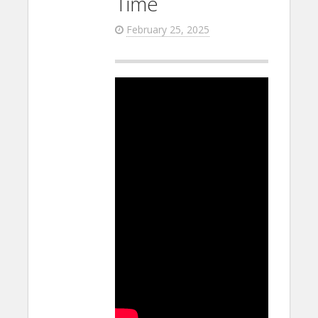
Time
February 25, 2025