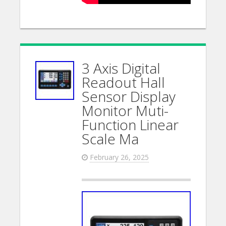
3 Axis Digital
Readout Hall
Sensor Display
Monitor Muti-
Function Linear
Scale Ma
February 26, 2025