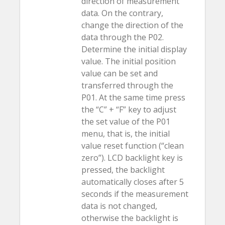
direction of measurement
data. On the contrary,
change the direction of the
data through the P02.
Determine the initial display
value. The initial position
value can be set and
transferred through the
P01. At the same time press
the “C” + “F” key to adjust
the set value of the P01
menu, that is, the initial
value reset function (“clean
zero”). LCD backlight key is
pressed, the backlight
automatically closes after 5
seconds if the measurement
data is not changed,
otherwise the backlight is