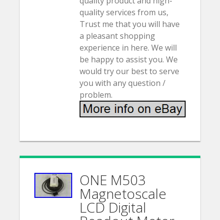
quality product and high-
quality services from us,
Trust me that you will have
a pleasant shopping
experience in here. We will
be happy to assist you. We
would try our best to serve
you with any question /
problem.
ONE M503
Magnetoscale
LCD Digital