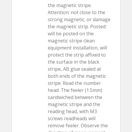
the magnetic stripe.
Attention: not close to the
strong magnetic, or damage
the magnetic strip. Posted:
will be posted on the
magnetic stripe clean
equipment installation, will
protect the strip affixed to
the surface in the black
stripe, AB glue sealed at
both ends of the magnetic
stripe. Read the number
head. The feeler (1.5mm)
sandwiched between the
magnetic stripe and the
reading head, with M3
screws readheads will
remove feeler. Observe the