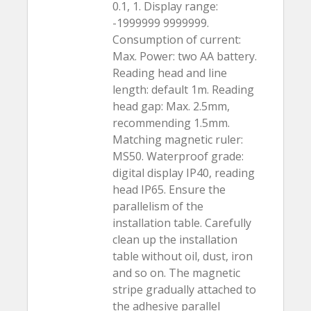
0.1, 1. Display range:
-1999999 9999999.
Consumption of current:
Max. Power: two AA battery.
Reading head and line
length: default 1m. Reading
head gap: Max. 2.5mm,
recommending 1.5mm.
Matching magnetic ruler:
MS50. Waterproof grade:
digital display IP40, reading
head IP65. Ensure the
parallelism of the
installation table. Carefully
clean up the installation
table without oil, dust, iron
and so on. The magnetic
stripe gradually attached to
the adhesive parallel