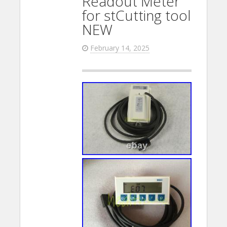
Readout Meter
for stCutting tool
NEW
February 14, 2025