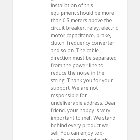
installation of this
equipment should be more
than 0.5 meters above the
circuit breaker, relay, electric
motor capacitance, brake,
clutch, frequency converter
and so on. The cable
direction must be separated
from the power line to
reduce the noise in the
string. Thank you for your
support. We are not
responsible for
undeliverable address. Dear
friend, your happy is very
important to me! . We stand
behind every product we
sell. You can enjoy top-