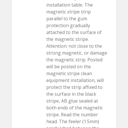
installation table. The
magnetic stripe strip
parallel to the gum
protection gradually
attached to the surface of
the magnetic stripe.
Attention: not close to the
strong magnetic, or damage
the magnetic strip. Posted:
will be posted on the
magnetic stripe clean
equipment installation, will
protect the strip affixed to
the surface in the black
stripe, AB glue sealed at
both ends of the magnetic
stripe. Read the number
head. The feeler (1.5mm)