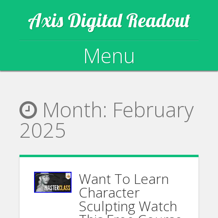
Axis Digital Readout
Menu
Skip to content
Month:
February
2025
Want To Learn
Character
Sculpting Watch