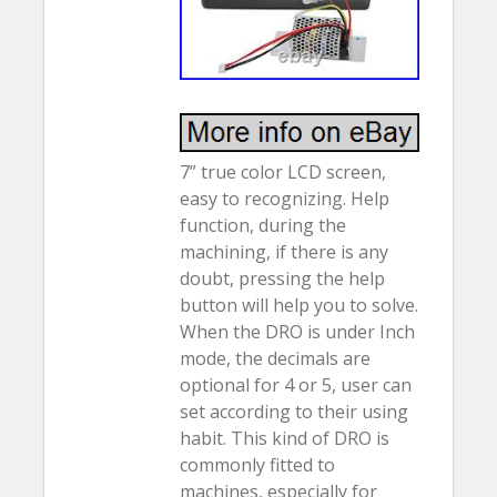
7” true color LCD screen,
easy to recognizing. Help
function, during the
machining, if there is any
doubt, pressing the help
button will help you to solve.
When the DRO is under Inch
mode, the decimals are
optional for 4 or 5, user can
set according to their using
habit. This kind of DRO is
commonly fitted to
machines, especially for