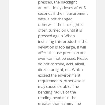
pressed, the backlight
automatically closes after 5
seconds if the measurement
data is not changed,
otherwise the backlight is
often turned on until it is
pressed again. When
installing this product, if the
deviation is too large, it will
affect the use precision and
even can not be used. Please
do not corrode, acid, alkali,
direct sunlight, etc. Which
exceed the environment
requirements, otherwise it
may cause trouble. The
bending radius of the
reading head must be
greater than 25mm. The