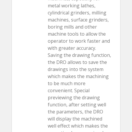
metal working lathes,
cylindrical grinders, milling
machines, surface grinders,
boring mills and other
machine tools to allow the
operator to work faster and
with greater accuracy.
Saving the drawing function,
the DRO allows to save the
drawings into the system
which makes the machining
to be much more
convenient. Special
previewing the drawing
function, after setting well
the parameters, the DRO
will display the machined
well effect which makes the