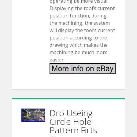
operating be more visual.
Displaying the tool’s current
position function, during
the machining, the system
will display the tool’s current
position according to the
drawing which makes the
machining be much more
easier.
Dro Useing
Circle Hole
Pattern Firts