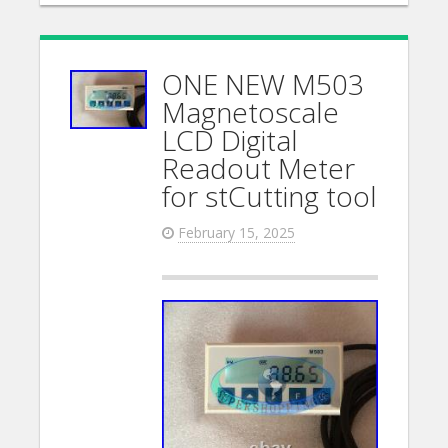
ONE NEW M503
Magnetoscale
LCD Digital
Readout Meter
for stCutting tool
February 15, 2025