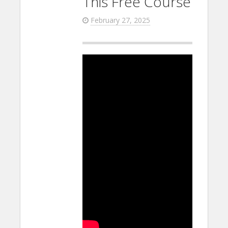
This Free Course
February 27, 2025