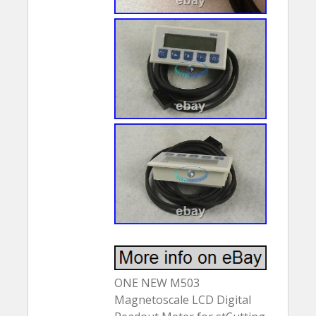
ONE NEW M503
Magnetoscale LCD Digital