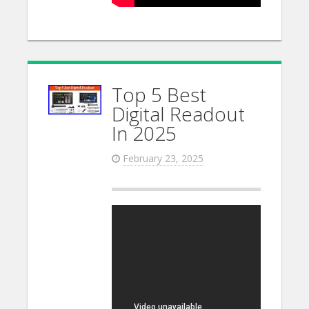
Top 5 Best
Digital Readout
In 2025
February 23, 2025