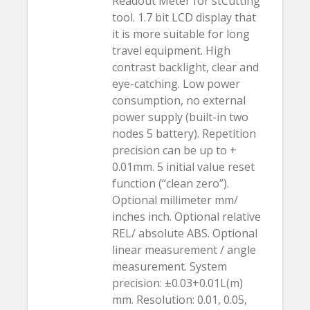
Readout Meter for stCutting
tool. 1.7 bit LCD display that
it is more suitable for long
travel equipment. High
contrast backlight, clear and
eye-catching. Low power
consumption, no external
power supply (built-in two
nodes 5 battery). Repetition
precision can be up to +
0.01mm. 5 initial value reset
function (“clean zero”).
Optional millimeter mm/
inches inch. Optional relative
REL/ absolute ABS. Optional
linear measurement / angle
measurement. System
precision: ±0.03+0.01L(m)
mm. Resolution: 0.01, 0.05,