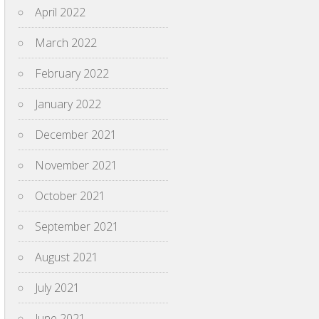
April 2022
March 2022
February 2022
January 2022
December 2021
November 2021
October 2021
September 2021
August 2021
July 2021
June 2021