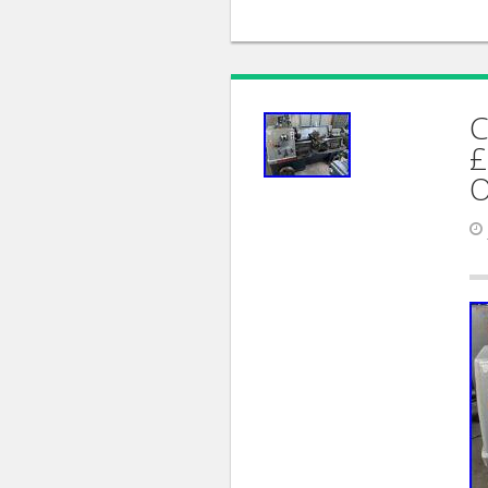
C
£
O