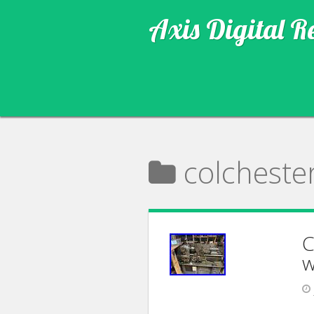
Axis Digital R
colcheste
C
w