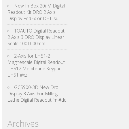
New In Box 20i-M Digital
Readout Kit DRO 2 Axis
Display FedEx or DHL su
TOAUTO Digital Readout
2 Axis 3 DRO Display Linear
Scale 1001000mm
2-Axis for LH51-2
Magnescale Digital Readout
LH512 Membrane Keypad
LH51 #xz
GCS900-3D New Dro
Display 3 Axis For Milling
Lathe Digital Readout im #dd
Archives