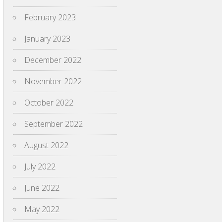
February 2023
January 2023
December 2022
November 2022
October 2022
September 2022
August 2022
July 2022
June 2022
May 2022