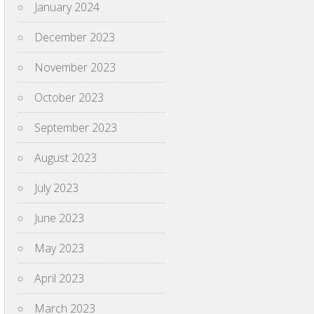
January 2024
December 2023
November 2023
October 2023
September 2023
August 2023
July 2023
June 2023
May 2023
April 2023
March 2023