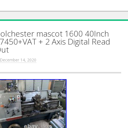
olchester mascot 1600 40Inch
7450+VAT + 2 Axis Digital Read
ut
December 14, 2020