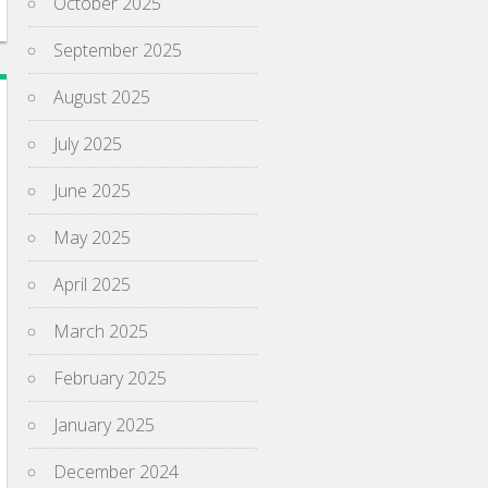
October 2025
September 2025
August 2025
July 2025
June 2025
May 2025
April 2025
March 2025
February 2025
January 2025
December 2024