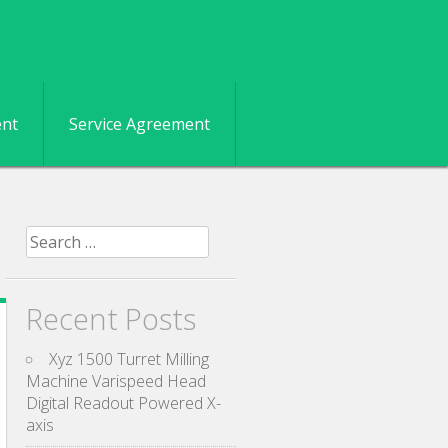
ent
Service Agreement
Search for:
Recent Posts
Xyz 1500 Turret Milling
Machine Varispeed Head
Digital Readout Powered X-
axis