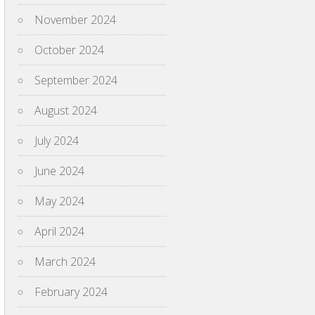
November 2024
October 2024
September 2024
August 2024
July 2024
June 2024
May 2024
April 2024
March 2024
February 2024