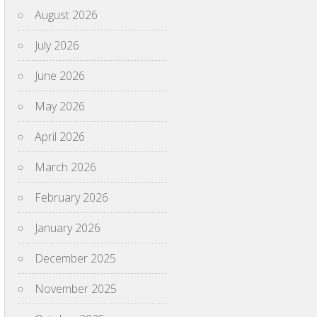
August 2026
July 2026
June 2026
May 2026
April 2026
March 2026
February 2026
January 2026
December 2025
November 2025