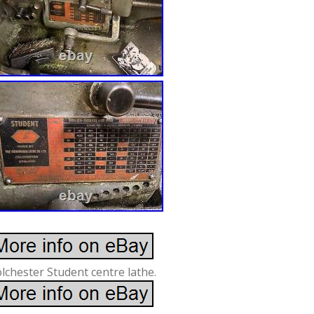
lchester Student centre lathe.