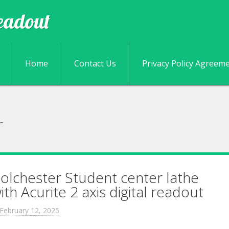
eadout
Skip to content
Home
Contact Us
Privacy Policy Agreem
r
olchester Student center lathe
ith Acurite 2 axis digital readout
February 12, 2025