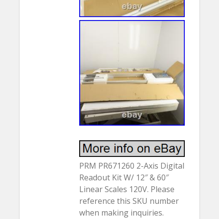
PRM PR671260 2-Axis Digital
Readout Kit W/ 12″ & 60″
Linear Scales 120V. Please
reference this SKU number
when making inquiries.