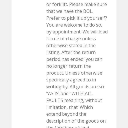
or forklift. Please make sure
that we have the BOL.
Prefer to pick it up yourself?
You are welcome to do so,
by appointment. We will load
it free of charge unless
otherwise stated in the
listing. After the return
period has ended, you can
no longer return the
product. Unless otherwise
specifically agreed to in
writing by. All goods are so
“AS IS’ and “WITH ALL
FAULTS meaning, without
limitation, that. Which
extend beyond the
description of the goods on
the face hereof; and.