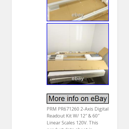
PRM PR671260 2-Axis Digital
Readout Kit W/ 12″ & 60″
Linear Scales 120V. This