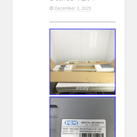
December 3, 2025