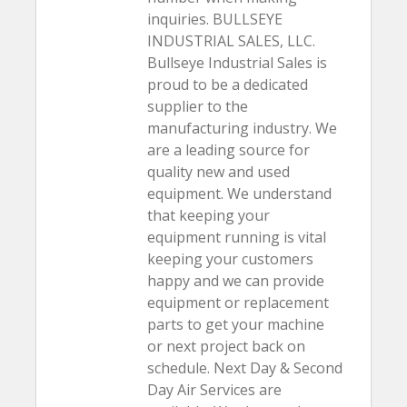
inquiries. BULLSEYE
INDUSTRIAL SALES, LLC.
Bullseye Industrial Sales is
proud to be a dedicated
supplier to the
manufacturing industry. We
are a leading source for
quality new and used
equipment. We understand
that keeping your
equipment running is vital
keeping your customers
happy and we can provide
equipment or replacement
parts to get your machine
or next project back on
schedule. Next Day & Second
Day Air Services are