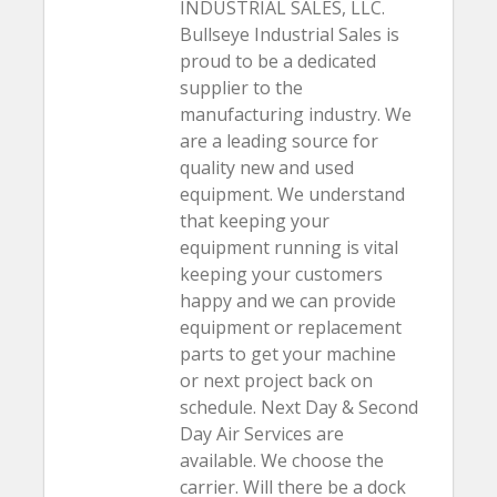
INDUSTRIAL SALES, LLC.
Bullseye Industrial Sales is
proud to be a dedicated
supplier to the
manufacturing industry. We
are a leading source for
quality new and used
equipment. We understand
that keeping your
equipment running is vital
keeping your customers
happy and we can provide
equipment or replacement
parts to get your machine
or next project back on
schedule. Next Day & Second
Day Air Services are
available. We choose the
carrier. Will there be a dock