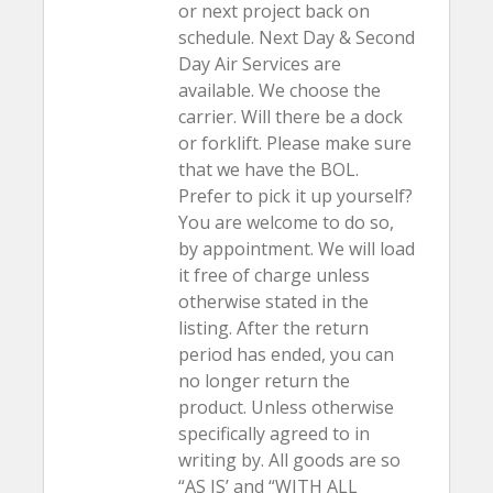
or next project back on
schedule. Next Day & Second
Day Air Services are
available. We choose the
carrier. Will there be a dock
or forklift. Please make sure
that we have the BOL.
Prefer to pick it up yourself?
You are welcome to do so,
by appointment. We will load
it free of charge unless
otherwise stated in the
listing. After the return
period has ended, you can
no longer return the
product. Unless otherwise
specifically agreed to in
writing by. All goods are so
“AS IS’ and “WITH ALL