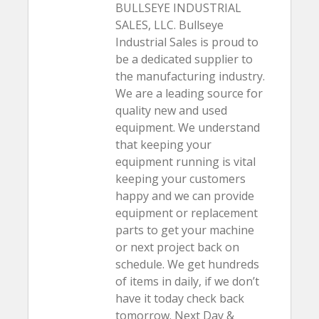
BULLSEYE INDUSTRIAL
SALES, LLC. Bullseye
Industrial Sales is proud to
be a dedicated supplier to
the manufacturing industry.
We are a leading source for
quality new and used
equipment. We understand
that keeping your
equipment running is vital
keeping your customers
happy and we can provide
equipment or replacement
parts to get your machine
or next project back on
schedule. We get hundreds
of items in daily, if we don’t
have it today check back
tomorrow. Next Day &