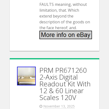
FAULTS meaning, without
limitation, that. Which
extend beyond the
description of the goods on
the face hereof; and.
PRM PR671260
2-Axis Digital
Readout Kit With
12 & 60 Linear
Scales 120V
November 13, 2025