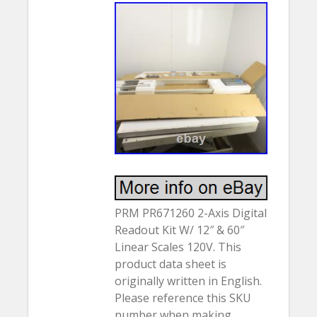
PRM PR671260 2-Axis Digital
Readout Kit W/ 12″ & 60″
Linear Scales 120V. This
product data sheet is
originally written in English.
Please reference this SKU
number when making