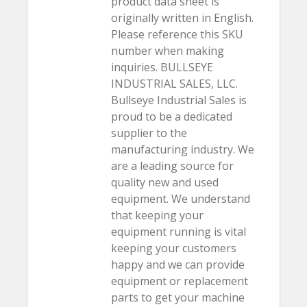
product data sheet is
originally written in English.
Please reference this SKU
number when making
inquiries. BULLSEYE
INDUSTRIAL SALES, LLC.
Bullseye Industrial Sales is
proud to be a dedicated
supplier to the
manufacturing industry. We
are a leading source for
quality new and used
equipment. We understand
that keeping your
equipment running is vital
keeping your customers
happy and we can provide
equipment or replacement
parts to get your machine