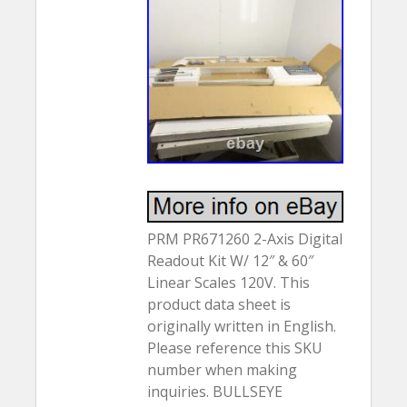
PRM PR671260 2-Axis Digital
Readout Kit W/ 12″ & 60″
Linear Scales 120V. This
product data sheet is
originally written in English.
Please reference this SKU
number when making
inquiries. BULLSEYE