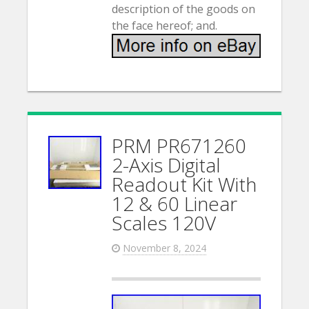
description of the goods on
the face hereof; and.
PRM PR671260
2-Axis Digital
Readout Kit With
12 & 60 Linear
Scales 120V
November 8, 2024