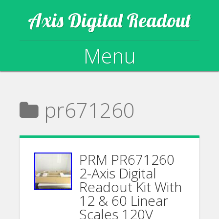
Axis Digital Readout
Menu
Skip to content
pr671260
PRM PR671260
2-Axis Digital
Readout Kit With
12 & 60 Linear
Scales 120V