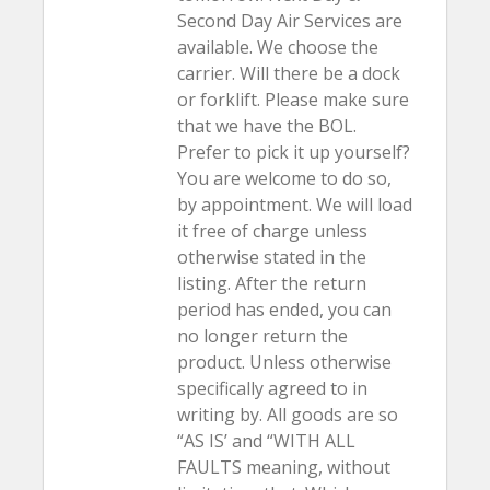
Second Day Air Services are
available. We choose the
carrier. Will there be a dock
or forklift. Please make sure
that we have the BOL.
Prefer to pick it up yourself?
You are welcome to do so,
by appointment. We will load
it free of charge unless
otherwise stated in the
listing. After the return
period has ended, you can
no longer return the
product. Unless otherwise
specifically agreed to in
writing by. All goods are so
“AS IS’ and “WITH ALL
FAULTS meaning, without