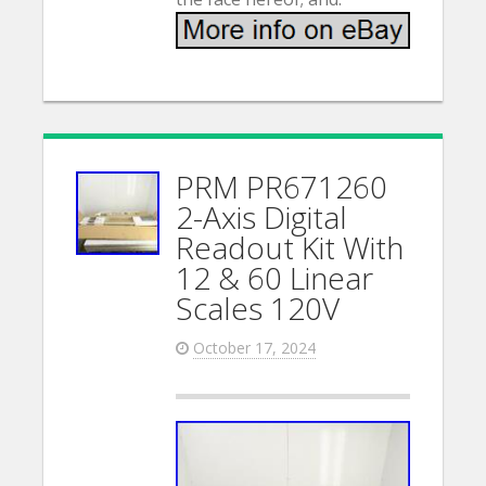
PRM PR671260
2-Axis Digital
Readout Kit With
12 & 60 Linear
Scales 120V
October 17, 2024