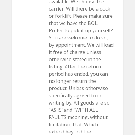
available. We choose the
carrier. Will there be a dock
or forklift. Please make sure
that we have the BOL.
Prefer to pick it up yourself?
You are welcome to do so,
by appointment. We will load
it free of charge unless
otherwise stated in the
listing. After the return
period has ended, you can
no longer return the
product. Unless otherwise
specifically agreed to in
writing by. All goods are so
“AS IS’ and “WITH ALL
FAULTS meaning, without
limitation, that. Which
extend beyond the