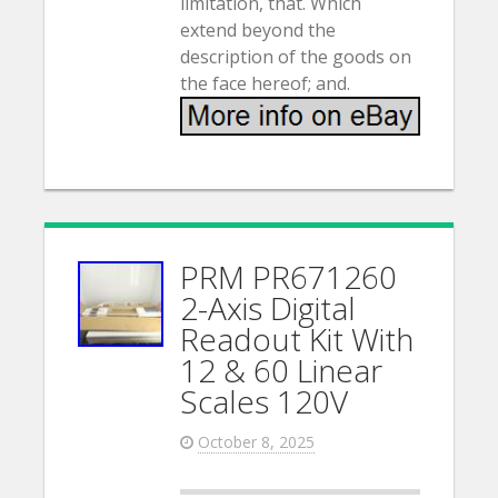
limitation, that. Which
extend beyond the
description of the goods on
the face hereof; and.
PRM PR671260
2-Axis Digital
Readout Kit With
12 & 60 Linear
Scales 120V
October 8, 2025