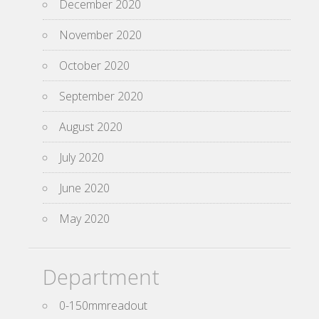
December 2020
November 2020
October 2020
September 2020
August 2020
July 2020
June 2020
May 2020
Department
0-150mmreadout