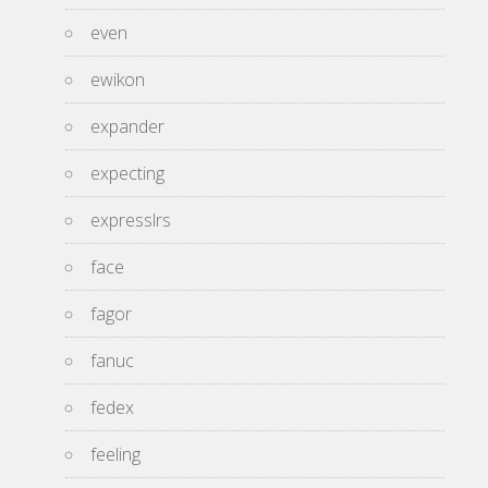
even
ewikon
expander
expecting
expresslrs
face
fagor
fanuc
fedex
feeling