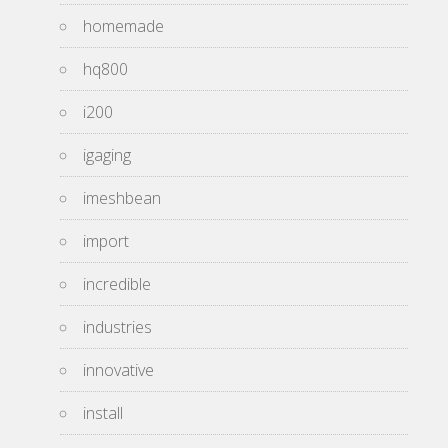
homemade
hq800
i200
igaging
imeshbean
import
incredible
industries
innovative
install