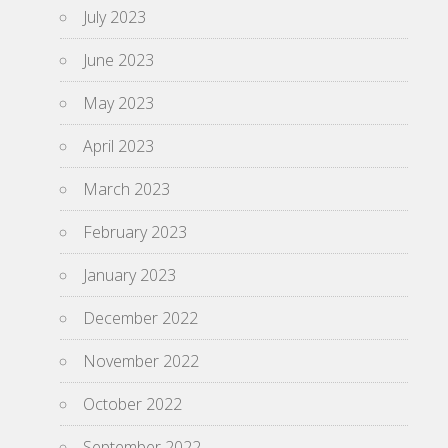
July 2023
June 2023
May 2023
April 2023
March 2023
February 2023
January 2023
December 2022
November 2022
October 2022
September 2022