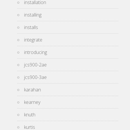
installation
installing
installs
integrate
introducing
jcs900-2ae
jcs900-3ae
karahan
kearney
knuth
kurtis