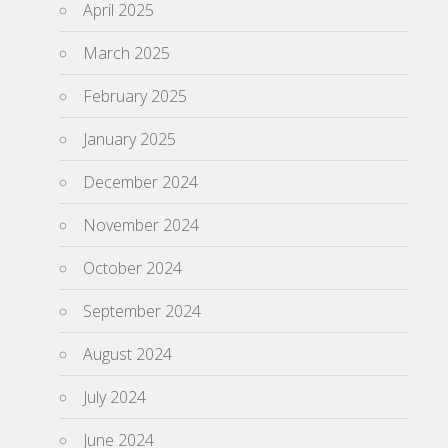
April 2025
March 2025
February 2025
January 2025
December 2024
November 2024
October 2024
September 2024
August 2024
July 2024
June 2024