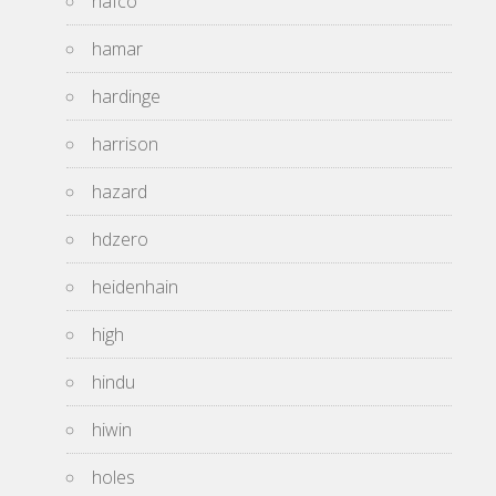
hafco
hamar
hardinge
harrison
hazard
hdzero
heidenhain
high
hindu
hiwin
holes