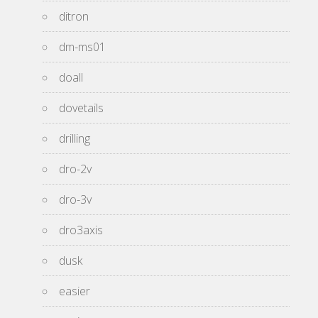
ditron
dm-ms01
doall
dovetails
drilling
dro-2v
dro-3v
dro3axis
dusk
easier