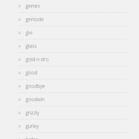
gemini
gemode
givi
glass
gold-n-dro
good
goodbye
goodwin
grizzly
gurley