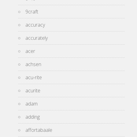
9craft
accuracy
accurately
acer
achsen
acu-rite
acurite
adam
adding
affortabaale