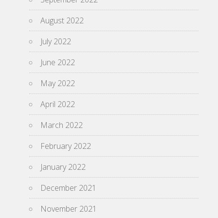
August 2022
July 2022
June 2022
May 2022
April 2022
March 2022
February 2022
January 2022
December 2021
November 2021