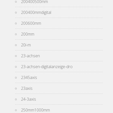
200400500mm
200400mmdigital
200600mm
200mm
20i-m
23-achsen
23-achsen-digitalanzeige-dro
2345axis
23axis
24-3axis
250mm1000mm