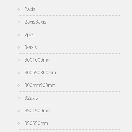
2axis
2axis3axis
2pcs
3-axis
3001000mm
300650800mm
300mm900mm
32axis
3501500mm
350550mm