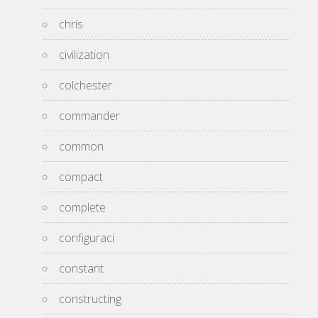
chris
civilization
colchester
commander
common
compact
complete
configuraci
constant
constructing