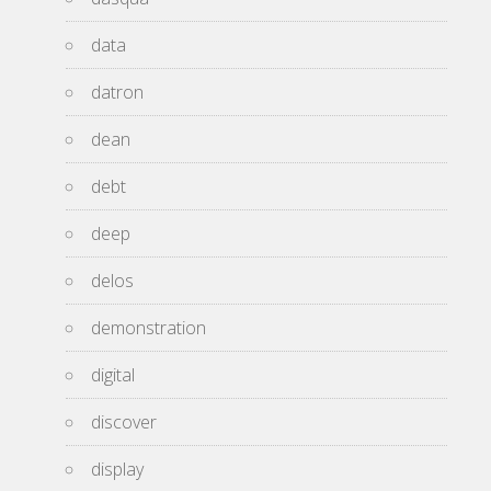
data
datron
dean
debt
deep
delos
demonstration
digital
discover
display