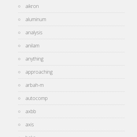
aikron
aluminum
analysis
anilam
anything
approaching
arbah-m
autocomp
axbb
axis