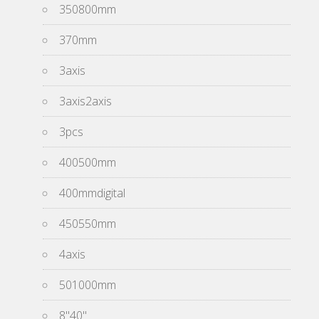
350800mm
370mm
3axis
3axis2axis
3pcs
400500mm
400mmdigital
450550mm
4axis
501000mm
8''40''