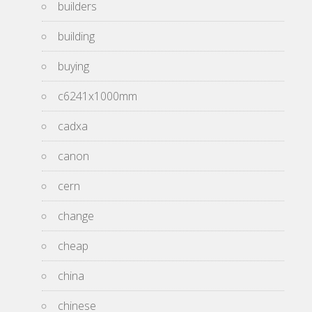
builders
building
buying
c6241x1000mm
cadxa
canon
cern
change
cheap
china
chinese