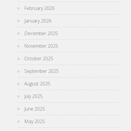
February 2026
January 2026
December 2025
November 2025
October 2025
September 2025
August 2025
July 2025
June 2025
May 2025