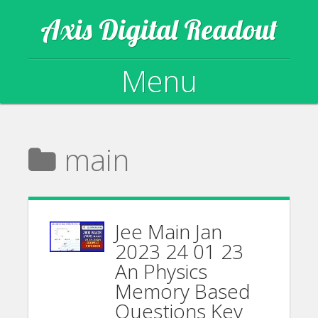
Axis Digital Readout
Menu
Skip to content
main
Jee Main Jan
2023 24 01 23
An Physics
Memory Based
Questions Key