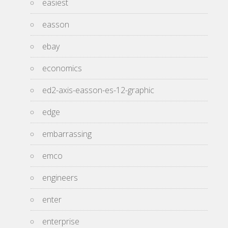
easiest
easson
ebay
economics
ed2-axis-easson-es-12-graphic
edge
embarrassing
emco
engineers
enter
enterprise