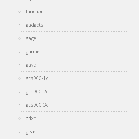
function
gadgets
gage
garmin
gave
gcs900-1d
gcs900-2d
gcs900-3d
gdxh
gear