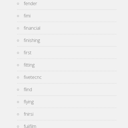
fender
fimi
financial
finishing
first
fitting
fivetecnc
flind
flying
fnirsi
fujifilm