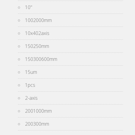
10''
1002000mm
10x402axis
150250mm
150300600mm
15um
1pcs
2-axis
2001000mm
200300mm