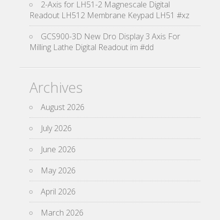
2-Axis for LH51-2 Magnescale Digital
Readout LH512 Membrane Keypad LH51 #xz
GCS900-3D New Dro Display 3 Axis For
Milling Lathe Digital Readout im #dd
Archives
August 2026
July 2026
June 2026
May 2026
April 2026
March 2026