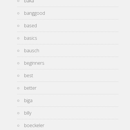
baka
banggood
based
basics
bausch
beginners
best
better
biga
billy
boeckeler