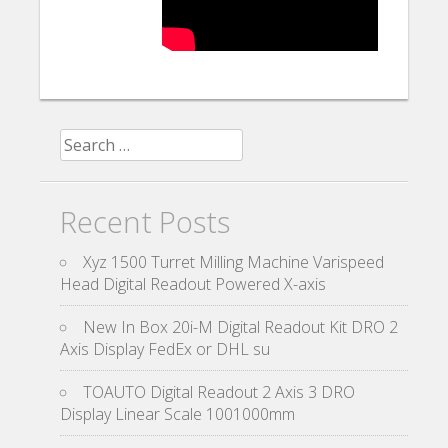
Search for:
Recent Posts
Xyz 1500 Turret Milling Machine Varispeed
Head Digital Readout Powered X-axis
New In Box 20i-M Digital Readout Kit DRO 2
Axis Display FedEx or DHL su
TOAUTO Digital Readout 2 Axis 3 DRO
Display Linear Scale 1001000mm