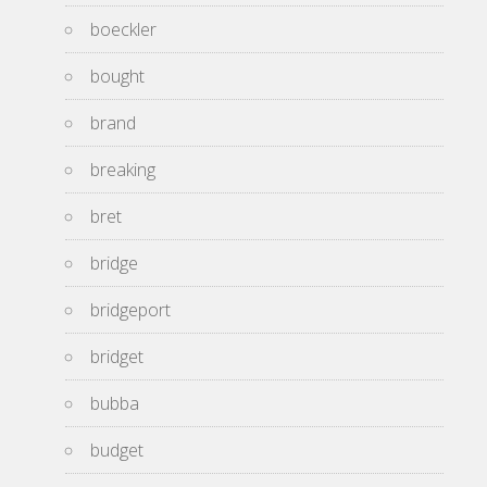
boeckler
bought
brand
breaking
bret
bridge
bridgeport
bridget
bubba
budget