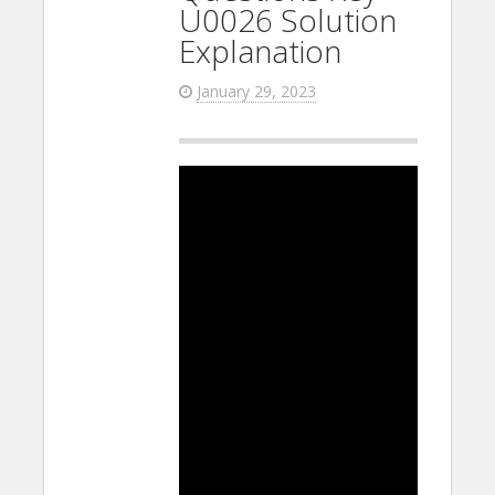
U0026 Solution
Explanation
January 29, 2023