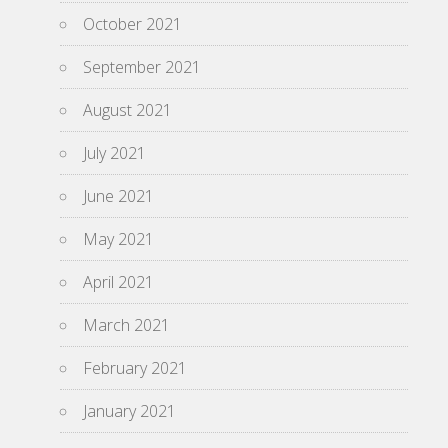
October 2021
September 2021
August 2021
July 2021
June 2021
May 2021
April 2021
March 2021
February 2021
January 2021