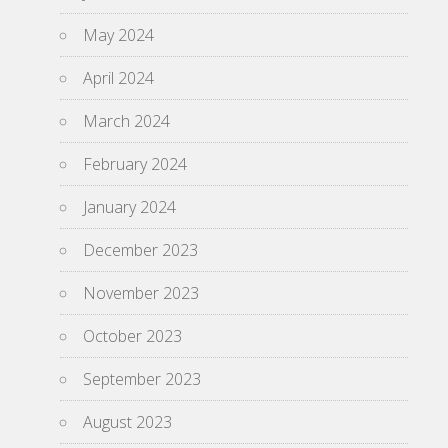
May 2024
April 2024
March 2024
February 2024
January 2024
December 2023
November 2023
October 2023
September 2023
August 2023