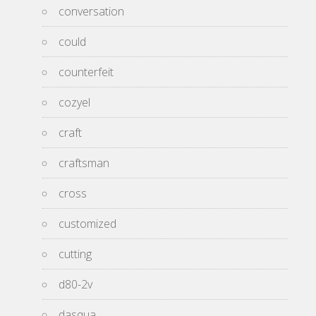
conversation
could
counterfeit
cozyel
craft
craftsman
cross
customized
cutting
d80-2v
dasqua