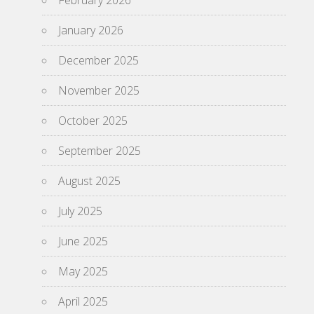
February 2026
January 2026
December 2025
November 2025
October 2025
September 2025
August 2025
July 2025
June 2025
May 2025
April 2025