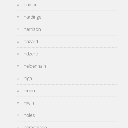
hamar
hardinge
harrison
hazard
hdzero
heidenhain
high
hindu
hiwin
holes
homemade