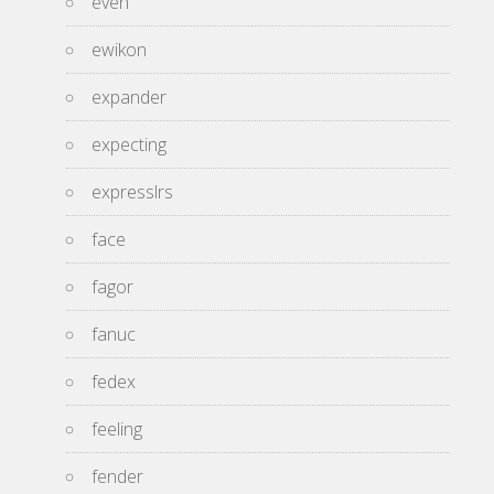
even
ewikon
expander
expecting
expresslrs
face
fagor
fanuc
fedex
feeling
fender