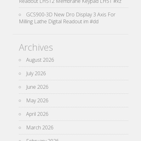
Readout LH512 Membrane Keypad LH51 #xz
GCS900-3D New Dro Display 3 Axis For
Milling Lathe Digital Readout im #dd
Archives
August 2026
July 2026
June 2026
May 2026
April 2026
March 2026