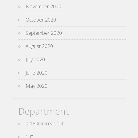
November 2020
October 2020
September 2020
August 2020
July 2020
June 2020
May 2020
Department
0-150mmreadout
10''