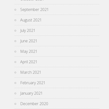
September 2021
August 2021
July 2021
June 2021
May 2021
April 2021
March 2021
February 2021
January 2021
December 2020