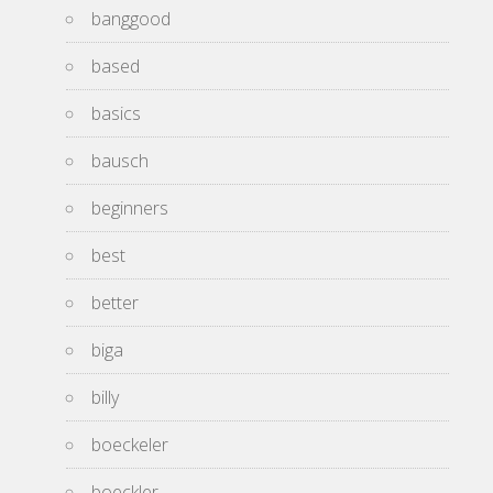
banggood
based
basics
bausch
beginners
best
better
biga
billy
boeckeler
boeckler