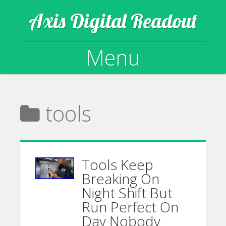
Axis Digital Readout
Menu
Skip to content
tools
Tools Keep
Breaking On
Night Shift But
Run Perfect On
Day Nobody