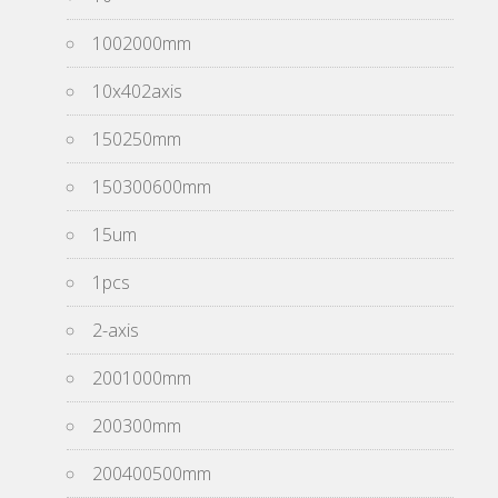
1002000mm
10x402axis
150250mm
150300600mm
15um
1pcs
2-axis
2001000mm
200300mm
200400500mm