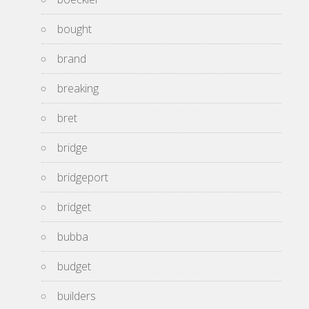
bought
brand
breaking
bret
bridge
bridgeport
bridget
bubba
budget
builders