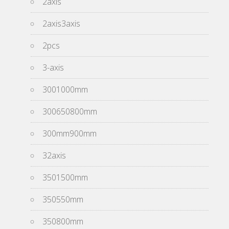
2axis
2axis3axis
2pcs
3-axis
3001000mm
300650800mm
300mm900mm
32axis
3501500mm
350550mm
350800mm