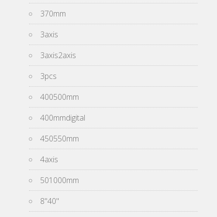
370mm
3axis
3axis2axis
3pcs
400500mm
400mmdigital
450550mm
4axis
501000mm
8''40''