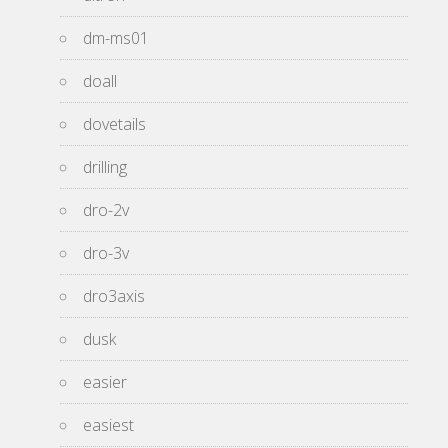
dm-ms01
doall
dovetails
drilling
dro-2v
dro-3v
dro3axis
dusk
easier
easiest