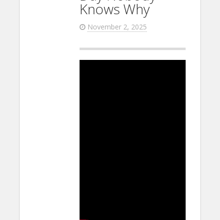
Knows Why
November 2, 2025