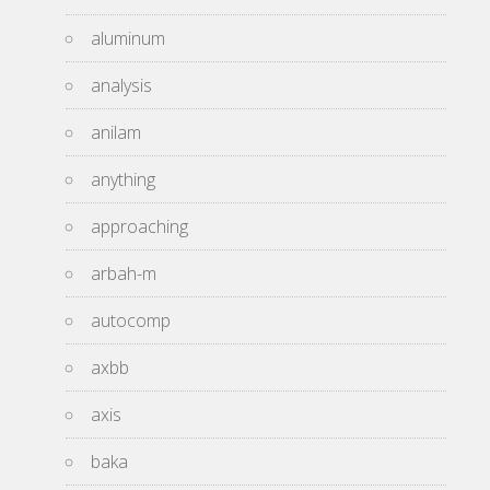
aluminum
analysis
anilam
anything
approaching
arbah-m
autocomp
axbb
axis
baka