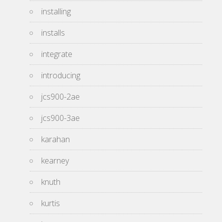
installing
installs
integrate
introducing
jcs900-2ae
jcs900-3ae
karahan
kearney
knuth
kurtis