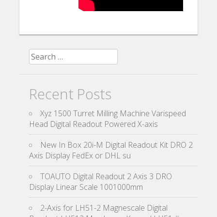
Search for:
Recent Posts
Xyz 1500 Turret Milling Machine Varispeed
Head Digital Readout Powered X-axis
New In Box 20i-M Digital Readout Kit DRO 2
Axis Display FedEx or DHL su
TOAUTO Digital Readout 2 Axis 3 DRO
Display Linear Scale 1001000mm
2-Axis for LH51-2 Magnescale Digital