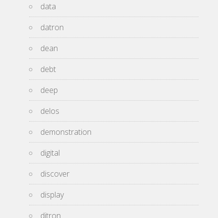
data
datron
dean
debt
deep
delos
demonstration
digital
discover
display
ditron