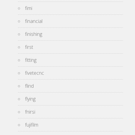
fimi
financial
finishing
first
fitting
fivetecnc
flind
flying
fnirsi
fujifilm