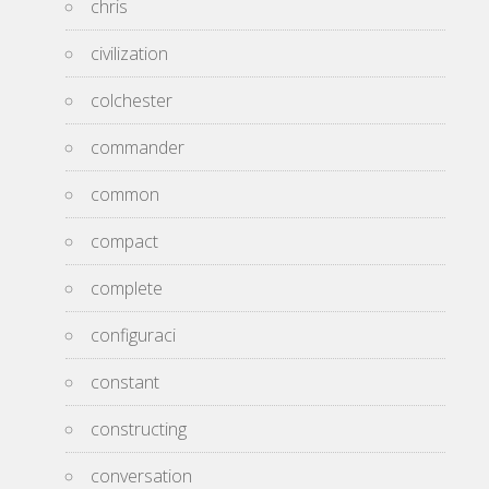
chris
civilization
colchester
commander
common
compact
complete
configuraci
constant
constructing
conversation