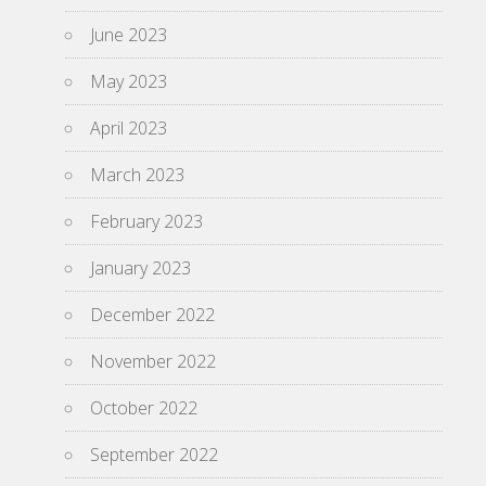
June 2023
May 2023
April 2023
March 2023
February 2023
January 2023
December 2022
November 2022
October 2022
September 2022