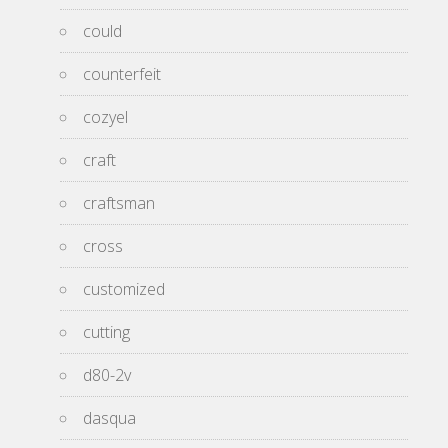
could
counterfeit
cozyel
craft
craftsman
cross
customized
cutting
d80-2v
dasqua