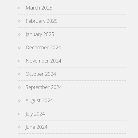
March 2025
February 2025
January 2025
December 2024
November 2024
October 2024
September 2024
August 2024
July 2024
June 2024