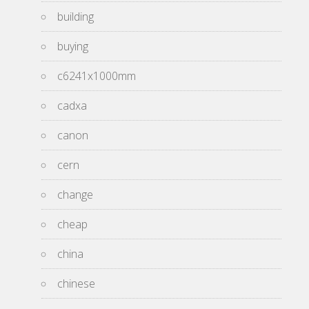
building
buying
c6241x1000mm
cadxa
canon
cern
change
cheap
china
chinese