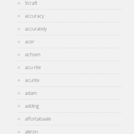
9craft
accuracy
accurately
acer
achsen
acu-rite
acurite
adam
adding
affortabaale
aikron