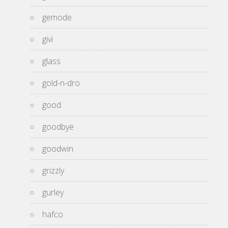
gemode
givi
glass
gold-n-dro
good
goodbye
goodwin
grizzly
gurley
hafco