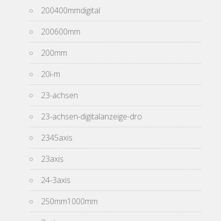
200400mmdigital
200600mm
200mm
20i-m
23-achsen
23-achsen-digitalanzeige-dro
2345axis
23axis
24-3axis
250mm1000mm