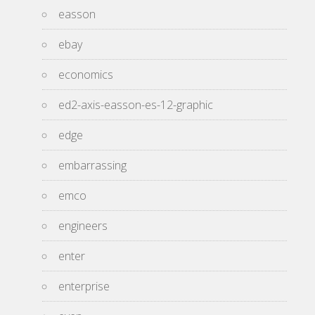
easson
ebay
economics
ed2-axis-easson-es-12-graphic
edge
embarrassing
emco
engineers
enter
enterprise