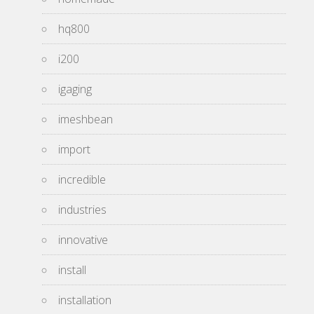
hq800
i200
igaging
imeshbean
import
incredible
industries
innovative
install
installation