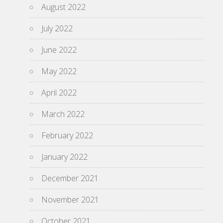
August 2022
July 2022
June 2022
May 2022
April 2022
March 2022
February 2022
January 2022
December 2021
November 2021
October 2021