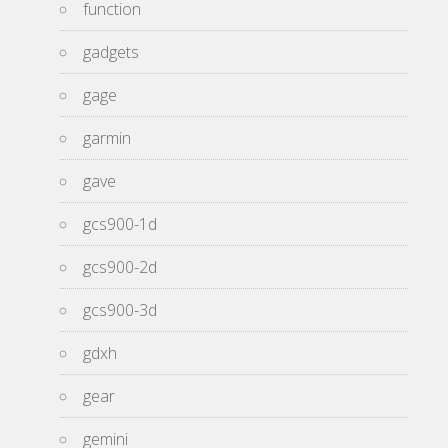
function
gadgets
gage
garmin
gave
gcs900-1d
gcs900-2d
gcs900-3d
gdxh
gear
gemini