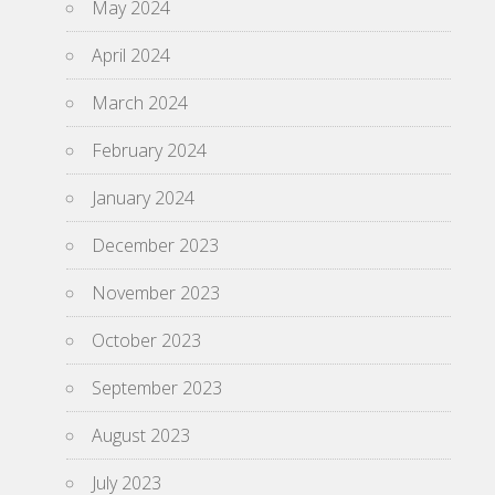
May 2024
April 2024
March 2024
February 2024
January 2024
December 2023
November 2023
October 2023
September 2023
August 2023
July 2023