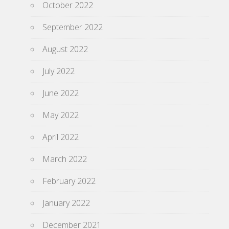
October 2022
September 2022
August 2022
July 2022
June 2022
May 2022
April 2022
March 2022
February 2022
January 2022
December 2021