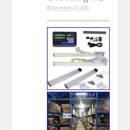
December 27, 2025