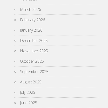
March 2026
February 2026
January 2026
December 2025
November 2025
October 2025
September 2025
August 2025
July 2025
June 2025