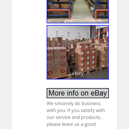
We sincerely do business
with you. If you satisfy with
our service and products,
please leave us a good