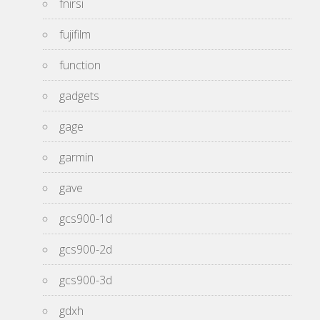
fnirsi
fujifilm
function
gadgets
gage
garmin
gave
gcs900-1d
gcs900-2d
gcs900-3d
gdxh