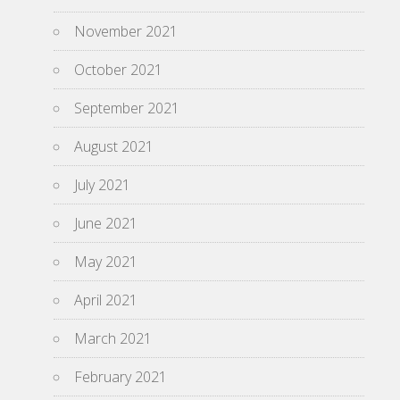
November 2021
October 2021
September 2021
August 2021
July 2021
June 2021
May 2021
April 2021
March 2021
February 2021