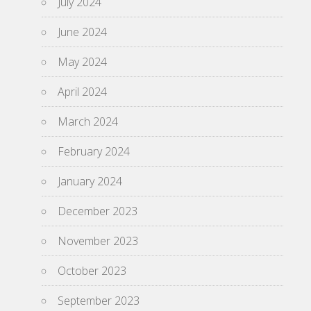
July 2024
June 2024
May 2024
April 2024
March 2024
February 2024
January 2024
December 2023
November 2023
October 2023
September 2023