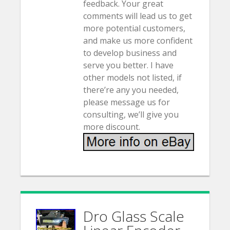
feedback. Your great
comments will lead us to get
more potential customers,
and make us more confident
to develop business and
serve you better. I have
other models not listed, if
there’re any you needed,
please message us for
consulting, we’ll give you
more discount.
Dro Glass Scale