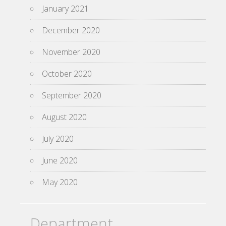
January 2021
December 2020
November 2020
October 2020
September 2020
August 2020
July 2020
June 2020
May 2020
Department