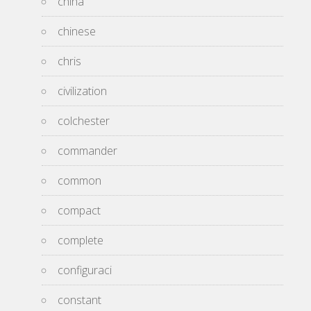
china
chinese
chris
civilization
colchester
commander
common
compact
complete
configuraci
constant