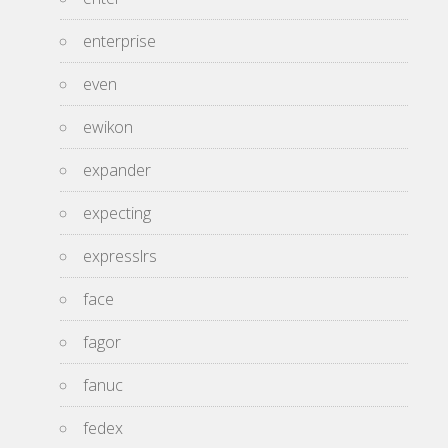
enterprise
even
ewikon
expander
expecting
expresslrs
face
fagor
fanuc
fedex