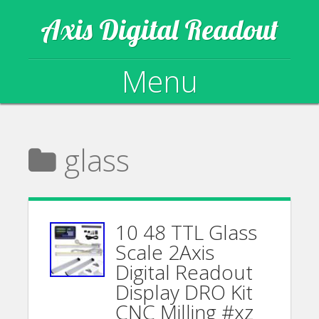
Axis Digital Readout
Menu
Skip to content
glass
10 48 TTL Glass
Scale 2Axis
Digital Readout
Display DRO Kit
CNC Milling #xz