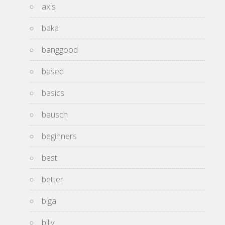
axis
baka
banggood
based
basics
bausch
beginners
best
better
biga
billy