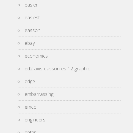
easier
easiest
easson
ebay
economics
ed2-axis-easson-es-12-graphic
edge
embarrassing
emco
engineers
enter