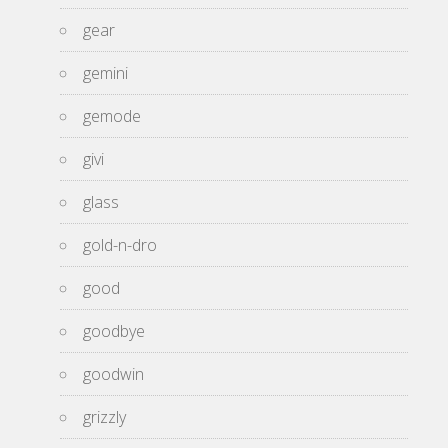
gear
gemini
gemode
givi
glass
gold-n-dro
good
goodbye
goodwin
grizzly