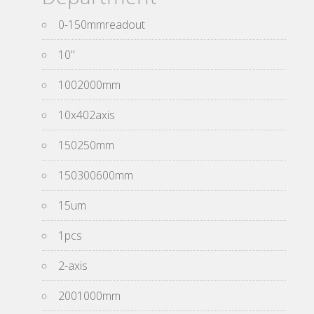
0-150mmreadout
10''
1002000mm
10x402axis
150250mm
150300600mm
15um
1pcs
2-axis
2001000mm