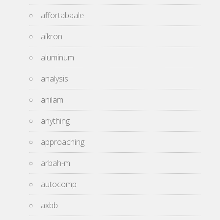
affortabaale
aikron
aluminum
analysis
anilam
anything
approaching
arbah-m
autocomp
axbb