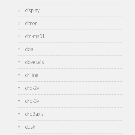
display
ditron
dm-ms01
doall
dovetails
drilling
dro-2v
dro-3v
dro3axis
dusk