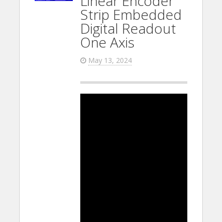
Linear Encoder
Strip Embedded
Digital Readout
One Axis
May 13, 2024