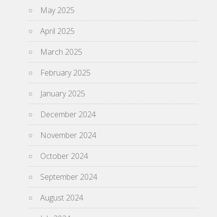
May 2025
April 2025
March 2025
February 2025
January 2025
December 2024
November 2024
October 2024
September 2024
August 2024