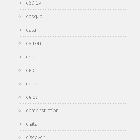
d80-2v
dasqua
data
datron
dean
debt
deep
delos
demonstration
digital
discover