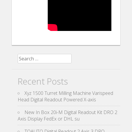
Search for:
Recent Posts
Xyz 1500 Turret Milling Machine Varispeed
Head Digital Readout Powered X-axis
New In Box 20i-M Digital Readout Kit DRO 2
Axis Display FedEx or DHL su
TOAUTO Digital Readout 2 Axis 3 DRO