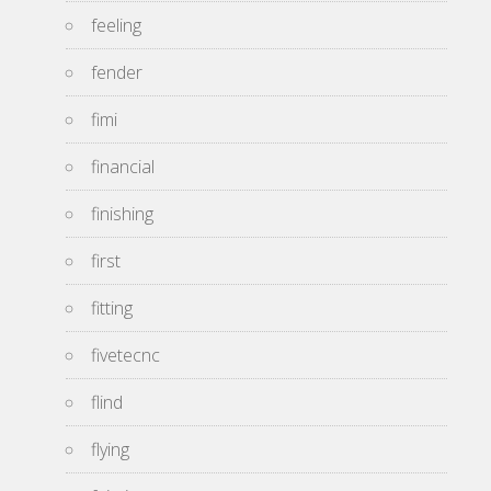
feeling
fender
fimi
financial
finishing
first
fitting
fivetecnc
flind
flying