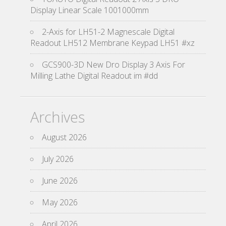
Display Linear Scale 1001000mm
2-Axis for LH51-2 Magnescale Digital
Readout LH512 Membrane Keypad LH51 #xz
GCS900-3D New Dro Display 3 Axis For
Milling Lathe Digital Readout im #dd
Archives
August 2026
July 2026
June 2026
May 2026
April 2026