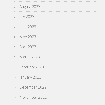
August 2023
July 2023
June 2023
May 2023
April 2023
March 2023
February 2023
January 2023
December 2022
November 2022