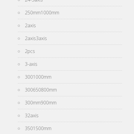
250mm1000mm
2axis
2axis3axis
2pcs
3-axis
3001000mm
300650800mm
300mm900mm
32axis
3501500mm