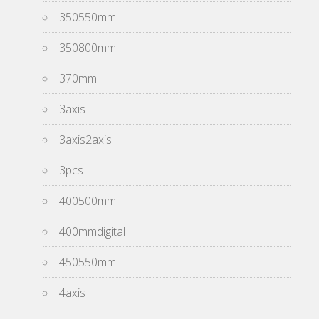
350550mm
350800mm
370mm
3axis
3axis2axis
3pcs
400500mm
400mmdigital
450550mm
4axis