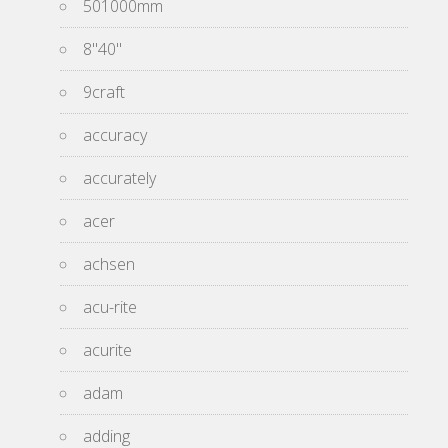
501000mm
8''40''
9craft
accuracy
accurately
acer
achsen
acu-rite
acurite
adam
adding