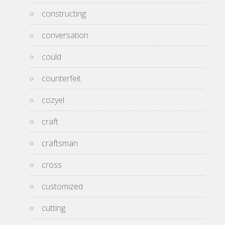
constructing
conversation
could
counterfeit
cozyel
craft
craftsman
cross
customized
cutting