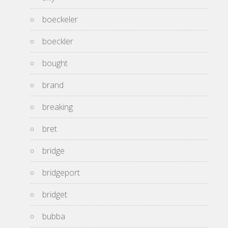
boeckeler
boeckler
bought
brand
breaking
bret
bridge
bridgeport
bridget
bubba