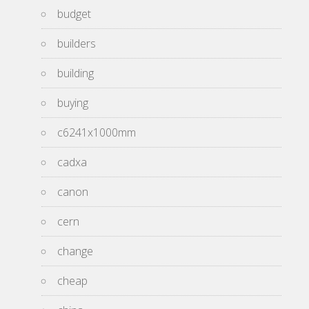
budget
builders
building
buying
c6241x1000mm
cadxa
canon
cern
change
cheap