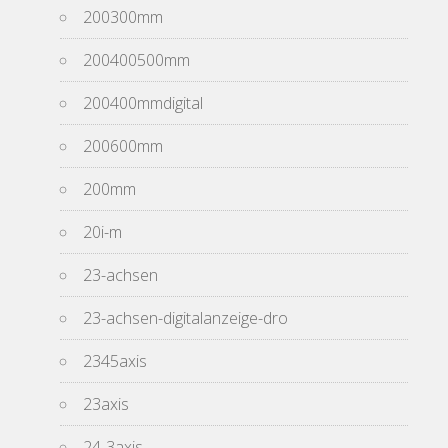
200300mm
200400500mm
200400mmdigital
200600mm
200mm
20i-m
23-achsen
23-achsen-digitalanzeige-dro
2345axis
23axis
24-3axis