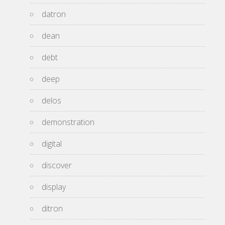
datron
dean
debt
deep
delos
demonstration
digital
discover
display
ditron