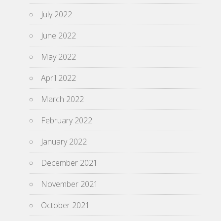
July 2022
June 2022
May 2022
April 2022
March 2022
February 2022
January 2022
December 2021
November 2021
October 2021