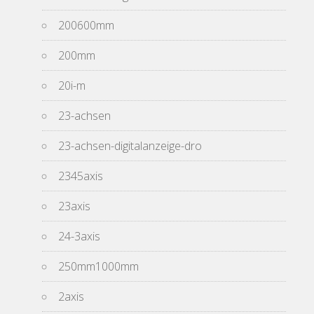
200600mm
200mm
20i-m
23-achsen
23-achsen-digitalanzeige-dro
2345axis
23axis
24-3axis
250mm1000mm
2axis