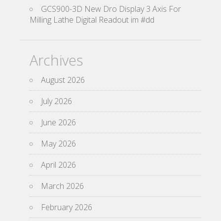
GCS900-3D New Dro Display 3 Axis For
Milling Lathe Digital Readout im #dd
Archives
August 2026
July 2026
June 2026
May 2026
April 2026
March 2026
February 2026