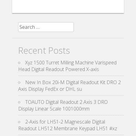
Search for:
Recent Posts
Xyz 1500 Turret Milling Machine Varispeed
Head Digital Readout Powered X-axis
New In Box 20i-M Digital Readout Kit DRO 2
Axis Display FedEx or DHL su
TOAUTO Digital Readout 2 Axis 3 DRO
Display Linear Scale 1001000mm
2-Axis for LH51-2 Magnescale Digital
Readout LH512 Membrane Keypad LH51 #xz