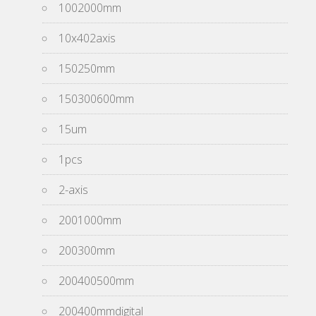
1002000mm
10x402axis
150250mm
150300600mm
15um
1pcs
2-axis
2001000mm
200300mm
200400500mm
200400mmdigital