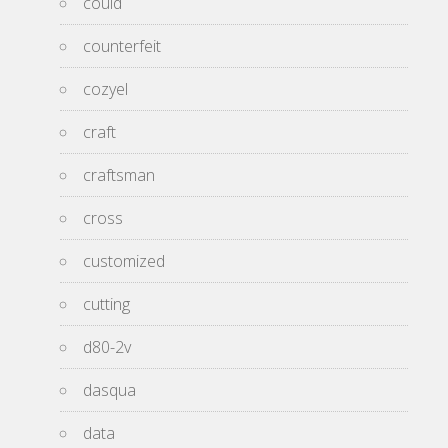
could
counterfeit
cozyel
craft
craftsman
cross
customized
cutting
d80-2v
dasqua
data