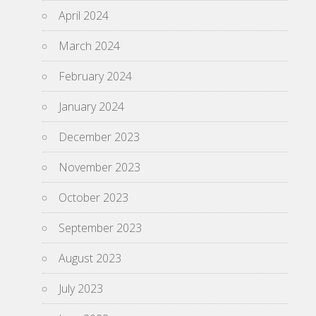
April 2024
March 2024
February 2024
January 2024
December 2023
November 2023
October 2023
September 2023
August 2023
July 2023