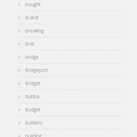
bought
brand
breaking
bret
bridge
bridgeport
bridget
bubba
budget
builders
building