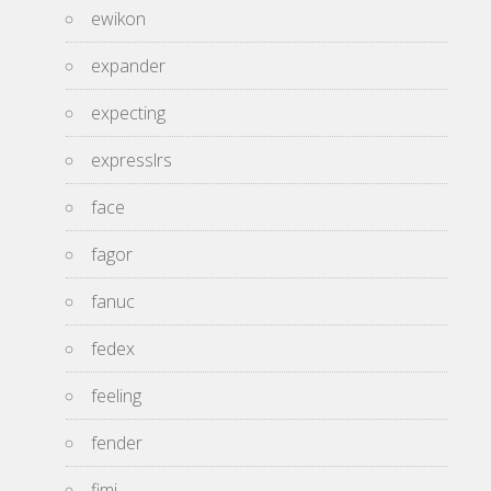
ewikon
expander
expecting
expresslrs
face
fagor
fanuc
fedex
feeling
fender
fimi