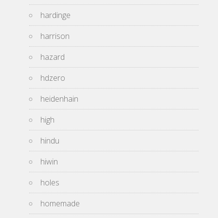
hardinge
harrison
hazard
hdzero
heidenhain
high
hindu
hiwin
holes
homemade