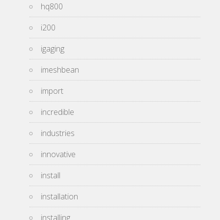
hq800
i200
igaging
imeshbean
import
incredible
industries
innovative
install
installation
installing