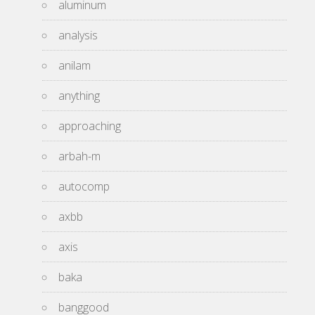
aluminum
analysis
anilam
anything
approaching
arbah-m
autocomp
axbb
axis
baka
banggood