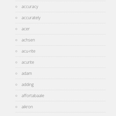
accuracy
accurately
acer
achsen
acu-rite
acurite
adam
adding
affortabaale
aikron