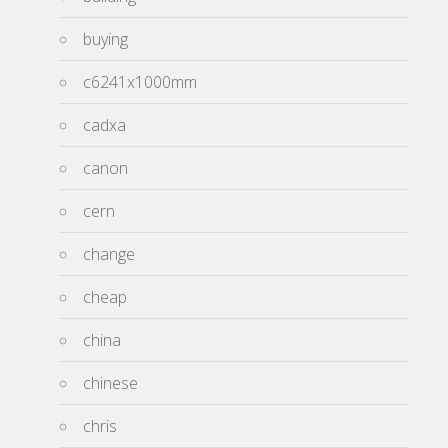
buying
c6241x1000mm
cadxa
canon
cern
change
cheap
china
chinese
chris