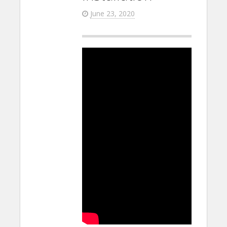
June 23, 2020