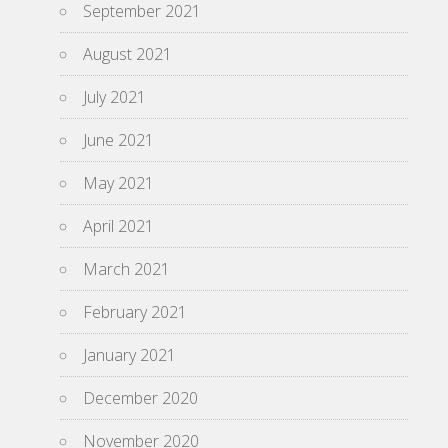
September 2021
August 2021
July 2021
June 2021
May 2021
April 2021
March 2021
February 2021
January 2021
December 2020
November 2020