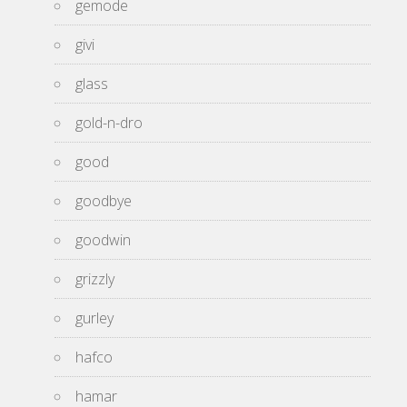
gemode
givi
glass
gold-n-dro
good
goodbye
goodwin
grizzly
gurley
hafco
hamar