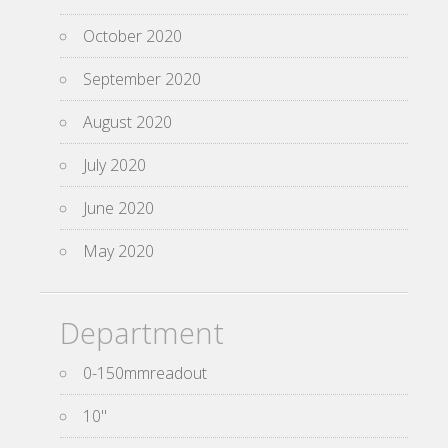
October 2020
September 2020
August 2020
July 2020
June 2020
May 2020
Department
0-150mmreadout
10''