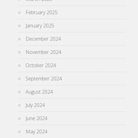
February 2025
January 2025
December 2024
November 2024
October 2024
September 2024
August 2024
July 2024
June 2024
May 2024