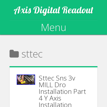
Axis Digital Readout
Menu
Skip to content
sttec
Sttec Sns 3v
MILL Dro
Installation Part
4 Y Axis
Installation