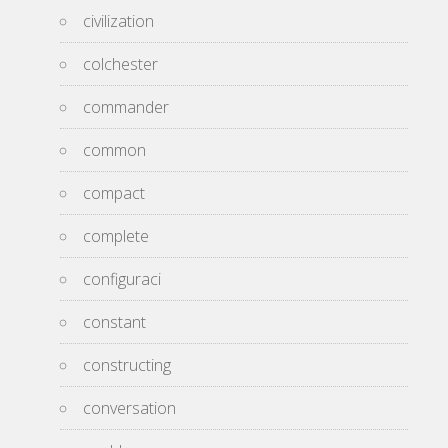
civilization
colchester
commander
common
compact
complete
configuraci
constant
constructing
conversation