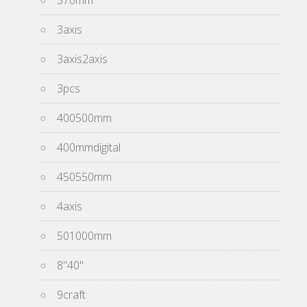
370mm
3axis
3axis2axis
3pcs
400500mm
400mmdigital
450550mm
4axis
501000mm
8''40''
9craft