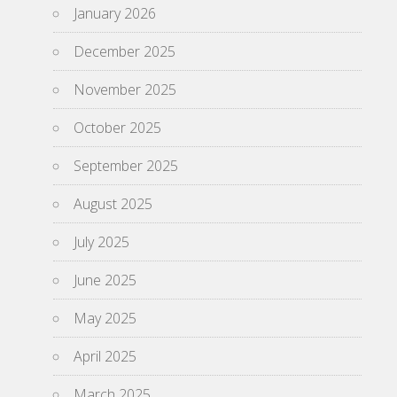
January 2026
December 2025
November 2025
October 2025
September 2025
August 2025
July 2025
June 2025
May 2025
April 2025
March 2025