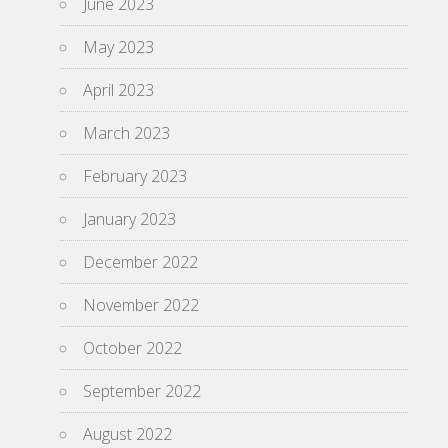
June 2023
May 2023
April 2023
March 2023
February 2023
January 2023
December 2022
November 2022
October 2022
September 2022
August 2022