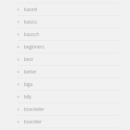
based
basics
bausch
beginners
best
better
biga
billy
boeckeler
boeckler