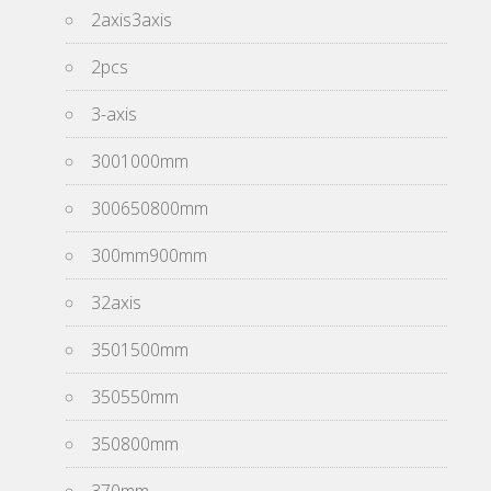
2axis3axis
2pcs
3-axis
3001000mm
300650800mm
300mm900mm
32axis
3501500mm
350550mm
350800mm