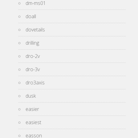
dm-ms01
doall
dovetails
drilling
dro-2v
dro-3v
dro3axis
dusk
easier
easiest
easson