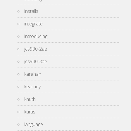
installs
integrate
introducing
jcs900-2ae
jcs900-3ae
karahan
kearney
knuth
kurtis
language