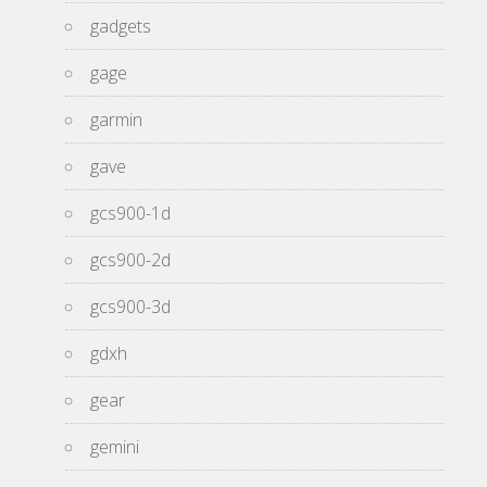
gadgets
gage
garmin
gave
gcs900-1d
gcs900-2d
gcs900-3d
gdxh
gear
gemini