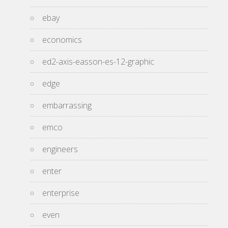
ebay
economics
ed2-axis-easson-es-12-graphic
edge
embarrassing
emco
engineers
enter
enterprise
even