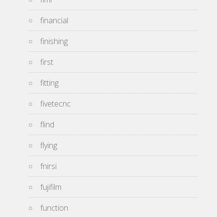
financial
finishing
first
fitting
fivetecnc
flind
flying
fnirsi
fujifilm
function