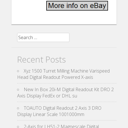
Search for:
Recent Posts
Xyz 1500 Turret Milling Machine Varispeed
Head Digital Readout Powered X-axis
New In Box 20i-M Digital Readout Kit DRO 2
Axis Display FedEx or DHL su
TOAUTO Digital Readout 2 Axis 3 DRO
Display Linear Scale 1001000mm
2-Axis for LH51-2 Magnescale Digital