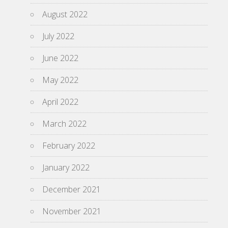
August 2022
July 2022
June 2022
May 2022
April 2022
March 2022
February 2022
January 2022
December 2021
November 2021