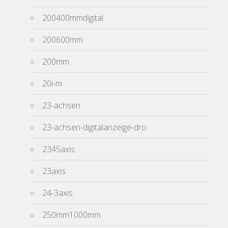
200400mmdigital
200600mm
200mm
20i-m
23-achsen
23-achsen-digitalanzeige-dro
2345axis
23axis
24-3axis
250mm1000mm