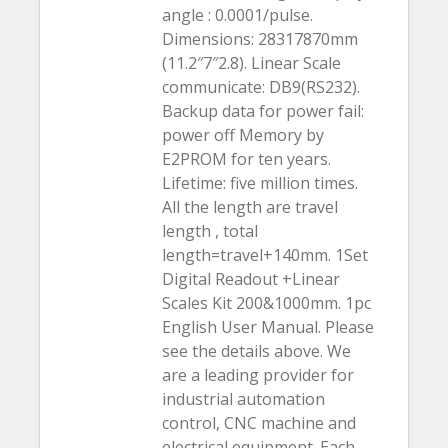
angle : 0.0001/pulse.
Dimensions: 28317870mm
(11.2″7″2.8). Linear Scale
communicate: DB9(RS232).
Backup data for power fail:
power off Memory by
E2PROM for ten years.
Lifetime: five million times.
All the length are travel
length , total
length=travel+140mm. 1Set
Digital Readout +Linear
Scales Kit 200&1000mm. 1pc
English User Manual. Please
see the details above. We
are a leading provider for
industrial automation
control, CNC machine and
electrical equipment. Each