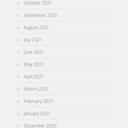
October 2021
September 2021
August 2021
July 2021
June 2021
May 2021
April 2021
March 2021
February 2021
January 2021
December 2020