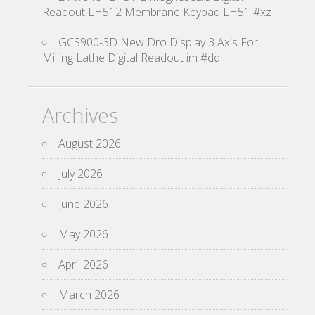
Readout LH512 Membrane Keypad LH51 #xz
GCS900-3D New Dro Display 3 Axis For
Milling Lathe Digital Readout im #dd
Archives
August 2026
July 2026
June 2026
May 2026
April 2026
March 2026