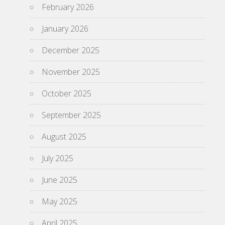
February 2026
January 2026
December 2025
November 2025
October 2025
September 2025
August 2025
July 2025
June 2025
May 2025
April 2025