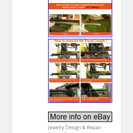
Jewelry Design & Repair.