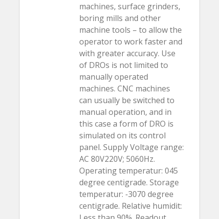
machines, surface grinders,
boring mills and other
machine tools – to allow the
operator to work faster and
with greater accuracy. Use
of DROs is not limited to
manually operated
machines. CNC machines
can usually be switched to
manual operation, and in
this case a form of DRO is
simulated on its control
panel. Supply Voltage range:
AC 80V220V; 5060Hz.
Operating temperatur: 045
degree centigrade. Storage
temperatur: -3070 degree
centigrade. Relative humidit:
Less than 90%. Readout