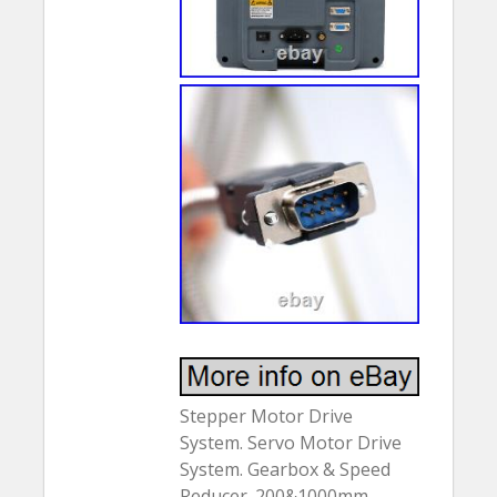
Stepper Motor Drive
System. Servo Motor Drive
System. Gearbox & Speed
Reducer. 200&1000mm