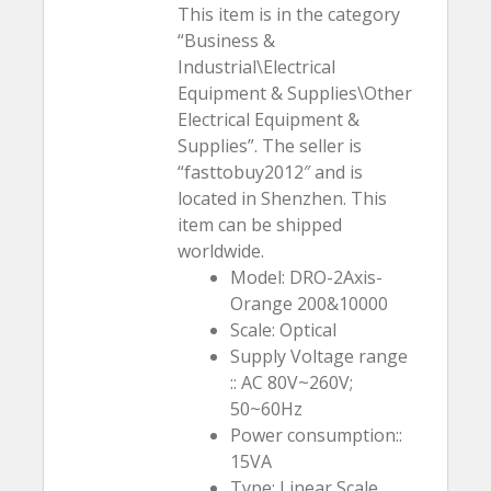
This item is in the category
“Business &
Industrial\Electrical
Equipment & Supplies\Other
Electrical Equipment &
Supplies”. The seller is
“fasttobuy2012″ and is
located in Shenzhen. This
item can be shipped
worldwide.
Model: DRO-2Axis-
Orange 200&10000
Scale: Optical
Supply Voltage range
:: AC 80V~260V;
50~60Hz
Power consumption::
15VA
Type: Linear Scale