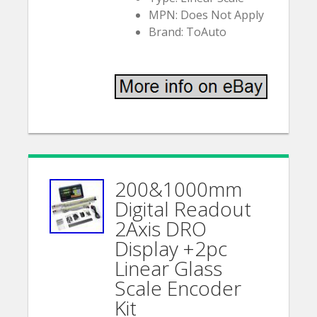
MPN: Does Not Apply
Brand: ToAuto
200&1000mm
Digital Readout
2Axis DRO
Display +2pc
Linear Glass
Scale Encoder
Kit