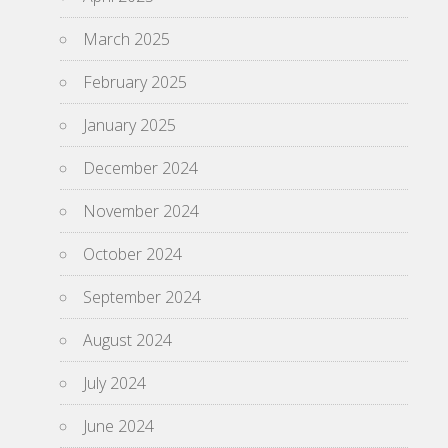
March 2025
February 2025
January 2025
December 2024
November 2024
October 2024
September 2024
August 2024
July 2024
June 2024