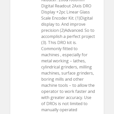
Digital Readout 2Axis DRO
Display +2pc Linear Glass
Scale Encoder Kit. (1)Digital
display to. And improve
precision (2)Advanced. So to
accomplish a perfect project
(3). This DRO kit is.
Commonly fitted to
machines , especially for
metal working – lathes,
cylindrical grinders, milling
machines, surface grinders,
boring mills and other
machine tools – to allow the
operator to work faster and
with greater accuracy. Use
of DROs is not limited to
manually operated