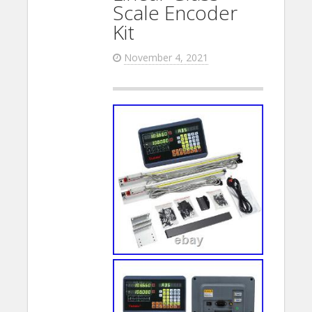
Scale Encoder
Kit
November 4, 2021