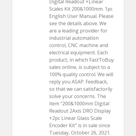
Digital Readout +Linear
Scales Kit 200&1000mm. 1pc
English User Manual. Please
see the details above. We
are a leading provider for
industrial automation
control, CNC machine and
electrical equipment. Each
product, in which FastToBuy
sales online, is subject to a
100% quality control. We will
reply you ASAP. Feedback,
so that we can satisfactorily
solve your concerns. The
item “200&1000mm Digital
Readout 2Axis DRO Display
+2pc Linear Glass Scale
Encoder Kit” is in sale since
Tuesday, October 26, 2021.