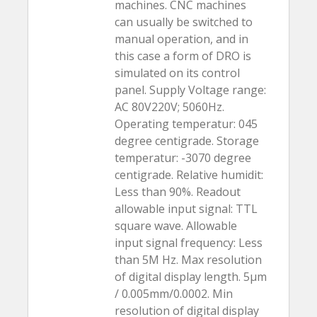
machines. CNC machines
can usually be switched to
manual operation, and in
this case a form of DRO is
simulated on its control
panel. Supply Voltage range:
AC 80V220V; 5060Hz.
Operating temperatur: 045
degree centigrade. Storage
temperatur: -3070 degree
centigrade. Relative humidit:
Less than 90%. Readout
allowable input signal: TTL
square wave. Allowable
input signal frequency: Less
than 5M Hz. Max resolution
of digital display length. 5µm
/ 0.005mm/0.0002. Min
resolution of digital display