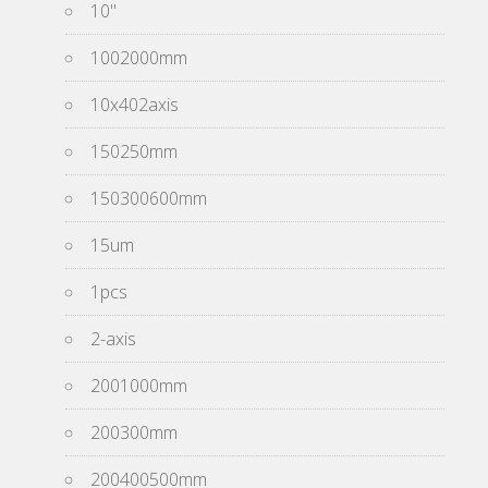
10''
1002000mm
10x402axis
150250mm
150300600mm
15um
1pcs
2-axis
2001000mm
200300mm
200400500mm