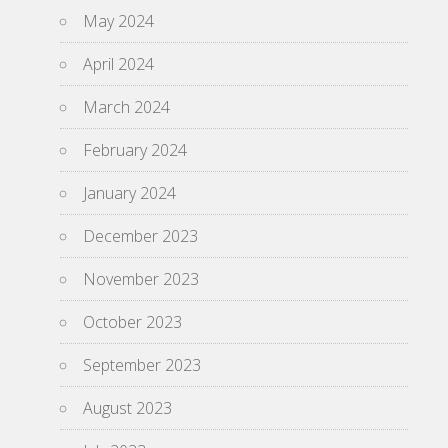
May 2024
April 2024
March 2024
February 2024
January 2024
December 2023
November 2023
October 2023
September 2023
August 2023