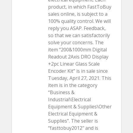
product, in which FastToBuy
sales online, is subject to a
100% quality control. We will
reply you ASAP. Feedback,
so that we can satisfactorily
solve your concerns. The
item “200&1000mm Digital
Readout 2Axis DRO Display
+2pc Linear Glass Scale
Encoder Kit” is in sale since
Tuesday, April 27, 2021. This
item is in the category
“Business &
Industrial\Electrical
Equipment & Supplies\Other
Electrical Equipment &
Supplies”. The seller is
“fasttobuy2012″ and is