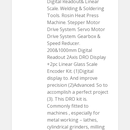
Digital Readout& Linear
Scale. Welding & Soldering
Tools. Rosin Heat Press
Machine. Stepper Motor
Drive System. Servo Motor
Drive System. Gearbox &
Speed Reducer.
200&1000mm Digital
Readout 2Axis DRO Display
+2pc Linear Glass Scale
Encoder Kit. (1)Digital
display to. And improve
precision (2)Advanced. So to
accomplish a perfect project
(3). This DRO kit is.
Commonly fitted to
machines , especially for
metal working – lathes,
cylindrical grinders, milling