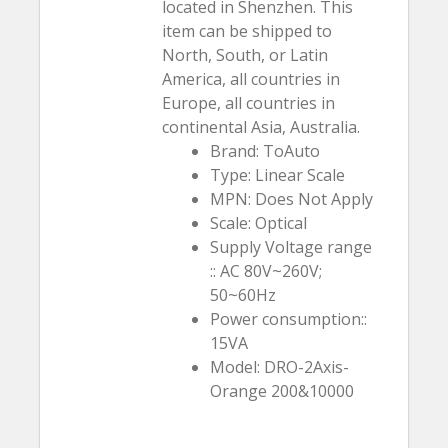
located in Shenzhen. This
item can be shipped to
North, South, or Latin
America, all countries in
Europe, all countries in
continental Asia, Australia.
Brand: ToAuto
Type: Linear Scale
MPN: Does Not Apply
Scale: Optical
Supply Voltage range
:: AC 80V~260V;
50~60Hz
Power consumption::
15VA
Model: DRO-2Axis-
Orange 200&10000