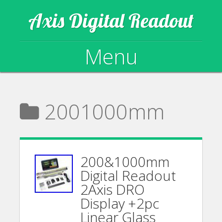
Axis Digital Readout
Menu
Skip to content
2001000mm
200&1000mm
Digital Readout
2Axis DRO
Display +2pc
Linear Glass