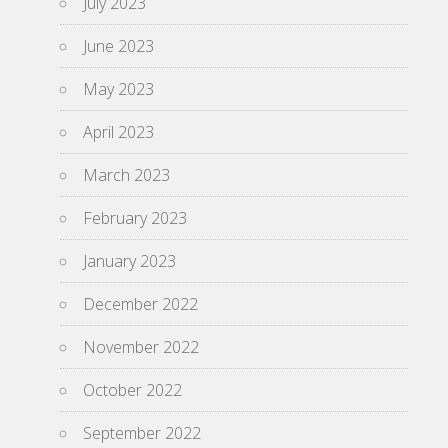
July 2023
June 2023
May 2023
April 2023
March 2023
February 2023
January 2023
December 2022
November 2022
October 2022
September 2022