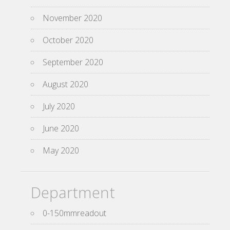
November 2020
October 2020
September 2020
August 2020
July 2020
June 2020
May 2020
Department
0-150mmreadout