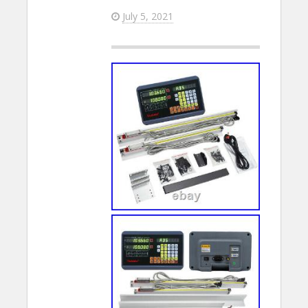
July 5, 2021