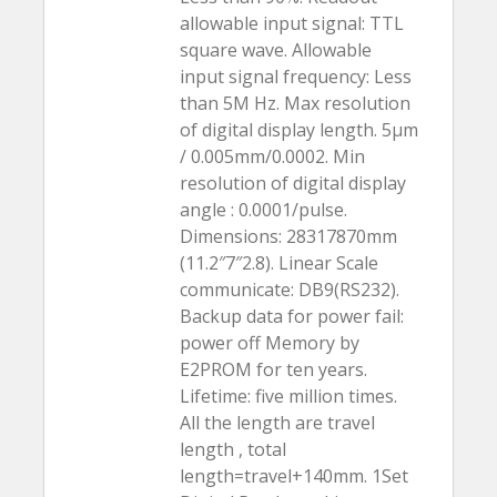
allowable input signal: TTL
square wave. Allowable
input signal frequency: Less
than 5M Hz. Max resolution
of digital display length. 5µm
/ 0.005mm/0.0002. Min
resolution of digital display
angle : 0.0001/pulse.
Dimensions: 28317870mm
(11.2″7″2.8). Linear Scale
communicate: DB9(RS232).
Backup data for power fail:
power off Memory by
E2PROM for ten years.
Lifetime: five million times.
All the length are travel
length , total
length=travel+140mm. 1Set