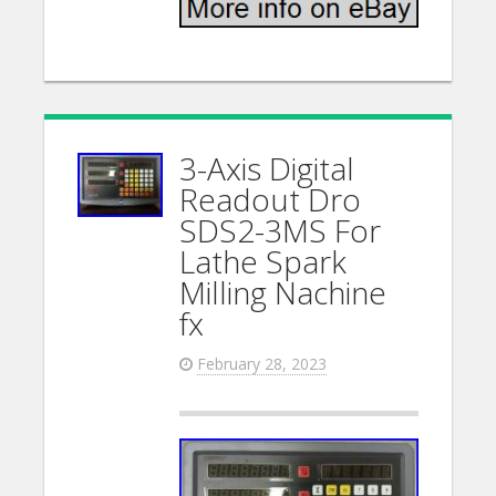
3-Axis Digital
Readout Dro
SDS2-3MS For
Lathe Spark
Milling Nachine
fx
February 28, 2023