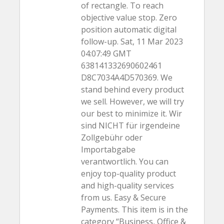
of rectangle. To reach
objective value stop. Zero
position automatic digital
follow-up. Sat, 11 Mar 2023
04:07:49 GMT
638141332690602461
D8C7034A4D570369. We
stand behind every product
we sell. However, we will try
our best to minimize it. Wir
sind NICHT für irgendeine
Zollgebühr oder
Importabgabe
verantwortlich. You can
enjoy top-quality product
and high-quality services
from us. Easy & Secure
Payments. This item is in the
category “Business, Office &