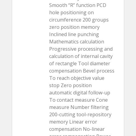
Smooth “R” function PCD
hole positioning on
circumference 200 groups
zero position memory
Inclined line punching
Mathematics calculation
Progressive processing and
calculation of internal cavity
of rectangle Tool diameter
compensation Bevel process
To reach objective value
stop Zero position
automatic digital follow-up
To contact measure Cone
measure Number filtering
200-cutting tool-repository
memory Linear error
compensation No-linear