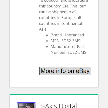
“wwoodoo” and is located in
this country: CN. This item
can be shipped to all
countries in Europe, all
countries in continental
Asia.
Brand: Unbranded
MPN: SDS2-3MS
Manufacturer Part
Number: SDS2-3MS
3-Axis Digital