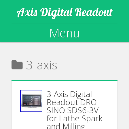
Axis Digital Readout
Menu
Skip to content
3-axis
3-Axis Digital
Readout DRO
SINO SDS6-3V
for Lathe Spark
and Milling