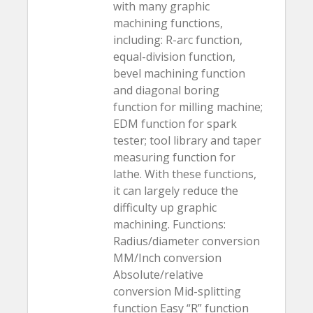
with many graphic
machining functions,
including: R-arc function,
equal-division function,
bevel machining function
and diagonal boring
function for milling machine;
EDM function for spark
tester; tool library and taper
measuring function for
lathe. With these functions,
it can largely reduce the
difficulty up graphic
machining. Functions:
Radius/diameter conversion
MM/Inch conversion
Absolute/relative
conversion Mid-splitting
function Easy “R” function