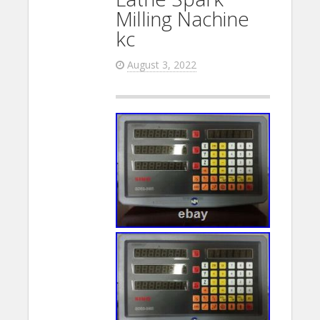
Milling Nachine
kc
August 3, 2022