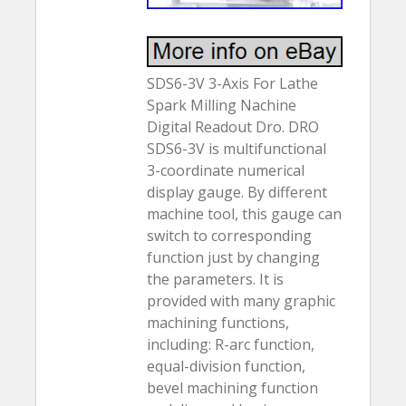
SDS6-3V 3-Axis For Lathe
Spark Milling Nachine
Digital Readout Dro. DRO
SDS6-3V is multifunctional
3-coordinate numerical
display gauge. By different
machine tool, this gauge can
switch to corresponding
function just by changing
the parameters. It is
provided with many graphic
machining functions,
including: R-arc function,
equal-division function,
bevel machining function