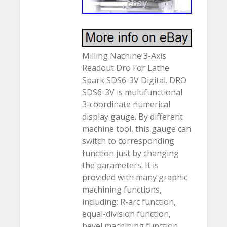
Milling Nachine 3-Axis
Readout Dro For Lathe
Spark SDS6-3V Digital. DRO
SDS6-3V is multifunctional
3-coordinate numerical
display gauge. By different
machine tool, this gauge can
switch to corresponding
function just by changing
the parameters. It is
provided with many graphic
machining functions,
including: R-arc function,
equal-division function,
bevel machining function