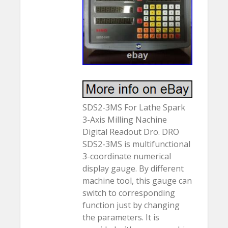
SDS2-3MS For Lathe Spark
3-Axis Milling Nachine
Digital Readout Dro. DRO
SDS2-3MS is multifunctional
3-coordinate numerical
display gauge. By different
machine tool, this gauge can
switch to corresponding
function just by changing
the parameters. It is