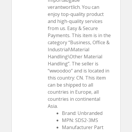
verantwortlich. You can
enjoy top-quality product
and high-quality services
from us. Easy & Secure
Payments. This item is in the
category “Business, Office &
Industrial\Material
Handling\Other Material
Handling”. The seller is
“wwoodoo” and is located in
this country: CN. This item
can be shipped to all
countries in Europe, all
countries in continental
Asia.
Brand: Unbranded
MPN: SDS2-3MS
Manufacturer Part