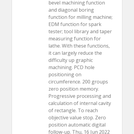
bevel machining function
and diagonal boring
function for milling machine;
EDM function for spark
tester; tool library and taper
measuring function for
lathe. With these functions,
it can largely reduce the
difficulty up graphic
machining. PCD hole
positioning on
circumference. 200 groups
zero position memory.
Progressive processing and
calculation of internal cavity
of rectangle. To reach
objective value stop. Zero
position automatic digital
follow-up. Thu, 16 Jun 2022