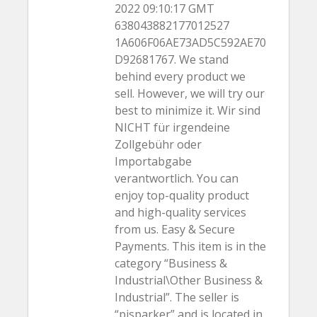
2022 09:10:17 GMT
638043882177012527
1A606F06AE73AD5C592AE70
D92681767. We stand
behind every product we
sell. However, we will try our
best to minimize it. Wir sind
NICHT für irgendeine
Zollgebühr oder
Importabgabe
verantwortlich. You can
enjoy top-quality product
and high-quality services
from us. Easy & Secure
Payments. This item is in the
category “Business &
Industrial\Other Business &
Industrial”. The seller is
“pjsparker” and is located in