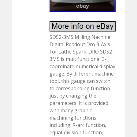
SDS2-3MS Milling Nachine
Digital Readout Dro 3-Axis
For Lathe Spark. DRO SDS2-
3MS is multifunctional 3-
coordinate numerical display
gauge. By different machine
tool, this gauge can switch
to corresponding function
just by changing the
parameters. It is provided
with many graphic
machining functions,
including: R-arc function,
equal-division function,