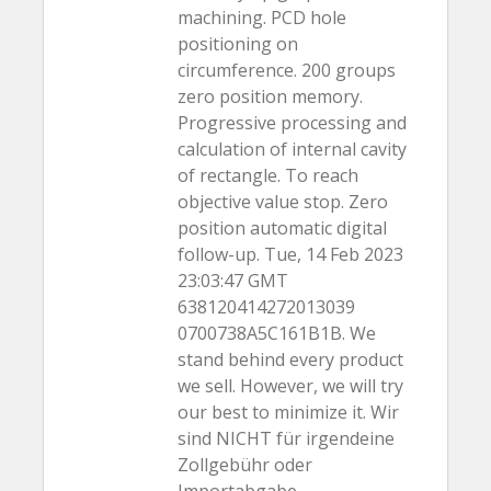
machining. PCD hole
positioning on
circumference. 200 groups
zero position memory.
Progressive processing and
calculation of internal cavity
of rectangle. To reach
objective value stop. Zero
position automatic digital
follow-up. Tue, 14 Feb 2023
23:03:47 GMT
638120414272013039
0700738A5C161B1B. We
stand behind every product
we sell. However, we will try
our best to minimize it. Wir
sind NICHT für irgendeine
Zollgebühr oder
Importabgabe