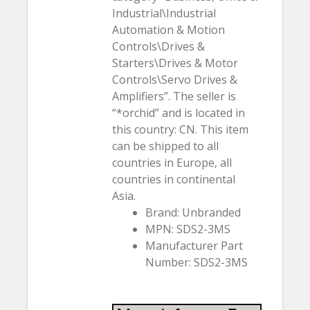
Industrial\Industrial
Automation & Motion
Controls\Drives &
Starters\Drives & Motor
Controls\Servo Drives &
Amplifiers”. The seller is
“*orchid” and is located in
this country: CN. This item
can be shipped to all
countries in Europe, all
countries in continental
Asia.
Brand: Unbranded
MPN: SDS2-3MS
Manufacturer Part
Number: SDS2-3MS