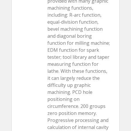
provided with many graphic
machining functions,
including: R-arc function,
equal-division function,
bevel machining function
and diagonal boring
function for milling machine;
EDM function for spark
tester; tool library and taper
measuring function for
lathe. With these functions,
it can largely reduce the
difficulty up graphic
machining. PCD hole
positioning on
circumference. 200 groups
zero position memory.
Progressive processing and
calculation of internal cavity