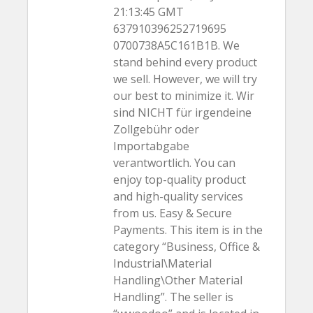
21:13:45 GMT
637910396252719695
0700738A5C161B1B. We
stand behind every product
we sell. However, we will try
our best to minimize it. Wir
sind NICHT für irgendeine
Zollgebühr oder
Importabgabe
verantwortlich. You can
enjoy top-quality product
and high-quality services
from us. Easy & Secure
Payments. This item is in the
category “Business, Office &
Industrial\Material
Handling\Other Material
Handling”. The seller is