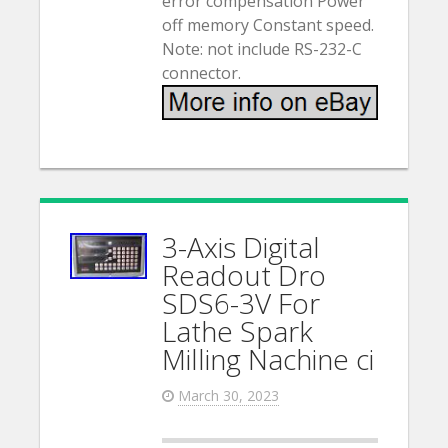
error compensation Power
off memory Constant speed.
Note: not include RS-232-C
connector.
3-Axis Digital
Readout Dro
SDS6-3V For
Lathe Spark
Milling Nachine ci
March 30, 2023