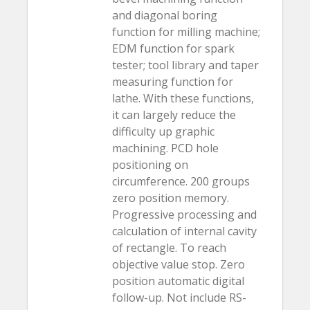
and diagonal boring
function for milling machine;
EDM function for spark
tester; tool library and taper
measuring function for
lathe. With these functions,
it can largely reduce the
difficulty up graphic
machining. PCD hole
positioning on
circumference. 200 groups
zero position memory.
Progressive processing and
calculation of internal cavity
of rectangle. To reach
objective value stop. Zero
position automatic digital
follow-up. Not include RS-