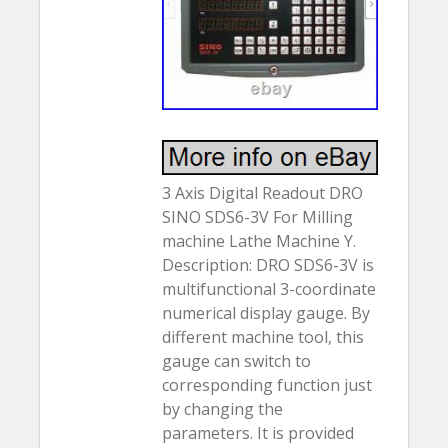
3 Axis Digital Readout DRO
SINO SDS6-3V For Milling
machine Lathe Machine Y.
Description: DRO SDS6-3V is
multifunctional 3-coordinate
numerical display gauge. By
different machine tool, this
gauge can switch to
corresponding function just
by changing the
parameters. It is provided