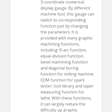
3-coordinate numerical
display gauge. By different
machine tool, this gauge can
switch to corresponding
function just by changing
the parameters. It is
provided with many graphic
machining functions,
including: R-arc function,
equal-division function,
bevel machining function
and diagonal boring
function for milling machine;
EDM function for spark
tester; tool library and taper
measuring function for
lathe. With these functions,
it can largely reduce the
difficulty up graphic