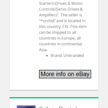
Starters\Drives & Motor
Controls\Servo Drives &
Amplifiers”. The seller is
“*orchid” and is located in
this country: CN. This item
can be shipped to all
countries in Europe, all
countries in continental
Asia.
Brand: Unbranded