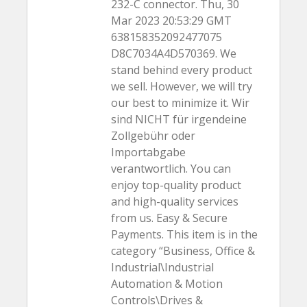
232-C connector. Thu, 30
Mar 2023 20:53:29 GMT
638158352092477075
D8C7034A4D570369. We
stand behind every product
we sell. However, we will try
our best to minimize it. Wir
sind NICHT für irgendeine
Zollgebühr oder
Importabgabe
verantwortlich. You can
enjoy top-quality product
and high-quality services
from us. Easy & Secure
Payments. This item is in the
category “Business, Office &
Industrial\Industrial
Automation & Motion
Controls\Drives &