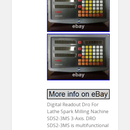
Digital Readout Dro For
Lathe Spark Milling Nachine
SDS2-3MS 3-Axis. DRO
SDS2-3MS is multifunctional