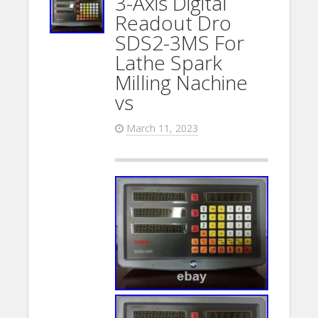
3-Axis Digital
Readout Dro
SDS2-3MS For
Lathe Spark
Milling Nachine
vs
March 11, 2023