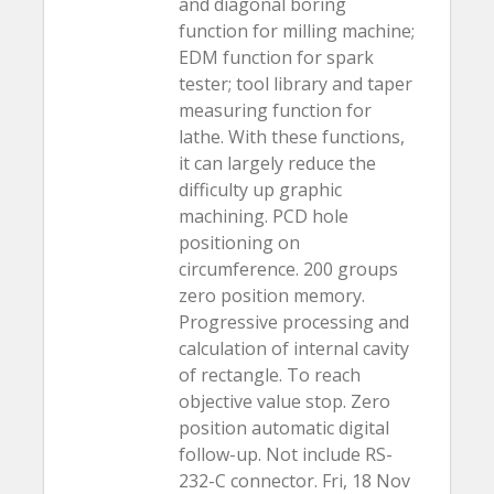
and diagonal boring
function for milling machine;
EDM function for spark
tester; tool library and taper
measuring function for
lathe. With these functions,
it can largely reduce the
difficulty up graphic
machining. PCD hole
positioning on
circumference. 200 groups
zero position memory.
Progressive processing and
calculation of internal cavity
of rectangle. To reach
objective value stop. Zero
position automatic digital
follow-up. Not include RS-
232-C connector. Fri, 18 Nov