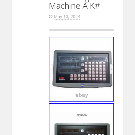
Machine A K#
May 10, 2024