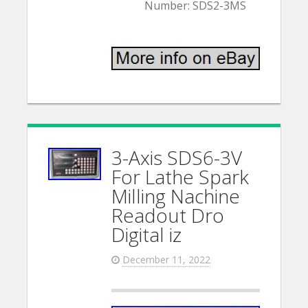
Number: SDS2-3MS
3-Axis SDS6-3V
For Lathe Spark
Milling Nachine
Readout Dro
Digital iz
December 11, 2022