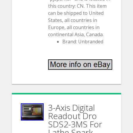
this country: CN. This item
can be shipped to United
States, all countries in
Europe, all countries in
continental Asia, Canada.
Brand: Unbranded
3-Axis Digital
Readout Dro
SDS2-3MS For
Lathe Spark