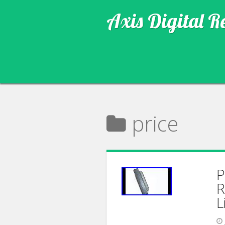
Axis Digital R
price
P
R
L