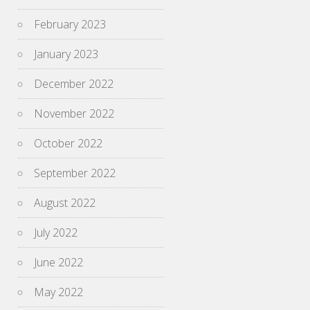
February 2023
January 2023
December 2022
November 2022
October 2022
September 2022
August 2022
July 2022
June 2022
May 2022