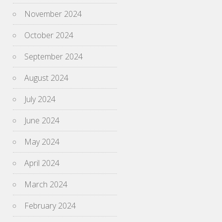
November 2024
October 2024
September 2024
August 2024
July 2024
June 2024
May 2024
April 2024
March 2024
February 2024