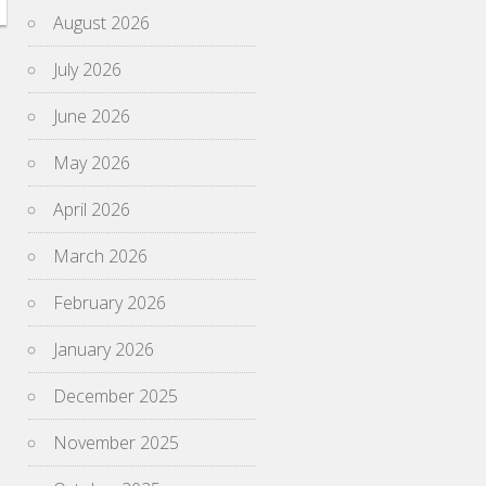
August 2026
July 2026
June 2026
May 2026
April 2026
March 2026
February 2026
January 2026
December 2025
November 2025