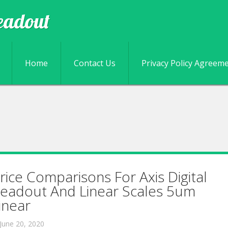
eadout
Skip to content
Home
Contact Us
Privacy Policy Agreem
rice Comparisons For Axis Digital
eadout And Linear Scales 5um
inear
June 20, 2020