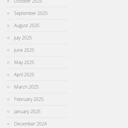
October 2025
September 2025
August 2025
July 2025
June 2025
May 2025
April 2025
March 2025
February 2025
January 2025
December 2024