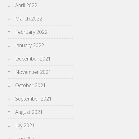
April 2022
March 2022
February 2022
January 2022
December 2021
November 2021
October 2021
September 2021
August 2021
July 2021
June 2021