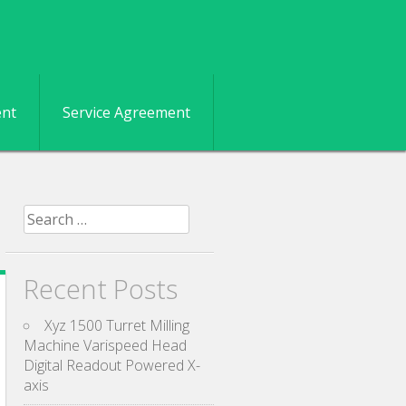
ent
Service Agreement
Search for:
Recent Posts
Xyz 1500 Turret Milling
Machine Varispeed Head
Digital Readout Powered X-
axis