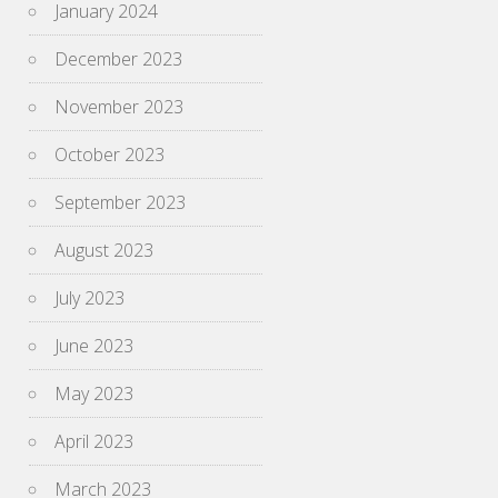
January 2024
December 2023
November 2023
October 2023
September 2023
August 2023
July 2023
June 2023
May 2023
April 2023
March 2023