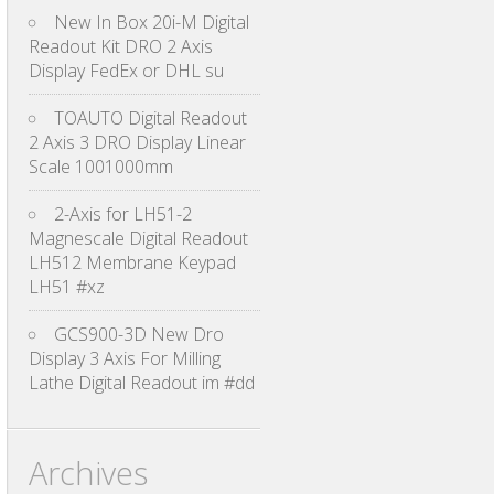
New In Box 20i-M Digital
Readout Kit DRO 2 Axis
Display FedEx or DHL su
TOAUTO Digital Readout
2 Axis 3 DRO Display Linear
Scale 1001000mm
2-Axis for LH51-2
Magnescale Digital Readout
LH512 Membrane Keypad
LH51 #xz
GCS900-3D New Dro
Display 3 Axis For Milling
Lathe Digital Readout im #dd
Archives