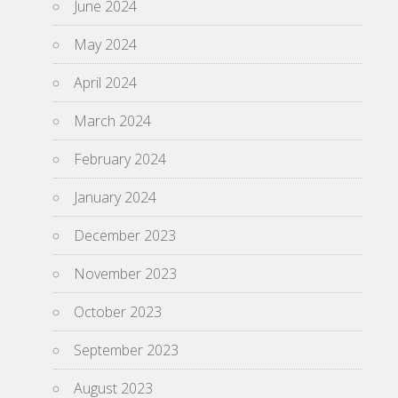
June 2024
May 2024
April 2024
March 2024
February 2024
January 2024
December 2023
November 2023
October 2023
September 2023
August 2023