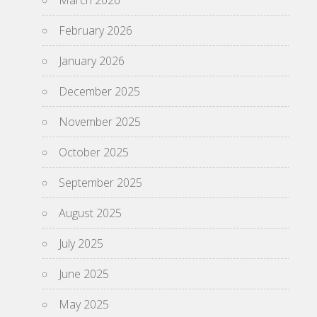
March 2026
February 2026
January 2026
December 2025
November 2025
October 2025
September 2025
August 2025
July 2025
June 2025
May 2025