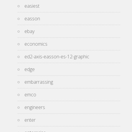
easiest
easson
ebay
economics
ed2-axis-easson-es-12-graphic
edge
embarrassing
emco
engineers
enter