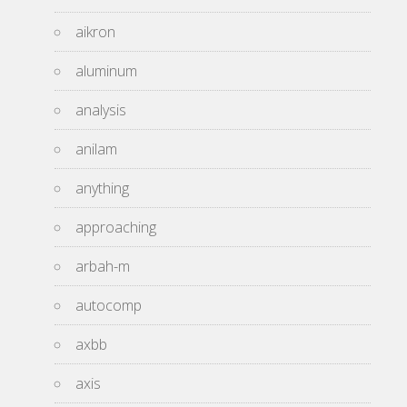
aikron
aluminum
analysis
anilam
anything
approaching
arbah-m
autocomp
axbb
axis