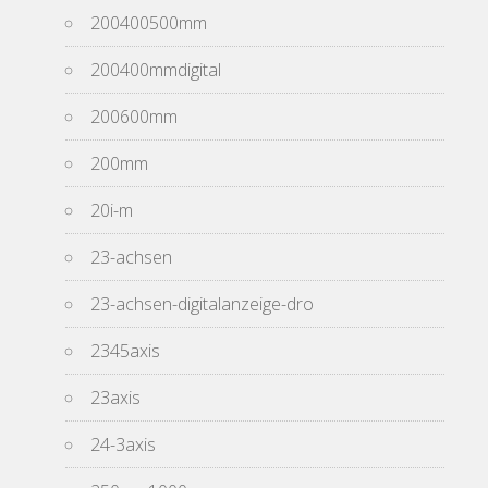
200400500mm
200400mmdigital
200600mm
200mm
20i-m
23-achsen
23-achsen-digitalanzeige-dro
2345axis
23axis
24-3axis