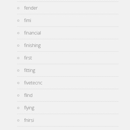
fender
fimi
financial
finishing
first
fitting
fivetecnc
flind
flying
fnirsi