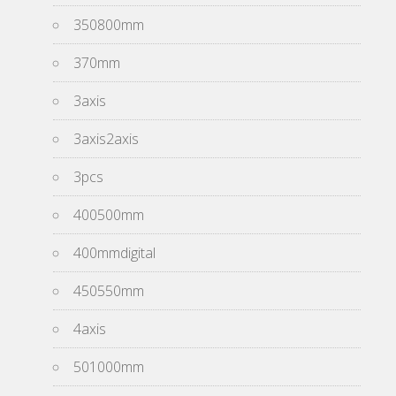
350800mm
370mm
3axis
3axis2axis
3pcs
400500mm
400mmdigital
450550mm
4axis
501000mm