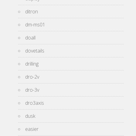
ditron
dm-ms01
doall
dovetails
drilling
dro-2v
dro-3v
dro3axis
dusk
easier