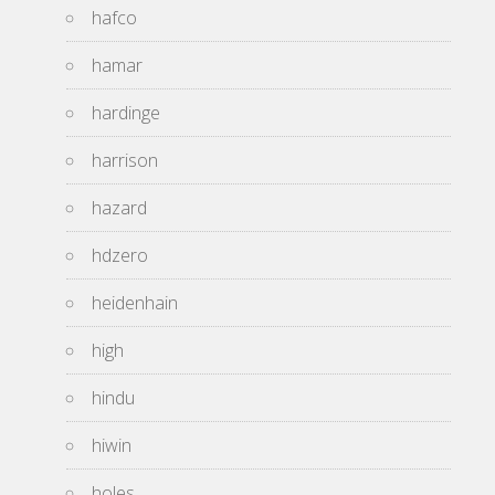
hafco
hamar
hardinge
harrison
hazard
hdzero
heidenhain
high
hindu
hiwin
holes