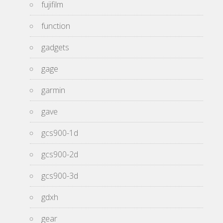
fujifilm
function
gadgets
gage
garmin
gave
gcs900-1d
gcs900-2d
gcs900-3d
gdxh
gear