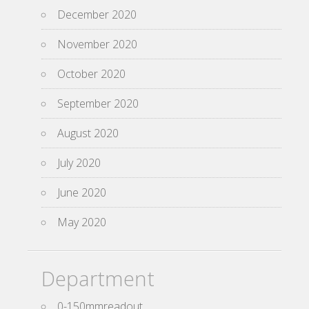
December 2020
November 2020
October 2020
September 2020
August 2020
July 2020
June 2020
May 2020
Department
0-150mmreadout