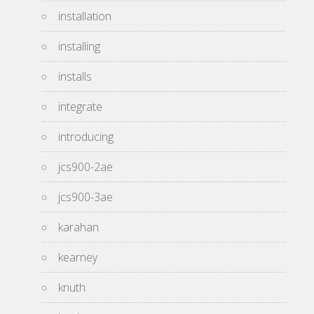
installation
installing
installs
integrate
introducing
jcs900-2ae
jcs900-3ae
karahan
kearney
knuth