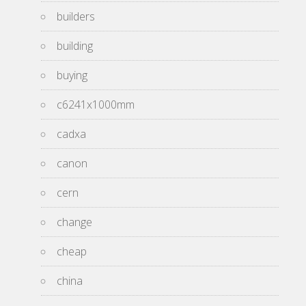
builders
building
buying
c6241x1000mm
cadxa
canon
cern
change
cheap
china