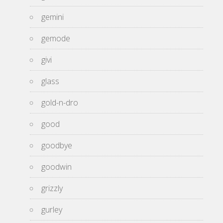
gemini
gemode
givi
glass
gold-n-dro
good
goodbye
goodwin
grizzly
gurley