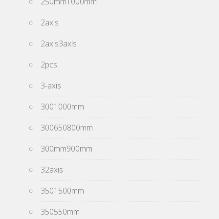
250mm1000mm
2axis
2axis3axis
2pcs
3-axis
3001000mm
300650800mm
300mm900mm
32axis
3501500mm
350550mm