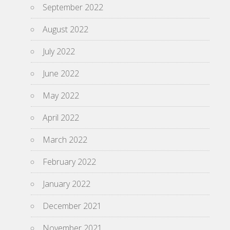
September 2022
August 2022
July 2022
June 2022
May 2022
April 2022
March 2022
February 2022
January 2022
December 2021
November 2021