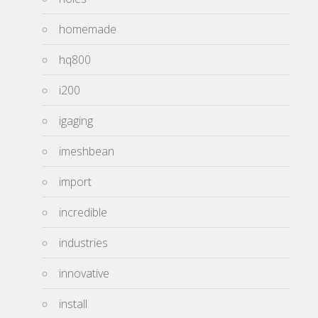
homemade
hq800
i200
igaging
imeshbean
import
incredible
industries
innovative
install