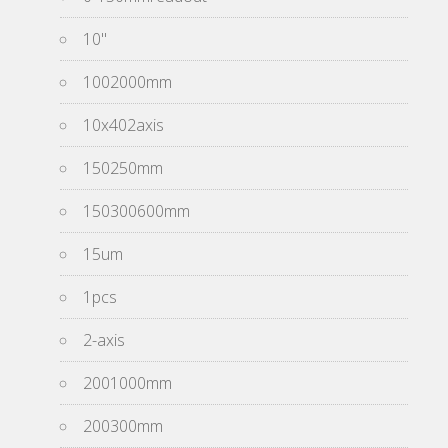
10''
1002000mm
10x402axis
150250mm
150300600mm
15um
1pcs
2-axis
2001000mm
200300mm