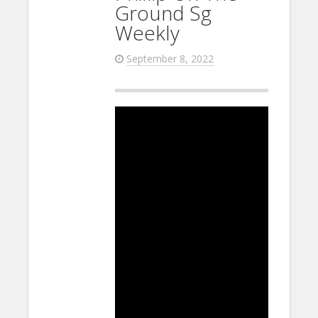
Ground Sg
Weekly
September 8, 2022