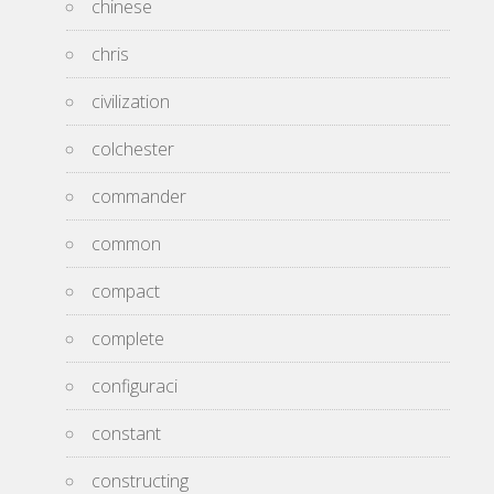
chinese
chris
civilization
colchester
commander
common
compact
complete
configuraci
constant
constructing