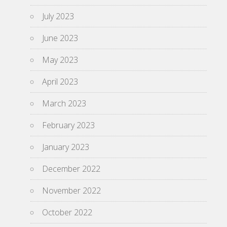
July 2023
June 2023
May 2023
April 2023
March 2023
February 2023
January 2023
December 2022
November 2022
October 2022