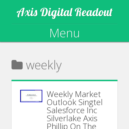
Axis Digital Readout
Menu
Skip to content
weekly
Weekly Market
Outlook Singtel
Salesforce Inc
Silverlake Axis
Phillip On The