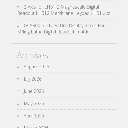
2-Axis for LH51-2 Magnescale Digital
Readout LH512 Membrane Keypad LH51 #xz
GCS900-3D New Dro Display 3 Axis For
Milling Lathe Digital Readout im #dd
Archives
August 2026
July 2026
June 2026
May 2026
April 2026