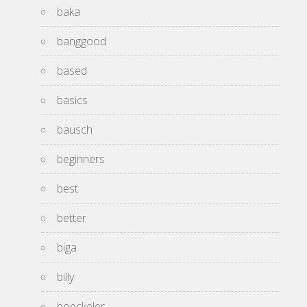
baka
banggood
based
basics
bausch
beginners
best
better
biga
billy
boeckeler