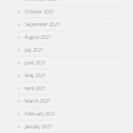
October 2021
September 2021
August 2021
July 2021
June 2021
May 2021
April 2021
March 2021
February 2021
January 2021