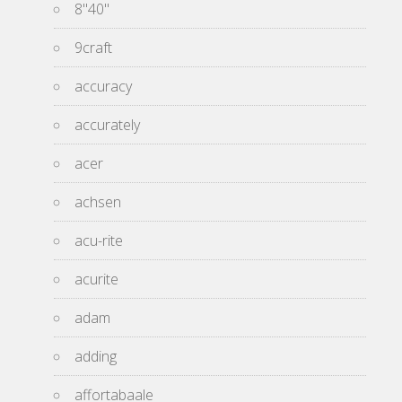
8''40''
9craft
accuracy
accurately
acer
achsen
acu-rite
acurite
adam
adding
affortabaale