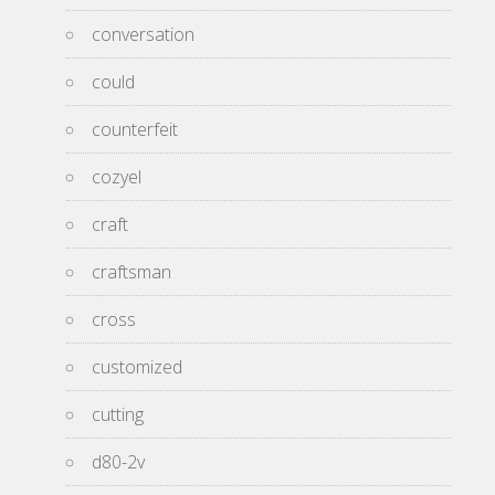
conversation
could
counterfeit
cozyel
craft
craftsman
cross
customized
cutting
d80-2v