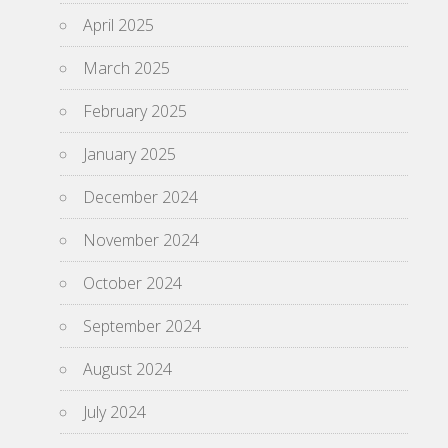
April 2025
March 2025
February 2025
January 2025
December 2024
November 2024
October 2024
September 2024
August 2024
July 2024