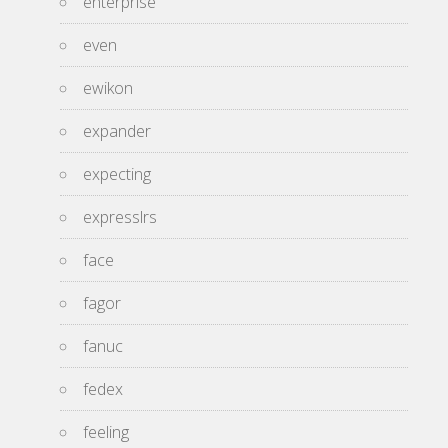
enterprise
even
ewikon
expander
expecting
expresslrs
face
fagor
fanuc
fedex
feeling