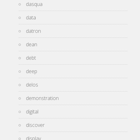
dasqua
data
datron
dean
debt
deep
delos
demonstration
digital
discover
display