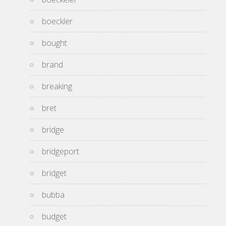
boeckler
bought
brand
breaking
bret
bridge
bridgeport
bridget
bubba
budget