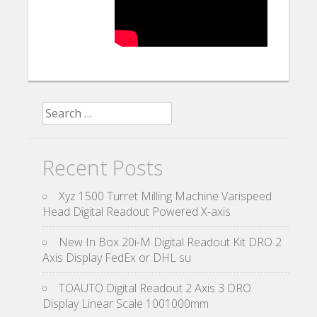
Search for:
Recent Posts
Xyz 1500 Turret Milling Machine Varispeed
Head Digital Readout Powered X-axis
New In Box 20i-M Digital Readout Kit DRO 2
Axis Display FedEx or DHL su
TOAUTO Digital Readout 2 Axis 3 DRO
Display Linear Scale 1001000mm