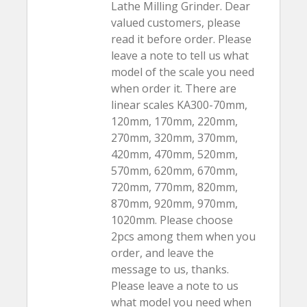
Lathe Milling Grinder. Dear
valued customers, please
read it before order. Please
leave a note to tell us what
model of the scale you need
when order it. There are
linear scales KA300-70mm,
120mm, 170mm, 220mm,
270mm, 320mm, 370mm,
420mm, 470mm, 520mm,
570mm, 620mm, 670mm,
720mm, 770mm, 820mm,
870mm, 920mm, 970mm,
1020mm. Please choose
2pcs among them when you
order, and leave the
message to us, thanks.
Please leave a note to us
what model you need when