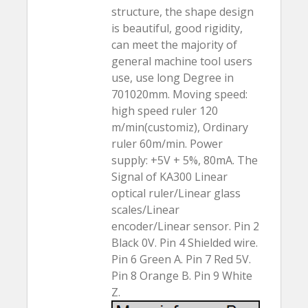
structure, the shape design
is beautiful, good rigidity,
can meet the majority of
general machine tool users
use, use long Degree in
701020mm. Moving speed:
high speed ruler 120
m/min(customiz), Ordinary
ruler 60m/min. Power
supply: +5V + 5%, 80mA. The
Signal of KA300 Linear
optical ruler/Linear glass
scales/Linear
encoder/Linear sensor. Pin 2
Black 0V. Pin 4 Shielded wire.
Pin 6 Green A. Pin 7 Red 5V.
Pin 8 Orange B. Pin 9 White
Z.