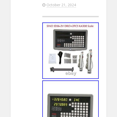
October 21, 2024