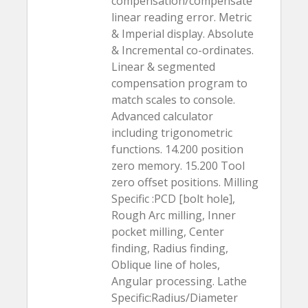
compensation/compensate
linear reading error. Metric
& Imperial display. Absolute
& Incremental co-ordinates.
Linear & segmented
compensation program to
match scales to console.
Advanced calculator
including trigonometric
functions. 14.200 position
zero memory. 15.200 Tool
zero offset positions. Milling
Specific :PCD [bolt hole],
Rough Arc milling, Inner
pocket milling, Center
finding, Radius finding,
Oblique line of holes,
Angular processing. Lathe
Specific:Radius/Diameter