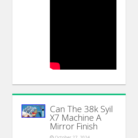
Can The 38k Syil
X7 Machine A
Mirror Finish
October 27, 2024