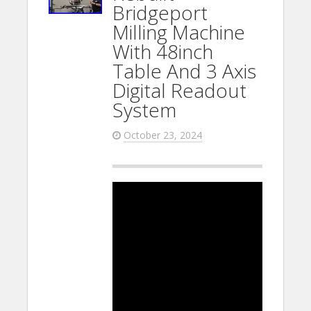
Bridgeport
Milling Machine
With 48inch
Table And 3 Axis
Digital Readout
System
October 23, 2024