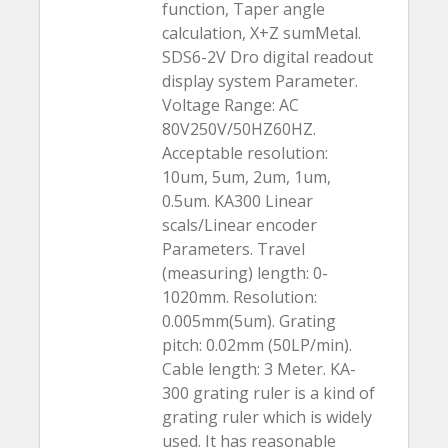
function, Taper angle
calculation, X+Z sumMetal.
SDS6-2V Dro digital readout
display system Parameter.
Voltage Range: AC
80V250V/50HZ60HZ.
Acceptable resolution:
10um, 5um, 2um, 1um,
0.5um. KA300 Linear
scals/Linear encoder
Parameters. Travel
(measuring) length: 0-
1020mm. Resolution:
0.005mm(5um). Grating
pitch: 0.02mm (50LP/min).
Cable length: 3 Meter. KA-
300 grating ruler is a kind of
grating ruler which is widely
used. It has reasonable