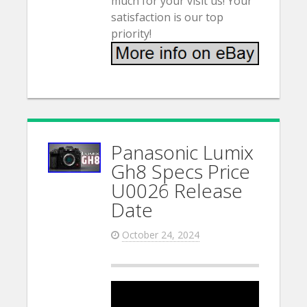
much for your visit us! Your
satisfaction is our top
priority!
Panasonic Lumix
Gh8 Specs Price
U0026 Release
Date
October 24, 2024