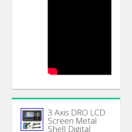
3 Axis DRO LCD
Screen Metal
Shell Digital