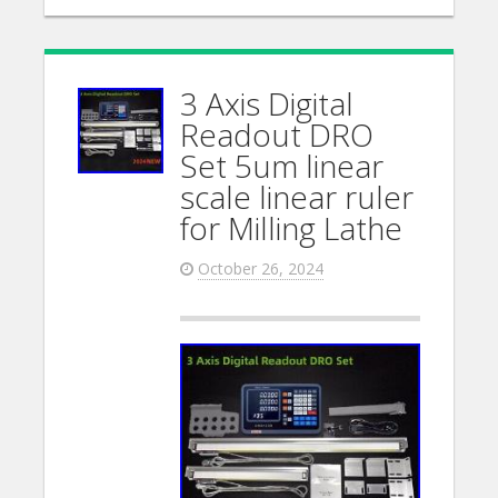
3 Axis Digital
Readout DRO
Set 5um linear
scale linear ruler
for Milling Lathe
October 26, 2024