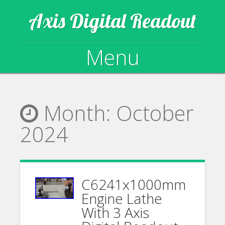
Axis Digital Readout
Menu
Skip to content
Month:
October
2024
C6241x1000mm
Engine Lathe
With 3 Axis