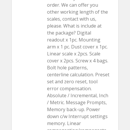
order. We can offer you
other working length of the
scales, contact with us,
please. What is include at
the package? Digital
readout x 1pc. Mounting
arm x 1 pc. Dust cover x 1pc.
Linear scale x 2pcs. Scale
cover x 2pcs. Screw x 4 bags.
Bolt hole patterns,
centerline calculation. Preset
set and zero reset, tool
error compensation.
Absolute / Incremental, Inch
/ Metric. Message Prompts,
Memory back-up. Power
down c/w Interrupt settings
memory. Linear