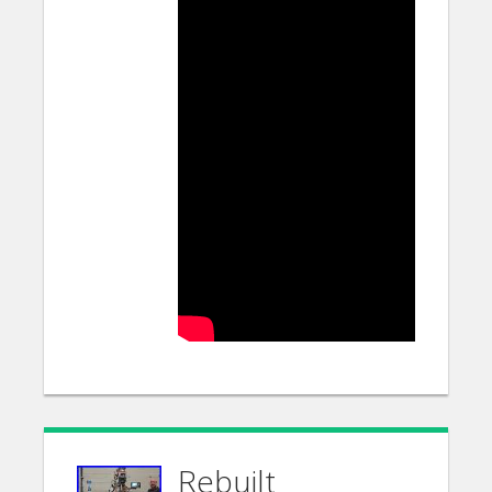
Rebuilt