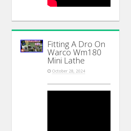
Fitting A Dro On
Warco Wm180
Mini Lathe
October 28, 2024