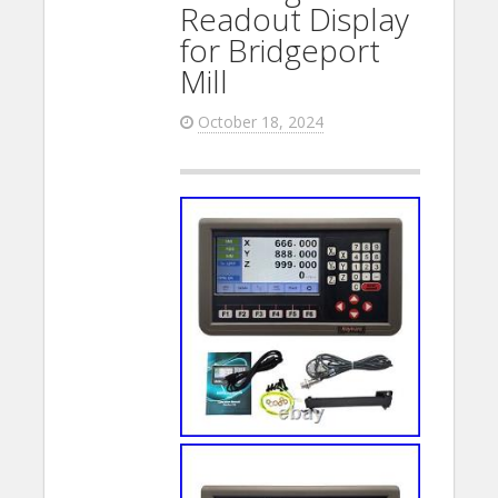
Readout Display
for Bridgeport
Mill
October 18, 2024