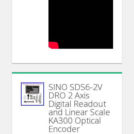
SINO SDS6-2V
DRO 2 Axis
Digital Readout
and Linear Scale
KA300 Optical
Encoder