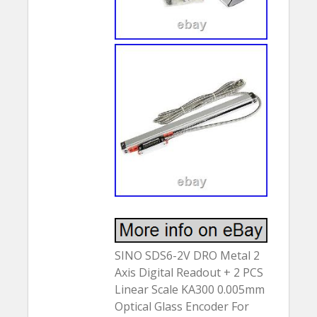
SINO SDS6-2V DRO Metal 2
Axis Digital Readout + 2 PCS
Linear Scale KA300 0.005mm
Optical Glass Encoder For