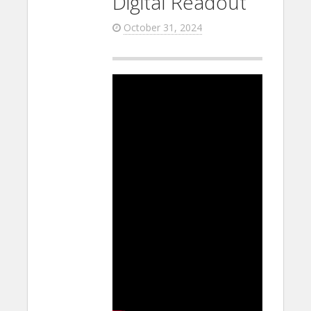
Digital Readout
October 31, 2024