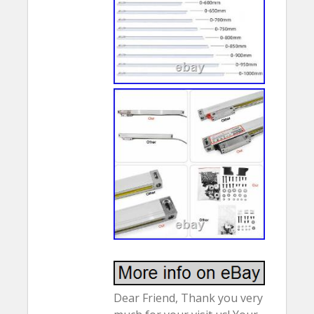
Dear Friend, Thank you very