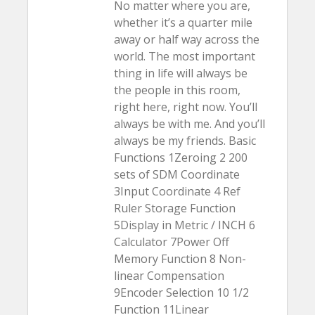
No matter where you are,
whether it’s a quarter mile
away or half way across the
world. The most important
thing in life will always be
the people in this room,
right here, right now. You’ll
always be with me. And you’ll
always be my friends. Basic
Functions 1Zeroing 2 200
sets of SDM Coordinate
3Input Coordinate 4 Ref
Ruler Storage Function
5Display in Metric / INCH 6
Calculator 7Power Off
Memory Function 8 Non-
linear Compensation
9Encoder Selection 10 1/2
Function 11Linear