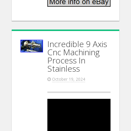
Incredible 9 Axis
Cnc Machining
Process In
Stainless
October 19, 2024