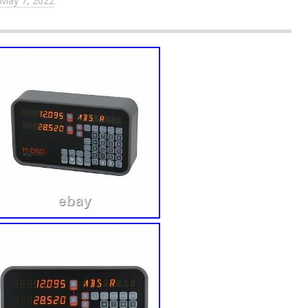
May 7, 2022