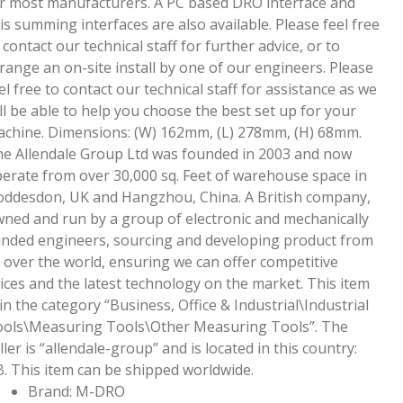
r most manufacturers. A PC based DRO interface and
is summing interfaces are also available. Please feel free
 contact our technical staff for further advice, or to
range an on-site install by one of our engineers. Please
el free to contact our technical staff for assistance as we
ll be able to help you choose the best set up for your
chine. Dimensions: (W) 162mm, (L) 278mm, (H) 68mm.
e Allendale Group Ltd was founded in 2003 and now
erate from over 30,000 sq. Feet of warehouse space in
ddesdon, UK and Hangzhou, China. A British company,
ned and run by a group of electronic and mechanically
nded engineers, sourcing and developing product from
l over the world, ensuring we can offer competitive
ices and the latest technology on the market. This item
 in the category “Business, Office & Industrial\Industrial
ols\Measuring Tools\Other Measuring Tools”. The
ller is “allendale-group” and is located in this country:
. This item can be shipped worldwide.
Brand: M-DRO