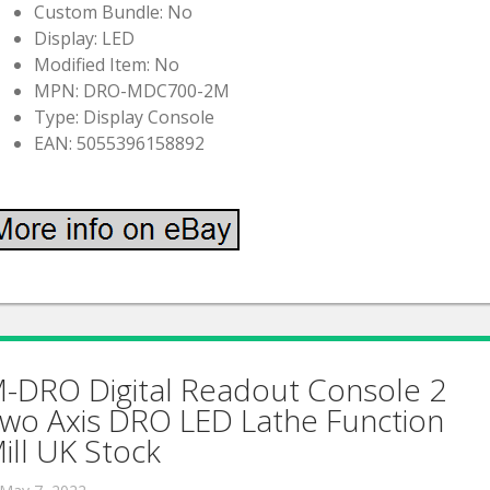
Custom Bundle: No
Display: LED
Modified Item: No
MPN: DRO-MDC700-2M
Type: Display Console
EAN: 5055396158892
-DRO Digital Readout Console 2
wo Axis DRO LED Lathe Function
ill UK Stock