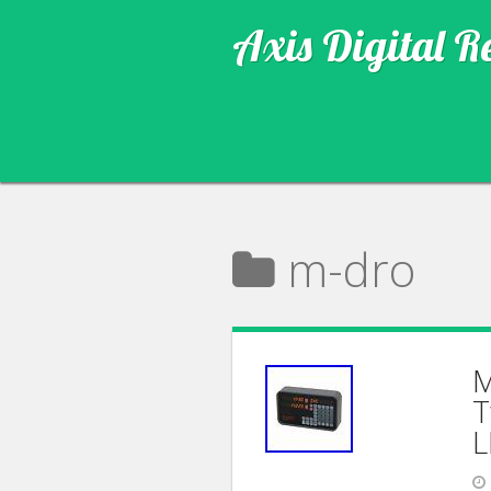
Axis Digital R
m-dro
M
T
L