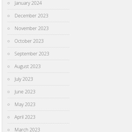
January 2024
December 2023
November 2023
October 2023
September 2023
August 2023
July 2023
June 2023
May 2023
April 2023
March 2023