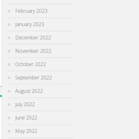
February 2023
January 2023
December 2022
November 2022
October 2022
September 2022
August 2022
July 2022
June 2022
May 2022