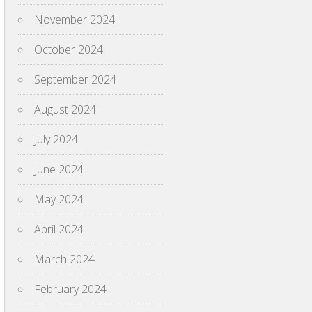
November 2024
October 2024
September 2024
August 2024
July 2024
June 2024
May 2024
April 2024
March 2024
February 2024