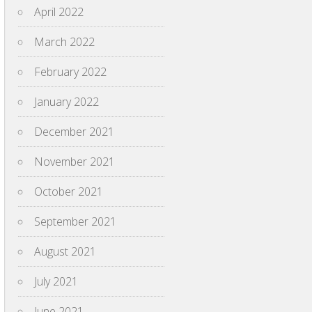
April 2022
March 2022
February 2022
January 2022
December 2021
November 2021
October 2021
September 2021
August 2021
July 2021
June 2021