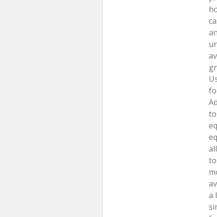
ho
ca
an
un
av
gr
Us
fo
Ad
to
eq
eq
al
to
mo
av
a 
si