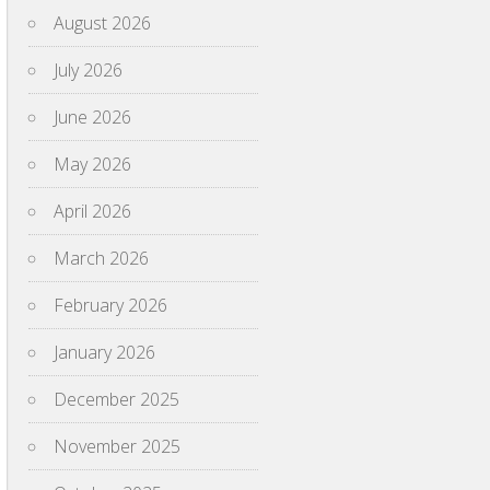
August 2026
July 2026
June 2026
May 2026
April 2026
March 2026
February 2026
January 2026
December 2025
November 2025