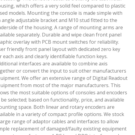
using, which offers a very solid feel compared to plastic
sed models. Mounting the console is made simple with
 angle adjustable bracket and M10 stud fitted to the
derside of the housing. A range of mounting arms are
ailable separately. Durable and wipe clean front panel
aphic overlay with PCB mount switches for reliability.
er friendly front panel layout with dedicated zero key
r each axis and clearly identifiable function keys.
ditional interfaces are available to combine axis
gether or convert the input to suit other manufacturers
uipment. We offer an extensive range of Digital Readout
uipment from most of the major manufacturers. This
lows the most suitable options of consoles and encoders
 be selected; based on functionality, price, and available
unting space. Both linear and rotary encoders are
ailable in a variety of compact profile options. We stock
large range of adaptor cables and interfaces to allow
mple replacement of damaged/faulty existing equipment