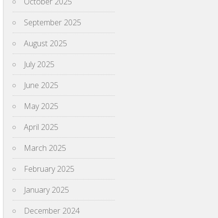
October 2025
September 2025
August 2025
July 2025
June 2025
May 2025
April 2025
March 2025
February 2025
January 2025
December 2024