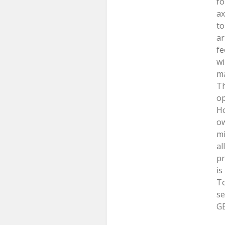
fo
ax
to
ar
fe
wi
ma
Th
op
Ho
ow
mi
al
pr
is
To
se
GB