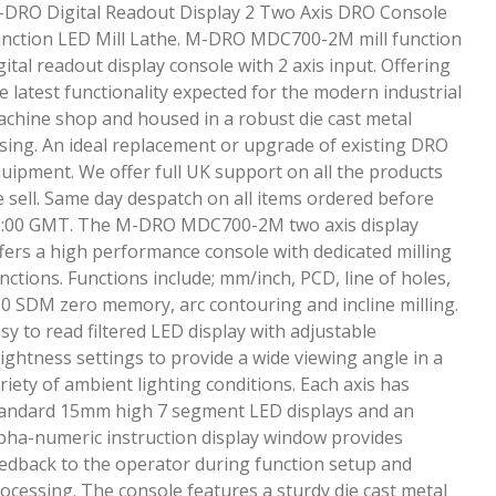
DRO Digital Readout Display 2 Two Axis DRO Console
nction LED Mill Lathe. M-DRO MDC700-2M mill function
gital readout display console with 2 axis input. Offering
e latest functionality expected for the modern industrial
chine shop and housed in a robust die cast metal
sing. An ideal replacement or upgrade of existing DRO
uipment. We offer full UK support on all the products
 sell. Same day despatch on all items ordered before
:00 GMT. The M-DRO MDC700-2M two axis display
fers a high performance console with dedicated milling
nctions. Functions include; mm/inch, PCD, line of holes,
0 SDM zero memory, arc contouring and incline milling.
sy to read filtered LED display with adjustable
ightness settings to provide a wide viewing angle in a
riety of ambient lighting conditions. Each axis has
andard 15mm high 7 segment LED displays and an
pha-numeric instruction display window provides
edback to the operator during function setup and
ocessing. The console features a sturdy die cast metal