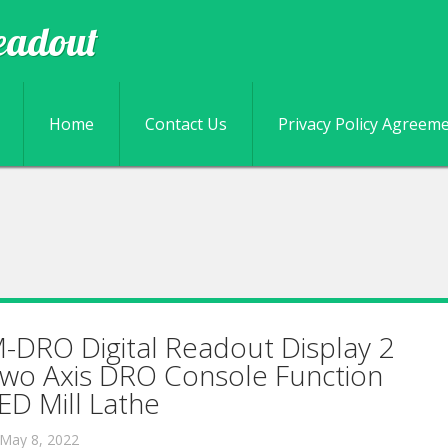
eadout
Skip to content
Home
Contact Us
Privacy Policy Agreem
-DRO Digital Readout Display 2
wo Axis DRO Console Function
ED Mill Lathe
May 8, 2022