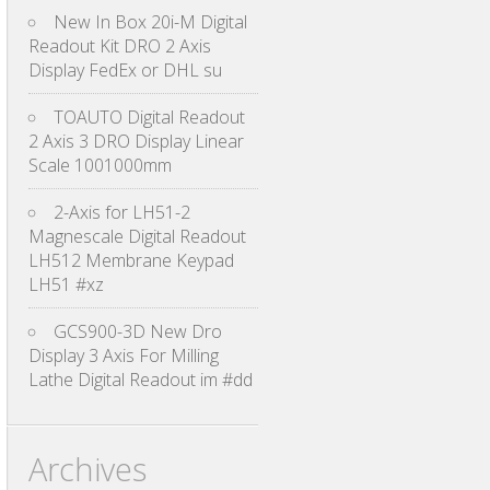
New In Box 20i-M Digital
Readout Kit DRO 2 Axis
Display FedEx or DHL su
TOAUTO Digital Readout
2 Axis 3 DRO Display Linear
Scale 1001000mm
2-Axis for LH51-2
Magnescale Digital Readout
LH512 Membrane Keypad
LH51 #xz
GCS900-3D New Dro
Display 3 Axis For Milling
Lathe Digital Readout im #dd
Archives