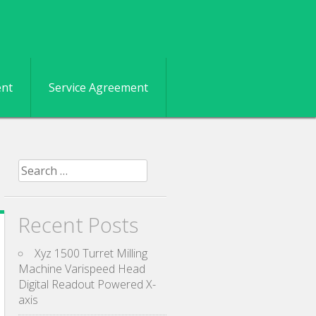
ent
Service Agreement
Search for:
Recent Posts
Xyz 1500 Turret Milling
Machine Varispeed Head
Digital Readout Powered X-
axis