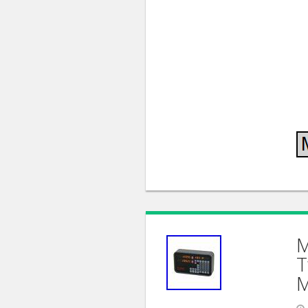
M
T
M