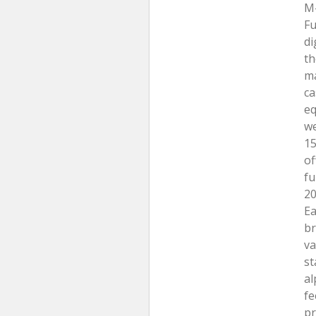
M-
Fu
di
th
ma
ca
eq
we
15
of
fu
20
Ea
br
va
st
al
fe
pr