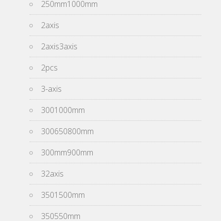
250mm1000mm
2axis
2axis3axis
2pcs
3-axis
3001000mm
300650800mm
300mm900mm
32axis
3501500mm
350550mm