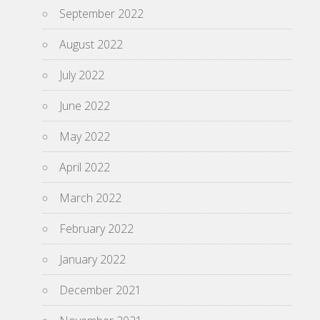
September 2022
August 2022
July 2022
June 2022
May 2022
April 2022
March 2022
February 2022
January 2022
December 2021