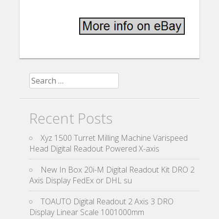
Search for:
Recent Posts
Xyz 1500 Turret Milling Machine Varispeed
Head Digital Readout Powered X-axis
New In Box 20i-M Digital Readout Kit DRO 2
Axis Display FedEx or DHL su
TOAUTO Digital Readout 2 Axis 3 DRO
Display Linear Scale 1001000mm