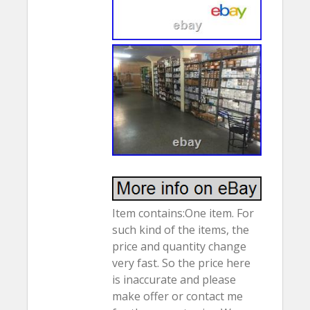
Item contains:One item. For
such kind of the items, the
price and quantity change
very fast. So the price here
is inaccurate and please
make offer or contact me