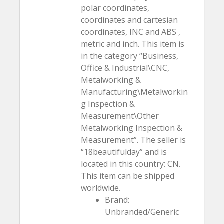
polar coordinates,
coordinates and cartesian
coordinates, INC and ABS ,
metric and inch. This item is
in the category “Business,
Office & Industrial\CNC,
Metalworking &
Manufacturing\Metalworkin
g Inspection &
Measurement\Other
Metalworking Inspection &
Measurement”. The seller is
“18beautifulday” and is
located in this country: CN.
This item can be shipped
worldwide.
Brand:
Unbranded/Generic