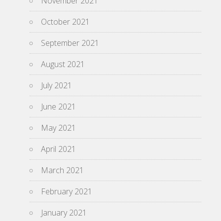
November 2021
October 2021
September 2021
August 2021
July 2021
June 2021
May 2021
April 2021
March 2021
February 2021
January 2021