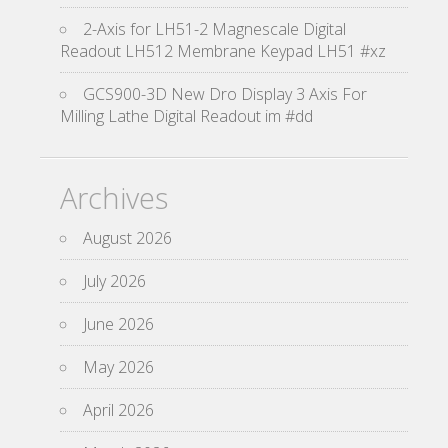
2-Axis for LH51-2 Magnescale Digital
Readout LH512 Membrane Keypad LH51 #xz
GCS900-3D New Dro Display 3 Axis For
Milling Lathe Digital Readout im #dd
Archives
August 2026
July 2026
June 2026
May 2026
April 2026