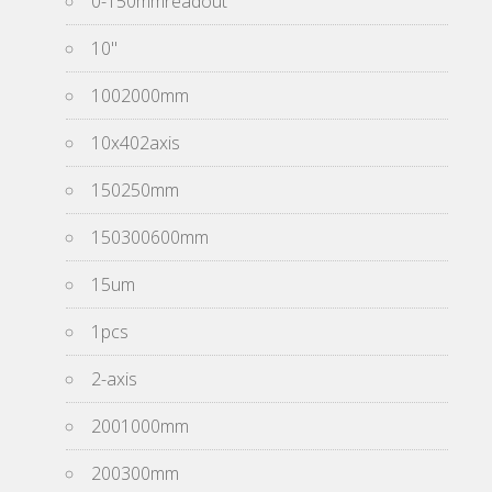
0-150mmreadout
10''
1002000mm
10x402axis
150250mm
150300600mm
15um
1pcs
2-axis
2001000mm
200300mm