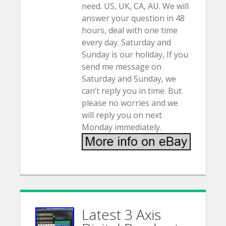
need. US, UK, CA, AU. We will
answer your question in 48
hours, deal with one time
every day. Saturday and
Sunday is our holiday, If you
send me message on
Saturday and Sunday, we
can’t reply you in time. But
please no worries and we
will reply you on next
Monday immediately.
Latest 3 Axis