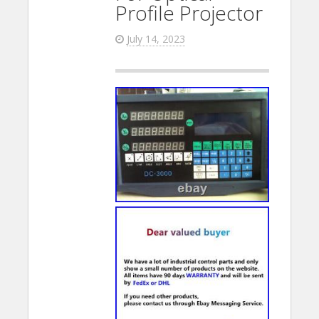
Profile Projector
July 14, 2023