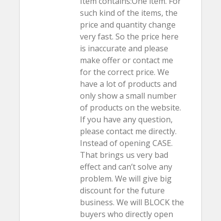
Item contains:One item. For
such kind of the items, the
price and quantity change
very fast. So the price here
is inaccurate and please
make offer or contact me
for the correct price. We
have a lot of products and
only show a small number
of products on the website.
If you have any question,
please contact me directly.
Instead of opening CASE.
That brings us very bad
effect and can’t solve any
problem. We will give big
discount for the future
business. We will BLOCK the
buyers who directly open