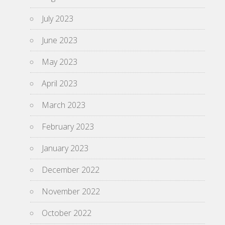
July 2023
June 2023
May 2023
April 2023
March 2023
February 2023
January 2023
December 2022
November 2022
October 2022