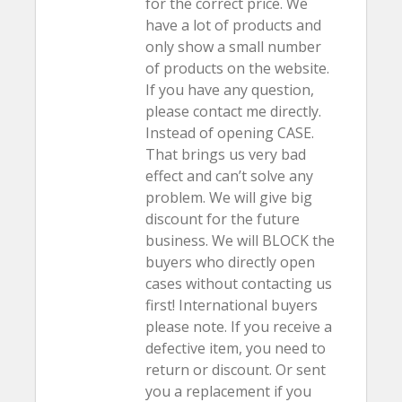
for the correct price. We
have a lot of products and
only show a small number
of products on the website.
If you have any question,
please contact me directly.
Instead of opening CASE.
That brings us very bad
effect and can’t solve any
problem. We will give big
discount for the future
business. We will BLOCK the
buyers who directly open
cases without contacting us
first! International buyers
please note. If you receive a
defective item, you need to
return or discount. Or sent
you a replacement if you