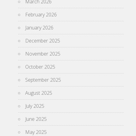
March 2026
February 2026
January 2026
December 2025
November 2025
October 2025
September 2025
August 2025
July 2025
June 2025
May 2025