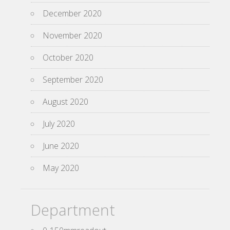
December 2020
November 2020
October 2020
September 2020
August 2020
July 2020
June 2020
May 2020
Department