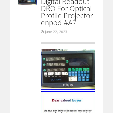
Digital Readout
DRO For Optical
Profile Projector
enpod #A7
June 22, 2023