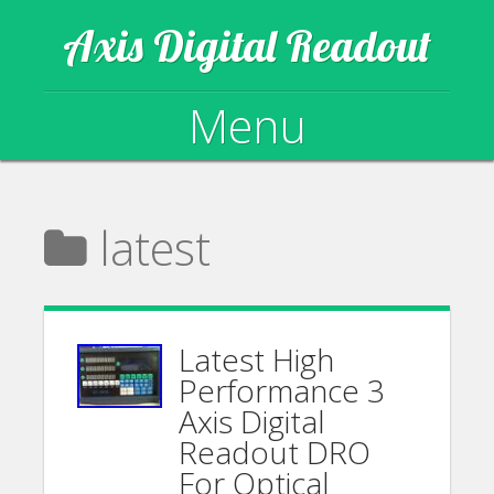
Axis Digital Readout
Menu
Skip to content
latest
Latest High
Performance 3
Axis Digital
Readout DRO
For Optical