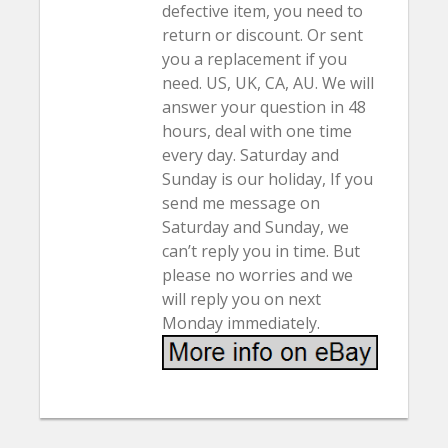
defective item, you need to
return or discount. Or sent
you a replacement if you
need. US, UK, CA, AU. We will
answer your question in 48
hours, deal with one time
every day. Saturday and
Sunday is our holiday, If you
send me message on
Saturday and Sunday, we
can’t reply you in time. But
please no worries and we
will reply you on next
Monday immediately.