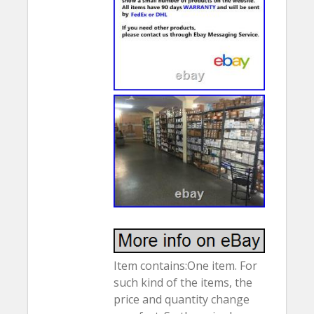
Item contains:One item. For
such kind of the items, the
price and quantity change