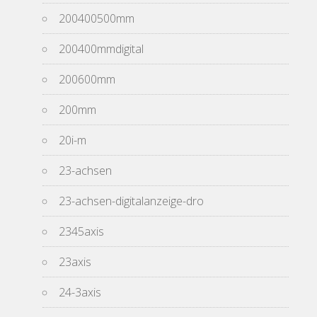
200400500mm
200400mmdigital
200600mm
200mm
20i-m
23-achsen
23-achsen-digitalanzeige-dro
2345axis
23axis
24-3axis