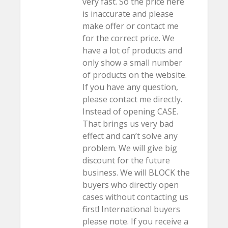
very fast. So the price here
is inaccurate and please
make offer or contact me
for the correct price. We
have a lot of products and
only show a small number
of products on the website.
If you have any question,
please contact me directly.
Instead of opening CASE.
That brings us very bad
effect and can’t solve any
problem. We will give big
discount for the future
business. We will BLOCK the
buyers who directly open
cases without contacting us
first! International buyers
please note. If you receive a