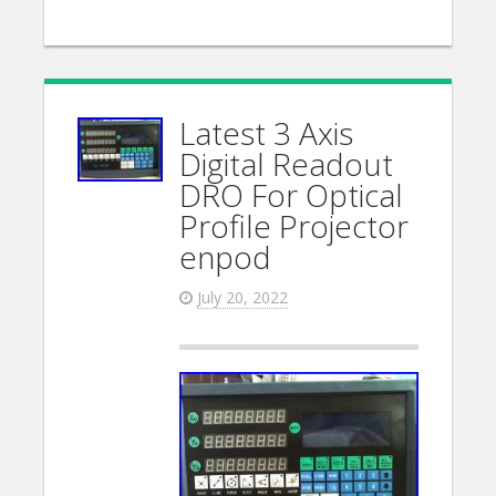
Latest 3 Axis
Digital Readout
DRO For Optical
Profile Projector
enpod
July 20, 2022