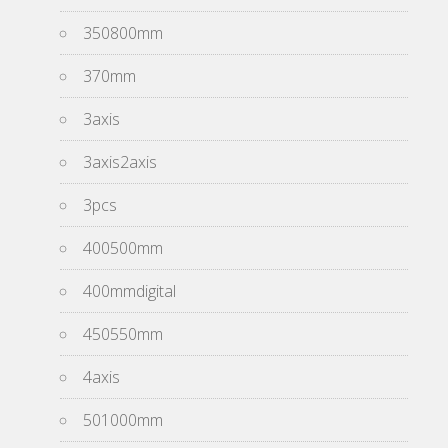
350800mm
370mm
3axis
3axis2axis
3pcs
400500mm
400mmdigital
450550mm
4axis
501000mm