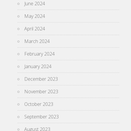
June 2024
May 2024
April 2024
March 2024
February 2024
January 2024
December 2023
November 2023
October 2023
September 2023
August 2023