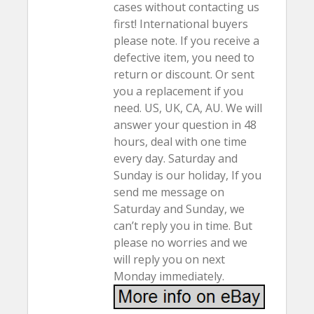
cases without contacting us
first! International buyers
please note. If you receive a
defective item, you need to
return or discount. Or sent
you a replacement if you
need. US, UK, CA, AU. We will
answer your question in 48
hours, deal with one time
every day. Saturday and
Sunday is our holiday, If you
send me message on
Saturday and Sunday, we
can’t reply you in time. But
please no worries and we
will reply you on next
Monday immediately.