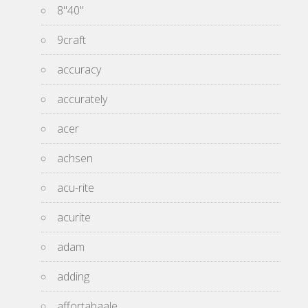
8''40''
9craft
accuracy
accurately
acer
achsen
acu-rite
acurite
adam
adding
affortabaale