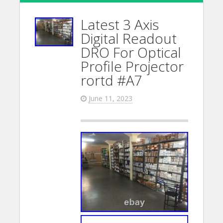
Latest 3 Axis
Digital Readout
DRO For Optical
Profile Projector
rortd #A7
June 11, 2023