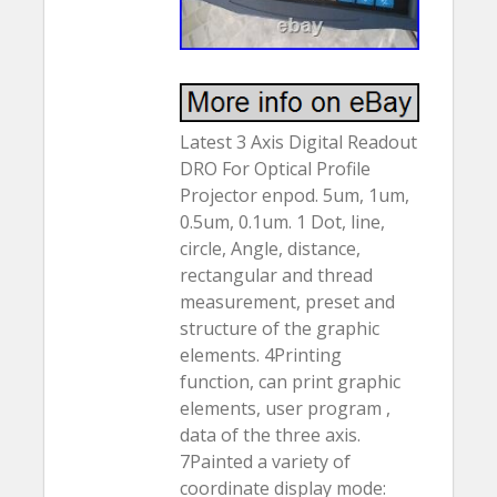
Latest 3 Axis Digital Readout
DRO For Optical Profile
Projector enpod. 5um, 1um,
0.5um, 0.1um. 1 Dot, line,
circle, Angle, distance,
rectangular and thread
measurement, preset and
structure of the graphic
elements. 4Printing
function, can print graphic
elements, user program ,
data of the three axis.
7Painted a variety of
coordinate display mode: