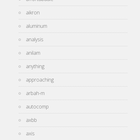
aikron
aluminum
analysis
anilam
anything
approaching
arbah-m
autocomp
axbb
axis