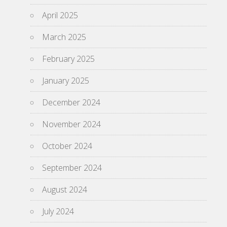
April 2025
March 2025
February 2025
January 2025
December 2024
November 2024
October 2024
September 2024
August 2024
July 2024