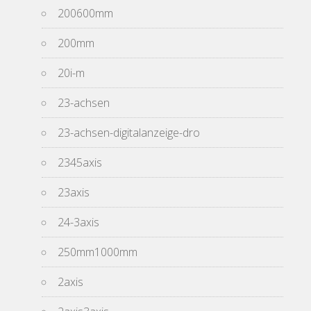
200600mm
200mm
20i-m
23-achsen
23-achsen-digitalanzeige-dro
2345axis
23axis
24-3axis
250mm1000mm
2axis