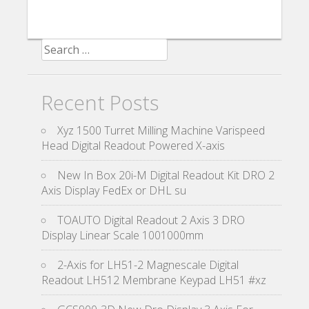
Search for:
Recent Posts
Xyz 1500 Turret Milling Machine Varispeed
Head Digital Readout Powered X-axis
New In Box 20i-M Digital Readout Kit DRO 2
Axis Display FedEx or DHL su
TOAUTO Digital Readout 2 Axis 3 DRO
Display Linear Scale 1001000mm
2-Axis for LH51-2 Magnescale Digital
Readout LH512 Membrane Keypad LH51 #xz