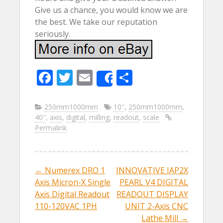
Give us a chance, you would know we are
the best. We take our reputation
seriously.
F
T
E
S
Share
ac
w
m
h
e
itt
ai
ar
250mm1000mm
10''
,
250mm1000mm
,
40''
,
axis
,
digital
,
milling
,
readout
,
scale
b
er
l
e
Permalink
o
o
k
←
Numerex DRO 1
INNOVATIVE IAP2X
Post navigation
Axis Micron-X Single
PEARL V4 DIGITAL
Axis Digital Readout
READOUT DISPLAY
110-120VAC 1PH
UNIT 2-Axis CNC
Lathe Mill
→