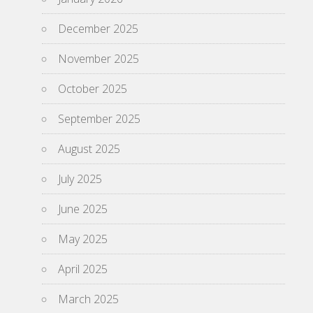
December 2025
November 2025
October 2025
September 2025
August 2025
July 2025
June 2025
May 2025
April 2025
March 2025