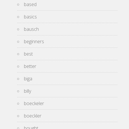
based
basics
bausch
beginners
best
better
biga
billy
boeckeler
boeckler
bought