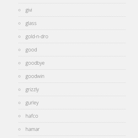
givi
glass
gold-n-dro
good
goodbye
goodwin
grizzly
gurley
hafco
hamar