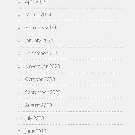
April 2024
March 2024
February 2024
January 2024
December 2023
November 2023
October 2023
September 2023
August 2023
July 2023
June 2023