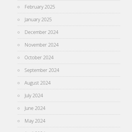
February 2025
January 2025
December 2024
November 2024
October 2024
September 2024
August 2024
July 2024
June 2024
May 2024