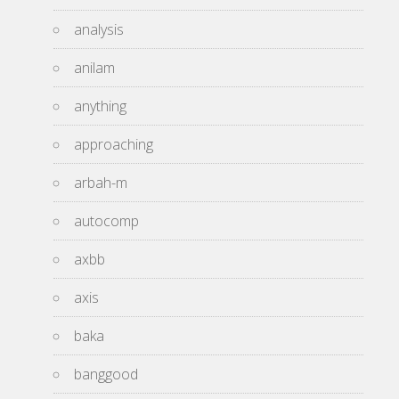
analysis
anilam
anything
approaching
arbah-m
autocomp
axbb
axis
baka
banggood