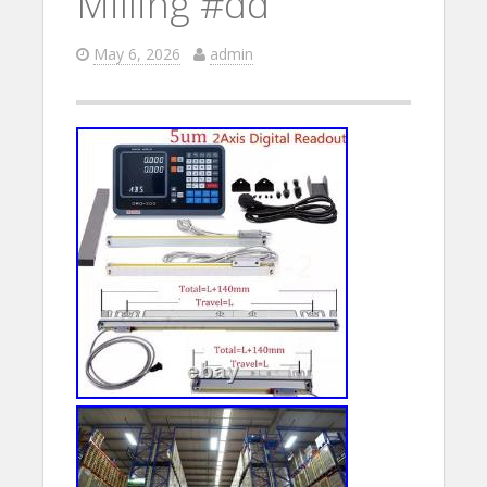
Milling #dd
May 6, 2026
admin