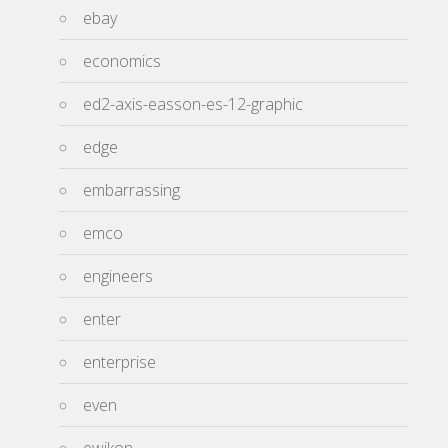
ebay
economics
ed2-axis-easson-es-12-graphic
edge
embarrassing
emco
engineers
enter
enterprise
even