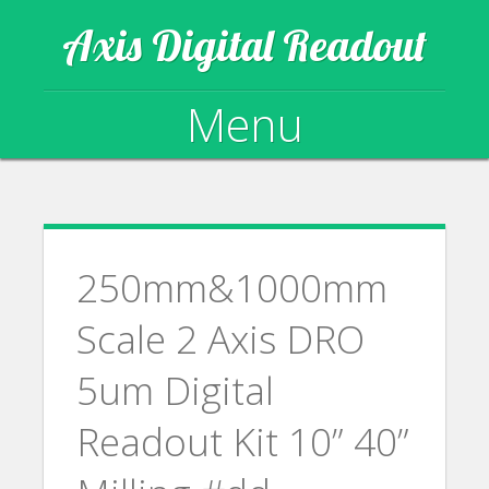
Axis Digital Readout
Menu
Skip to content
250mm&1000mm
Scale 2 Axis DRO
5um Digital
Readout Kit 10” 40”