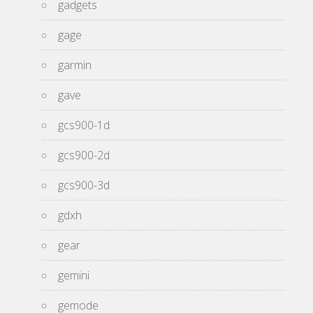
gadgets
gage
garmin
gave
gcs900-1d
gcs900-2d
gcs900-3d
gdxh
gear
gemini
gemode