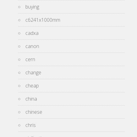
buying
c6241x1000mm
cadxa
canon
cern
change
cheap
china
chinese
chris