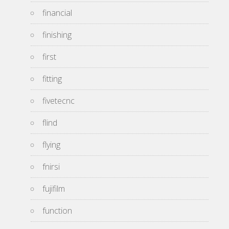
financial
finishing
first
fitting
fivetecnc
flind
flying
fnirsi
fujifilm
function