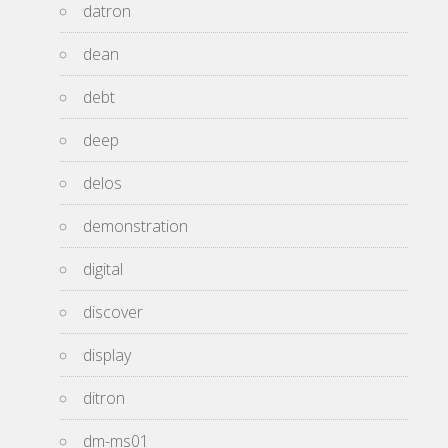
datron
dean
debt
deep
delos
demonstration
digital
discover
display
ditron
dm-ms01