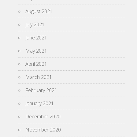
August 2021
July 2021
June 2021
May 2021
April 2021
March 2021
February 2021
January 2021
December 2020
November 2020