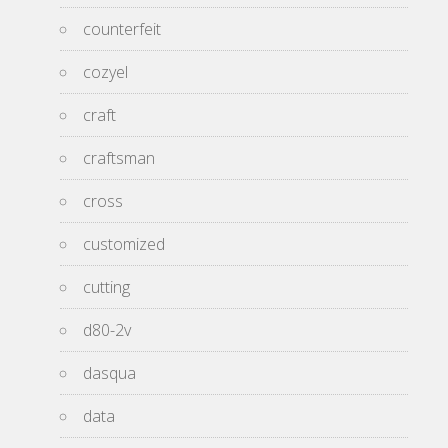
counterfeit
cozyel
craft
craftsman
cross
customized
cutting
d80-2v
dasqua
data