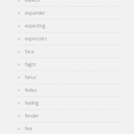
ewikon
expander
expecting
expresslrs
face
fagor
fanuc
fedex
feeling
fender
fimi