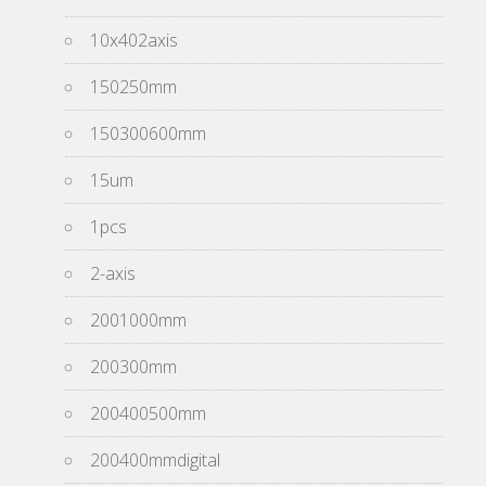
10x402axis
150250mm
150300600mm
15um
1pcs
2-axis
2001000mm
200300mm
200400500mm
200400mmdigital