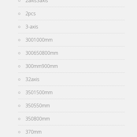
2axis3axis
2pcs
3-axis
3001000mm
300650800mm
300mm900mm
32axis
3501500mm
350550mm
350800mm
370mm