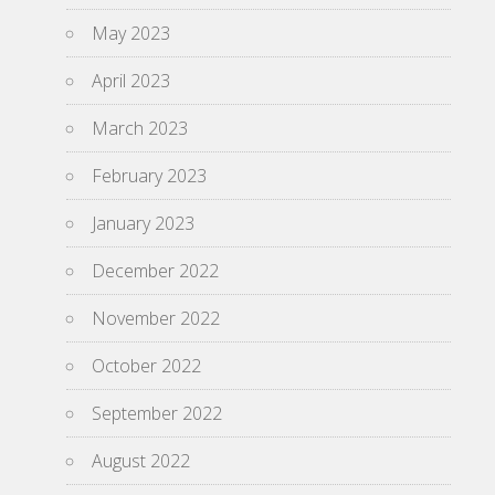
May 2023
April 2023
March 2023
February 2023
January 2023
December 2022
November 2022
October 2022
September 2022
August 2022