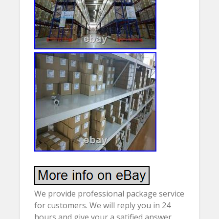
We provide professional package service
for customers. We will reply you in 24
hours and give your a satified answer.