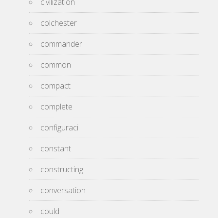
civilization
colchester
commander
common
compact
complete
configuraci
constant
constructing
conversation
could