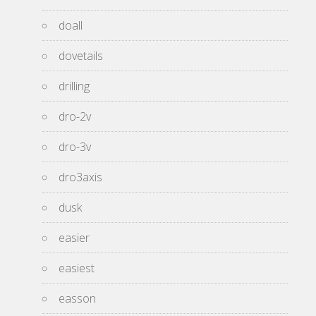
doall
dovetails
drilling
dro-2v
dro-3v
dro3axis
dusk
easier
easiest
easson