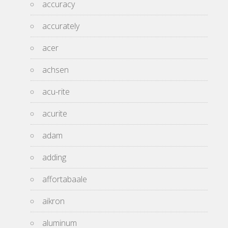
accuracy
accurately
acer
achsen
acu-rite
acurite
adam
adding
affortabaale
aikron
aluminum