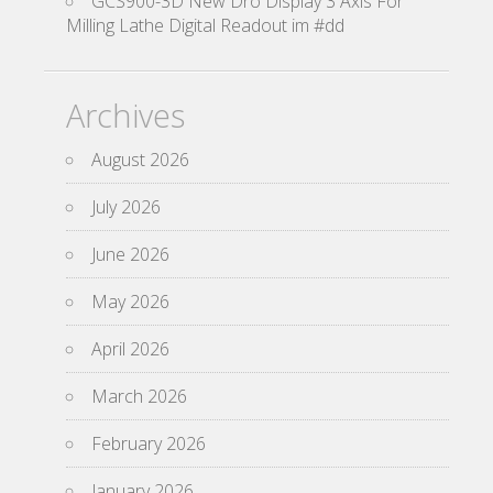
GCS900-3D New Dro Display 3 Axis For
Milling Lathe Digital Readout im #dd
Archives
August 2026
July 2026
June 2026
May 2026
April 2026
March 2026
February 2026
January 2026