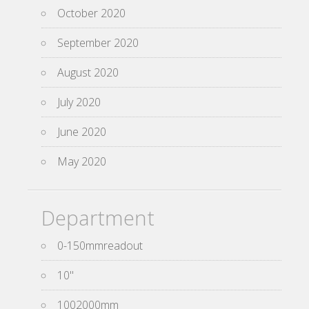
October 2020
September 2020
August 2020
July 2020
June 2020
May 2020
Department
0-150mmreadout
10''
1002000mm