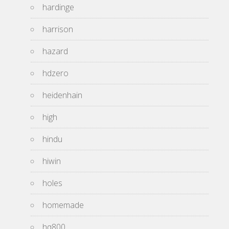
hardinge
harrison
hazard
hdzero
heidenhain
high
hindu
hiwin
holes
homemade
hq800