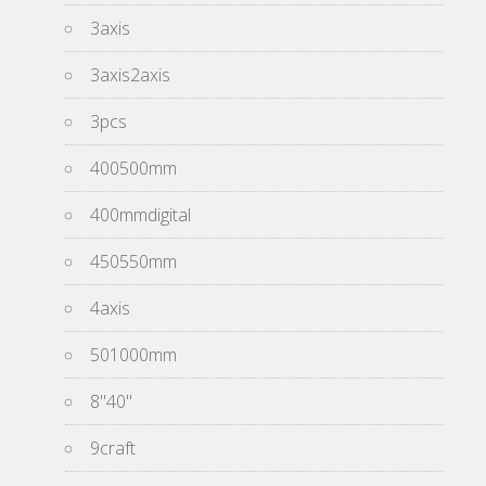
3axis
3axis2axis
3pcs
400500mm
400mmdigital
450550mm
4axis
501000mm
8''40''
9craft