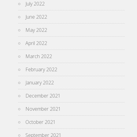
July 2022
June 2022
May 2022
April 2022
March 2022
February 2022
January 2022
December 2021
November 2021
October 2021
September 2021