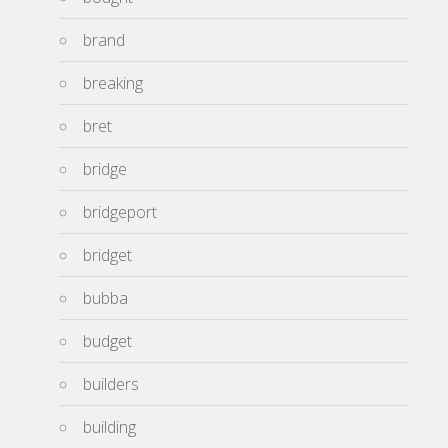
brand
breaking
bret
bridge
bridgeport
bridget
bubba
budget
builders
building