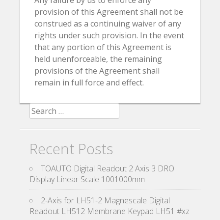
Any failure by us to enforce any
provision of this Agreement shall not be
construed as a continuing waiver of any
rights under such provision. In the event
that any portion of this Agreement is
held unenforceable, the remaining
provisions of the Agreement shall
remain in full force and effect.
Search for:
Recent Posts
TOAUTO Digital Readout 2 Axis 3 DRO
Display Linear Scale 1001000mm
2-Axis for LH51-2 Magnescale Digital
Readout LH512 Membrane Keypad LH51 #xz