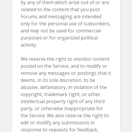
by any of them which arise out of or are
related to the content that you post.
Forums and messaging are intended
only for the personal use of subscribers,
and may not be used for commercial
purposes or for organized political
activity.
We reserve the right to monitor content
posted on the Service, and to modify or
remove any messages or postings that it
deems, in its sole discretion, to be
abusive, defamatory, in violation of the
copyright, trademark right, or other
intellectual property right of any third
party, or otherwise inappropriate for
the Service. We also reserve the right to
edit or modify any submissions in
response to requests for feedback,