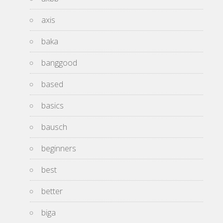
axis
baka
banggood
based
basics
bausch
beginners
best
better
biga