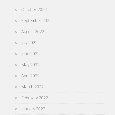
October 2022
September 2022
August 2022
July 2022
June 2022
May 2022
April 2022
March 2022
February 2022
January 2022