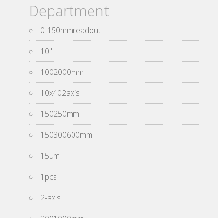
Department
0-150mmreadout
10''
1002000mm
10x402axis
150250mm
150300600mm
15um
1pcs
2-axis