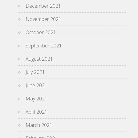
December 2021
November 2021
October 2021
September 2021
August 2021
July 2021
June 2021
May 2021
April 2021
March 2021