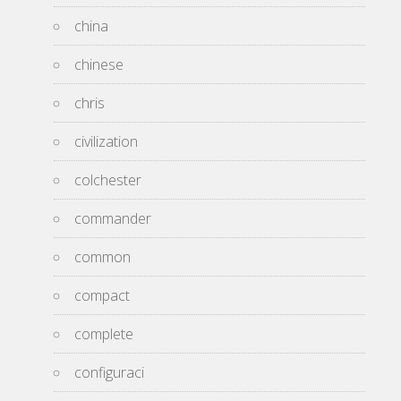
china
chinese
chris
civilization
colchester
commander
common
compact
complete
configuraci