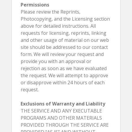
Permissions
Please review the Reprints,
Photocopying, and the Licensing section
above for detailed instructions. All
requests for licensing, reprints, linking
and other usage of material on our web
site should be addressed to our contact
form. We will review your request and
provide you with an approval or
rejection as soon as we have evaluated
the request. We will attempt to approve
or disapprove within 24 hours of each
request.
Exclusions of Warranty and Liability
THE SERVICE AND ANY EXECUTABLE
PROGRAMS AND OTHER MATERIALS
PROVIDED THROUGH THE SERVICE ARE