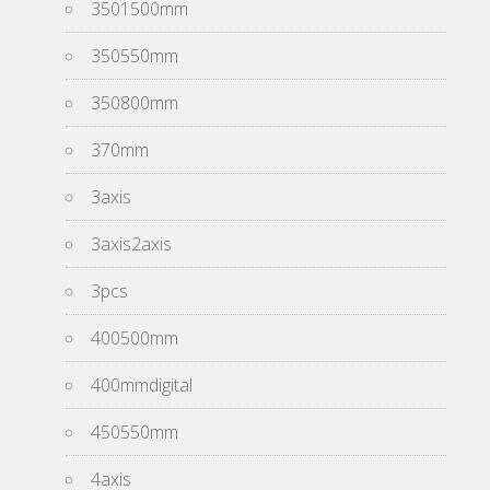
3501500mm
350550mm
350800mm
370mm
3axis
3axis2axis
3pcs
400500mm
400mmdigital
450550mm
4axis