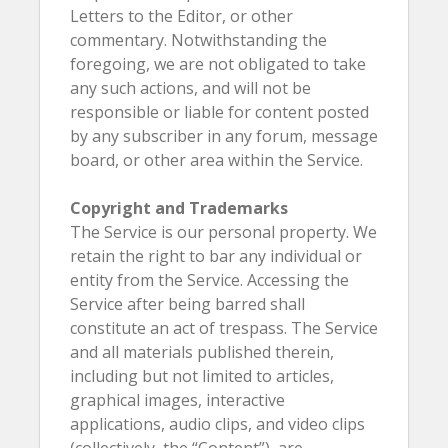
Letters to the Editor, or other
commentary. Notwithstanding the
foregoing, we are not obligated to take
any such actions, and will not be
responsible or liable for content posted
by any subscriber in any forum, message
board, or other area within the Service.
Copyright and Trademarks
The Service is our personal property. We
retain the right to bar any individual or
entity from the Service. Accessing the
Service after being barred shall
constitute an act of trespass. The Service
and all materials published therein,
including but not limited to articles,
graphical images, interactive
applications, audio clips, and video clips