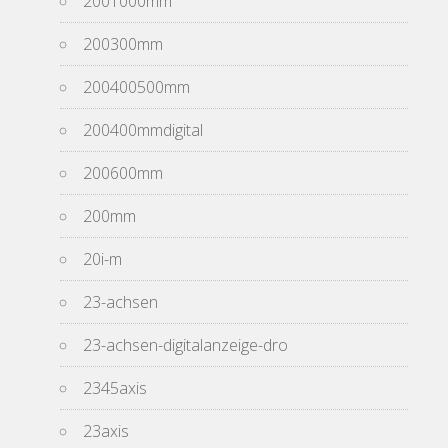
2001000mm
200300mm
200400500mm
200400mmdigital
200600mm
200mm
20i-m
23-achsen
23-achsen-digitalanzeige-dro
2345axis
23axis