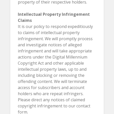
property of their respective holders.
Intellectual Property Infringement
Claims
It is our policy to respond expeditiously
to claims of intellectual property
infringement. We will promptly process
and investigate notices of alleged
infringement and will take appropriate
actions under the Digital Millennium
Copyright Act and other applicable
intellectual property laws, up to and
including blocking or removing the
offending content. We will terminate
access for subscribers and account
holders who are repeat infringers.
Please direct any notices of claimed
copyright infringement to our contact
form.