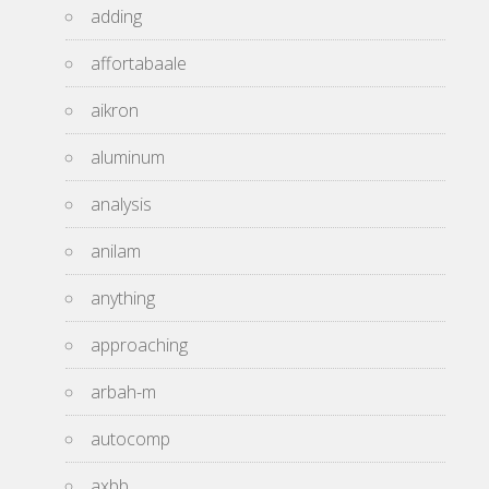
adding
affortabaale
aikron
aluminum
analysis
anilam
anything
approaching
arbah-m
autocomp
axbb