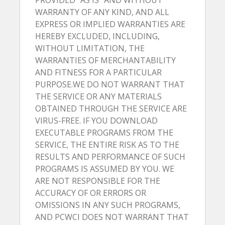
PROVIDED “AS IS” AND WITHOUT
WARRANTY OF ANY KIND, AND ALL
EXPRESS OR IMPLIED WARRANTIES ARE
HEREBY EXCLUDED, INCLUDING,
WITHOUT LIMITATION, THE
WARRANTIES OF MERCHANTABILITY
AND FITNESS FOR A PARTICULAR
PURPOSE.WE DO NOT WARRANT THAT
THE SERVICE OR ANY MATERIALS
OBTAINED THROUGH THE SERVICE ARE
VIRUS-FREE. IF YOU DOWNLOAD
EXECUTABLE PROGRAMS FROM THE
SERVICE, THE ENTIRE RISK AS TO THE
RESULTS AND PERFORMANCE OF SUCH
PROGRAMS IS ASSUMED BY YOU. WE
ARE NOT RESPONSIBLE FOR THE
ACCURACY OF OR ERRORS OR
OMISSIONS IN ANY SUCH PROGRAMS,
AND PCWCI DOES NOT WARRANT THAT