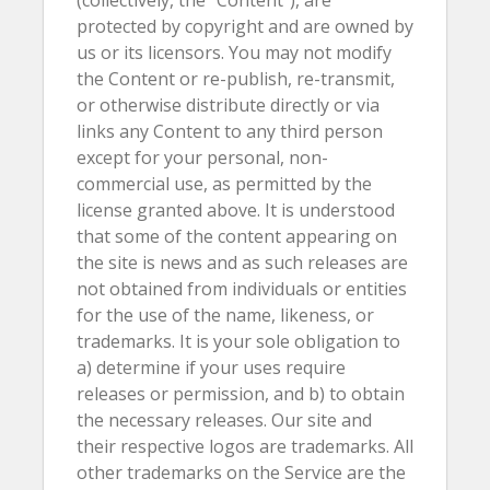
(collectively, the “Content”), are
protected by copyright and are owned by
us or its licensors. You may not modify
the Content or re-publish, re-transmit,
or otherwise distribute directly or via
links any Content to any third person
except for your personal, non-
commercial use, as permitted by the
license granted above. It is understood
that some of the content appearing on
the site is news and as such releases are
not obtained from individuals or entities
for the use of the name, likeness, or
trademarks. It is your sole obligation to
a) determine if your uses require
releases or permission, and b) to obtain
the necessary releases. Our site and
their respective logos are trademarks. All
other trademarks on the Service are the