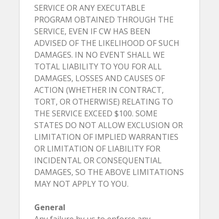
SERVICE OR ANY EXECUTABLE
PROGRAM OBTAINED THROUGH THE
SERVICE, EVEN IF CW HAS BEEN
ADVISED OF THE LIKELIHOOD OF SUCH
DAMAGES. IN NO EVENT SHALL WE
TOTAL LIABILITY TO YOU FOR ALL
DAMAGES, LOSSES AND CAUSES OF
ACTION (WHETHER IN CONTRACT,
TORT, OR OTHERWISE) RELATING TO
THE SERVICE EXCEED $100. SOME
STATES DO NOT ALLOW EXCLUSION OR
LIMITATION OF IMPLIED WARRANTIES
OR LIMITATION OF LIABILITY FOR
INCIDENTAL OR CONSEQUENTIAL
DAMAGES, SO THE ABOVE LIMITATIONS
MAY NOT APPLY TO YOU.
General