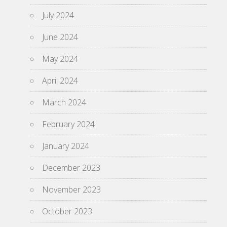
July 2024
June 2024
May 2024
April 2024
March 2024
February 2024
January 2024
December 2023
November 2023
October 2023