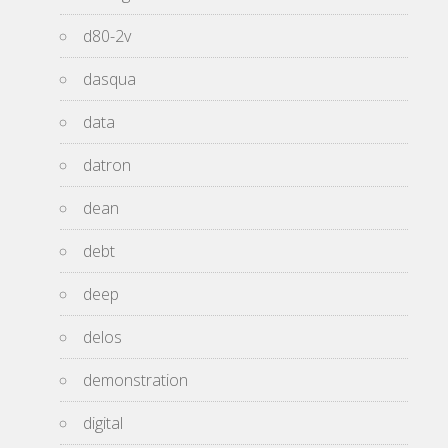
d80-2v
dasqua
data
datron
dean
debt
deep
delos
demonstration
digital