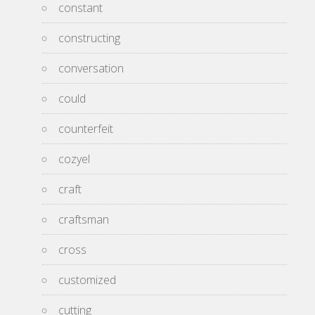
constant
constructing
conversation
could
counterfeit
cozyel
craft
craftsman
cross
customized
cutting