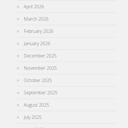
April 2026
March 2026
February 2026
January 2026
December 2025
November 2025
October 2025
September 2025
August 2025
July 2025