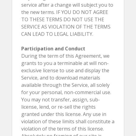
service after a change will subject you to
the new terms. IF YOU DO NOT AGREE
TO THESE TERMS DO NOT USE THE
SERVICE AS VIOLATION OF THE TERMS
CAN LEAD TO LEGAL LIABILITY.
Participation and Conduct
During the term of this Agreement, we
grants to you a terminable at will non-
exclusive license to use and display the
Service, and to download materials
available through the Service, all solely
for your personal, non-commercial use.
You may not transfer, assign, sub-
license, lend, or re-sell the rights
granted under this license. Any use in
violation of these limits shall constitute a
violation of the terms of this license.