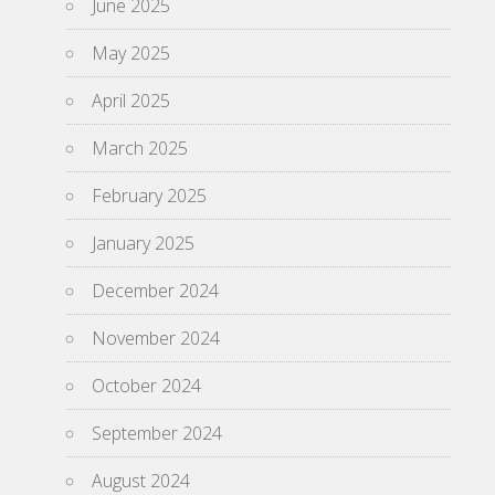
June 2025
May 2025
April 2025
March 2025
February 2025
January 2025
December 2024
November 2024
October 2024
September 2024
August 2024