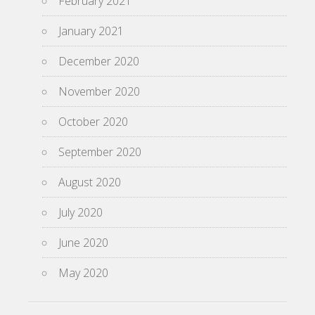
February 2021
January 2021
December 2020
November 2020
October 2020
September 2020
August 2020
July 2020
June 2020
May 2020