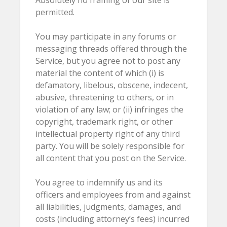
Absolutely no framing of our site is
permitted.
You may participate in any forums or
messaging threads offered through the
Service, but you agree not to post any
material the content of which (i) is
defamatory, libelous, obscene, indecent,
abusive, threatening to others, or in
violation of any law; or (ii) infringes the
copyright, trademark right, or other
intellectual property right of any third
party. You will be solely responsible for
all content that you post on the Service.
You agree to indemnify us and its
officers and employees from and against
all liabilities, judgments, damages, and
costs (including attorney’s fees) incurred