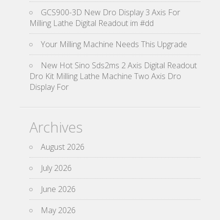
GCS900-3D New Dro Display 3 Axis For
Milling Lathe Digital Readout im #dd
Your Milling Machine Needs This Upgrade
New Hot Sino Sds2ms 2 Axis Digital Readout
Dro Kit Milling Lathe Machine Two Axis Dro
Display For
Archives
August 2026
July 2026
June 2026
May 2026