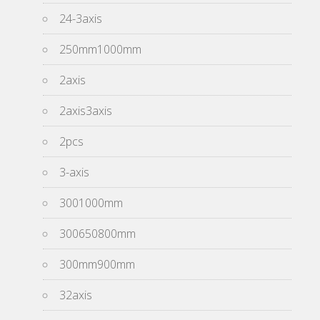
24-3axis
250mm1000mm
2axis
2axis3axis
2pcs
3-axis
3001000mm
300650800mm
300mm900mm
32axis