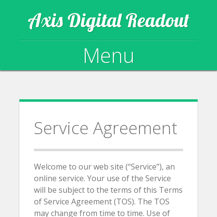
Axis Digital Readout
Menu
Skip to content
Service Agreement
Welcome to our web site (“Service”), an
online service. Your use of the Service
will be subject to the terms of this Terms
of Service Agreement (TOS). The TOS
may change from time to time. Use of