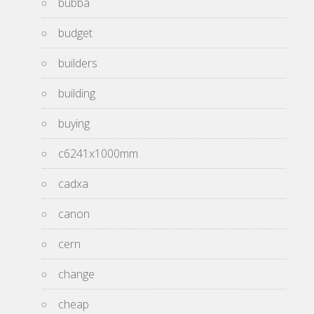
bubba
budget
builders
building
buying
c6241x1000mm
cadxa
canon
cern
change
cheap