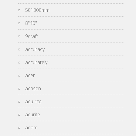
501000mm
8''40''
9craft
accuracy
accurately
acer
achsen
acu-rite
acurite
adam