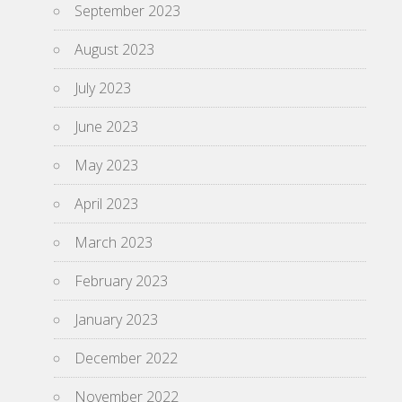
September 2023
August 2023
July 2023
June 2023
May 2023
April 2023
March 2023
February 2023
January 2023
December 2022
November 2022