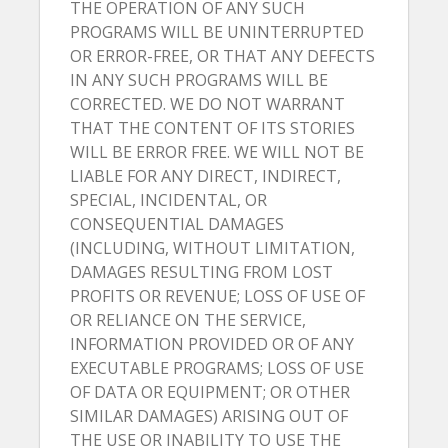
THE OPERATION OF ANY SUCH
PROGRAMS WILL BE UNINTERRUPTED
OR ERROR-FREE, OR THAT ANY DEFECTS
IN ANY SUCH PROGRAMS WILL BE
CORRECTED. WE DO NOT WARRANT
THAT THE CONTENT OF ITS STORIES
WILL BE ERROR FREE. WE WILL NOT BE
LIABLE FOR ANY DIRECT, INDIRECT,
SPECIAL, INCIDENTAL, OR
CONSEQUENTIAL DAMAGES
(INCLUDING, WITHOUT LIMITATION,
DAMAGES RESULTING FROM LOST
PROFITS OR REVENUE; LOSS OF USE OF
OR RELIANCE ON THE SERVICE,
INFORMATION PROVIDED OR OF ANY
EXECUTABLE PROGRAMS; LOSS OF USE
OF DATA OR EQUIPMENT; OR OTHER
SIMILAR DAMAGES) ARISING OUT OF
THE USE OR INABILITY TO USE THE