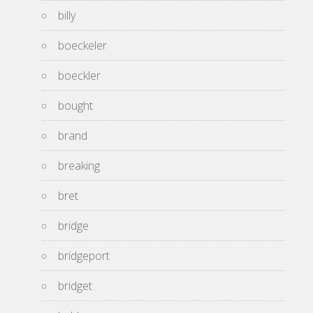
billy
boeckeler
boeckler
bought
brand
breaking
bret
bridge
bridgeport
bridget