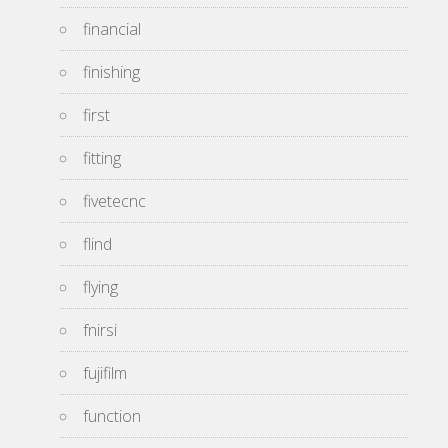
financial
finishing
first
fitting
fivetecnc
flind
flying
fnirsi
fujifilm
function