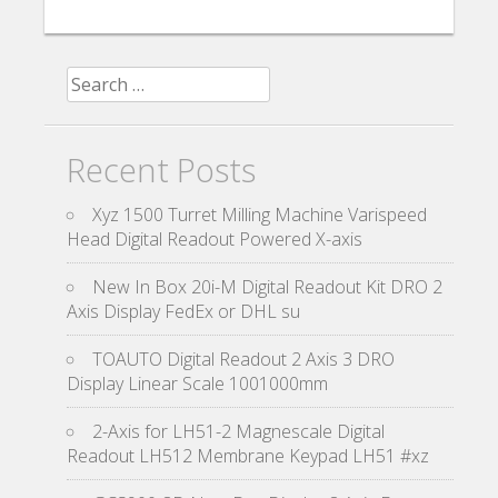
Search for:
Recent Posts
Xyz 1500 Turret Milling Machine Varispeed
Head Digital Readout Powered X-axis
New In Box 20i-M Digital Readout Kit DRO 2
Axis Display FedEx or DHL su
TOAUTO Digital Readout 2 Axis 3 DRO
Display Linear Scale 1001000mm
2-Axis for LH51-2 Magnescale Digital
Readout LH512 Membrane Keypad LH51 #xz