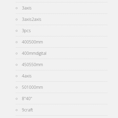
3axis
3axis2axis
3pcs
400500mm
400mmdigital
450550mm
4axis
501000mm
8''40''
9craft