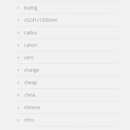
buying
c6241x1000mm
cadxa
canon
cern
change
cheap
china
chinese
chris