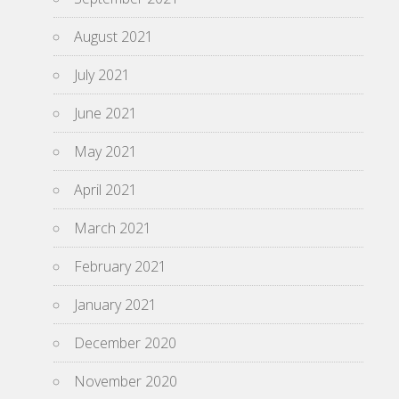
August 2021
July 2021
June 2021
May 2021
April 2021
March 2021
February 2021
January 2021
December 2020
November 2020