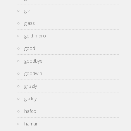
givi
glass
gold-n-dro
good
goodbye
goodwin
grizzly
gurley
hafco
hamar