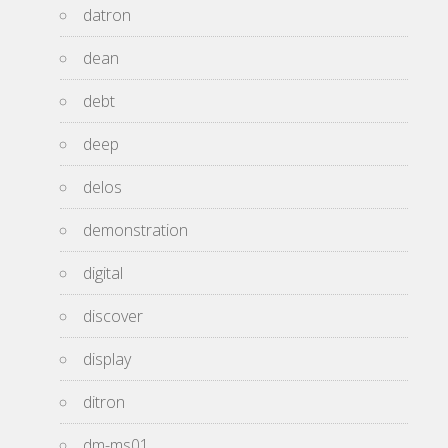
datron
dean
debt
deep
delos
demonstration
digital
discover
display
ditron
dm-ms01