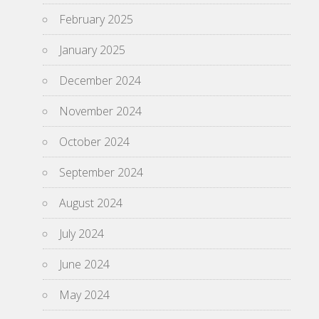
February 2025
January 2025
December 2024
November 2024
October 2024
September 2024
August 2024
July 2024
June 2024
May 2024