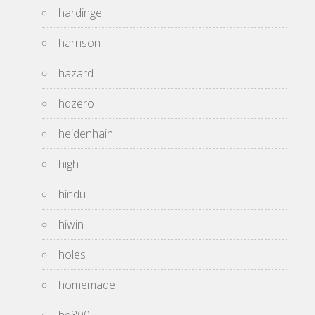
hardinge
harrison
hazard
hdzero
heidenhain
high
hindu
hiwin
holes
homemade