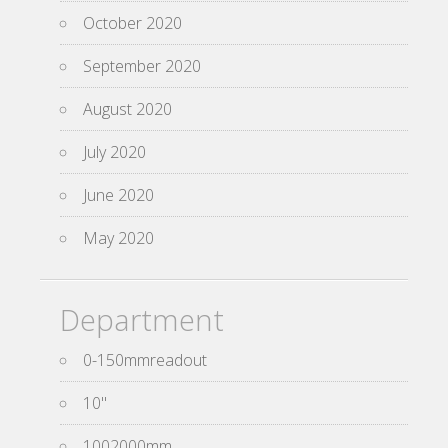
October 2020
September 2020
August 2020
July 2020
June 2020
May 2020
Department
0-150mmreadout
10''
1002000mm