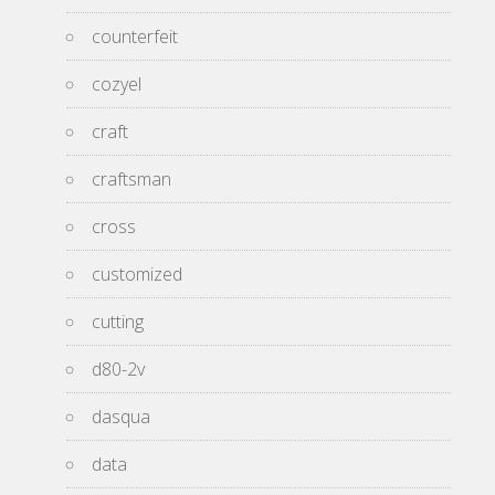
counterfeit
cozyel
craft
craftsman
cross
customized
cutting
d80-2v
dasqua
data