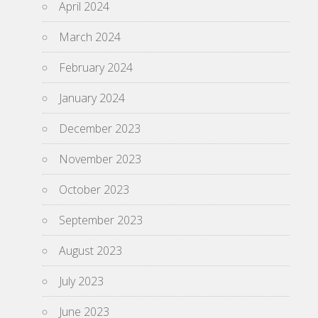
April 2024
March 2024
February 2024
January 2024
December 2023
November 2023
October 2023
September 2023
August 2023
July 2023
June 2023