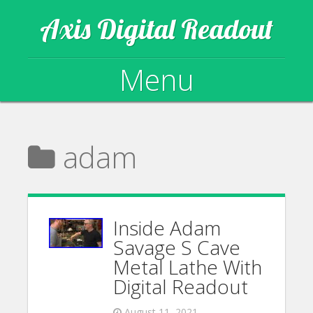
Axis Digital Readout
Menu
Skip to content
adam
Inside Adam
Savage S Cave
Metal Lathe With
Digital Readout
August 11, 2021