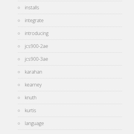
installs
integrate
introducing
jcs900-2ae
jcs900-3ae
karahan
kearney
knuth
kurtis
language