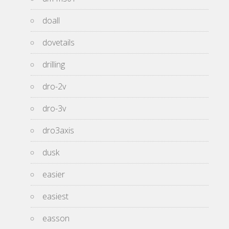
doall
dovetails
drilling
dro-2v
dro-3v
dro3axis
dusk
easier
easiest
easson