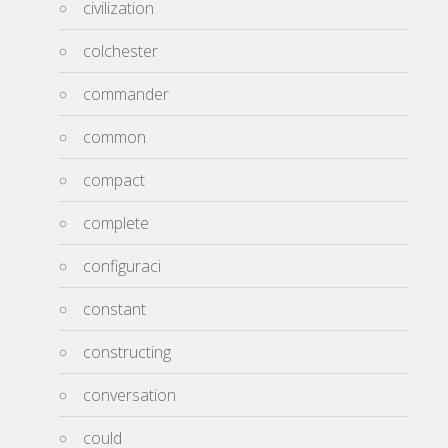
civilization
colchester
commander
common
compact
complete
configuraci
constant
constructing
conversation
could