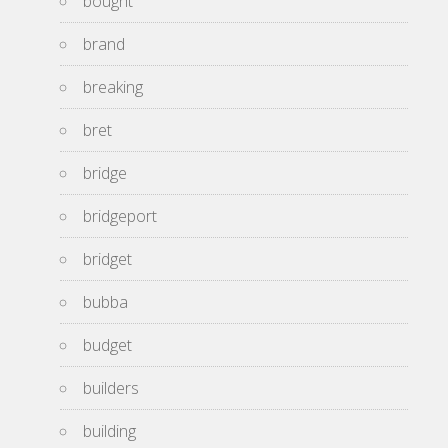
bought
brand
breaking
bret
bridge
bridgeport
bridget
bubba
budget
builders
building