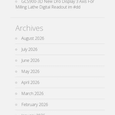
GCS900-3D New Dro Display 3 Axis For
Milling Lathe Digital Readout im #dd
Archives
August 2026
July 2026
June 2026
May 2026
April 2026
March 2026
February 2026