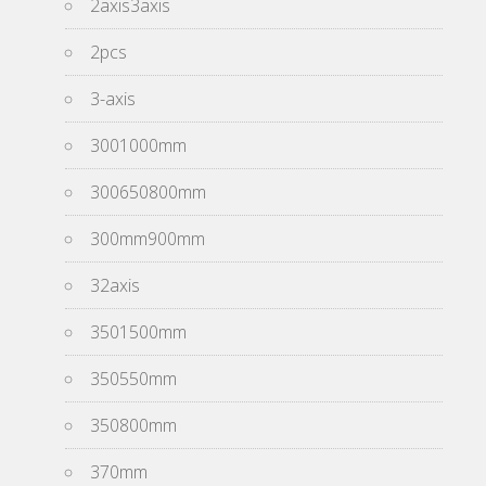
2axis3axis
2pcs
3-axis
3001000mm
300650800mm
300mm900mm
32axis
3501500mm
350550mm
350800mm
370mm