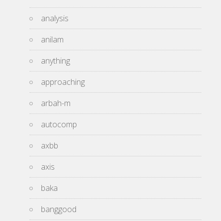
analysis
anilam
anything
approaching
arbah-m
autocomp
axbb
axis
baka
banggood