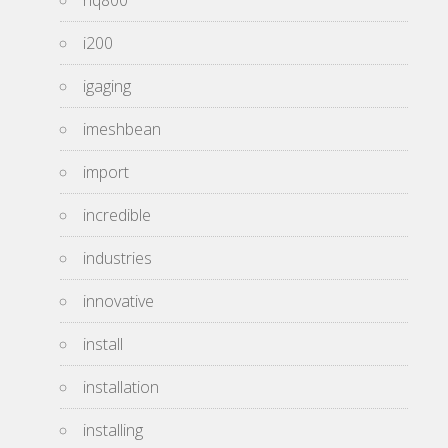
hq800
i200
igaging
imeshbean
import
incredible
industries
innovative
install
installation
installing