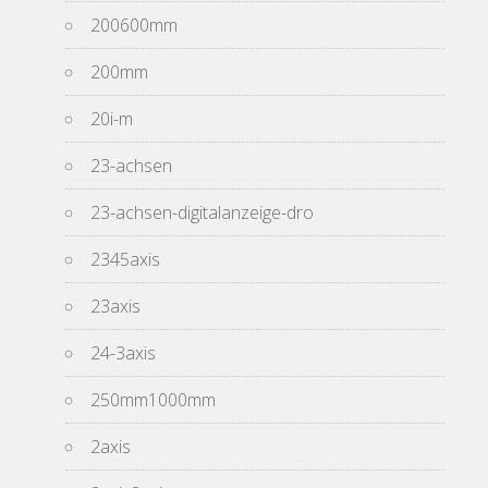
200600mm
200mm
20i-m
23-achsen
23-achsen-digitalanzeige-dro
2345axis
23axis
24-3axis
250mm1000mm
2axis