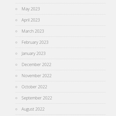
May 2023
April 2023
March 2023
February 2023
January 2023
December 2022
November 2022
October 2022
September 2022
August 2022