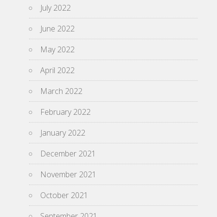
July 2022
June 2022
May 2022
April 2022
March 2022
February 2022
January 2022
December 2021
November 2021
October 2021
September 2021