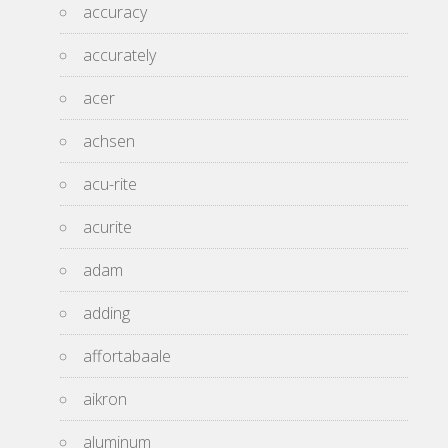
accuracy
accurately
acer
achsen
acu-rite
acurite
adam
adding
affortabaale
aikron
aluminum