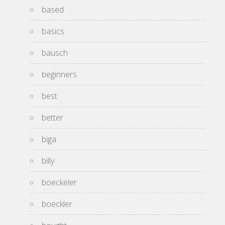
based
basics
bausch
beginners
best
better
biga
billy
boeckeler
boeckler