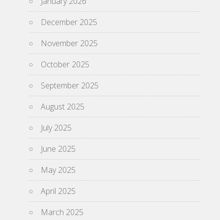
January 2026
December 2025
November 2025
October 2025
September 2025
August 2025
July 2025
June 2025
May 2025
April 2025
March 2025