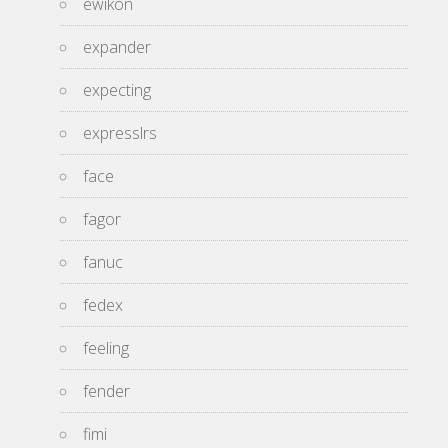
ewikon
expander
expecting
expresslrs
face
fagor
fanuc
fedex
feeling
fender
fimi