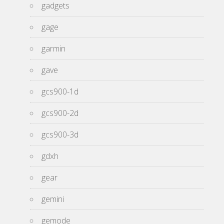
gadgets
gage
garmin
gave
gcs900-1d
gcs900-2d
gcs900-3d
gdxh
gear
gemini
gemode