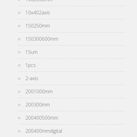
10x402axis
150250mm
150300600mm
15um
1pcs
2-axis
2001000mm
200300mm
200400500mm
200400mmdigital