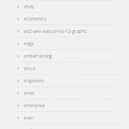
ebay
economics
ed2-axis-easson-es-12-graphic
edge
embarrassing
emco
engineers
enter
enterprise
even