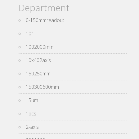
Department
0-150mmreadout
10''
1002000mm
10x402axis
150250mm
150300600mm
15um
1pcs
2-axis