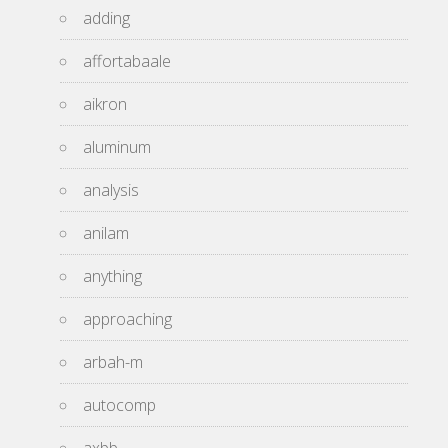
adding
affortabaale
aikron
aluminum
analysis
anilam
anything
approaching
arbah-m
autocomp
axbb