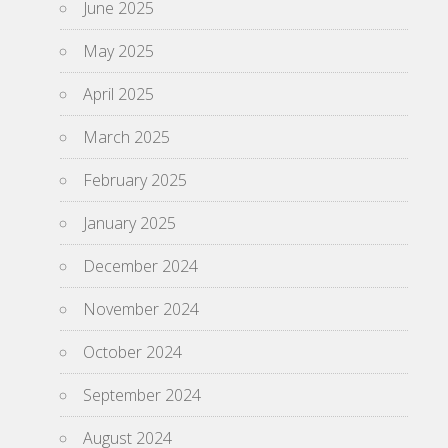
June 2025
May 2025
April 2025
March 2025
February 2025
January 2025
December 2024
November 2024
October 2024
September 2024
August 2024