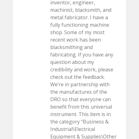
inventor, engineer,
machinist, blacksmith, and
metal fabricator. I have a
fully functioning machine
shop. Some of my most
recent work has been
blacksmithing and
fabricating. If you have any
question about my
credibility and work, please
check out the feedback.
We’re in partnership with
the manufactures of the
DRO so that everyone can
benefit from this universal
instrument. This item is in
the category “Business &
Industrial\Electrical
Equipment & Supplies\Other