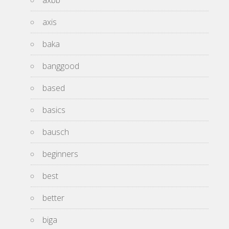
axis
baka
banggood
based
basics
bausch
beginners
best
better
biga