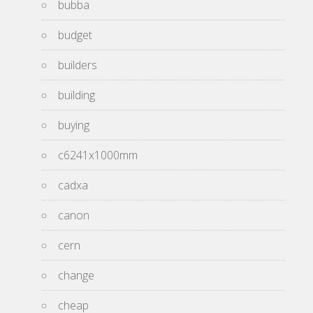
bubba
budget
builders
building
buying
c6241x1000mm
cadxa
canon
cern
change
cheap