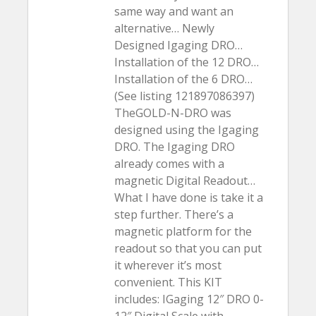
same way and want an
alternative… Newly
Designed Igaging DRO…
Installation of the 12 DRO…
Installation of the 6 DRO…
(See listing 121897086397)
TheGOLD-N-DRO was
designed using the Igaging
DRO. The Igaging DRO
already comes with a
magnetic Digital Readout…
What I have done is take it a
step further. There’s a
magnetic platform for the
readout so that you can put
it wherever it’s most
convenient. This KIT
includes: IGaging 12″ DRO 0-