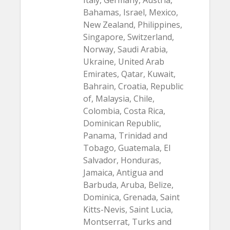
Italy, Germany, Austria,
Bahamas, Israel, Mexico,
New Zealand, Philippines,
Singapore, Switzerland,
Norway, Saudi Arabia,
Ukraine, United Arab
Emirates, Qatar, Kuwait,
Bahrain, Croatia, Republic
of, Malaysia, Chile,
Colombia, Costa Rica,
Dominican Republic,
Panama, Trinidad and
Tobago, Guatemala, El
Salvador, Honduras,
Jamaica, Antigua and
Barbuda, Aruba, Belize,
Dominica, Grenada, Saint
Kitts-Nevis, Saint Lucia,
Montserrat, Turks and