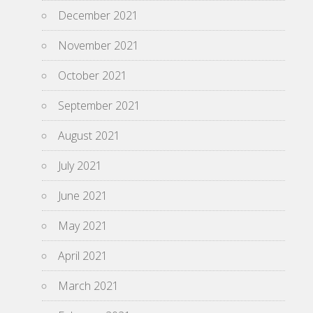
December 2021
November 2021
October 2021
September 2021
August 2021
July 2021
June 2021
May 2021
April 2021
March 2021