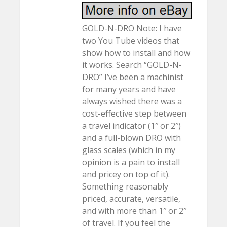
GOLD-N-DRO Note: I have
two You Tube videos that
show how to install and how
it works. Search “GOLD-N-
DRO” I’ve been a machinist
for many years and have
always wished there was a
cost-effective step between
a travel indicator (1″ or 2″)
and a full-blown DRO with
glass scales (which in my
opinion is a pain to install
and pricey on top of it).
Something reasonably
priced, accurate, versatile,
and with more than 1″ or 2″
of travel. If you feel the