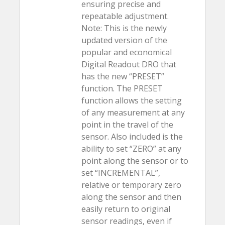
ensuring precise and
repeatable adjustment.
Note: This is the newly
updated version of the
popular and economical
Digital Readout DRO that
has the new “PRESET”
function. The PRESET
function allows the setting
of any measurement at any
point in the travel of the
sensor. Also included is the
ability to set “ZERO” at any
point along the sensor or to
set “INCREMENTAL”,
relative or temporary zero
along the sensor and then
easily return to original
sensor readings, even if