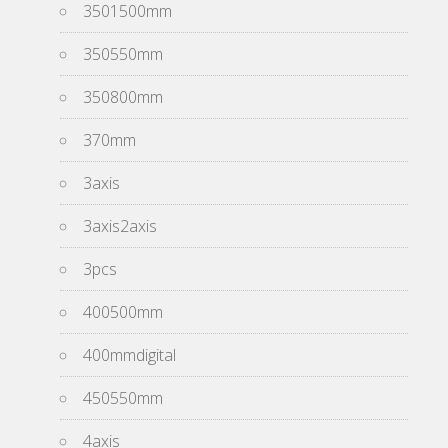
3501500mm
350550mm
350800mm
370mm
3axis
3axis2axis
3pcs
400500mm
400mmdigital
450550mm
4axis