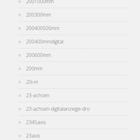
2001000mm
200300mm
200400500mm
200400mmdigital
200600mm
200mm
20i-m
23-achsen
23-achsen-digitalanzeige-dro
2345axis
23axis