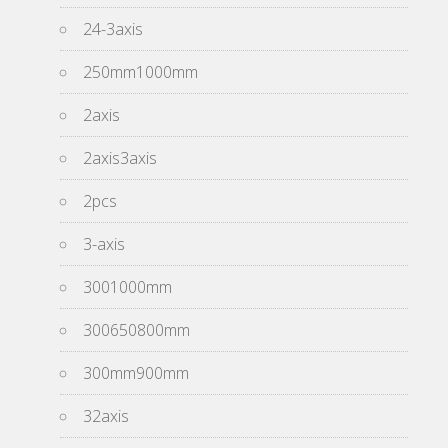
24-3axis
250mm1000mm
2axis
2axis3axis
2pcs
3-axis
3001000mm
300650800mm
300mm900mm
32axis