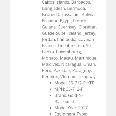
Caicos Islands, Barbados,
Bangladesh, Bermuda,
Brunei Darussalam, Bolivia,
Ecuador, Egypt, French
Guiana, Guernsey, Gibraltar,
Guadeloupe, Iceland, Jersey,
Jordan, Cambodia, Cayman
Islands, Liechtenstein, Sri
Lanka, Luxembourg,
Monaco, Macau, Martinique,
Maldives, Nicaragua, Oman,
Peru, Pakistan, Paraguay,
Reunion, Vietnam, Uruguay.
Model: 35-712-P-KIT
MPN: 35-712-P
Brand: Gold-N-
Blacksmith
Model Year: 2017
Equipment Type: