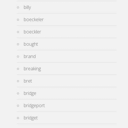
billy
boeckeler
boeckler
bought
brand
breaking
bret
bridge
bridgeport
bridget