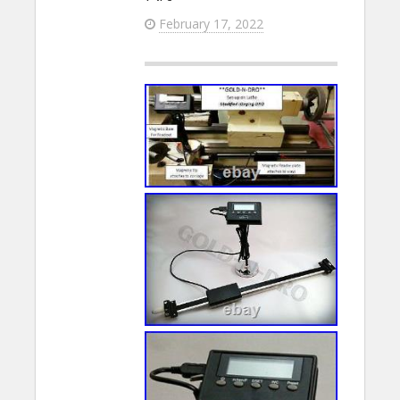
February 17, 2022