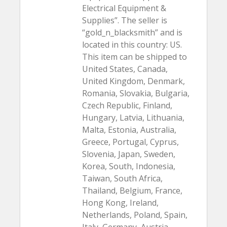
Electrical Equipment &
Supplies”. The seller is
“gold_n_blacksmith” and is
located in this country: US.
This item can be shipped to
United States, Canada,
United Kingdom, Denmark,
Romania, Slovakia, Bulgaria,
Czech Republic, Finland,
Hungary, Latvia, Lithuania,
Malta, Estonia, Australia,
Greece, Portugal, Cyprus,
Slovenia, Japan, Sweden,
Korea, South, Indonesia,
Taiwan, South Africa,
Thailand, Belgium, France,
Hong Kong, Ireland,
Netherlands, Poland, Spain,