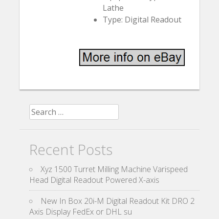
Lathe
Type: Digital Readout
Search for:
Recent Posts
Xyz 1500 Turret Milling Machine Varispeed
Head Digital Readout Powered X-axis
New In Box 20i-M Digital Readout Kit DRO 2
Axis Display FedEx or DHL su