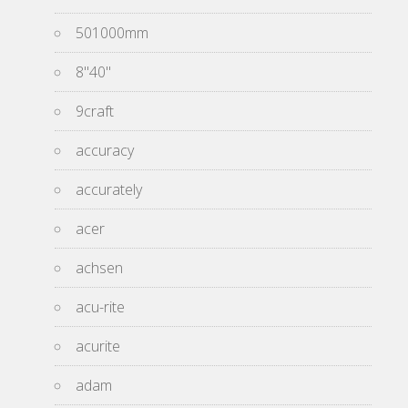
501000mm
8''40''
9craft
accuracy
accurately
acer
achsen
acu-rite
acurite
adam