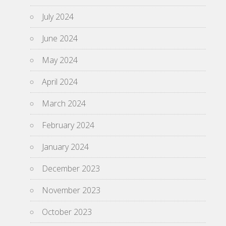
July 2024
June 2024
May 2024
April 2024
March 2024
February 2024
January 2024
December 2023
November 2023
October 2023