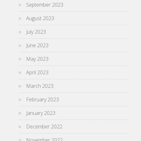
September 2023
August 2023
July 2023
June 2023
May 2023
April 2023
March 2023
February 2023
January 2023
December 2022
November 2022