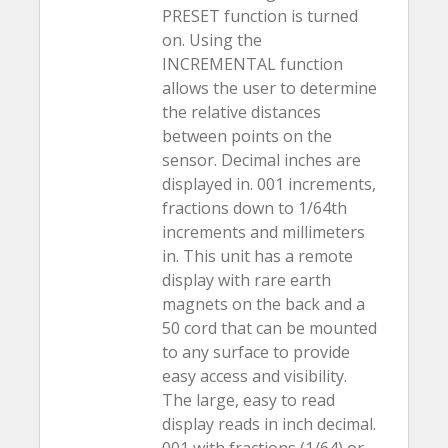
PRESET function is turned
on. Using the
INCREMENTAL function
allows the user to determine
the relative distances
between points on the
sensor. Decimal inches are
displayed in. 001 increments,
fractions down to 1/64th
increments and millimeters
in. This unit has a remote
display with rare earth
magnets on the back and a
50 cord that can be mounted
to any surface to provide
easy access and visibility.
The large, easy to read
display reads in inch decimal.