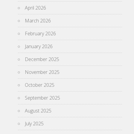
April 2026
March 2026
February 2026
January 2026
December 2025
November 2025
October 2025
September 2025
August 2025
July 2025