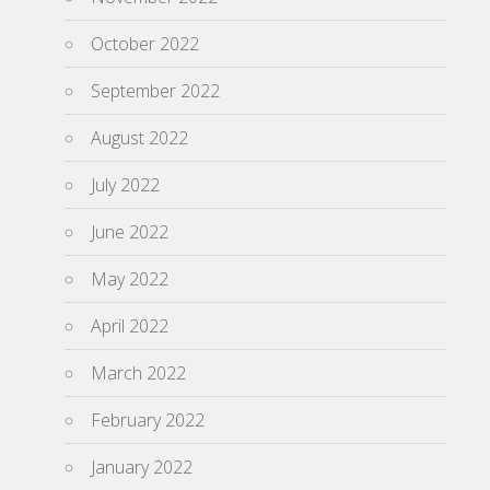
October 2022
September 2022
August 2022
July 2022
June 2022
May 2022
April 2022
March 2022
February 2022
January 2022