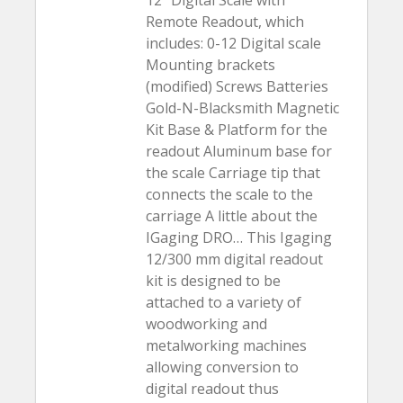
12″ Digital Scale with
Remote Readout, which
includes: 0-12 Digital scale
Mounting brackets
(modified) Screws Batteries
Gold-N-Blacksmith Magnetic
Kit Base & Platform for the
readout Aluminum base for
the scale Carriage tip that
connects the scale to the
carriage A little about the
IGaging DRO… This Igaging
12/300 mm digital readout
kit is designed to be
attached to a variety of
woodworking and
metalworking machines
allowing conversion to
digital readout thus