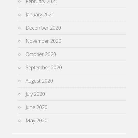
February 2021
January 2021
December 2020
November 2020
October 2020
September 2020
August 2020
July 2020
June 2020
May 2020