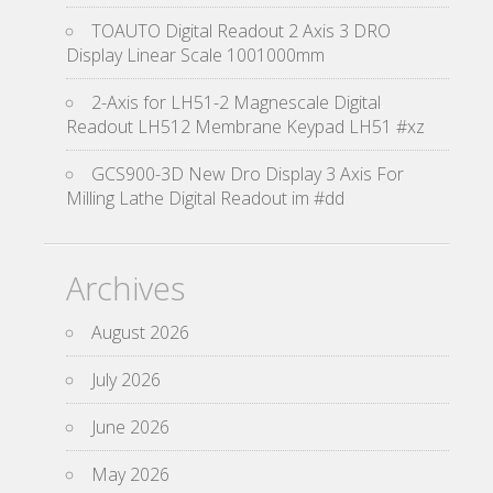
TOAUTO Digital Readout 2 Axis 3 DRO
Display Linear Scale 1001000mm
2-Axis for LH51-2 Magnescale Digital
Readout LH512 Membrane Keypad LH51 #xz
GCS900-3D New Dro Display 3 Axis For
Milling Lathe Digital Readout im #dd
Archives
August 2026
July 2026
June 2026
May 2026