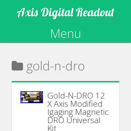
Axis Digital Readout
Menu
Skip to content
gold-n-dro
Gold-N-DRO 12
X Axis Modified
Igaging Magnetic
DRO Universal
Kit