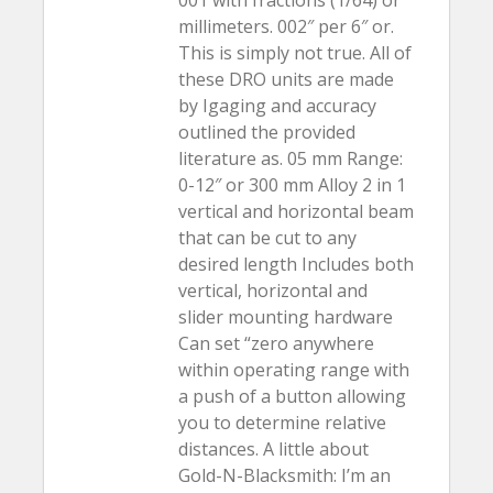
001 with fractions (1/64) or
millimeters. 002″ per 6″ or.
This is simply not true. All of
these DRO units are made
by Igaging and accuracy
outlined the provided
literature as. 05 mm Range:
0-12″ or 300 mm Alloy 2 in 1
vertical and horizontal beam
that can be cut to any
desired length Includes both
vertical, horizontal and
slider mounting hardware
Can set “zero anywhere
within operating range with
a push of a button allowing
you to determine relative
distances. A little about
Gold-N-Blacksmith: I’m an