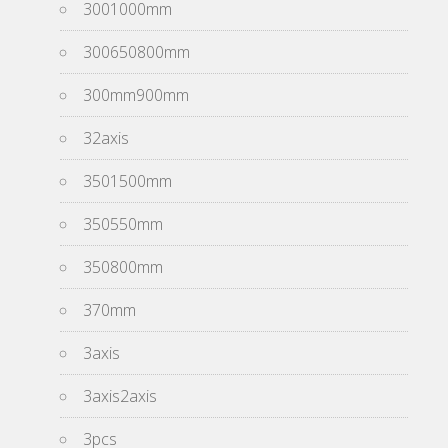
3001000mm
300650800mm
300mm900mm
32axis
3501500mm
350550mm
350800mm
370mm
3axis
3axis2axis
3pcs