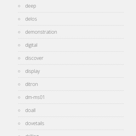
deep
delos
demonstration
digital
discover
display
ditron
dm-ms01
doall
dovetails