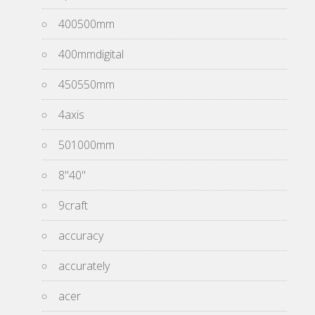
400500mm
400mmdigital
450550mm
4axis
501000mm
8''40''
9craft
accuracy
accurately
acer