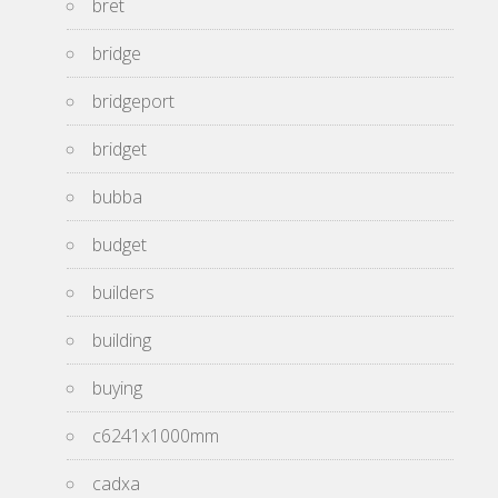
bret
bridge
bridgeport
bridget
bubba
budget
builders
building
buying
c6241x1000mm
cadxa