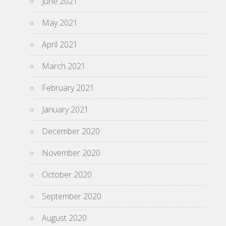
June 2021
May 2021
April 2021
March 2021
February 2021
January 2021
December 2020
November 2020
October 2020
September 2020
August 2020