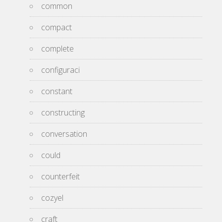
common
compact
complete
configuraci
constant
constructing
conversation
could
counterfeit
cozyel
craft