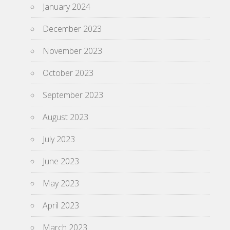
January 2024
December 2023
November 2023
October 2023
September 2023
August 2023
July 2023
June 2023
May 2023
April 2023
March 2023