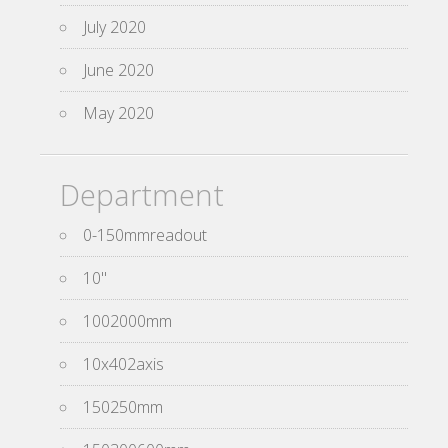
July 2020
June 2020
May 2020
Department
0-150mmreadout
10''
1002000mm
10x402axis
150250mm