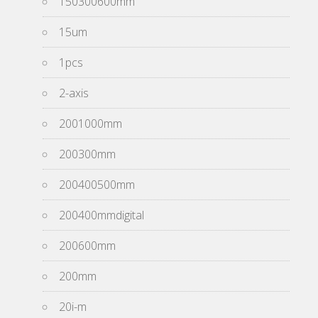
150300600mm
15um
1pcs
2-axis
2001000mm
200300mm
200400500mm
200400mmdigital
200600mm
200mm
20i-m