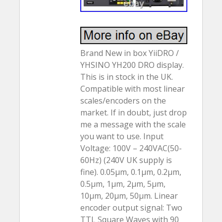
Brand New in box YiiDRO /
YHSINO YH200 DRO display.
This is in stock in the UK.
Compatible with most linear
scales/encoders on the
market. If in doubt, just drop
me a message with the scale
you want to use. Input
Voltage: 100V – 240VAC(50-
60Hz) (240V UK supply is
fine). 0.05µm, 0.1µm, 0.2µm,
0.5µm, 1µm, 2µm, 5µm,
10µm, 20µm, 50µm. Linear
encoder output signal: Two
TTL Square Waves with 90