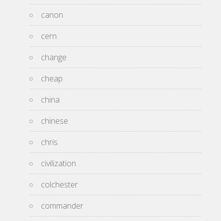
canon
cern
change
cheap
china
chinese
chris
civilization
colchester
commander