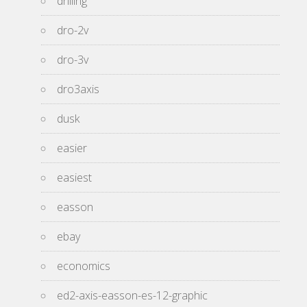
drilling
dro-2v
dro-3v
dro3axis
dusk
easier
easiest
easson
ebay
economics
ed2-axis-easson-es-12-graphic