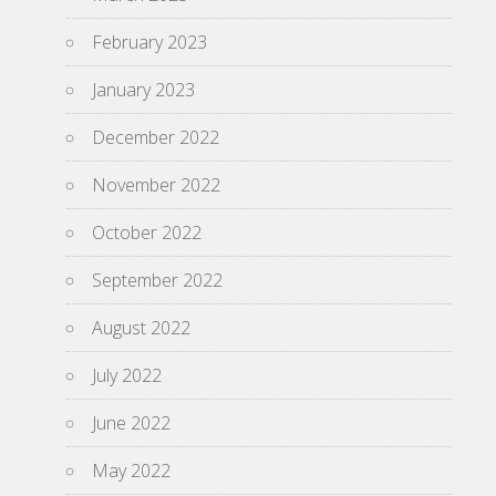
February 2023
January 2023
December 2022
November 2022
October 2022
September 2022
August 2022
July 2022
June 2022
May 2022