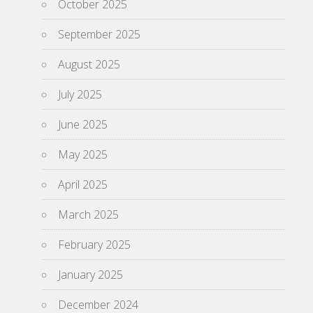
October 2025
September 2025
August 2025
July 2025
June 2025
May 2025
April 2025
March 2025
February 2025
January 2025
December 2024