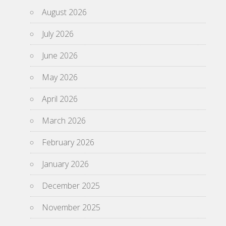
August 2026
July 2026
June 2026
May 2026
April 2026
March 2026
February 2026
January 2026
December 2025
November 2025