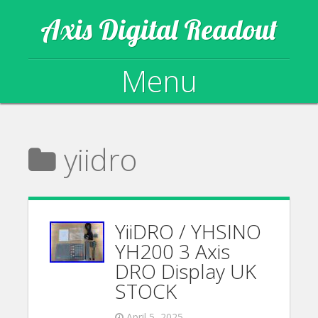
Axis Digital Readout
Menu
Skip to content
yiidro
YiiDRO / YHSINO
YH200 3 Axis
DRO Display UK
STOCK
April 5, 2025