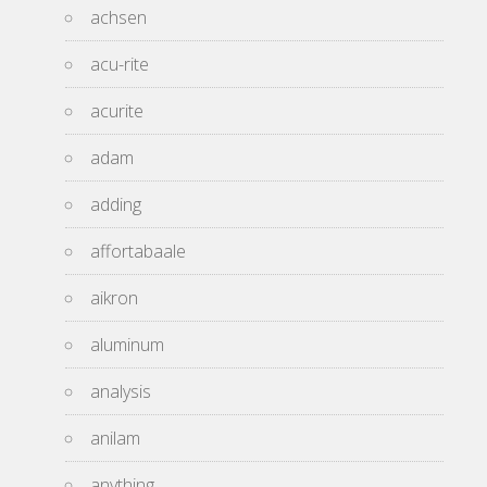
achsen
acu-rite
acurite
adam
adding
affortabaale
aikron
aluminum
analysis
anilam
anything