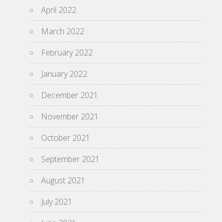
April 2022
March 2022
February 2022
January 2022
December 2021
November 2021
October 2021
September 2021
August 2021
July 2021