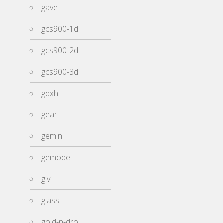
gave
gcs900-1d
gcs900-2d
gcs900-3d
gdxh
gear
gemini
gemode
givi
glass
gold-n-dro