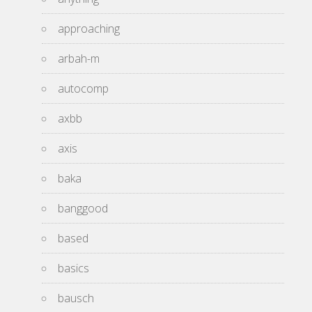
approaching
arbah-m
autocomp
axbb
axis
baka
banggood
based
basics
bausch