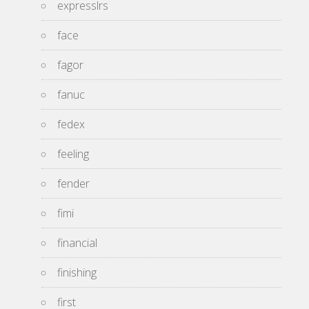
expresslrs
face
fagor
fanuc
fedex
feeling
fender
fimi
financial
finishing
first