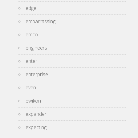
edge
embarrassing
emco
engineers
enter
enterprise
even
ewikon
expander
expecting