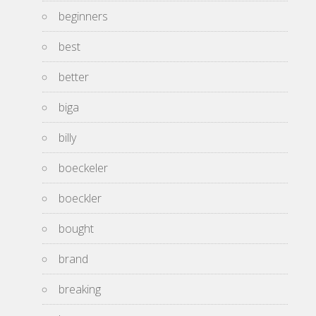
beginners
best
better
biga
billy
boeckeler
boeckler
bought
brand
breaking