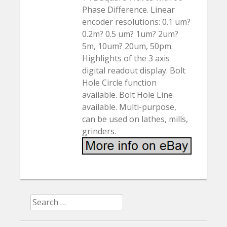
Phase Difference. Linear
encoder resolutions: 0.1 um?
0.2m? 0.5 um? 1um? 2um?
5m, 10um? 20um, 50pm.
Highlights of the 3 axis
digital readout display. Bolt
Hole Circle function
available. Bolt Hole Line
available. Multi-purpose,
can be used on lathes, mills,
grinders.
Search for: