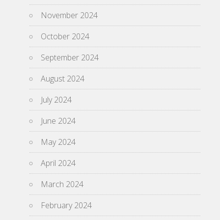
November 2024
October 2024
September 2024
August 2024
July 2024
June 2024
May 2024
April 2024
March 2024
February 2024