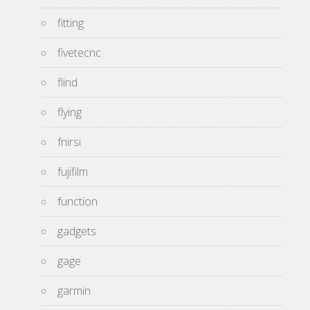
fitting
fivetecnc
flind
flying
fnirsi
fujifilm
function
gadgets
gage
garmin