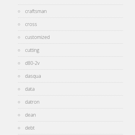
craftsman
cross
customized
cutting
d80-2v
dasqua
data
datron
dean
debt