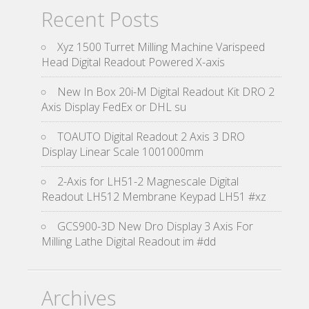
Recent Posts
Xyz 1500 Turret Milling Machine Varispeed
Head Digital Readout Powered X-axis
New In Box 20i-M Digital Readout Kit DRO 2
Axis Display FedEx or DHL su
TOAUTO Digital Readout 2 Axis 3 DRO
Display Linear Scale 1001000mm
2-Axis for LH51-2 Magnescale Digital
Readout LH512 Membrane Keypad LH51 #xz
GCS900-3D New Dro Display 3 Axis For
Milling Lathe Digital Readout im #dd
Archives