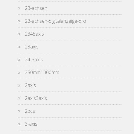
23-achsen
23-achsen-digitalanzeige-dro
2345axis
23axis
24-3axis
250mm1000mm
2axis
2axis3axis
2pcs
3-axis