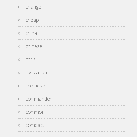
change
cheap
china
chinese
chris
civilization
colchester
commander
common
compact