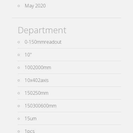
May 2020
Department
0-150mmreadout
10''
1002000mm
10x402axis
150250mm
150300600mm
15um
1pcs