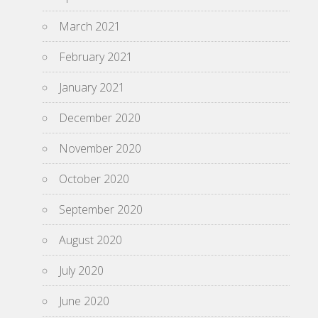
March 2021
February 2021
January 2021
December 2020
November 2020
October 2020
September 2020
August 2020
July 2020
June 2020