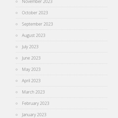
November 2023
October 2023
September 2023
August 2023
July 2023
June 2023
May 2023
April 2023
March 2023
February 2023
January 2023