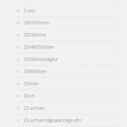
2-axis
2001000mm
200300mm
200400500mm
200400mmdigital
200600mm
200mm
20i-m
23-achsen
23-achsen-digitalanzeige-dro