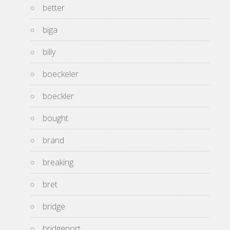
better
biga
billy
boeckeler
boeckler
bought
brand
breaking
bret
bridge
bridgeport