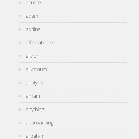
acurite
adam
adding
affortabaale
aikron
aluminum
analysis
anilam
anything
approaching
arbah-m