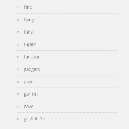
flind
flying
fnirsi
fujifilm
function
gadgets
gage
garmin
gave
gcs900-1d