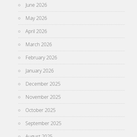
June 2026
May 2026
April 2026
March 2026
February 2026
January 2026
December 2025
November 2025
October 2025
September 2025
August 2025