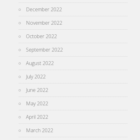
December 2022
November 2022
October 2022
September 2022
August 2022
July 2022
June 2022
May 2022
April 2022
March 2022