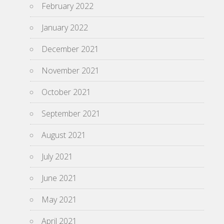
February 2022
January 2022
December 2021
November 2021
October 2021
September 2021
August 2021
July 2021
June 2021
May 2021
April 2021