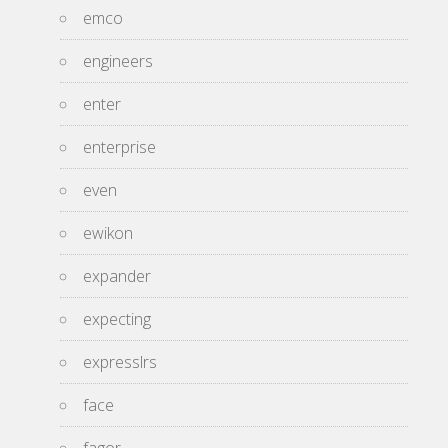
emco
engineers
enter
enterprise
even
ewikon
expander
expecting
expresslrs
face