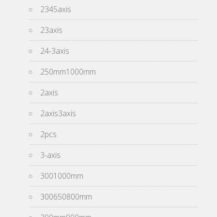
2345axis
23axis
24-3axis
250mm1000mm
2axis
2axis3axis
2pcs
3-axis
3001000mm
300650800mm