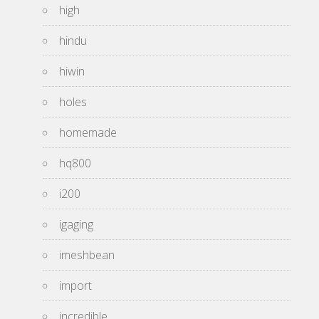
high
hindu
hiwin
holes
homemade
hq800
i200
igaging
imeshbean
import
incredible