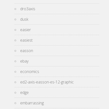
dro3axis
dusk
easier
easiest
easson
ebay
economics
ed2-axis-easson-es-12-graphic
edge
embarrassing