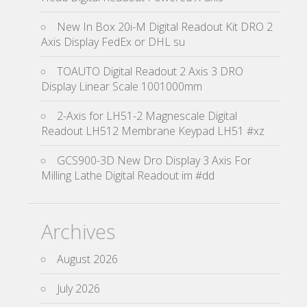
New In Box 20i-M Digital Readout Kit DRO 2
Axis Display FedEx or DHL su
TOAUTO Digital Readout 2 Axis 3 DRO
Display Linear Scale 1001000mm
2-Axis for LH51-2 Magnescale Digital
Readout LH512 Membrane Keypad LH51 #xz
GCS900-3D New Dro Display 3 Axis For
Milling Lathe Digital Readout im #dd
Archives
August 2026
July 2026