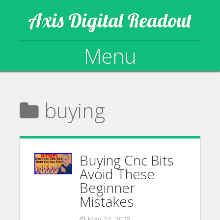
Axis Digital Readout
Menu
Skip to content
buying
Buying Cnc Bits
Avoid These
Beginner
Mistakes
May 24, 2025