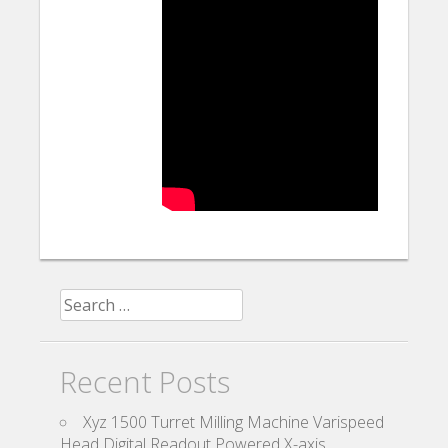
Search for:
Recent Posts
Xyz 1500 Turret Milling Machine Varispeed
Head Digital Readout Powered X-axis