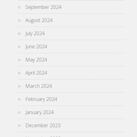
September 2024
August 2024
July 2024
June 2024
May 2024
April 2024
March 2024
February 2024
January 2024
December 2023