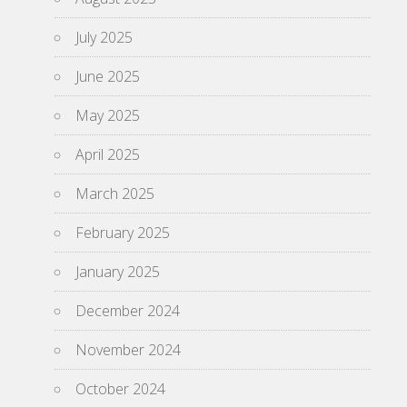
July 2025
June 2025
May 2025
April 2025
March 2025
February 2025
January 2025
December 2024
November 2024
October 2024