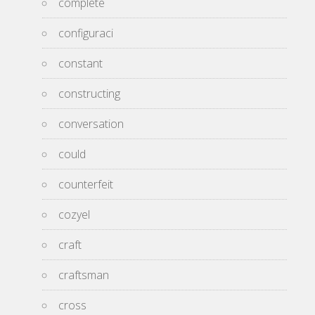
complete
configuraci
constant
constructing
conversation
could
counterfeit
cozyel
craft
craftsman
cross