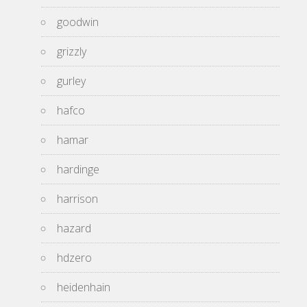
goodwin
grizzly
gurley
hafco
hamar
hardinge
harrison
hazard
hdzero
heidenhain