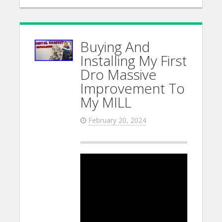
Buying And
Installing My First
Dro Massive
Improvement To
My MILL
February 20, 2024