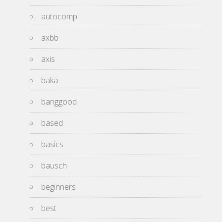
autocomp
axbb
axis
baka
banggood
based
basics
bausch
beginners
best