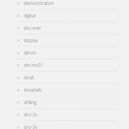
demonstration
digital
discover
display
ditron
dm-ms01
doall
dovetails
drilling
dro-2v
dro-3v