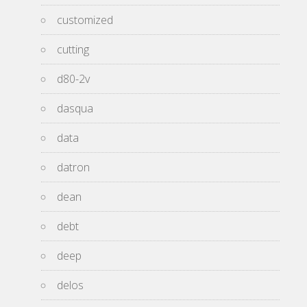
customized
cutting
d80-2v
dasqua
data
datron
dean
debt
deep
delos