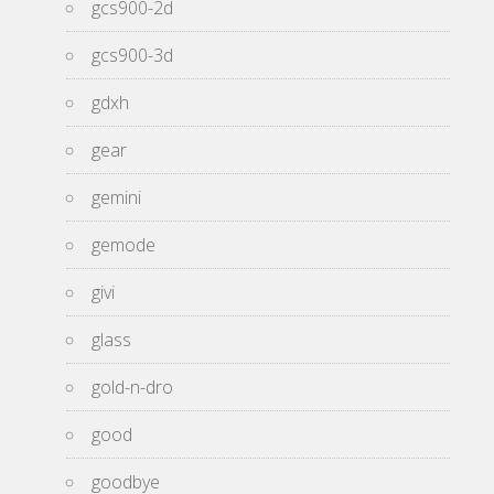
gcs900-2d
gcs900-3d
gdxh
gear
gemini
gemode
givi
glass
gold-n-dro
good
goodbye