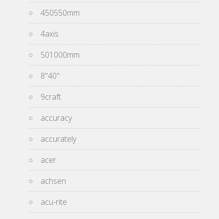
450550mm
4axis
501000mm
8''40''
9craft
accuracy
accurately
acer
achsen
acu-rite