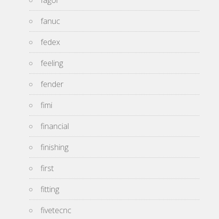
fagor
fanuc
fedex
feeling
fender
fimi
financial
finishing
first
fitting
fivetecnc