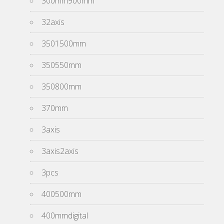
300mm900mm
32axis
3501500mm
350550mm
350800mm
370mm
3axis
3axis2axis
3pcs
400500mm
400mmdigital