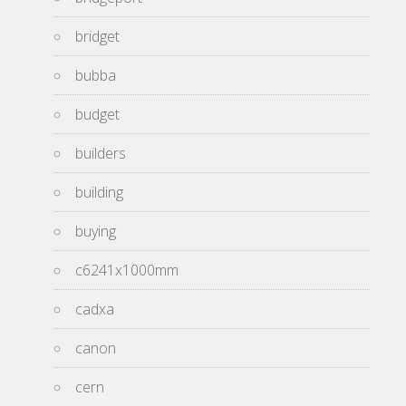
bridget
bubba
budget
builders
building
buying
c6241x1000mm
cadxa
canon
cern