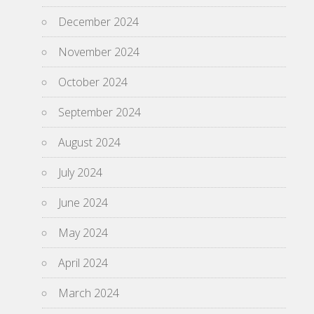
December 2024
November 2024
October 2024
September 2024
August 2024
July 2024
June 2024
May 2024
April 2024
March 2024