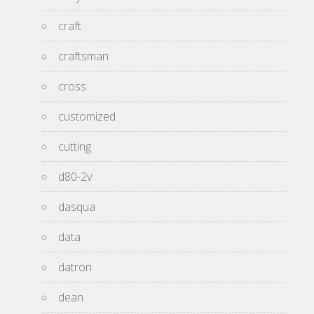
craft
craftsman
cross
customized
cutting
d80-2v
dasqua
data
datron
dean