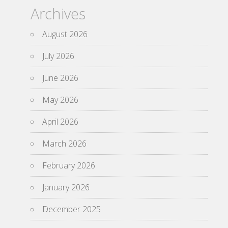
Archives
August 2026
July 2026
June 2026
May 2026
April 2026
March 2026
February 2026
January 2026
December 2025