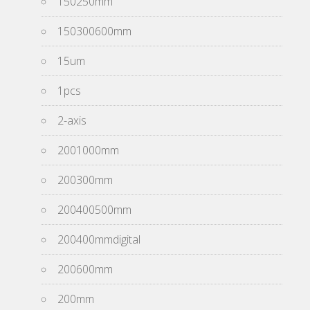
150250mm
150300600mm
15um
1pcs
2-axis
2001000mm
200300mm
200400500mm
200400mmdigital
200600mm
200mm