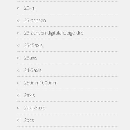
20i-m
23-achsen
23-achsen-digitalanzeige-dro
2345axis
23axis
24-3axis
250mm1000mm
2axis
2axis3axis
2pcs