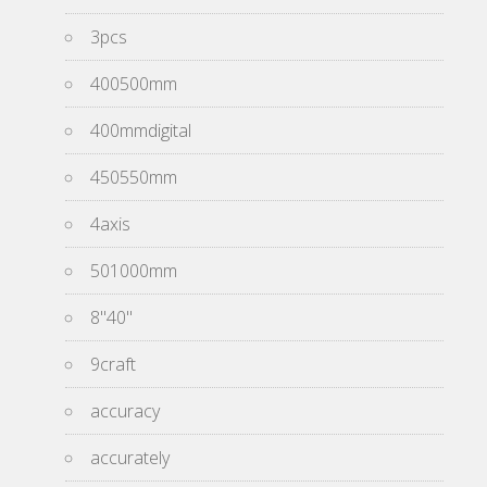
3pcs
400500mm
400mmdigital
450550mm
4axis
501000mm
8''40''
9craft
accuracy
accurately