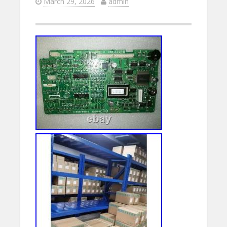
March 29, 2026
admin