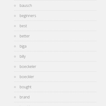
bausch
beginners
best
better
biga
billy
boeckeler
boeckler
bought
brand