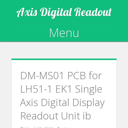
Axis Digital Readout
Menu
Skip to content
DM-MS01 PCB for
LH51-1 EK1 Single
Axis Digital Display
Readout Unit ib