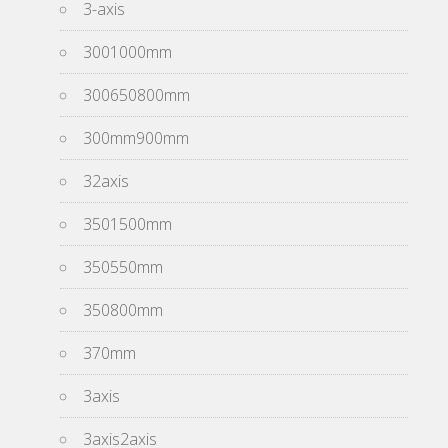
3-axis
3001000mm
300650800mm
300mm900mm
32axis
3501500mm
350550mm
350800mm
370mm
3axis
3axis2axis