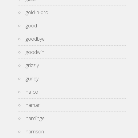
gold-n-dro
good
goodbye
goodwin
grizzly
gurley
hafco
hamar
hardinge
harrison