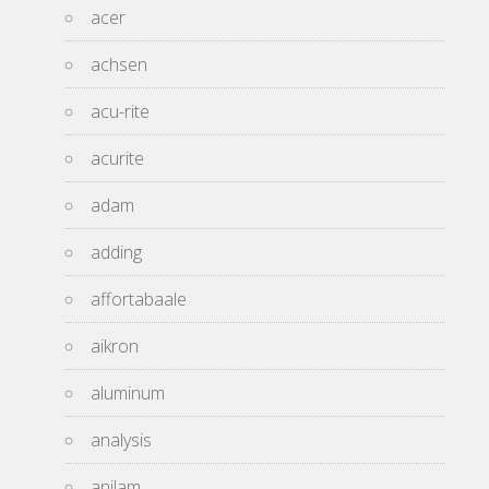
acer
achsen
acu-rite
acurite
adam
adding
affortabaale
aikron
aluminum
analysis
anilam