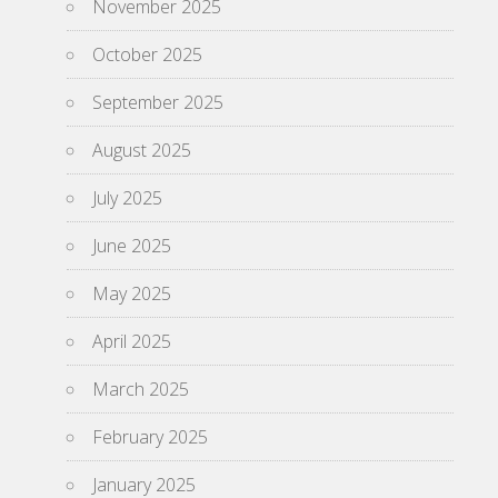
November 2025
October 2025
September 2025
August 2025
July 2025
June 2025
May 2025
April 2025
March 2025
February 2025
January 2025