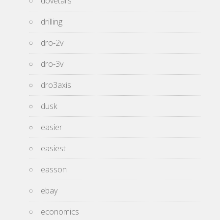
dovetails
drilling
dro-2v
dro-3v
dro3axis
dusk
easier
easiest
easson
ebay
economics