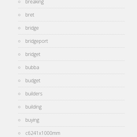
breaking
bret
bridge
bridgeport
bridget
bubba
budget
builders
building
buying
c6241x1000mm