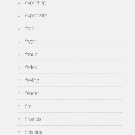
expecting
expresslrs
face
fagor
fanuc
fedex
feeling
fender
fimi
financial
finishing