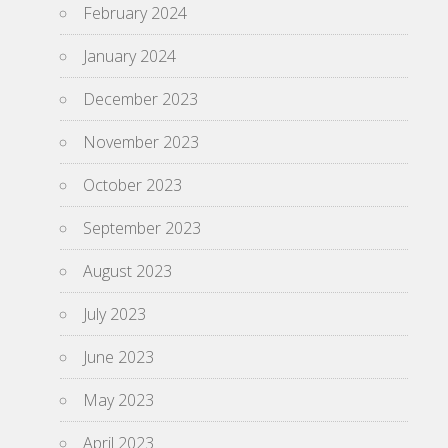
February 2024
January 2024
December 2023
November 2023
October 2023
September 2023
August 2023
July 2023
June 2023
May 2023
April 2023