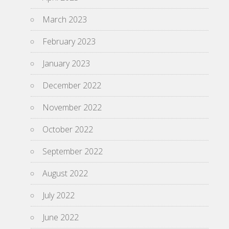
March 2023
February 2023
January 2023
December 2022
November 2022
October 2022
September 2022
August 2022
July 2022
June 2022