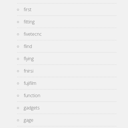
first
fitting
fivetecnc
flind
flying
fnirsi
fujifilm
function
gadgets
gage