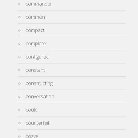
commander
common
compact
complete
configuraci
constant
constructing
conversation
could
counterfeit
cozyel