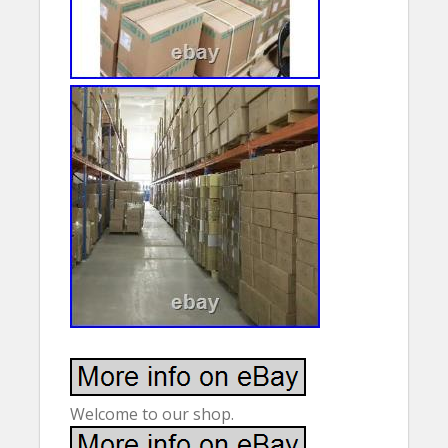
Welcome to our shop.