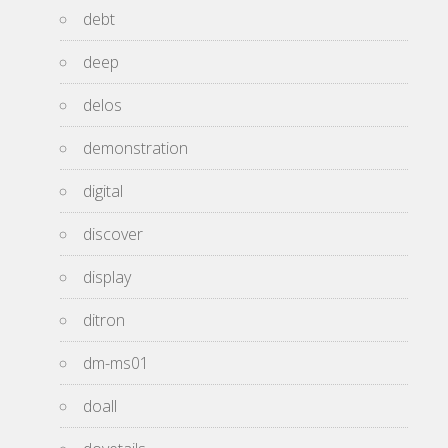
debt
deep
delos
demonstration
digital
discover
display
ditron
dm-ms01
doall