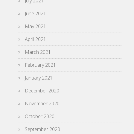
July 2021
June 2021
May 2021
April 2021
March 2021
February 2021
January 2021
December 2020
November 2020
October 2020
September 2020