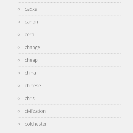
cadxa
canon
cern
change
cheap
china
chinese
chris
civilization
colchester