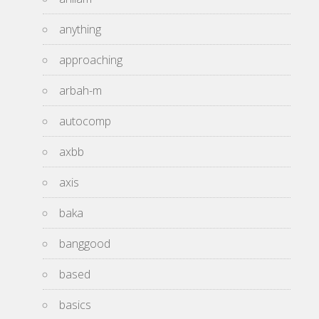
anything
approaching
arbah-m
autocomp
axbb
axis
baka
banggood
based
basics