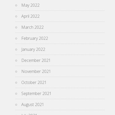
May 2022
April 2022
March 2022
February 2022
January 2022
December 2021
November 2021
October 2021
September 2021
August 2021