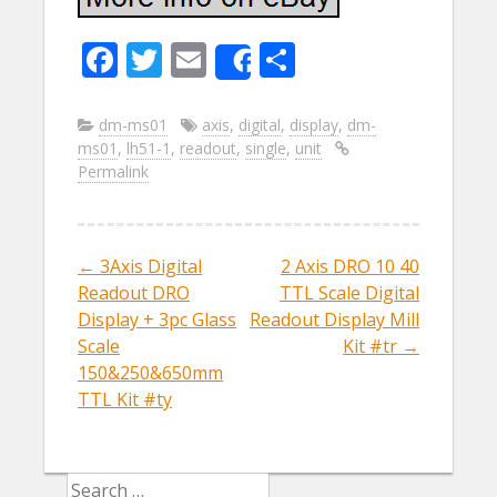
F
T
E
S
Share
ac
w
m
h
e
itt
ai
ar
dm-ms01
axis
,
digital
,
display
,
dm-
ms01
,
lh51-1
,
readout
,
single
,
unit
b
er
l
e
Permalink
o
o
k
←
3Axis Digital
2 Axis DRO 10 40
Post navigation
Readout DRO
TTL Scale Digital
Display + 3pc Glass
Readout Display Mill
Scale
Kit #tr
→
150&250&650mm
TTL Kit #ty
Search for: