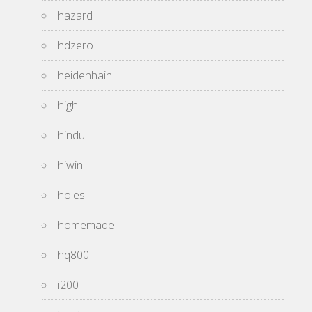
hazard
hdzero
heidenhain
high
hindu
hiwin
holes
homemade
hq800
i200