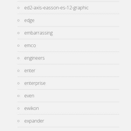
ed2-axis-easson-es-12-graphic
edge
embarrassing
emco
engineers
enter
enterprise
even
ewikon
expander