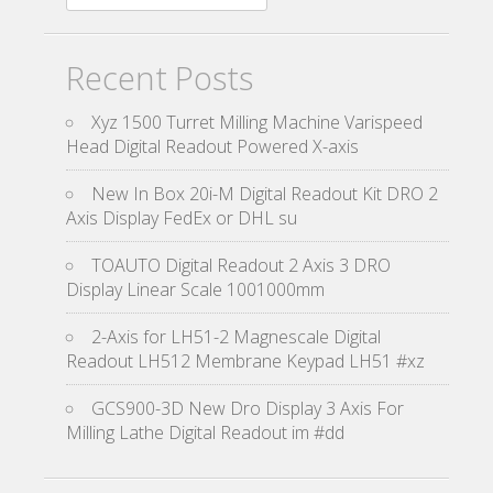
Recent Posts
Xyz 1500 Turret Milling Machine Varispeed
Head Digital Readout Powered X-axis
New In Box 20i-M Digital Readout Kit DRO 2
Axis Display FedEx or DHL su
TOAUTO Digital Readout 2 Axis 3 DRO
Display Linear Scale 1001000mm
2-Axis for LH51-2 Magnescale Digital
Readout LH512 Membrane Keypad LH51 #xz
GCS900-3D New Dro Display 3 Axis For
Milling Lathe Digital Readout im #dd