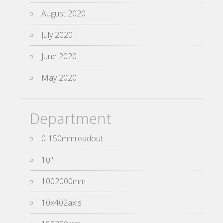
August 2020
July 2020
June 2020
May 2020
Department
0-150mmreadout
10''
1002000mm
10x402axis