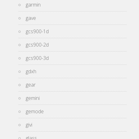
garmin
gave
gcs900-1d
gcs900-2d
gcs900-3d
gdxh
gear
gemini
gemode
givi
glass