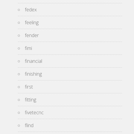
fedex
feeling
fender
fimi
financial
finishing
first
fitting
fivetecnc
flind