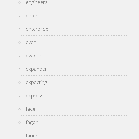
engineers
enter
enterprise
even
ewikon
expander
expecting
expresslrs
face
fagor
fanuc