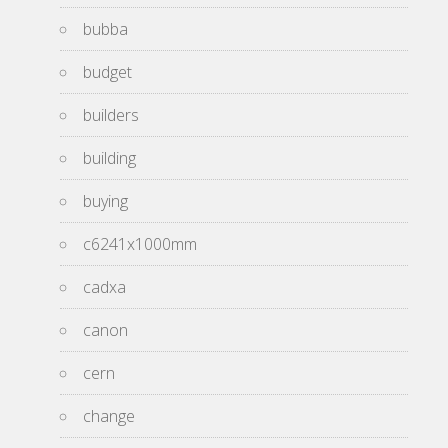
bubba
budget
builders
building
buying
c6241x1000mm
cadxa
canon
cern
change