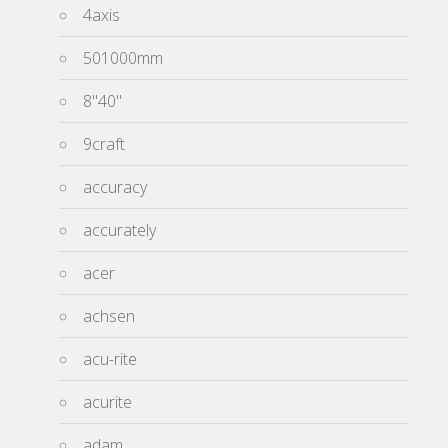
4axis
501000mm
8''40''
9craft
accuracy
accurately
acer
achsen
acu-rite
acurite
adam