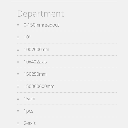
Department
0-150mmreadout
10''
1002000mm
10x402axis
150250mm
150300600mm
15um
1pcs
2-axis