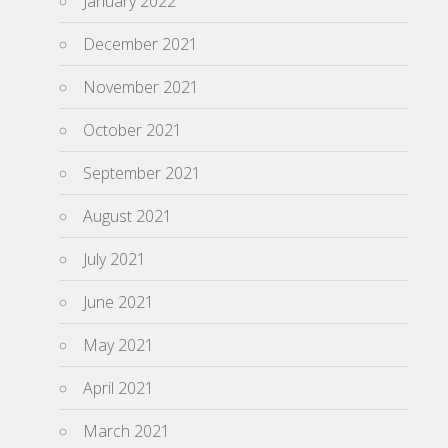
January 2022
December 2021
November 2021
October 2021
September 2021
August 2021
July 2021
June 2021
May 2021
April 2021
March 2021