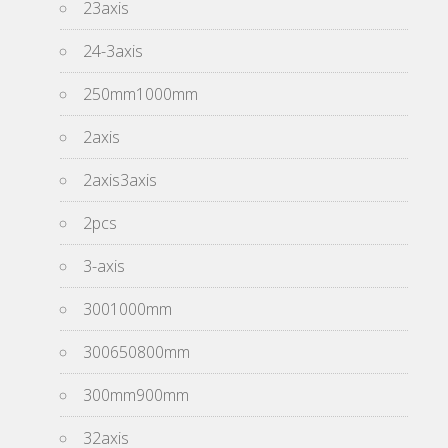
23axis
24-3axis
250mm1000mm
2axis
2axis3axis
2pcs
3-axis
3001000mm
300650800mm
300mm900mm
32axis