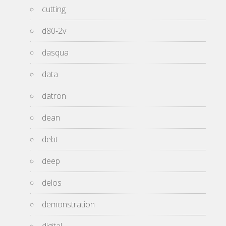
cutting
d80-2v
dasqua
data
datron
dean
debt
deep
delos
demonstration