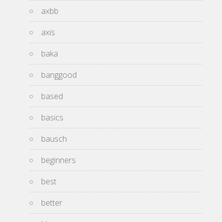
axbb
axis
baka
banggood
based
basics
bausch
beginners
best
better