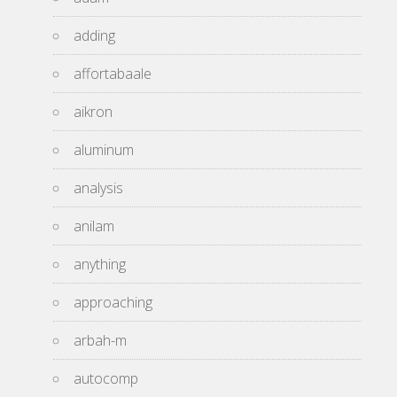
adding
affortabaale
aikron
aluminum
analysis
anilam
anything
approaching
arbah-m
autocomp