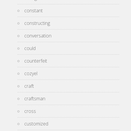
constant
constructing
conversation
could
counterfeit
cozyel
craft
craftsman
cross
customized