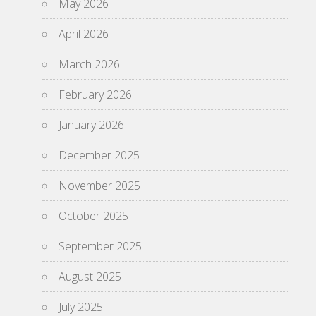
May 2026
April 2026
March 2026
February 2026
January 2026
December 2025
November 2025
October 2025
September 2025
August 2025
July 2025