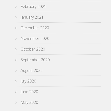
February 2021
January 2021
December 2020
November 2020
October 2020
September 2020
August 2020
July 2020
June 2020
May 2020