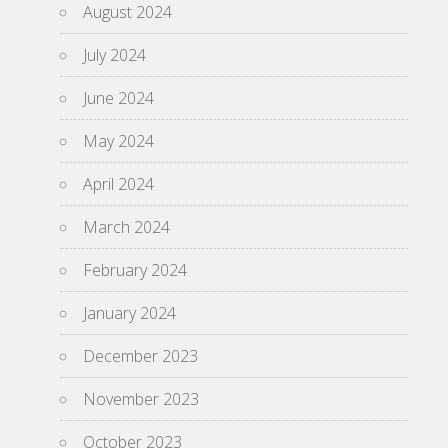
August 2024
July 2024
June 2024
May 2024
April 2024
March 2024
February 2024
January 2024
December 2023
November 2023
October 2023