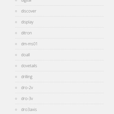
digital
discover
display
ditron
dm-ms01
doall
dovetails
drilling
dro-2v
dro-3v
dro3axis