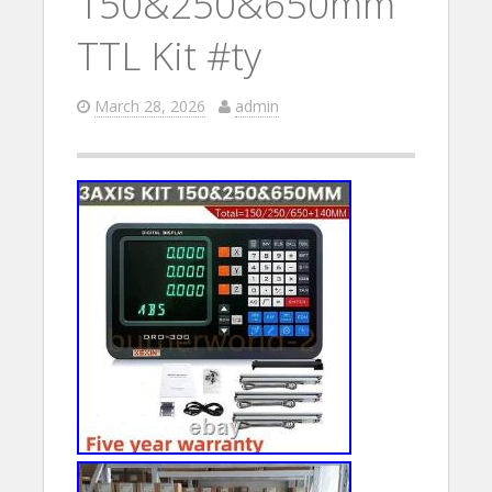
150&250&650mm
TTL Kit #ty
March 28, 2026
admin