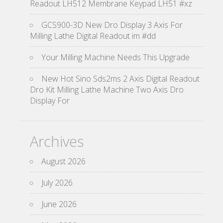
Readout LH512 Membrane Keypad LH51 #xz
GCS900-3D New Dro Display 3 Axis For
Milling Lathe Digital Readout im #dd
Your Milling Machine Needs This Upgrade
New Hot Sino Sds2ms 2 Axis Digital Readout
Dro Kit Milling Lathe Machine Two Axis Dro
Display For
Archives
August 2026
July 2026
June 2026