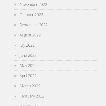
November 2022
October 2022
September 2022
August 2022
July 2022
June 2022
May 2022
April 2022
March 2022
February 2022