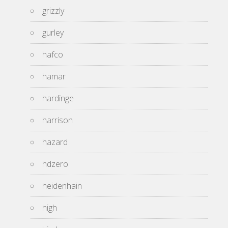
grizzly
gurley
hafco
hamar
hardinge
harrison
hazard
hdzero
heidenhain
high