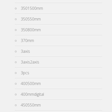
3501500mm
350550mm
350800mm
370mm
3axis
3axis2axis
3pcs
400500mm
400mmdigital
450550mm