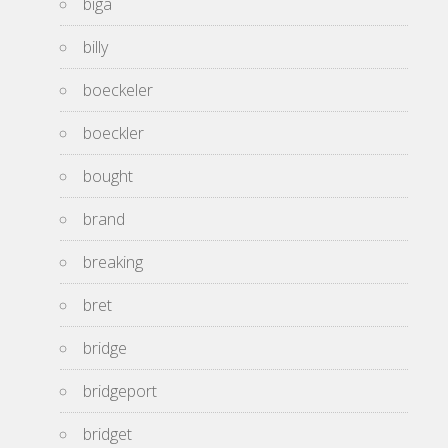
biga
billy
boeckeler
boeckler
bought
brand
breaking
bret
bridge
bridgeport
bridget