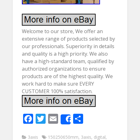
Welcome to our store, We offer an
extensive range of products selected by
our professionals. Superiority in details
and quality is a high priority. We also
have a high-standard team, qualified by
authorized organizations to ensure
products are of the highest quality. We
work hard to make sure EVERY
CUSTOMER 100% satisfaction.
F
T
E
S
Share
ac
w
m
h
e
itt
ai
ar
3axis
150250650mm
,
3axis
,
digital
,