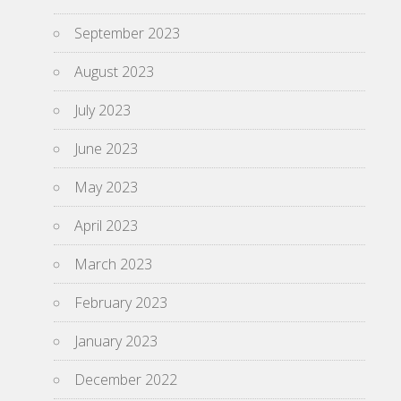
September 2023
August 2023
July 2023
June 2023
May 2023
April 2023
March 2023
February 2023
January 2023
December 2022