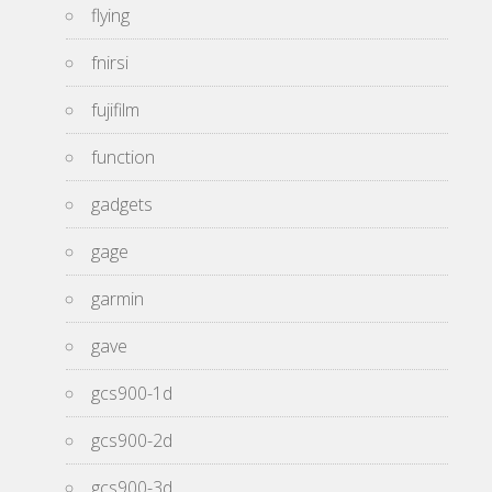
flying
fnirsi
fujifilm
function
gadgets
gage
garmin
gave
gcs900-1d
gcs900-2d
gcs900-3d