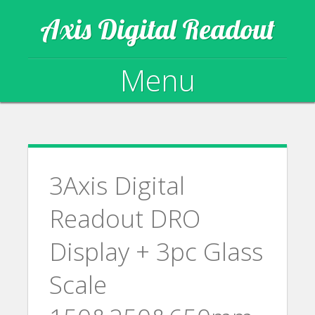
Axis Digital Readout
Menu
Skip to content
3Axis Digital
Readout DRO
Display + 3pc Glass
Scale