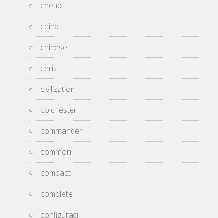
cheap
china
chinese
chris
civilization
colchester
commander
common
compact
complete
configuraci