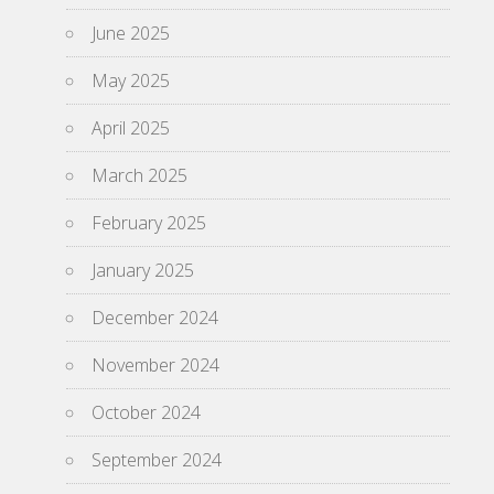
June 2025
May 2025
April 2025
March 2025
February 2025
January 2025
December 2024
November 2024
October 2024
September 2024