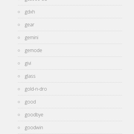
gdxh
gear
gemini
gemode
givi
glass
gold-n-dro
good
goodbye
goodwin