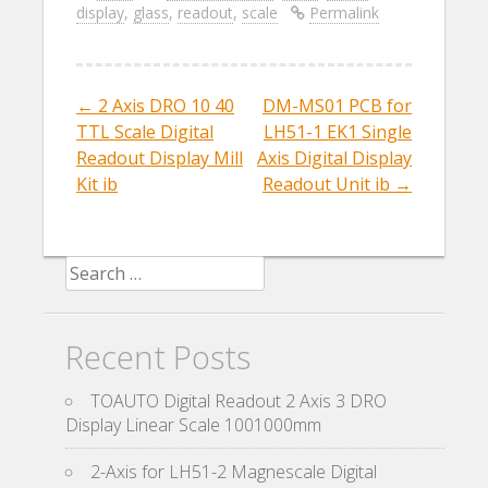
display
,
glass
,
readout
,
scale
Permalink
b
er
l
e
o
o
←
2 Axis DRO 10 40
DM-MS01 PCB for
Post navigation
k
TTL Scale Digital
LH51-1 EK1 Single
Readout Display Mill
Axis Digital Display
Kit ib
Readout Unit ib
→
Search for:
Recent Posts
TOAUTO Digital Readout 2 Axis 3 DRO
Display Linear Scale 1001000mm
2-Axis for LH51-2 Magnescale Digital