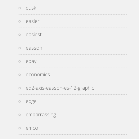
dusk
easier
easiest
easson
ebay
economics
ed2-axis-easson-es-12-graphic
edge
embarrassing
emco