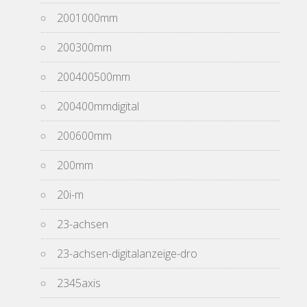
2001000mm
200300mm
200400500mm
200400mmdigital
200600mm
200mm
20i-m
23-achsen
23-achsen-digitalanzeige-dro
2345axis