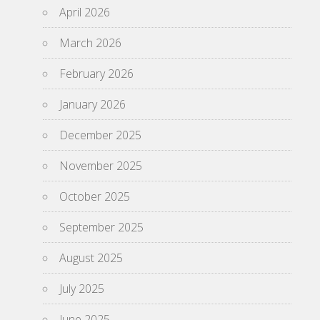
April 2026
March 2026
February 2026
January 2026
December 2025
November 2025
October 2025
September 2025
August 2025
July 2025
June 2025