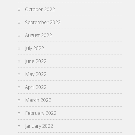
October 2022
September 2022
August 2022
July 2022
June 2022
May 2022
April 2022
March 2022
February 2022
January 2022