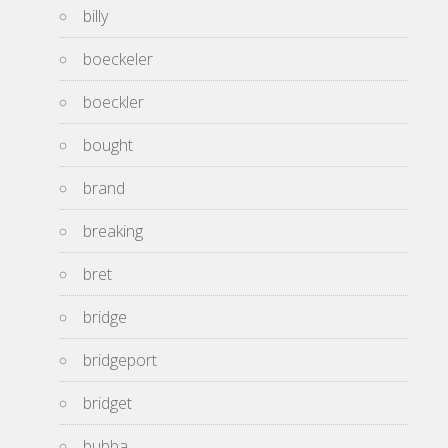
billy
boeckeler
boeckler
bought
brand
breaking
bret
bridge
bridgeport
bridget
bubba