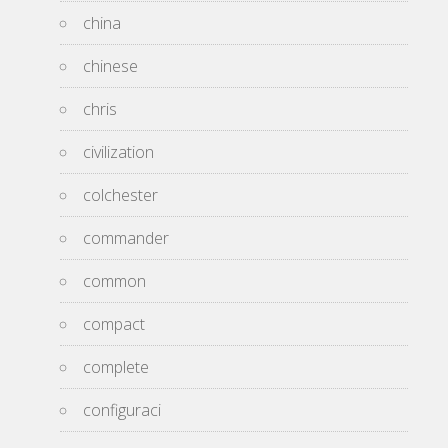
china
chinese
chris
civilization
colchester
commander
common
compact
complete
configuraci