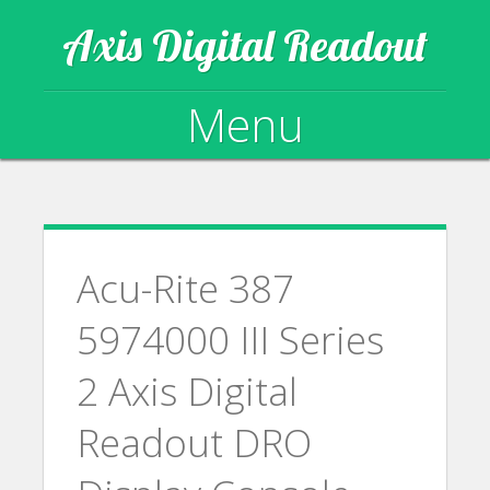
Axis Digital Readout
Menu
Skip to content
Acu-Rite 387
5974000 III Series
2 Axis Digital
Readout DRO