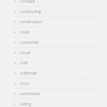
constant
constructing
conversation
could
counterfeit
cozyel
craft
craftsman
cross
customized
cutting