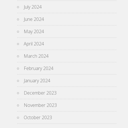
July 2024
June 2024
May 2024
April 2024
March 2024
February 2024
January 2024
December 2023
November 2023
October 2023