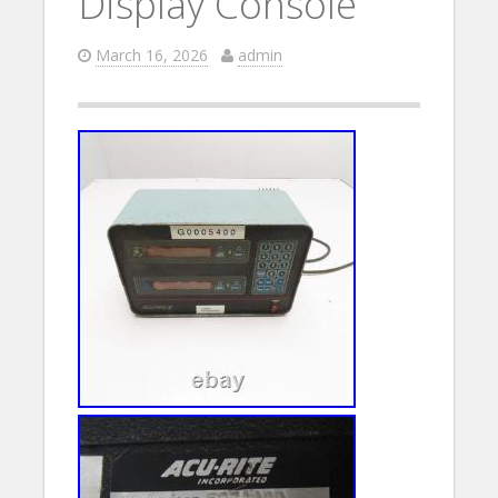
Display Console
March 16, 2026
admin