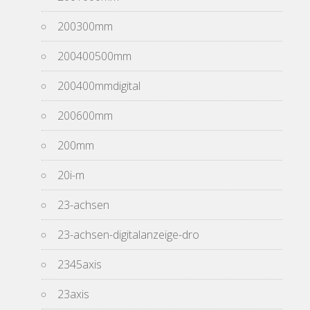
200300mm
200400500mm
200400mmdigital
200600mm
200mm
20i-m
23-achsen
23-achsen-digitalanzeige-dro
2345axis
23axis