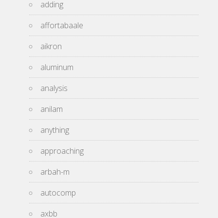
adding
affortabaale
aikron
aluminum
analysis
anilam
anything
approaching
arbah-m
autocomp
axbb