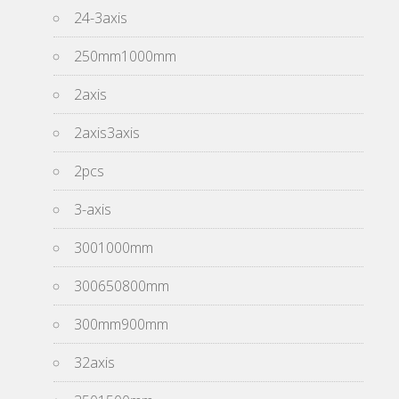
24-3axis
250mm1000mm
2axis
2axis3axis
2pcs
3-axis
3001000mm
300650800mm
300mm900mm
32axis