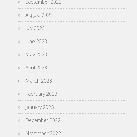
September 2023
August 2023
July 2023
June 2023
May 2023
April 2023
March 2023
February 2023
January 2023
December 2022
November 2022