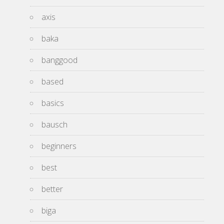
axis
baka
banggood
based
basics
bausch
beginners
best
better
biga