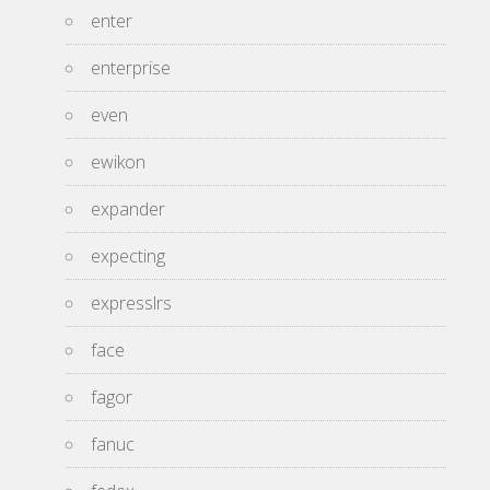
enter
enterprise
even
ewikon
expander
expecting
expresslrs
face
fagor
fanuc