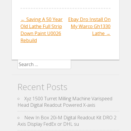
o
o
←
Saving A 50 Year
Ebay Dro Install On
Post navigation
k
Old Lathe Full Strip
My Warco Gh1330
Down Paint U0026
Lathe
→
Rebuild
Search for:
Recent Posts
Xyz 1500 Turret Milling Machine Varispeed
Head Digital Readout Powered X-axis
New In Box 20i-M Digital Readout Kit DRO 2
Axis Display FedEx or DHL su