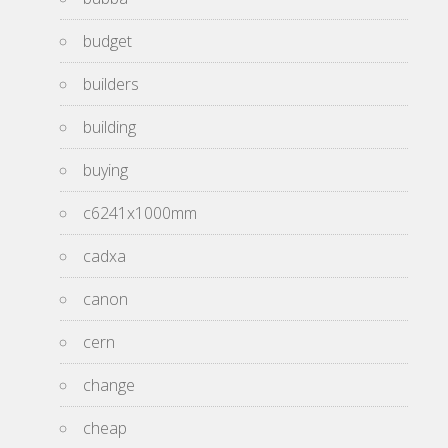
budget
builders
building
buying
c6241x1000mm
cadxa
canon
cern
change
cheap