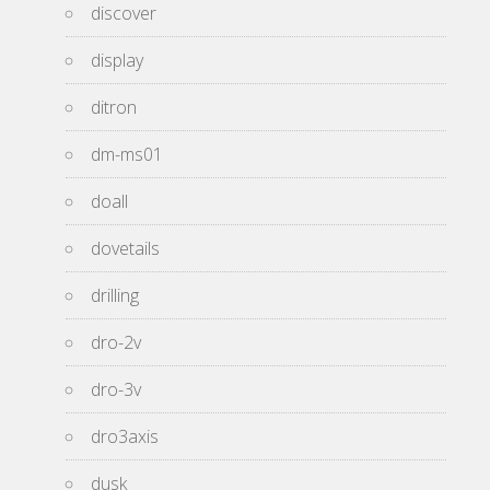
discover
display
ditron
dm-ms01
doall
dovetails
drilling
dro-2v
dro-3v
dro3axis
dusk