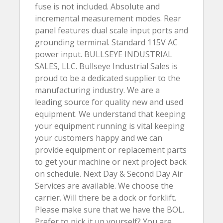
fuse is not included. Absolute and
incremental measurement modes. Rear
panel features dual scale input ports and
grounding terminal. Standard 115V AC
power input. BULLSEYE INDUSTRIAL
SALES, LLC. Bullseye Industrial Sales is
proud to be a dedicated supplier to the
manufacturing industry. We are a
leading source for quality new and used
equipment. We understand that keeping
your equipment running is vital keeping
your customers happy and we can
provide equipment or replacement parts
to get your machine or next project back
on schedule. Next Day & Second Day Air
Services are available. We choose the
carrier. Will there be a dock or forklift.
Please make sure that we have the BOL.
Prefer to pick it up yourself? You are