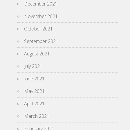
December 2021
November 2021
October 2021
September 2021
August 2021
July 2021
June 2021
May 2021
April 2021
March 2021
February 2021