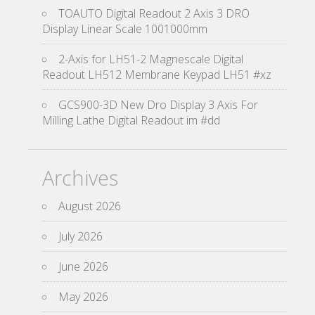
TOAUTO Digital Readout 2 Axis 3 DRO
Display Linear Scale 1001000mm
2-Axis for LH51-2 Magnescale Digital
Readout LH512 Membrane Keypad LH51 #xz
GCS900-3D New Dro Display 3 Axis For
Milling Lathe Digital Readout im #dd
Archives
August 2026
July 2026
June 2026
May 2026