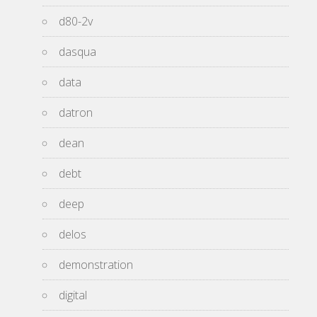
d80-2v
dasqua
data
datron
dean
debt
deep
delos
demonstration
digital