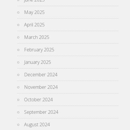
May 2025
April 2025
March 2025
February 2025
January 2025
December 2024
November 2024
October 2024
September 2024
August 2024