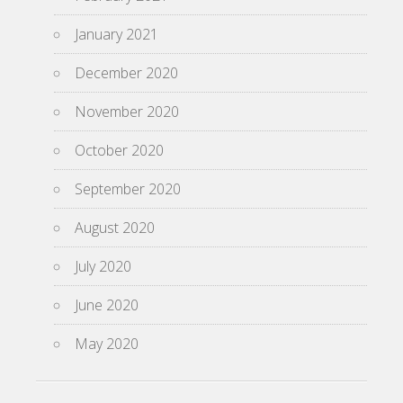
January 2021
December 2020
November 2020
October 2020
September 2020
August 2020
July 2020
June 2020
May 2020