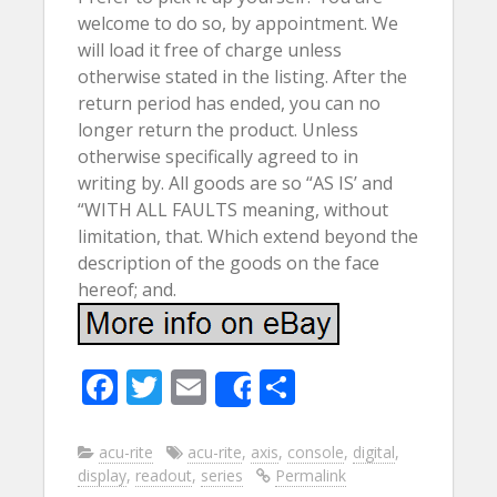
welcome to do so, by appointment. We
will load it free of charge unless
otherwise stated in the listing. After the
return period has ended, you can no
longer return the product. Unless
otherwise specifically agreed to in
writing by. All goods are so “AS IS’ and
“WITH ALL FAULTS meaning, without
limitation, that. Which extend beyond the
description of the goods on the face
hereof; and.
F
T
E
S
Share
ac
w
m
h
e
itt
ai
ar
acu-rite
acu-rite
,
axis
,
console
,
digital
,
display
,
readout
,
series
Permalink
b
er
l
e