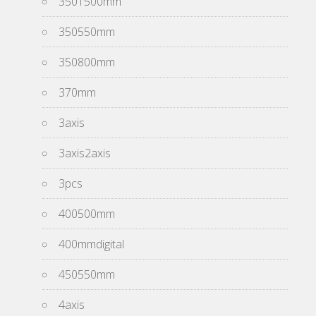
3501500mm
350550mm
350800mm
370mm
3axis
3axis2axis
3pcs
400500mm
400mmdigital
450550mm
4axis