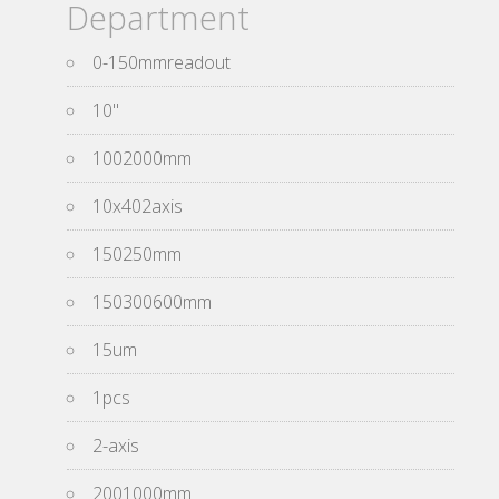
Department
0-150mmreadout
10''
1002000mm
10x402axis
150250mm
150300600mm
15um
1pcs
2-axis
2001000mm