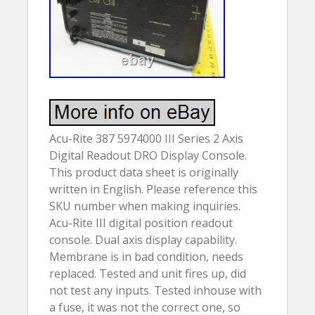
Acu-Rite 387 5974000 III Series 2 Axis
Digital Readout DRO Display Console.
This product data sheet is originally
written in English. Please reference this
SKU number when making inquiries.
Acu-Rite III digital position readout
console. Dual axis display capability.
Membrane is in bad condition, needs
replaced. Tested and unit fires up, did
not test any inputs. Tested inhouse with
a fuse, it was not the correct one, so