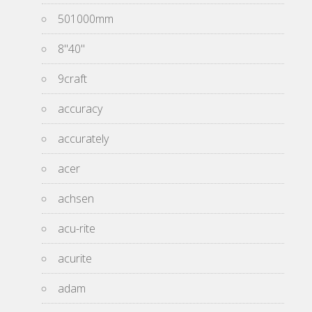
501000mm
8''40''
9craft
accuracy
accurately
acer
achsen
acu-rite
acurite
adam