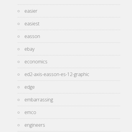
easier
easiest
easson
ebay
economics
ed2-axis-easson-es-12-graphic
edge
embarrassing
emco
engineers