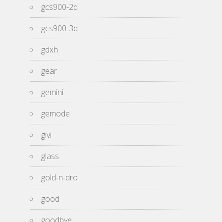
gcs900-2d
gcs900-3d
gdxh
gear
gemini
gemode
givi
glass
gold-n-dro
good
goodbye