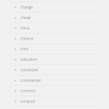
change
cheap
china
chinese
chris
civilization
colchester
commander
common
compact