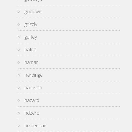
goodwin
grizzly
gurley
hafco
hamar
hardinge
harrison
hazard
hdzero
heidenhain