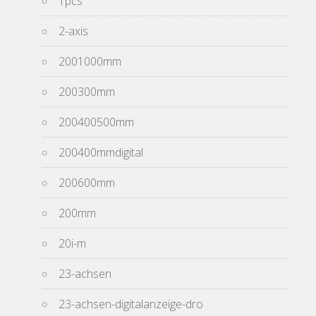
1pcs
2-axis
2001000mm
200300mm
200400500mm
200400mmdigital
200600mm
200mm
20i-m
23-achsen
23-achsen-digitalanzeige-dro