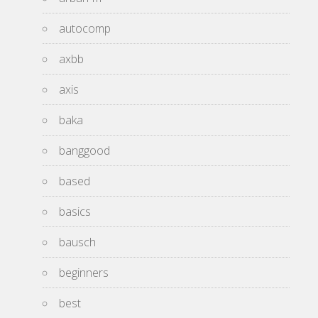
autocomp
axbb
axis
baka
banggood
based
basics
bausch
beginners
best