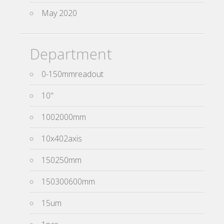
May 2020
Department
0-150mmreadout
10''
1002000mm
10x402axis
150250mm
150300600mm
15um