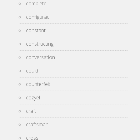
complete
configuraci
constant
constructing
conversation
could
counterfeit
cozyel
craft
craftsman
cross