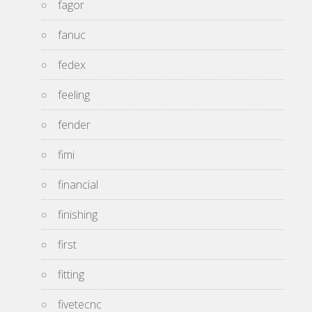
fagor
fanuc
fedex
feeling
fender
fimi
financial
finishing
first
fitting
fivetecnc