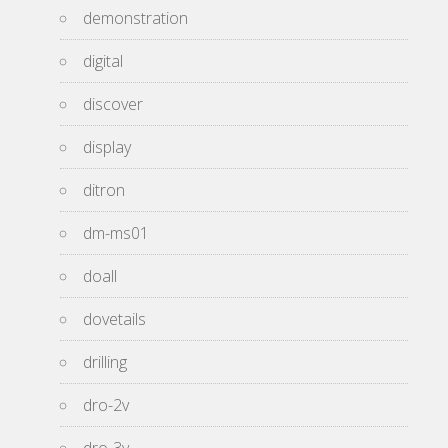
demonstration
digital
discover
display
ditron
dm-ms01
doall
dovetails
drilling
dro-2v