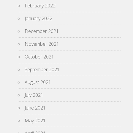
February 2022
January 2022
December 2021
November 2021
October 2021
September 2021
August 2021
July 2021
June 2021
May 2021