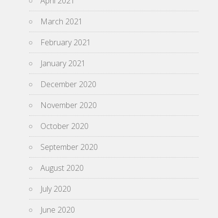
April 2021
March 2021
February 2021
January 2021
December 2020
November 2020
October 2020
September 2020
August 2020
July 2020
June 2020