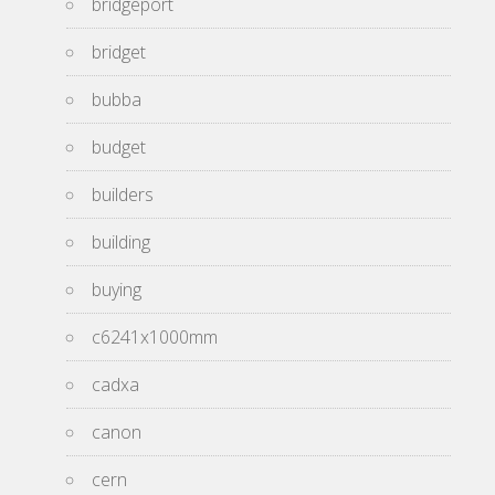
bridgeport
bridget
bubba
budget
builders
building
buying
c6241x1000mm
cadxa
canon
cern