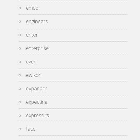
emco
engineers
enter
enterprise
even
ewikon
expander
expecting
expresslrs
face