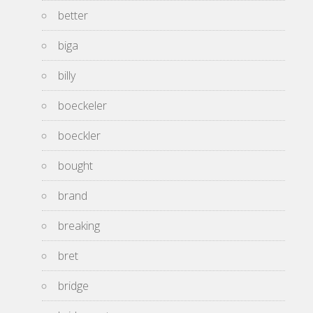
better
biga
billy
boeckeler
boeckler
bought
brand
breaking
bret
bridge