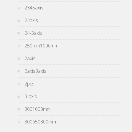
2345axis
23axis
24-3axis
250mm1000mm
2axis
2axis3axis
2pcs
3-axis
3001000mm
300650800mm