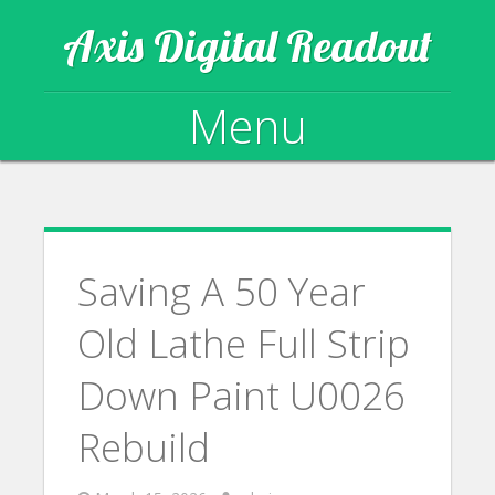
Axis Digital Readout
Menu
Skip to content
Saving A 50 Year
Old Lathe Full Strip
Down Paint U0026
Rebuild