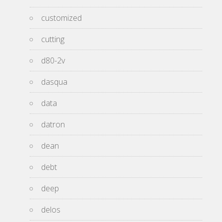
customized
cutting
d80-2v
dasqua
data
datron
dean
debt
deep
delos