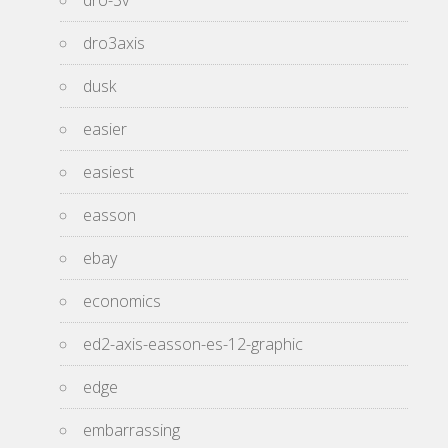
dro-3v
dro3axis
dusk
easier
easiest
easson
ebay
economics
ed2-axis-easson-es-12-graphic
edge
embarrassing