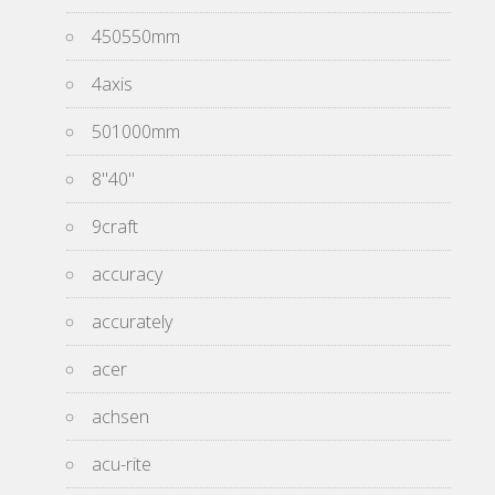
450550mm
4axis
501000mm
8''40''
9craft
accuracy
accurately
acer
achsen
acu-rite