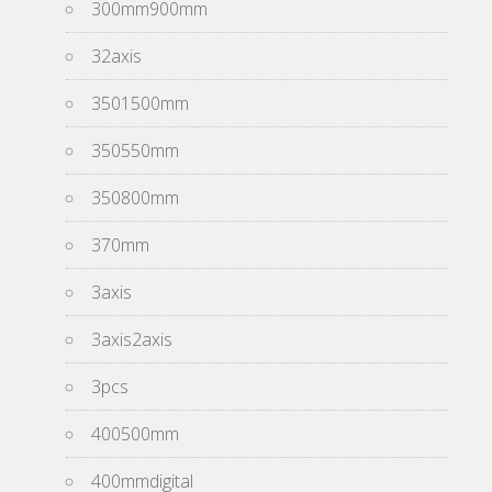
300mm900mm
32axis
3501500mm
350550mm
350800mm
370mm
3axis
3axis2axis
3pcs
400500mm
400mmdigital