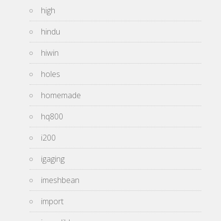
high
hindu
hiwin
holes
homemade
hq800
i200
igaging
imeshbean
import