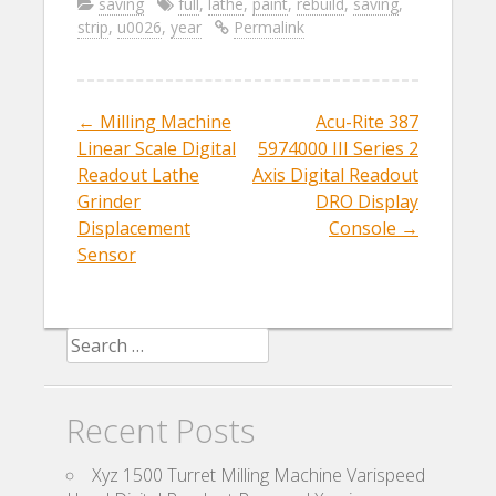
e
itt
ai
ar
saving
full
,
lathe
,
paint
,
rebuild
,
saving
,
strip
,
u0026
,
year
Permalink
b
er
l
e
o
o
←
Milling Machine
Acu-Rite 387
Post navigation
k
Linear Scale Digital
5974000 III Series 2
Readout Lathe
Axis Digital Readout
Grinder
DRO Display
Displacement
Console
→
Sensor
Search for:
Recent Posts
Xyz 1500 Turret Milling Machine Varispeed