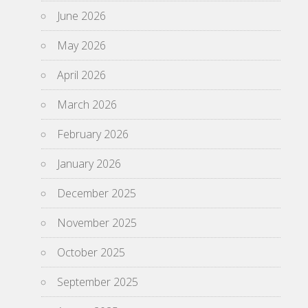
June 2026
May 2026
April 2026
March 2026
February 2026
January 2026
December 2025
November 2025
October 2025
September 2025