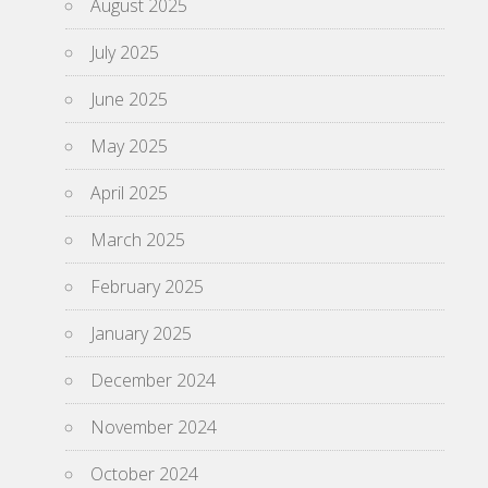
August 2025
July 2025
June 2025
May 2025
April 2025
March 2025
February 2025
January 2025
December 2024
November 2024
October 2024