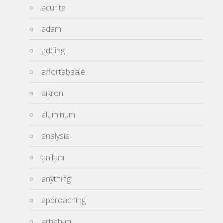
acurite
adam
adding
affortabaale
aikron
aluminum
analysis
anilam
anything
approaching
arbah-m