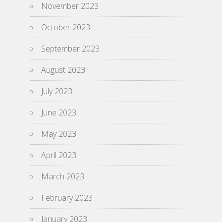
November 2023
October 2023
September 2023
August 2023
July 2023
June 2023
May 2023
April 2023
March 2023
February 2023
January 2023