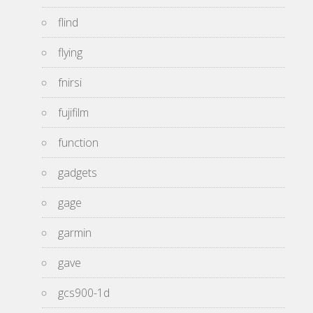
flind
flying
fnirsi
fujifilm
function
gadgets
gage
garmin
gave
gcs900-1d