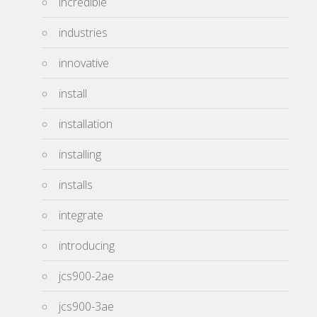
incredible
industries
innovative
install
installation
installing
installs
integrate
introducing
jcs900-2ae
jcs900-3ae