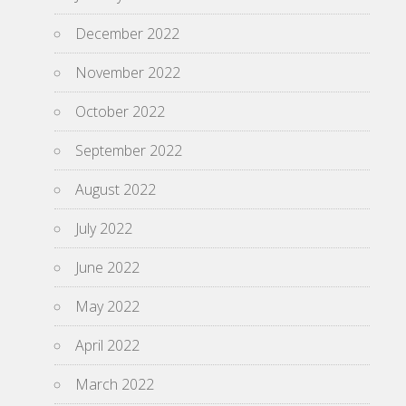
December 2022
November 2022
October 2022
September 2022
August 2022
July 2022
June 2022
May 2022
April 2022
March 2022