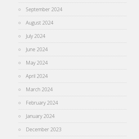
September 2024
August 2024
July 2024
June 2024
May 2024
April 2024
March 2024
February 2024
January 2024
December 2023