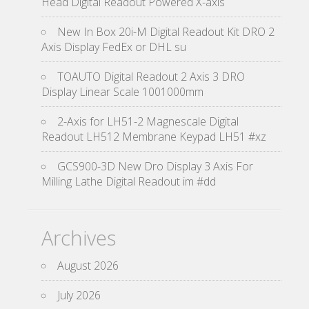
Head Digital Readout Powered X-axis
New In Box 20i-M Digital Readout Kit DRO 2
Axis Display FedEx or DHL su
TOAUTO Digital Readout 2 Axis 3 DRO
Display Linear Scale 1001000mm
2-Axis for LH51-2 Magnescale Digital
Readout LH512 Membrane Keypad LH51 #xz
GCS900-3D New Dro Display 3 Axis For
Milling Lathe Digital Readout im #dd
Archives
August 2026
July 2026