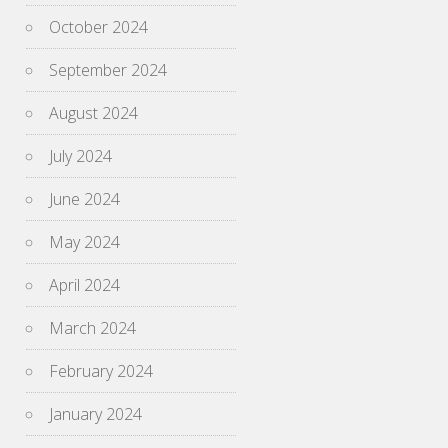
October 2024
September 2024
August 2024
July 2024
June 2024
May 2024
April 2024
March 2024
February 2024
January 2024