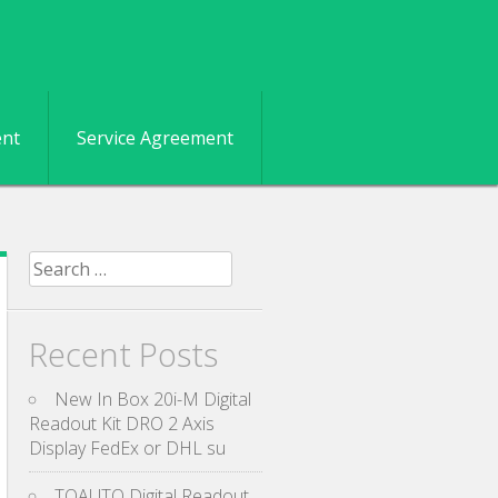
ent
Service Agreement
Search for:
Recent Posts
New In Box 20i-M Digital
Readout Kit DRO 2 Axis
Display FedEx or DHL su
TOAUTO Digital Readout