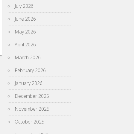
July 2026
June 2026
May 2026
April 2026
March 2026
February 2026
January 2026
December 2025
November 2025
October 2025