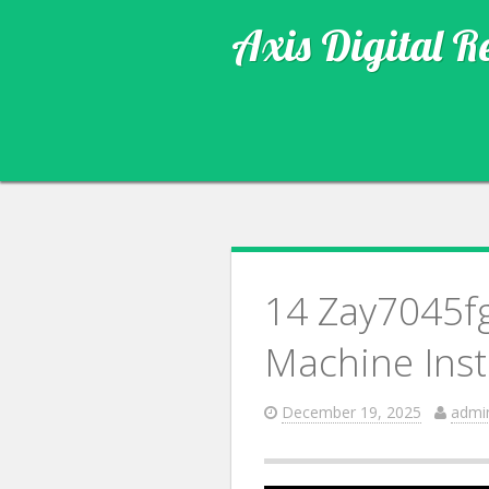
Axis Digital R
14 Zay7045fg
Machine Insta
December 19, 2025
admi