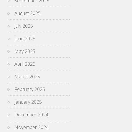
September 2025
August 2025
July 2025
June 2025
May 2025
April 2025
March 2025
February 2025
January 2025
December 2024
November 2024