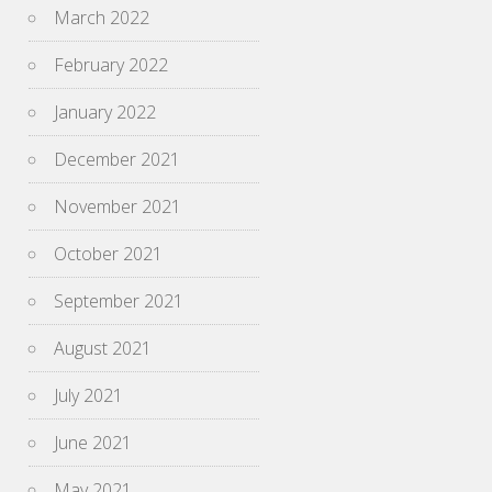
March 2022
February 2022
January 2022
December 2021
November 2021
October 2021
September 2021
August 2021
July 2021
June 2021
May 2021