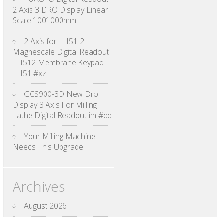
2 Axis 3 DRO Display Linear
Scale 1001000mm
2-Axis for LH51-2
Magnescale Digital Readout
LH512 Membrane Keypad
LH51 #xz
GCS900-3D New Dro
Display 3 Axis For Milling
Lathe Digital Readout im #dd
Your Milling Machine
Needs This Upgrade
Archives
August 2026