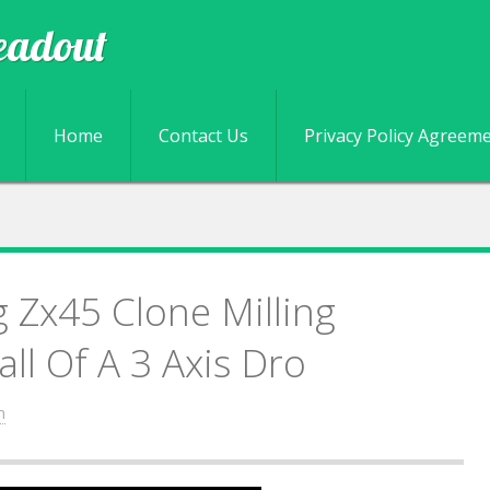
eadout
Skip to content
Home
Contact Us
Privacy Policy Agreem
 Zx45 Clone Milling
ll Of A 3 Axis Dro
n