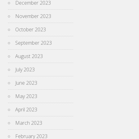
December 2023
November 2023
October 2023
September 2023
August 2023
July 2023
June 2023
May 2023
April 2023
March 2023
February 2023