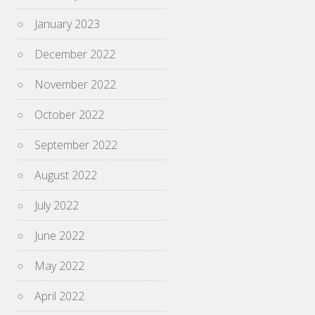
January 2023
December 2022
November 2022
October 2022
September 2022
August 2022
July 2022
June 2022
May 2022
April 2022