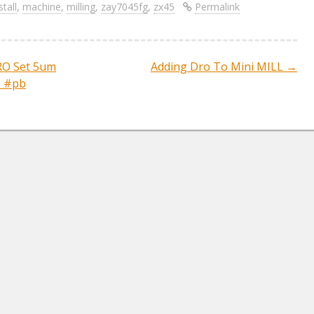
ar
stall
,
machine
,
milling
,
zay7045fg
,
zx45
Permalink
e
DRO Set 5um
Adding Dro To Mini MILL
→
ation
he #pb