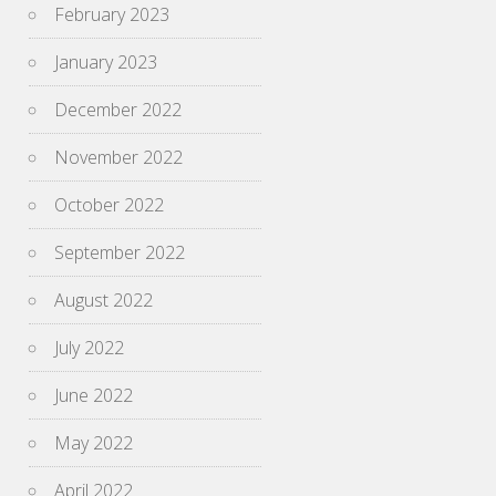
February 2023
January 2023
December 2022
November 2022
October 2022
September 2022
August 2022
July 2022
June 2022
May 2022
April 2022