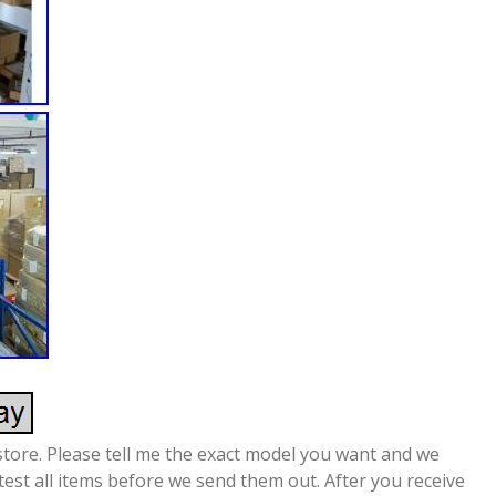
store. Please tell me the exact model you want and we
 test all items before we send them out. After you receive