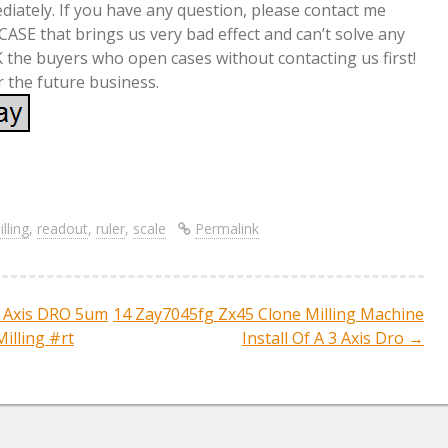
ediately. If you have any question, please contact me
 CASE that brings us very bad effect and can’t solve any
 the buyers who open cases without contacting us first!
r the future business.
S
re
h
ar
lling
,
readout
,
ruler
,
scale
Permalink
e
Axis DRO 5um
14 Zay7045fg Zx45 Clone Milling Machine
ation
Milling #rt
Install Of A 3 Axis Dro
→