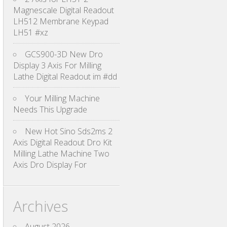
Magnescale Digital Readout
LH512 Membrane Keypad
LH51 #xz
GCS900-3D New Dro
Display 3 Axis For Milling
Lathe Digital Readout im #dd
Your Milling Machine
Needs This Upgrade
New Hot Sino Sds2ms 2
Axis Digital Readout Dro Kit
Milling Lathe Machine Two
Axis Dro Display For
Archives
August 2026