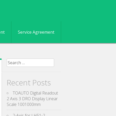
ent
Service Agreement
Search for:
Recent Posts
TOAUTO Digital Readout
2 Axis 3 DRO Display Linear
Scale 1001000mm
2-Axis for LH51-2