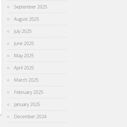
September 2025
August 2025
July 2025
June 2025
May 2025
April 2025
March 2025
February 2025
January 2025
December 2024