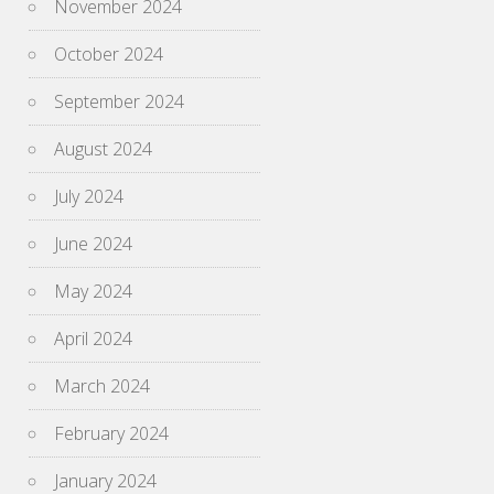
November 2024
October 2024
September 2024
August 2024
July 2024
June 2024
May 2024
April 2024
March 2024
February 2024
January 2024