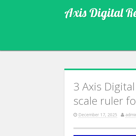
Axis Digital R
3 Axis Digit
scale ruler f
December 17, 2025
admi