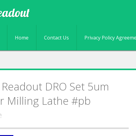
eadout
Skip to content
Home
Contact Us
Privacy Policy Agreem
al Readout DRO Set 5um
or Milling Lathe #pb
n