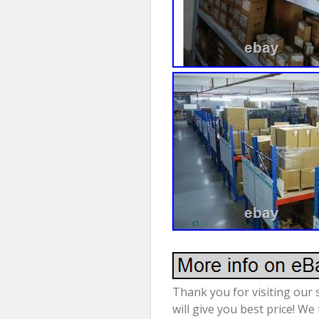
Thank you for visiting our 
will give you best price! We