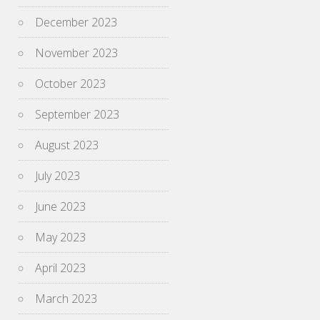
December 2023
November 2023
October 2023
September 2023
August 2023
July 2023
June 2023
May 2023
April 2023
March 2023