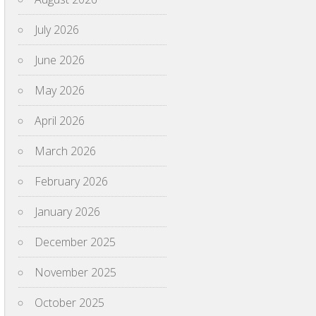
July 2026
June 2026
May 2026
April 2026
March 2026
February 2026
January 2026
December 2025
November 2025
October 2025