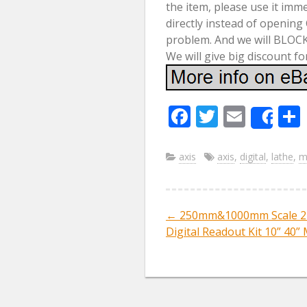
the item, please use it imm
directly instead of opening
problem. And we will BLOCK
We will give big discount fo
F
T
E
Sha
ac
w
m
e
itt
ai
axis
axis
,
digital
,
lathe
,
mi
b
er
l
o
←
250mm&1000mm Scale 2 
Post navig
o
Digital Readout Kit 10” 40” 
k