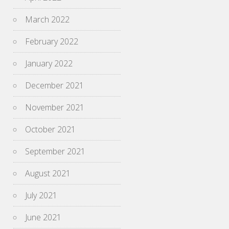
March 2022
February 2022
January 2022
December 2021
November 2021
October 2021
September 2021
August 2021
July 2021
June 2021