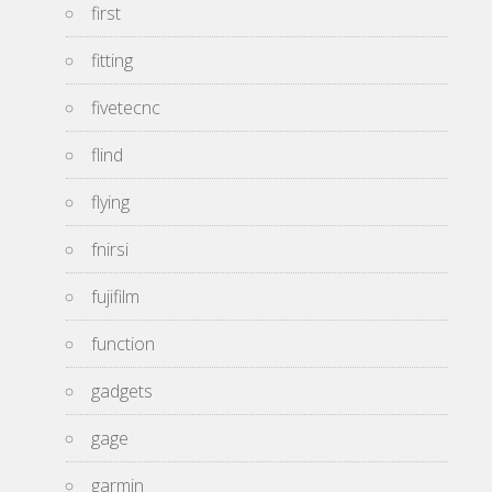
first
fitting
fivetecnc
flind
flying
fnirsi
fujifilm
function
gadgets
gage
garmin