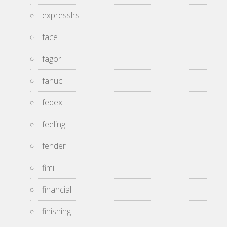
expresslrs
face
fagor
fanuc
fedex
feeling
fender
fimi
financial
finishing