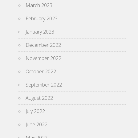
March 2023
February 2023
January 2023
December 2022
November 2022
October 2022
September 2022
August 2022
July 2022
June 2022
May 2022