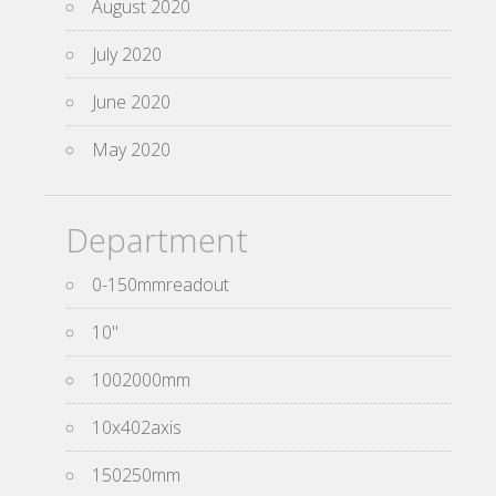
August 2020
July 2020
June 2020
May 2020
Department
0-150mmreadout
10''
1002000mm
10x402axis
150250mm