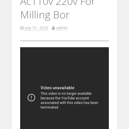
Ac110v 220v For
Milling Bor
July 31, 2025
admin