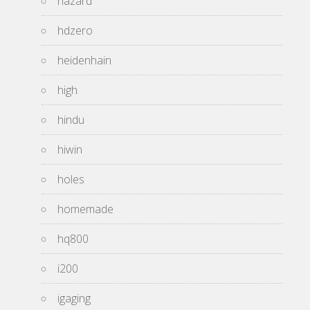
hazard
hdzero
heidenhain
high
hindu
hiwin
holes
homemade
hq800
i200
igaging