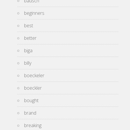
bausch
beginners
best
better
biga
billy
boeckeler
boeckler
bought
brand
breaking