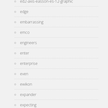
ed2-axis-easson-es-12-graphic
edge
embarrassing
emco
engineers
enter
enterprise
even
ewikon
expander
expecting