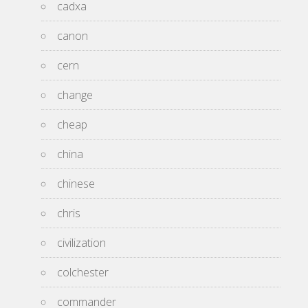
cadxa
canon
cern
change
cheap
china
chinese
chris
civilization
colchester
commander