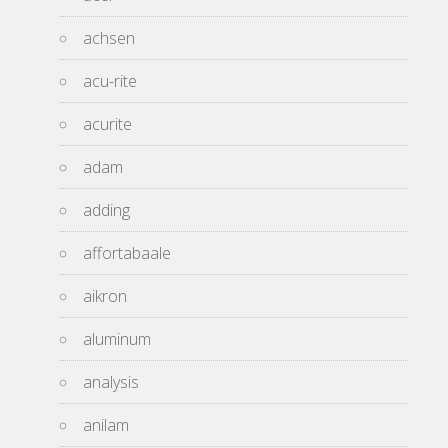
achsen
acu-rite
acurite
adam
adding
affortabaale
aikron
aluminum
analysis
anilam