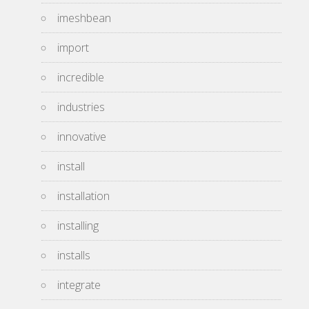
imeshbean
import
incredible
industries
innovative
install
installation
installing
installs
integrate