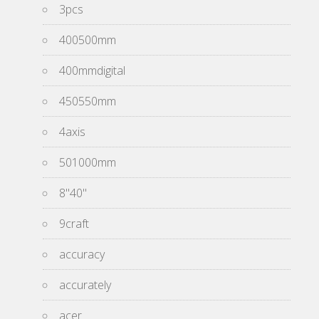
3pcs
400500mm
400mmdigital
450550mm
4axis
501000mm
8''40''
9craft
accuracy
accurately
acer