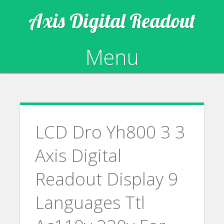
Axis Digital Readout
Menu
Skip to content
LCD Dro Yh800 3 3
Axis Digital
Readout Display 9
Languages Ttl