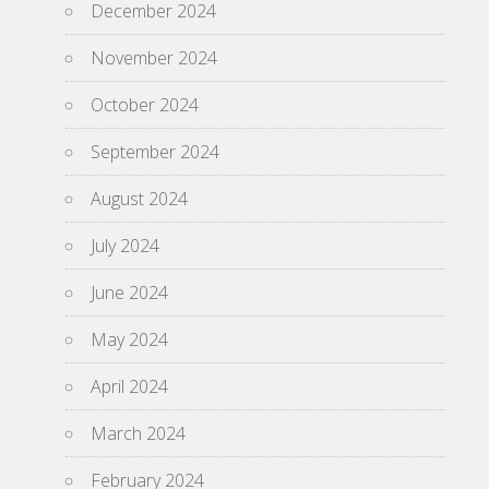
December 2024
November 2024
October 2024
September 2024
August 2024
July 2024
June 2024
May 2024
April 2024
March 2024
February 2024