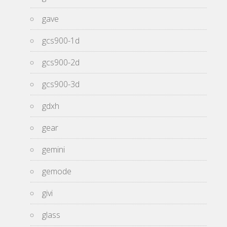
gave
gcs900-1d
gcs900-2d
gcs900-3d
gdxh
gear
gemini
gemode
givi
glass