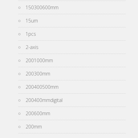
150300600mm
15um
1pcs
2-axis
2001000mm
200300mm
200400500mm
200400mmdigital
200600mm
200mm