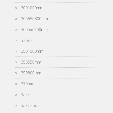
3001000mm
300650800mm
300mm900mm
32axis
3501500mm
350550mm
350800mm
370mm
3axis
3axis2axis