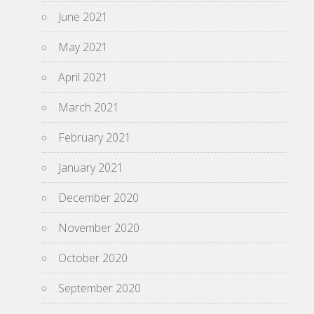
June 2021
May 2021
April 2021
March 2021
February 2021
January 2021
December 2020
November 2020
October 2020
September 2020