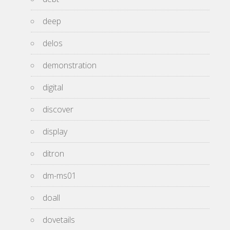
deep
delos
demonstration
digital
discover
display
ditron
dm-ms01
doall
dovetails