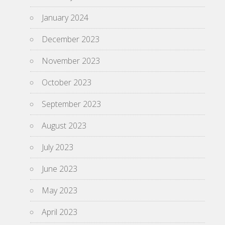
January 2024
December 2023
November 2023
October 2023
September 2023
August 2023
July 2023
June 2023
May 2023
April 2023