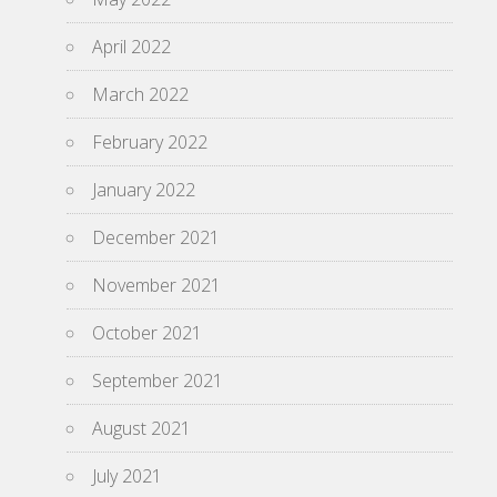
April 2022
March 2022
February 2022
January 2022
December 2021
November 2021
October 2021
September 2021
August 2021
July 2021