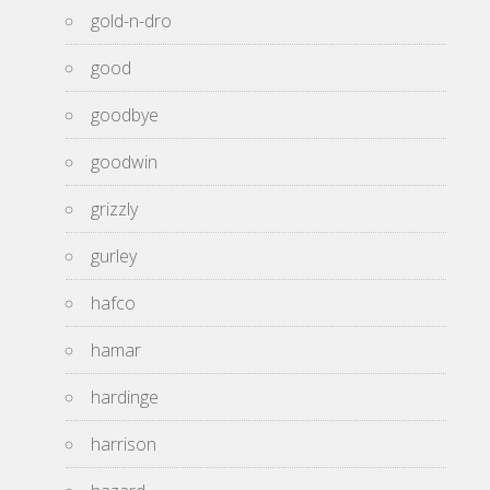
gold-n-dro
good
goodbye
goodwin
grizzly
gurley
hafco
hamar
hardinge
harrison