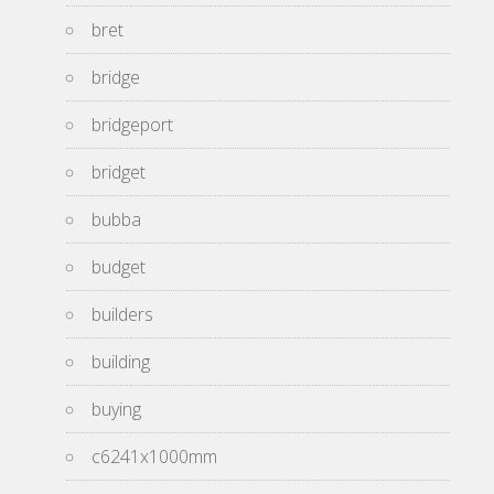
bret
bridge
bridgeport
bridget
bubba
budget
builders
building
buying
c6241x1000mm