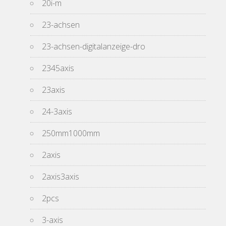
20i-m
23-achsen
23-achsen-digitalanzeige-dro
2345axis
23axis
24-3axis
250mm1000mm
2axis
2axis3axis
2pcs
3-axis