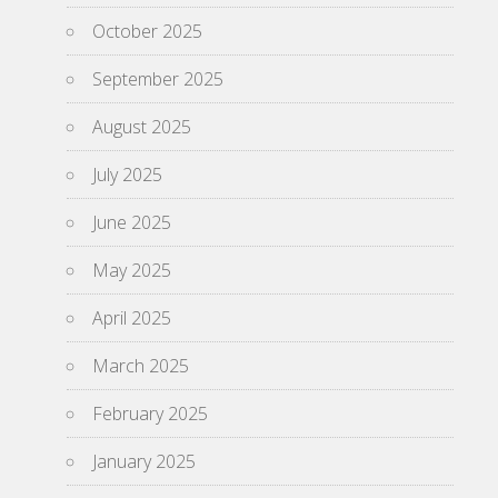
October 2025
September 2025
August 2025
July 2025
June 2025
May 2025
April 2025
March 2025
February 2025
January 2025