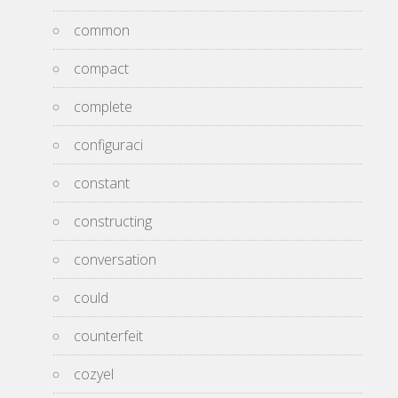
common
compact
complete
configuraci
constant
constructing
conversation
could
counterfeit
cozyel