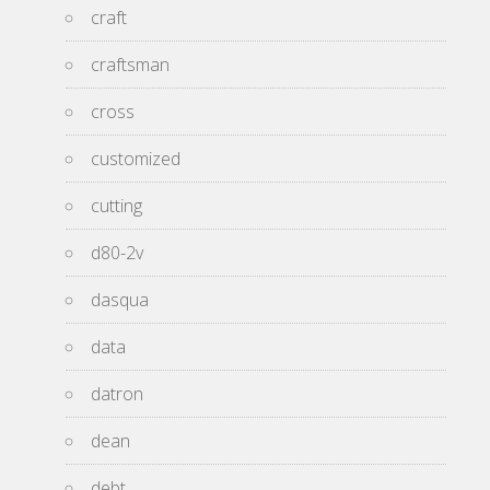
craft
craftsman
cross
customized
cutting
d80-2v
dasqua
data
datron
dean
debt