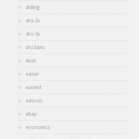
drilling
dro-2v
dro-3v
dro3axis
dusk
easier
easiest
easson
ebay
economics