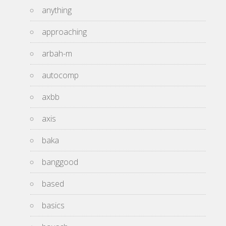
anything
approaching
arbah-m
autocomp
axbb
axis
baka
banggood
based
basics