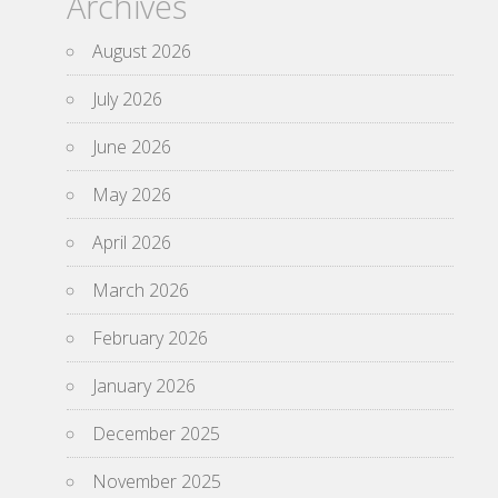
Archives
August 2026
July 2026
June 2026
May 2026
April 2026
March 2026
February 2026
January 2026
December 2025
November 2025