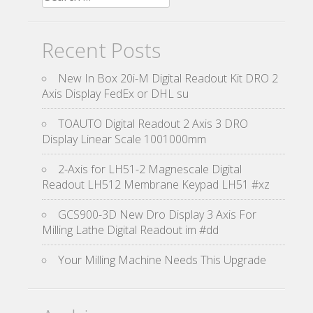
Recent Posts
New In Box 20i-M Digital Readout Kit DRO 2
Axis Display FedEx or DHL su
TOAUTO Digital Readout 2 Axis 3 DRO
Display Linear Scale 1001000mm
2-Axis for LH51-2 Magnescale Digital
Readout LH512 Membrane Keypad LH51 #xz
GCS900-3D New Dro Display 3 Axis For
Milling Lathe Digital Readout im #dd
Your Milling Machine Needs This Upgrade