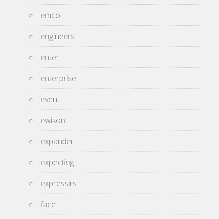
emco
engineers
enter
enterprise
even
ewikon
expander
expecting
expresslrs
face