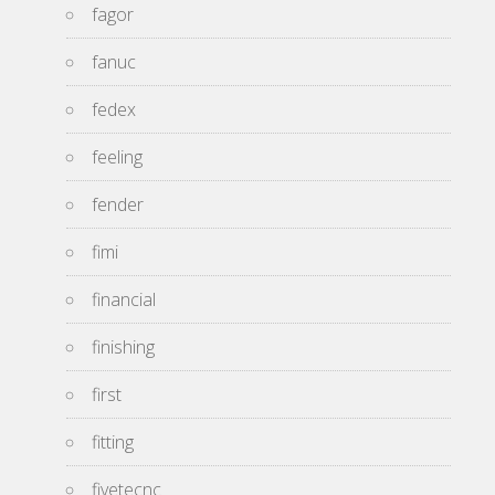
fagor
fanuc
fedex
feeling
fender
fimi
financial
finishing
first
fitting
fivetecnc