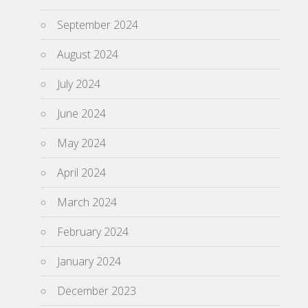
September 2024
August 2024
July 2024
June 2024
May 2024
April 2024
March 2024
February 2024
January 2024
December 2023