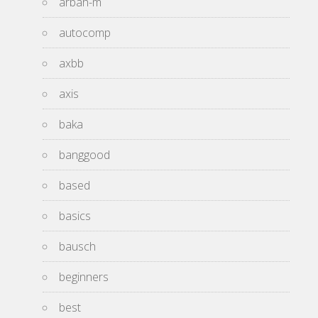
arbah-m
autocomp
axbb
axis
baka
banggood
based
basics
bausch
beginners
best