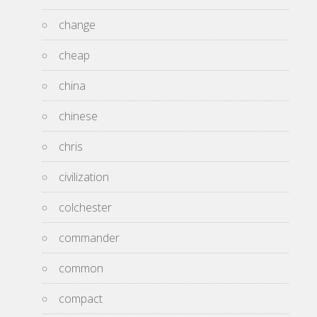
change
cheap
china
chinese
chris
civilization
colchester
commander
common
compact