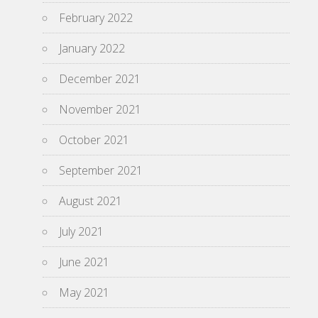
February 2022
January 2022
December 2021
November 2021
October 2021
September 2021
August 2021
July 2021
June 2021
May 2021