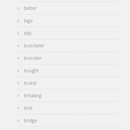
better
biga
billy
boeckeler
boeckler
bought
brand
breaking
bret
bridge