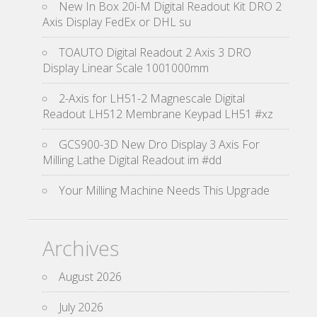
New In Box 20i-M Digital Readout Kit DRO 2
Axis Display FedEx or DHL su
TOAUTO Digital Readout 2 Axis 3 DRO
Display Linear Scale 1001000mm
2-Axis for LH51-2 Magnescale Digital
Readout LH512 Membrane Keypad LH51 #xz
GCS900-3D New Dro Display 3 Axis For
Milling Lathe Digital Readout im #dd
Your Milling Machine Needs This Upgrade
Archives
August 2026
July 2026