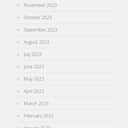
November 2023
October 2023
September 2023
August 2023
July 2023
June 2023
May 2023
April 2023
March 2023
February 2023
January 2023