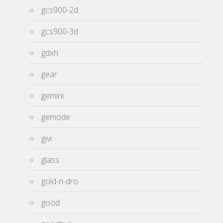
gcs900-2d
gcs900-3d
gdxh
gear
gemini
gemode
givi
glass
gold-n-dro
good