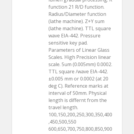
function 21 R/D function.
Radius/Diameter function
(lathe machine). Z+Y sum
(lathe machine). TTL square
wave EIA-442. Pressure
sensitive key pad.
Parameters of Linear Glass
Scales. High Precision linear
scale. 5um (0.005mm) 0.0002.
TTL square /wave EIA-442.
±0.005 mm or 0.0002 (at 20
deg C). Reference marks at
interval of 50mm. Physical
length is differnt from the
travel length.
100,150,200,250,300,350,400
,450,500,550
600,650,700,750,800,850,900