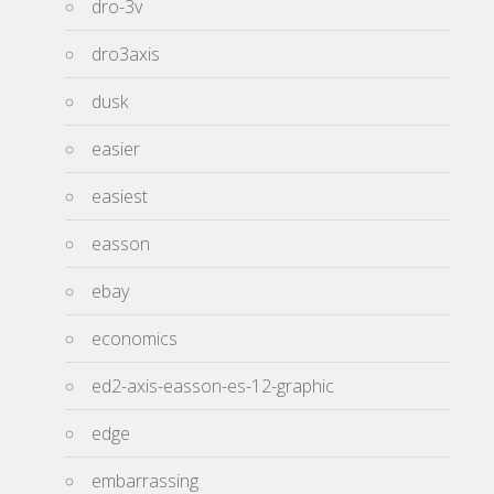
dro-3v
dro3axis
dusk
easier
easiest
easson
ebay
economics
ed2-axis-easson-es-12-graphic
edge
embarrassing