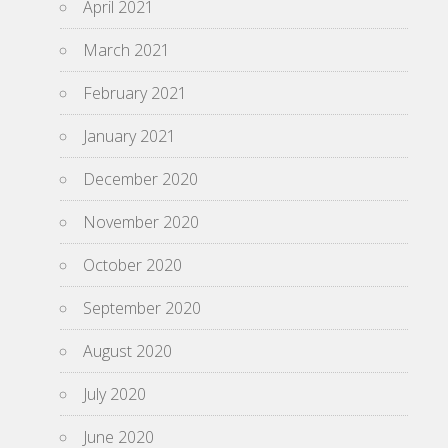
April 2021
March 2021
February 2021
January 2021
December 2020
November 2020
October 2020
September 2020
August 2020
July 2020
June 2020