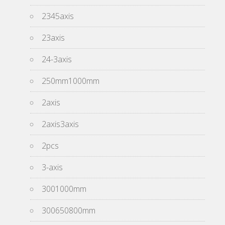
2345axis
23axis
24-3axis
250mm1000mm
2axis
2axis3axis
2pcs
3-axis
3001000mm
300650800mm