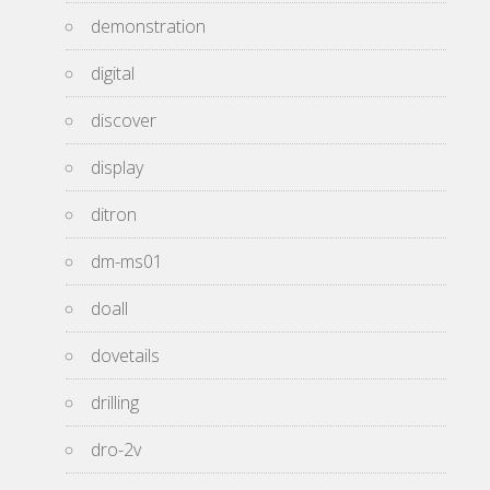
demonstration
digital
discover
display
ditron
dm-ms01
doall
dovetails
drilling
dro-2v