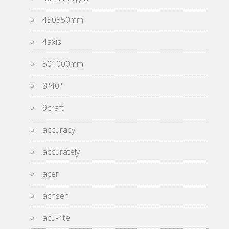
450550mm
4axis
501000mm
8''40''
9craft
accuracy
accurately
acer
achsen
acu-rite