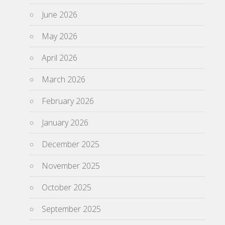
June 2026
May 2026
April 2026
March 2026
February 2026
January 2026
December 2025
November 2025
October 2025
September 2025