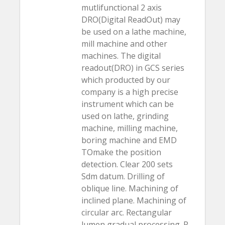
mutlifunctional 2 axis
DRO(Digital ReadOut) may
be used on a lathe machine,
mill machine and other
machines. The digital
readout(DRO) in GCS series
which producted by our
company is a high precise
instrument which can be
used on lathe, grinding
machine, milling machine,
boring machine and EMD
TOmake the position
detection. Clear 200 sets
Sdm datum. Drilling of
oblique line. Machining of
inclined plane. Machining of
circular arc. Rectangular
lumen gradual processing. R