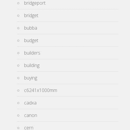
bridgeport
bridget
bubba
budget
builders
building
buying
c6241x1000mm
cadxa
canon
cern