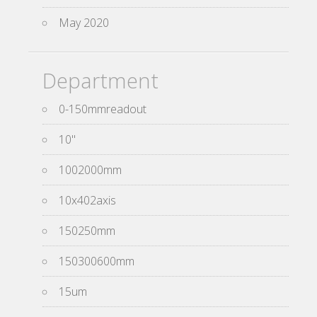
May 2020
Department
0-150mmreadout
10''
1002000mm
10x402axis
150250mm
150300600mm
15um