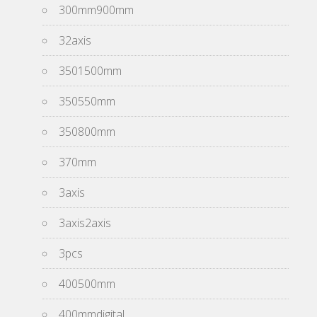
300mm900mm
32axis
3501500mm
350550mm
350800mm
370mm
3axis
3axis2axis
3pcs
400500mm
400mmdigital