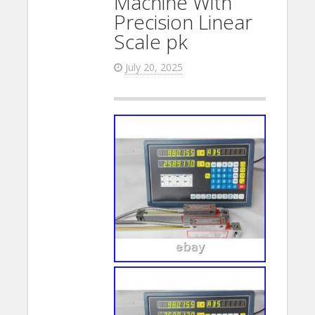
Machine With
Precision Linear
Scale pk
July 20, 2025