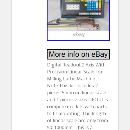
Digital Readout 2 Axis With
Precision Linear Scale For
Milling Lathe Machine.
Note:This kit includes 2
pieces 5 micron linear scale
and 1 pieces 2 axis DRO. It is
compete dro kits with parts
to fit mounting. The length
of linear scale are only from
50-1000mm. This is a