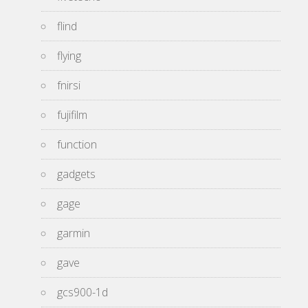
flind
flying
fnirsi
fujifilm
function
gadgets
gage
garmin
gave
gcs900-1d