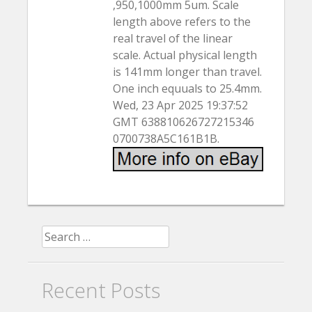
,950,1000mm 5um. Scale
length above refers to the
real travel of the linear
scale. Actual physical length
is 141mm longer than travel.
One inch equuals to 25.4mm.
Wed, 23 Apr 2025 19:37:52
GMT 638810626727215346
0700738A5C161B1B.
Search for:
Recent Posts