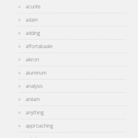
acurite
adam
adding
affortabaale
aikron
aluminum
analysis
anilam
anything
approaching