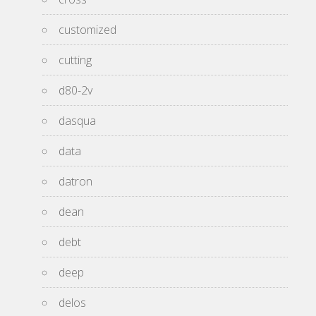
customized
cutting
d80-2v
dasqua
data
datron
dean
debt
deep
delos