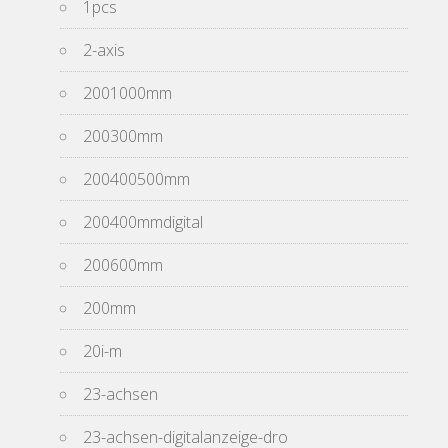
1pcs
2-axis
2001000mm
200300mm
200400500mm
200400mmdigital
200600mm
200mm
20i-m
23-achsen
23-achsen-digitalanzeige-dro