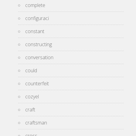
complete
configuraci
constant
constructing
conversation
could
counterfeit
cozyel
craft
craftsman
cross