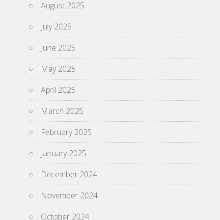
August 2025
July 2025
June 2025
May 2025
April 2025
March 2025
February 2025
January 2025
December 2024
November 2024
October 2024