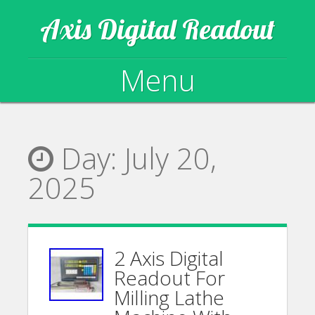
Axis Digital Readout
Menu
Skip to content
Day:
July 20,
2025
2 Axis Digital
Readout For
Milling Lathe