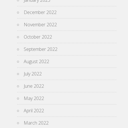
December 2022
November 2022
October 2022
September 2022
August 2022
July 2022
June 2022
May 2022
April 2022
March 2022