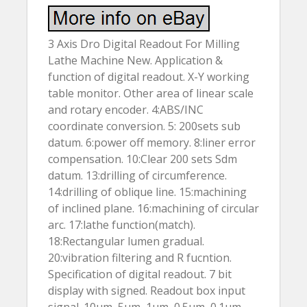
3 Axis Dro Digital Readout For Milling
Lathe Machine New. Application &
function of digital readout. X-Y working
table monitor. Other area of linear scale
and rotary encoder. 4:ABS/INC
coordinate conversion. 5: 200sets sub
datum. 6:power off memory. 8:liner error
compensation. 10:Clear 200 sets Sdm
datum. 13:drilling of circumference.
14:drilling of oblique line. 15:machining
of inclined plane. 16:machining of circular
arc. 17:lathe function(match).
18:Rectangular lumen gradual.
20:vibration filtering and R fucntion.
Specification of digital readout. 7 bit
display with signed. Readout box input