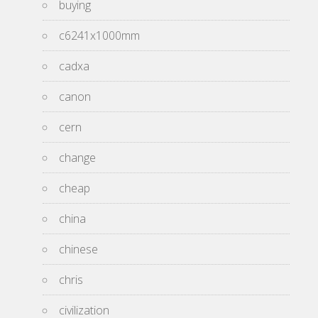
buying
c6241x1000mm
cadxa
canon
cern
change
cheap
china
chinese
chris
civilization