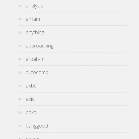
analysis
anilam
anything
approaching
arbah-m
autocomp
axbb
axis
baka
banggood