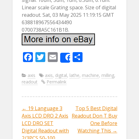
signal. 10um, 5um, 1um, 0.5um, 0.1um.
Linear scale Grating space. Size of digital
readout. Sat, 03 May 2025 11:19:15 GMT
638818967556434490
0700738A5C161B1B.
F
T
E
S
Share
ac
w
m
h
e
itt
ai
ar
axis
axis
,
digital
,
lathe
,
machine
,
milling
,
readout
Permalink
b
er
l
e
o
o
←
19 Language 3
Top 5 Best Digital
Post navigation
k
Axis LCD DRO 2 Axis
Readout Don T Buy
LCD DRO SET
One Before
Digital Readout with
Watching This
→
2/3PCS 50-100