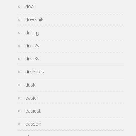
doall
dovetails
drilling
dro-2v
dro-3v
dro3axis
dusk
easier
easiest
easson