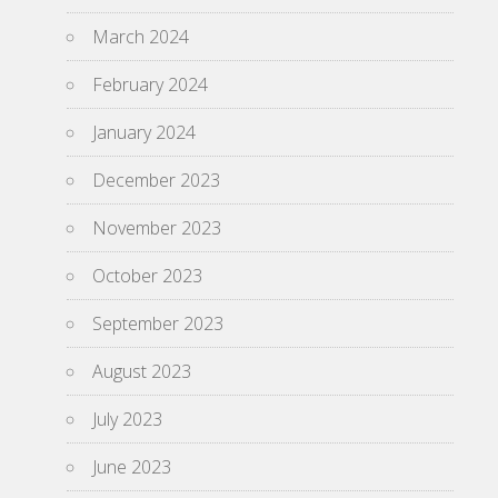
March 2024
February 2024
January 2024
December 2023
November 2023
October 2023
September 2023
August 2023
July 2023
June 2023