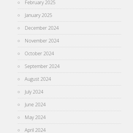
February 2025
January 2025
December 2024
November 2024
October 2024
September 2024
August 2024
July 2024
June 2024
May 2024
April 2024