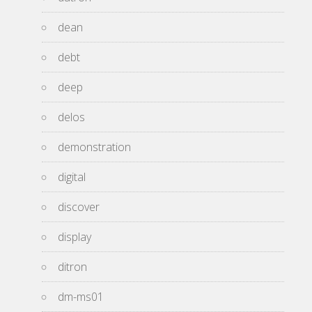
dean
debt
deep
delos
demonstration
digital
discover
display
ditron
dm-ms01