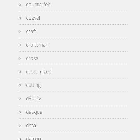
counterfeit
cozyel
craft
craftsman
cross
customized
cutting
d80-2v
dasqua
data
datron