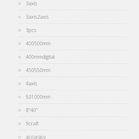
3axis
3axis2axis
3pcs
400500mm
400mmdigital
450550mm
4axis
501000mm
8''40''
9craft
accuracy