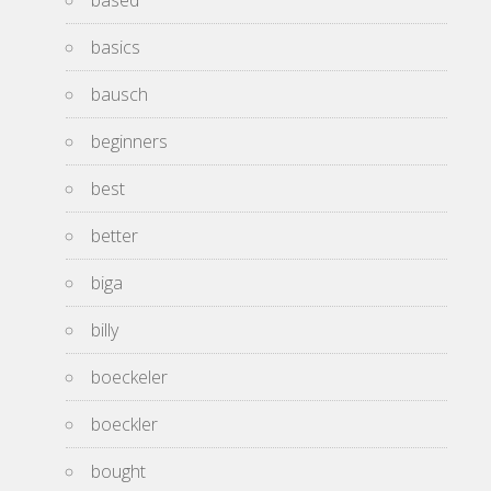
based
basics
bausch
beginners
best
better
biga
billy
boeckeler
boeckler
bought