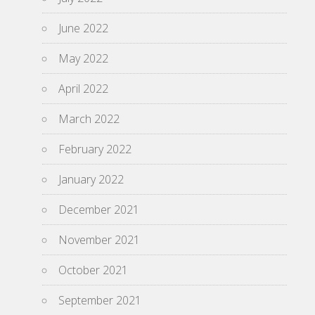
June 2022
May 2022
April 2022
March 2022
February 2022
January 2022
December 2021
November 2021
October 2021
September 2021