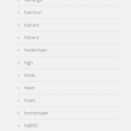
harrison
hazard
hdzero
heidenhain
high
hindu
hiwin
holes
homemade
hq800