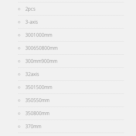
2pcs
3-axis
3001000mm
300650800mm
300mm900mm
32axis
3501500mm
350550mm
350800mm
370mm