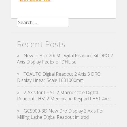
Search for:
Recent Posts
New In Box 20i-M Digital Readout Kit DRO 2
Axis Display FedEx or DHL su
TOAUTO Digital Readout 2 Axis 3 DRO
Display Linear Scale 1001000mm
2-Axis for LH51-2 Magnescale Digital
Readout LH512 Membrane Keypad LH51 #xz
GCS900-3D New Dro Display 3 Axis For
Milling Lathe Digital Readout im #dd