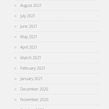
August 2021
July 2021
June 2021
May 2021
April 2021
March 2021
February 2021
January 2021
December 2020
November 2020