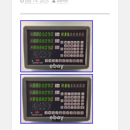
July 14, 2025
admin