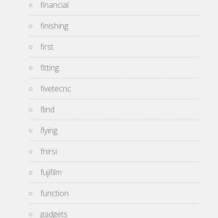
financial
finishing
first
fitting
fivetecnc
flind
flying
fnirsi
fujifilm
function
gadgets