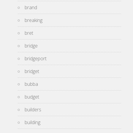
brand
breaking
bret
bridge
bridgeport
bridget
bubba
budget
builders
building