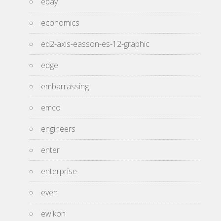
ebay
economics
ed2-axis-easson-es-12-graphic
edge
embarrassing
emco
engineers
enter
enterprise
even
ewikon