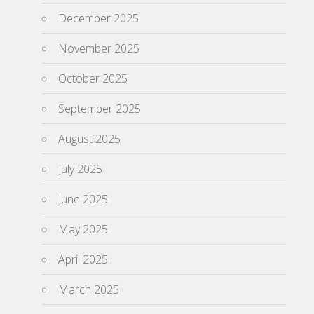
December 2025
November 2025
October 2025
September 2025
August 2025
July 2025
June 2025
May 2025
April 2025
March 2025