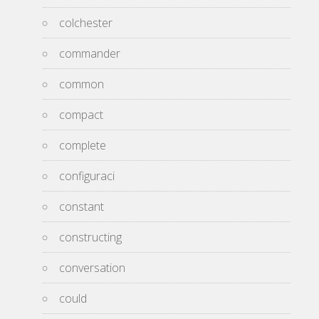
colchester
commander
common
compact
complete
configuraci
constant
constructing
conversation
could