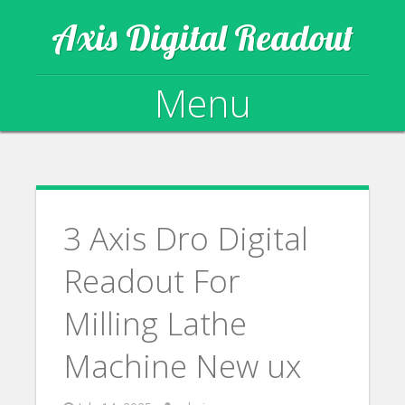
Axis Digital Readout
Menu
Skip to content
3 Axis Dro Digital
Readout For
Milling Lathe
Machine New ux