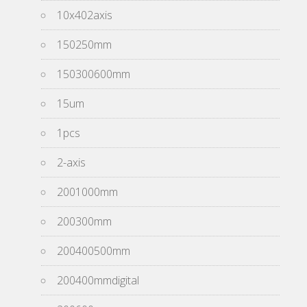
10x402axis
150250mm
150300600mm
15um
1pcs
2-axis
2001000mm
200300mm
200400500mm
200400mmdigital