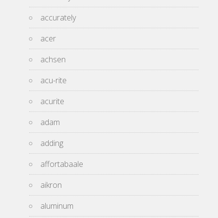
accurately
acer
achsen
acu-rite
acurite
adam
adding
affortabaale
aikron
aluminum