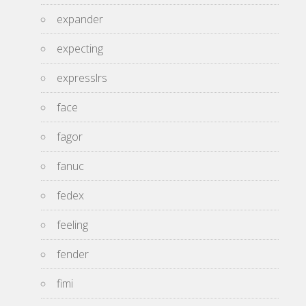
expander
expecting
expresslrs
face
fagor
fanuc
fedex
feeling
fender
fimi