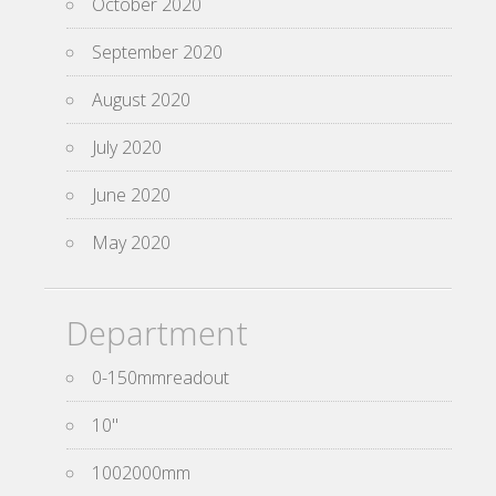
October 2020
September 2020
August 2020
July 2020
June 2020
May 2020
Department
0-150mmreadout
10''
1002000mm