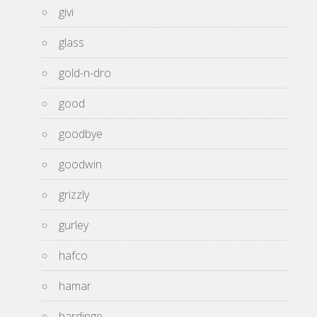
givi
glass
gold-n-dro
good
goodbye
goodwin
grizzly
gurley
hafco
hamar
hardinge