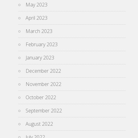
May 2023
April 2023
March 2023
February 2023
January 2023
December 2022
November 2022
October 2022
September 2022
August 2022
July 2022