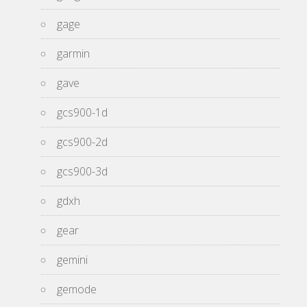
gage
garmin
gave
gcs900-1d
gcs900-2d
gcs900-3d
gdxh
gear
gemini
gemode