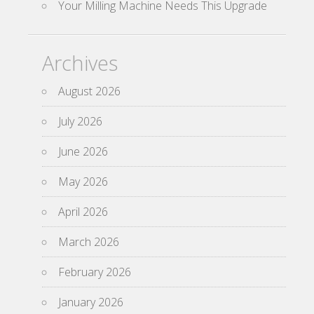
Your Milling Machine Needs This Upgrade
Archives
August 2026
July 2026
June 2026
May 2026
April 2026
March 2026
February 2026
January 2026