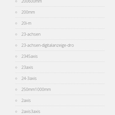
200600mm
200mm
20i-m
23-achsen
23-achsen-digitalanzeige-dro
2345axis
23axis
24-3axis
250mm1000mm
2axis
2axis3axis