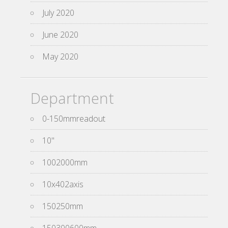
July 2020
June 2020
May 2020
Department
0-150mmreadout
10''
1002000mm
10x402axis
150250mm