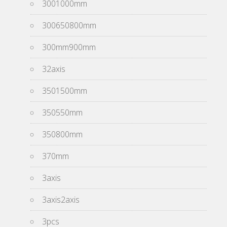
3001000mm
300650800mm
300mm900mm
32axis
3501500mm
350550mm
350800mm
370mm
3axis
3axis2axis
3pcs