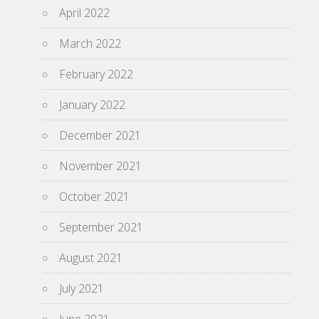
April 2022
March 2022
February 2022
January 2022
December 2021
November 2021
October 2021
September 2021
August 2021
July 2021