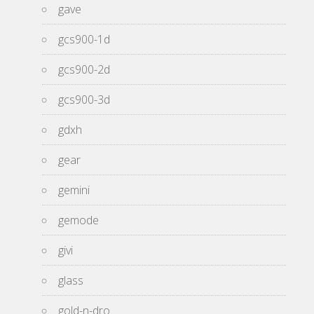
gave
gcs900-1d
gcs900-2d
gcs900-3d
gdxh
gear
gemini
gemode
givi
glass
gold-n-dro