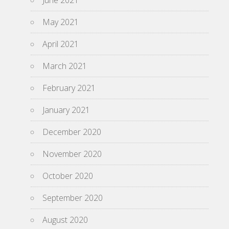
June 2021
May 2021
April 2021
March 2021
February 2021
January 2021
December 2020
November 2020
October 2020
September 2020
August 2020