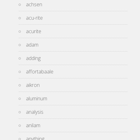
achsen
acu-rite
acurite
adam
adding
affortabaale
aikron
aluminum
analysis
anilam
anything