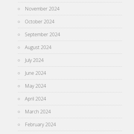
November 2024
October 2024
September 2024
August 2024
July 2024
June 2024
May 2024
April 2024
March 2024
February 2024