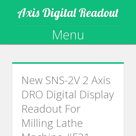
Axis Digital Readout
Menu
Skip to content
New SNS-2V 2 Axis
DRO Digital Display
Readout For
Milling Lathe