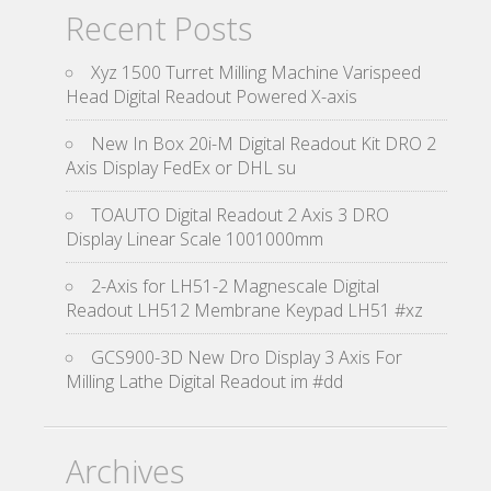
Recent Posts
Xyz 1500 Turret Milling Machine Varispeed
Head Digital Readout Powered X-axis
New In Box 20i-M Digital Readout Kit DRO 2
Axis Display FedEx or DHL su
TOAUTO Digital Readout 2 Axis 3 DRO
Display Linear Scale 1001000mm
2-Axis for LH51-2 Magnescale Digital
Readout LH512 Membrane Keypad LH51 #xz
GCS900-3D New Dro Display 3 Axis For
Milling Lathe Digital Readout im #dd
Archives