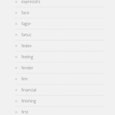
expresslrs
face
fagor
fanuc
fedex
feeling
fender
fimi
financial
finishing
first