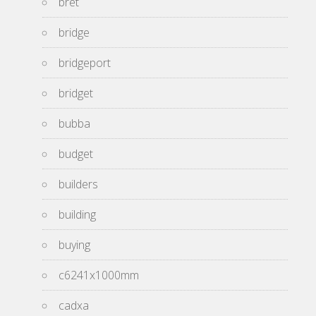
bret
bridge
bridgeport
bridget
bubba
budget
builders
building
buying
c6241x1000mm
cadxa