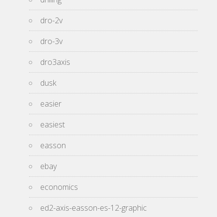
dro-2v
dro-3v
dro3axis
dusk
easier
easiest
easson
ebay
economics
ed2-axis-easson-es-12-graphic