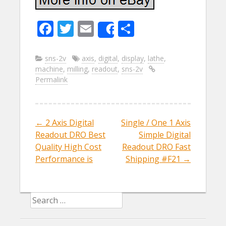
F
T
E
S
Share
ac
w
m
h
e
itt
ai
ar
sns-2v
axis
,
digital
,
display
,
lathe
,
machine
,
milling
,
readout
,
sns-2v
b
er
l
e
Permalink
o
o
k
←
2 Axis Digital
Single / One 1 Axis
Post navigation
Readout DRO Best
Simple Digital
Quality High Cost
Readout DRO Fast
Performance is
Shipping #F21
→
Search for: