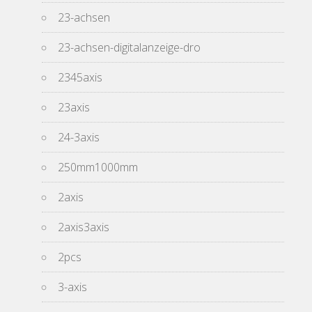
23-achsen
23-achsen-digitalanzeige-dro
2345axis
23axis
24-3axis
250mm1000mm
2axis
2axis3axis
2pcs
3-axis