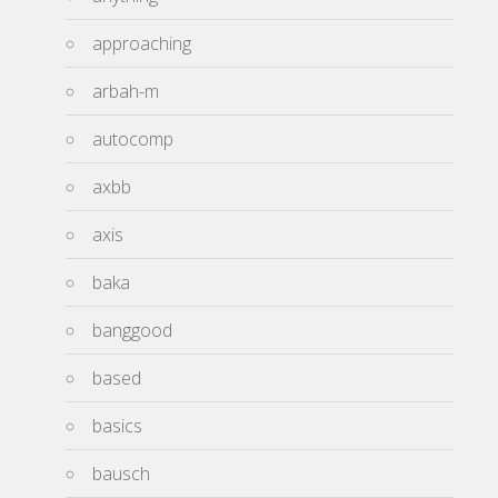
approaching
arbah-m
autocomp
axbb
axis
baka
banggood
based
basics
bausch