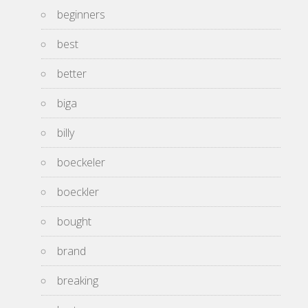
beginners
best
better
biga
billy
boeckeler
boeckler
bought
brand
breaking