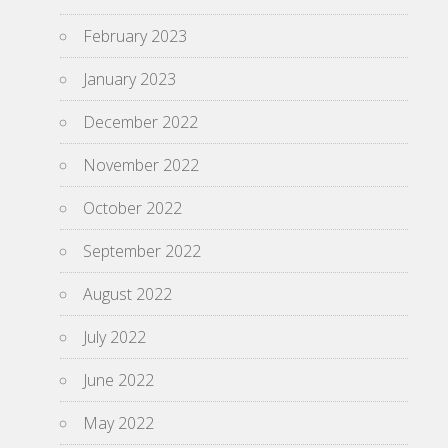
February 2023
January 2023
December 2022
November 2022
October 2022
September 2022
August 2022
July 2022
June 2022
May 2022