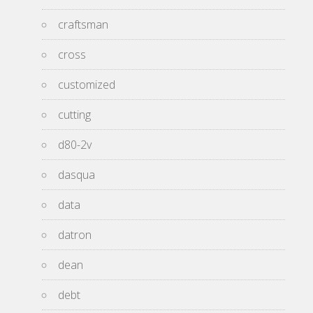
craftsman
cross
customized
cutting
d80-2v
dasqua
data
datron
dean
debt