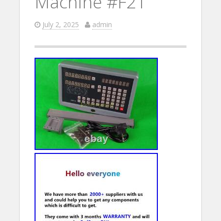
Machine #F21
July 2, 2025
admin