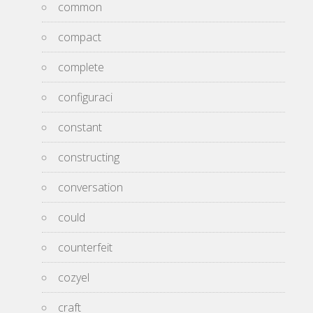
common
compact
complete
configuraci
constant
constructing
conversation
could
counterfeit
cozyel
craft