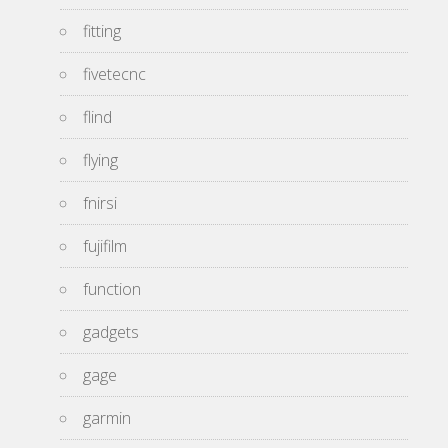
fitting
fivetecnc
flind
flying
fnirsi
fujifilm
function
gadgets
gage
garmin