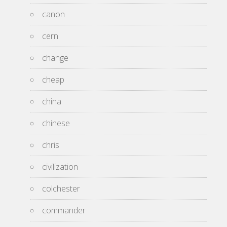
canon
cern
change
cheap
china
chinese
chris
civilization
colchester
commander