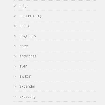
edge
embarrassing
emco
engineers
enter
enterprise
even
ewikon
expander
expecting