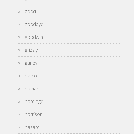
good
goodbye
goodwin
grizzly
gurley
hafco
hamar
hardinge
harrison
hazard