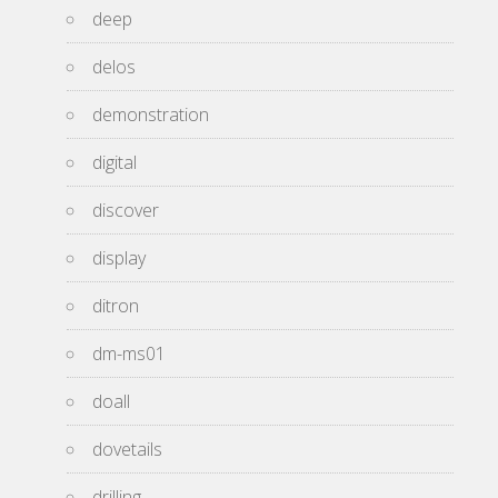
deep
delos
demonstration
digital
discover
display
ditron
dm-ms01
doall
dovetails
drilling