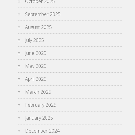
October 2025
September 2025
August 2025
July 2025
June 2025
May 2025
April 2025
March 2025
February 2025
January 2025
December 2024