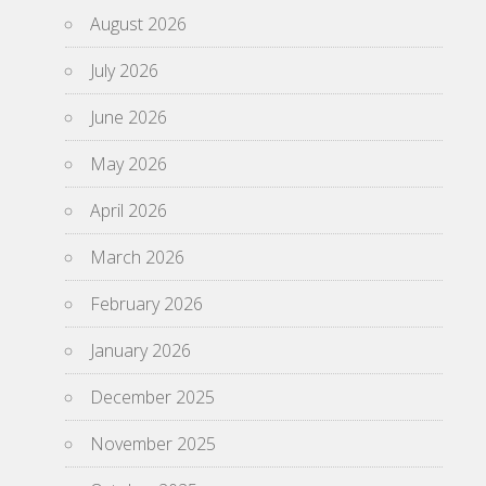
August 2026
July 2026
June 2026
May 2026
April 2026
March 2026
February 2026
January 2026
December 2025
November 2025