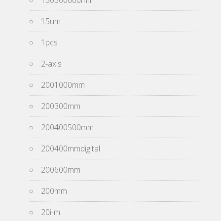
150300600mm
15um
1pcs
2-axis
2001000mm
200300mm
200400500mm
200400mmdigital
200600mm
200mm
20i-m