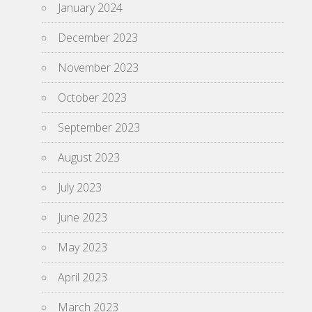
January 2024
December 2023
November 2023
October 2023
September 2023
August 2023
July 2023
June 2023
May 2023
April 2023
March 2023