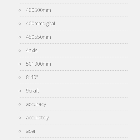
400500mm
400mmdigital
450550mm
4axis
501000mm
8''40''
9craft
accuracy
accurately
acer