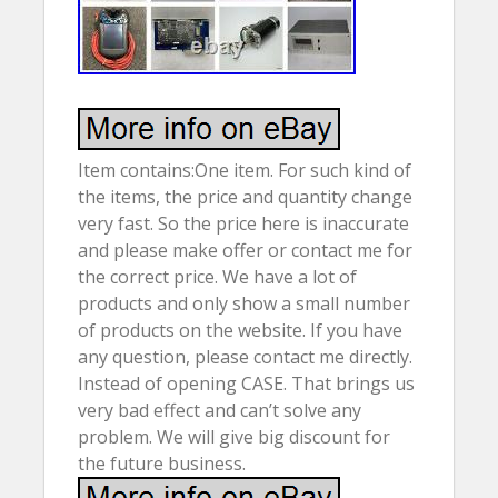
Item contains:One item. For such kind of
the items, the price and quantity change
very fast. So the price here is inaccurate
and please make offer or contact me for
the correct price. We have a lot of
products and only show a small number
of products on the website. If you have
any question, please contact me directly.
Instead of opening CASE. That brings us
very bad effect and can’t solve any
problem. We will give big discount for
the future business.