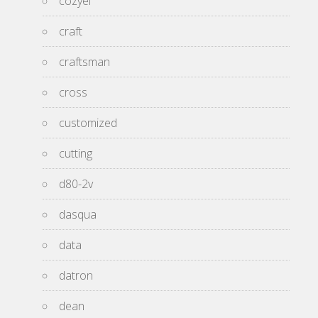
cozyel
craft
craftsman
cross
customized
cutting
d80-2v
dasqua
data
datron
dean