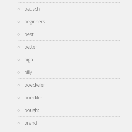
bausch
beginners
best
better
biga
billy
boeckeler
boeckler
bought
brand