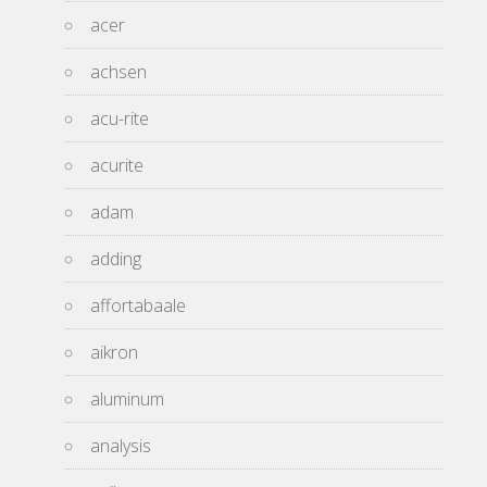
acer
achsen
acu-rite
acurite
adam
adding
affortabaale
aikron
aluminum
analysis