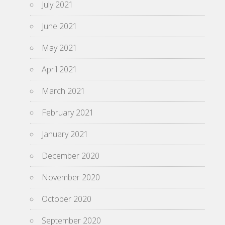
July 2021
June 2021
May 2021
April 2021
March 2021
February 2021
January 2021
December 2020
November 2020
October 2020
September 2020