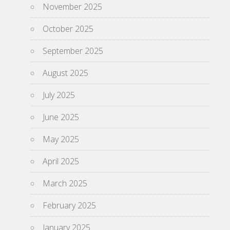
November 2025
October 2025
September 2025
August 2025
July 2025
June 2025
May 2025
April 2025
March 2025
February 2025
January 2025