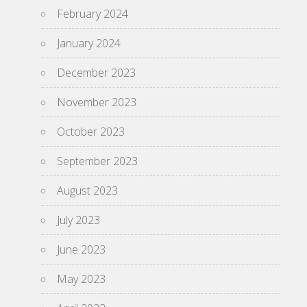
February 2024
January 2024
December 2023
November 2023
October 2023
September 2023
August 2023
July 2023
June 2023
May 2023