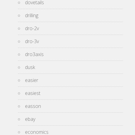
dovetails
drilling
dro-2v
dro-3v
dro3axis
dusk
easier
easiest
easson
ebay
economics