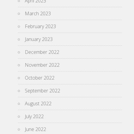
April 2023
March 2023
February 2023
January 2023
December 2022
November 2022
October 2022
September 2022
August 2022
July 2022
June 2022