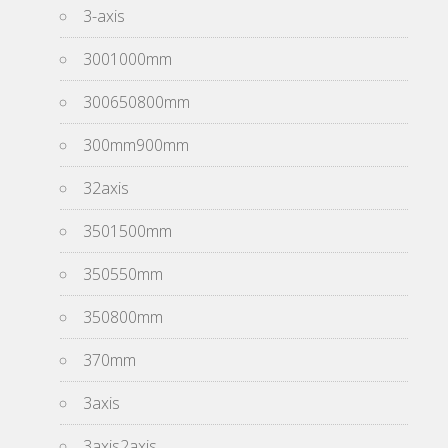
3-axis
3001000mm
300650800mm
300mm900mm
32axis
3501500mm
350550mm
350800mm
370mm
3axis
3axis2axis