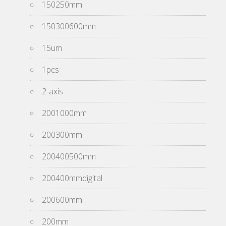
150250mm
150300600mm
15um
1pcs
2-axis
2001000mm
200300mm
200400500mm
200400mmdigital
200600mm
200mm