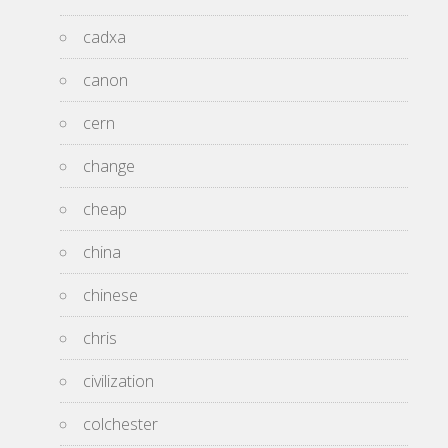
cadxa
canon
cern
change
cheap
china
chinese
chris
civilization
colchester