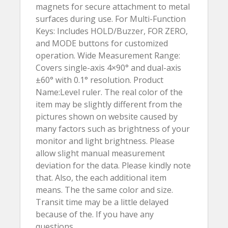
magnets for secure attachment to metal
surfaces during use. For Multi-Function
Keys: Includes HOLD/Buzzer, FOR ZERO,
and MODE buttons for customized
operation. Wide Measurement Range:
Covers single-axis 4×90° and dual-axis
±60° with 0.1° resolution. Product
Name:Level ruler. The real color of the
item may be slightly different from the
pictures shown on website caused by
many factors such as brightness of your
monitor and light brightness. Please
allow slight manual measurement
deviation for the data. Please kindly note
that. Also, the each additional item
means. The the same color and size.
Transit time may be a little delayed
because of the. If you have any
questions.