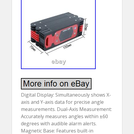
Digital Display: Simultaneously shows X-
axis and Y-axis data for precise angle
measurements. Dual-Axis Measurement:
Accurately measures angles within ±60
degrees with audible alarm alerts.
Magnetic Base: Features built-in