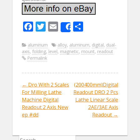
F
T
E
S
Share
ac
w
m
h
e
itt
ai
ar
aluminum
alloy
,
aluminum
,
digital
,
dual-
axis
,
folding
,
level
,
magnetic
,
mount
,
readout
b
er
l
e
Permalink
o
o
k
←
Dro With 2 Scales
(200400mm)Digital
Post navigation
For Milling Lathe
Readout DRO 2 Pcs
Machine Digital
Lathe Linear Scale
Readout 2 Axis New
2AE/3AE Axis
ep #dd
Readout
→
Search for: