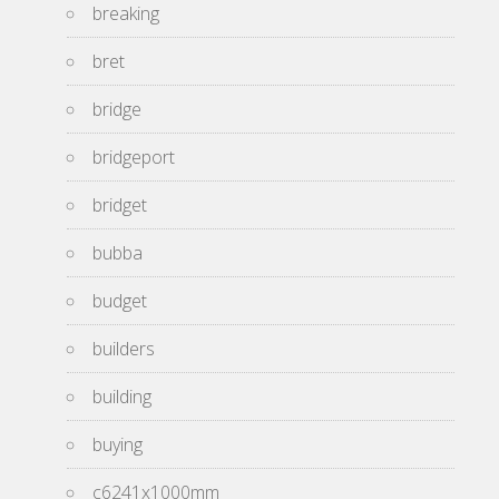
breaking
bret
bridge
bridgeport
bridget
bubba
budget
builders
building
buying
c6241x1000mm