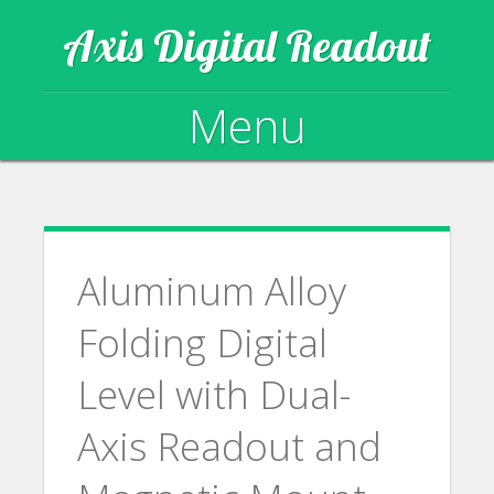
Axis Digital Readout
Menu
Skip to content
Aluminum Alloy
Folding Digital
Level with Dual-
Axis Readout and