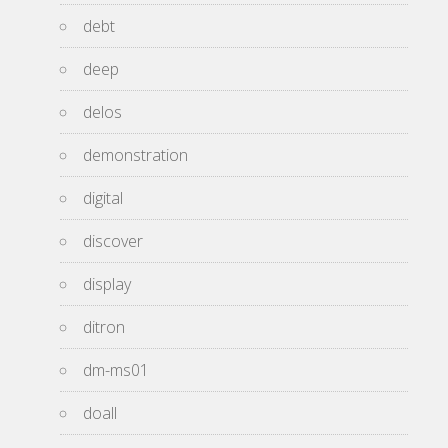
debt
deep
delos
demonstration
digital
discover
display
ditron
dm-ms01
doall