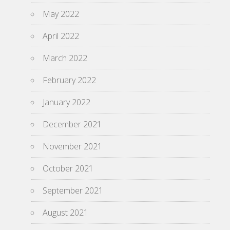
May 2022
April 2022
March 2022
February 2022
January 2022
December 2021
November 2021
October 2021
September 2021
August 2021