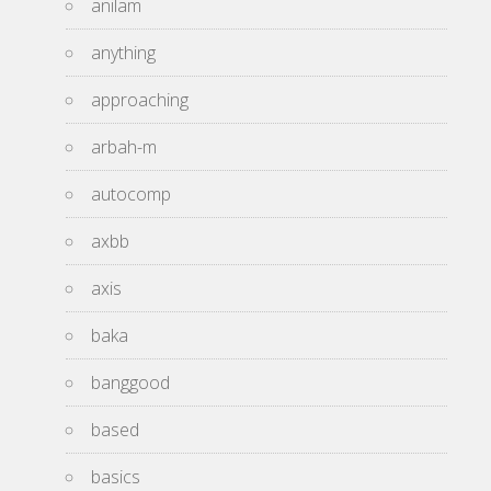
anilam
anything
approaching
arbah-m
autocomp
axbb
axis
baka
banggood
based
basics