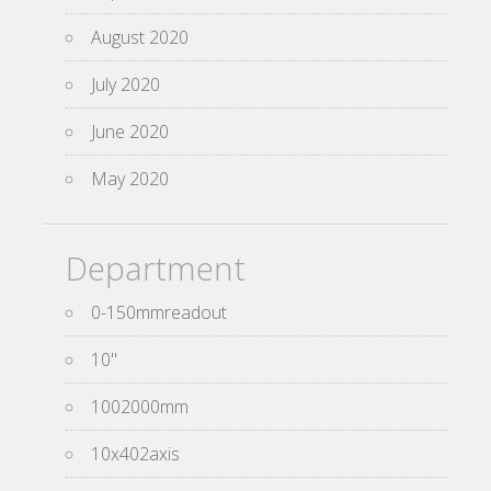
August 2020
July 2020
June 2020
May 2020
Department
0-150mmreadout
10''
1002000mm
10x402axis