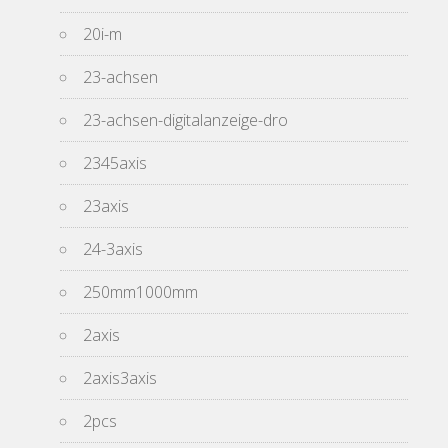
20i-m
23-achsen
23-achsen-digitalanzeige-dro
2345axis
23axis
24-3axis
250mm1000mm
2axis
2axis3axis
2pcs