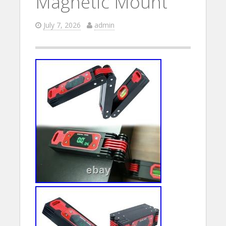
Magnetic Mount
July 7, 2026
admin