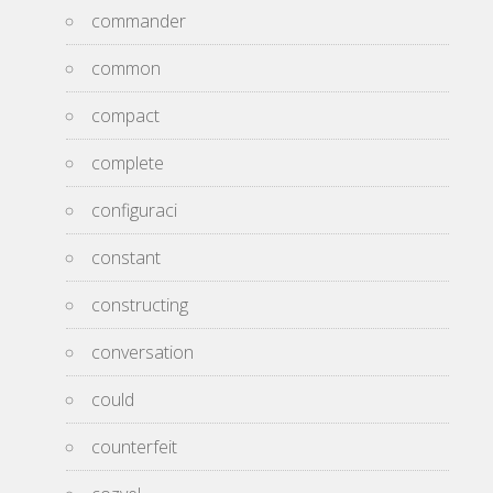
commander
common
compact
complete
configuraci
constant
constructing
conversation
could
counterfeit