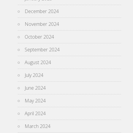
December 2024
November 2024
October 2024
September 2024
August 2024
July 2024
June 2024
May 2024
April 2024
March 2024