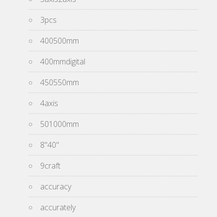
3pcs
400500mm
400mmdigital
450550mm
4axis
501000mm
8''40''
9craft
accuracy
accurately