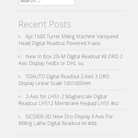
Recent Posts
Xyz 1500 Turret Milling Machine Varispeed
Head Digital Readout Powered X-axis
New In Box 20i-M Digital Readout Kit DRO 2
Axis Display FedEx or DHL su
TOAUTO Digital Readout 2 Axis 3 DRO
Display Linear Scale 1001000mm
2-Axis for LH51-2 Magnescale Digital
Readout LH512 Membrane Keypad LH51 #xz
GCS900-3D New Dro Display 3 Axis For
Milling Lathe Digital Readout im #dd