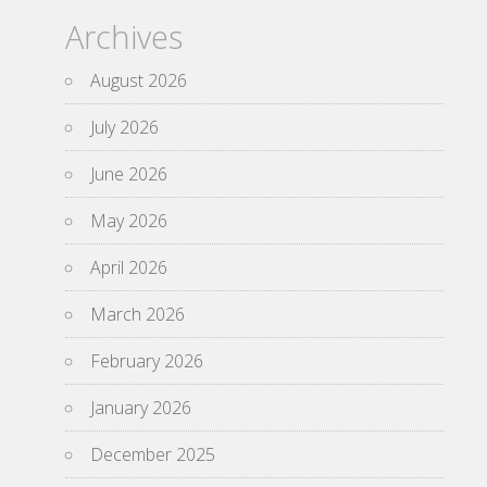
Archives
August 2026
July 2026
June 2026
May 2026
April 2026
March 2026
February 2026
January 2026
December 2025