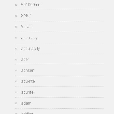
501000mm
8''40''
9craft
accuracy
accurately
acer
achsen
acu-rite
acurite
adam