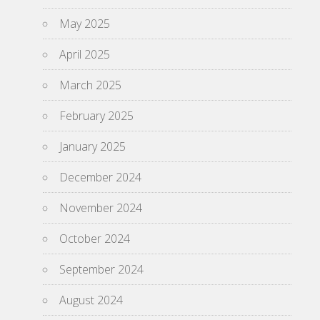
May 2025
April 2025
March 2025
February 2025
January 2025
December 2024
November 2024
October 2024
September 2024
August 2024