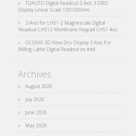
TOAUTO Digital Readout 2 Axis 3 DRO
Display Linear Scale 1001000mm
2-Axis for LH51-2 Magnescale Digital
Readout LH512 Membrane Keypad LH51 #xz
GCS900-3D New Dro Display 3 Axis For
Milling Lathe Digital Readout im #dd
Archives
August 2026
July 2026
June 2026
May 2026