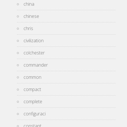
china
chinese
chris
civilization
colchester
commander
common
compact
complete
configuraci
constant