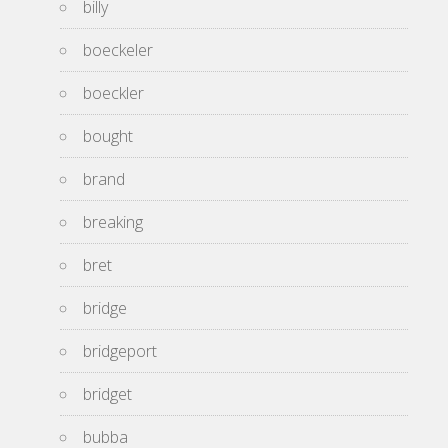
billy
boeckeler
boeckler
bought
brand
breaking
bret
bridge
bridgeport
bridget
bubba