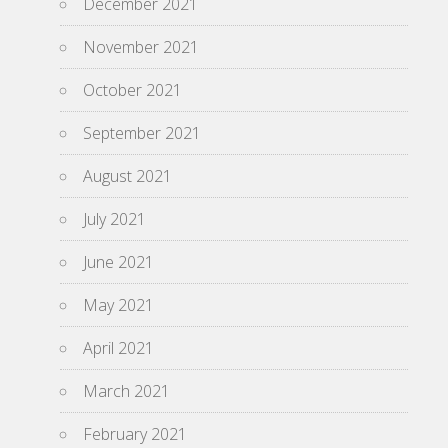
December 2021
November 2021
October 2021
September 2021
August 2021
July 2021
June 2021
May 2021
April 2021
March 2021
February 2021