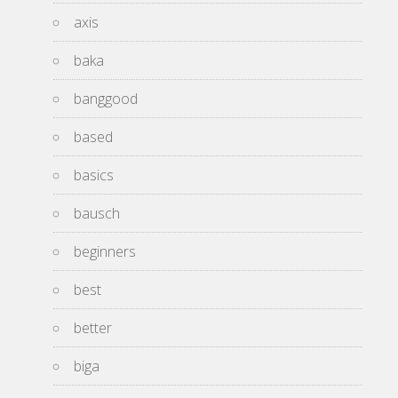
axis
baka
banggood
based
basics
bausch
beginners
best
better
biga