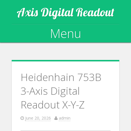
Axis Digital Readout
Menu
Skip to content
Heidenhain 753B
3-Axis Digital
Readout X-Y-Z
June 20, 2026
admin