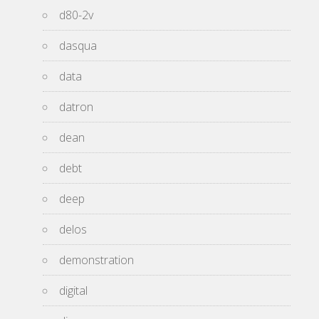
d80-2v
dasqua
data
datron
dean
debt
deep
delos
demonstration
digital