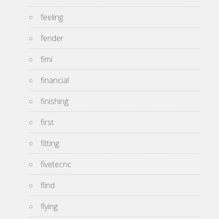
feeling
fender
fimi
financial
finishing
first
fitting
fivetecnc
flind
flying