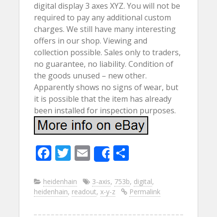
digital display 3 axes XYZ. You will not be
required to pay any additional custom
charges. We still have many interesting
offers in our shop. Viewing and
collection possible. Sales only to traders,
no guarantee, no liability. Condition of
the goods unused – new other.
Apparently shows no signs of wear, but
it is possible that the item has already
been installed for inspection purposes.
F
T
E
S
Share
ac
w
m
h
e
itt
ai
ar
heidenhain
3-axis
,
753b
,
digital
,
heidenhain
,
readout
,
x-y-z
Permalink
b
er
l
e
o