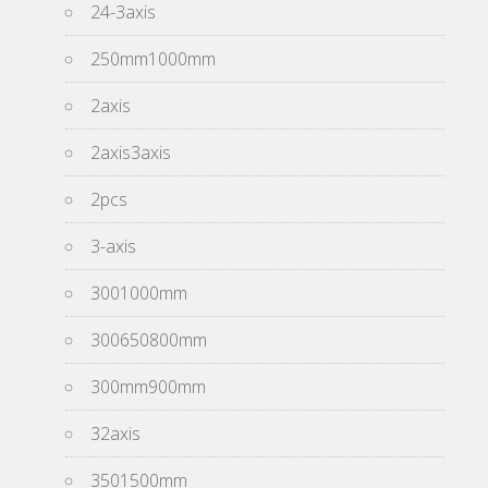
24-3axis
250mm1000mm
2axis
2axis3axis
2pcs
3-axis
3001000mm
300650800mm
300mm900mm
32axis
3501500mm