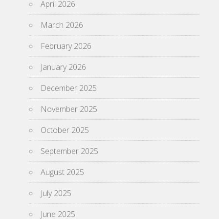
April 2026
March 2026
February 2026
January 2026
December 2025
November 2025
October 2025
September 2025
August 2025
July 2025
June 2025