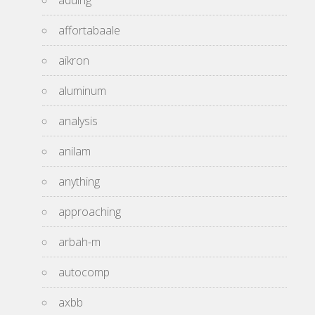
adding
affortabaale
aikron
aluminum
analysis
anilam
anything
approaching
arbah-m
autocomp
axbb