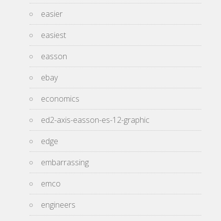
easier
easiest
easson
ebay
economics
ed2-axis-easson-es-12-graphic
edge
embarrassing
emco
engineers