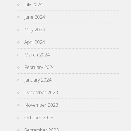
July 2024
June 2024
May 2024
April 2024
March 2024
February 2024
January 2024
December 2023
November 2023
October 2023
September 2023