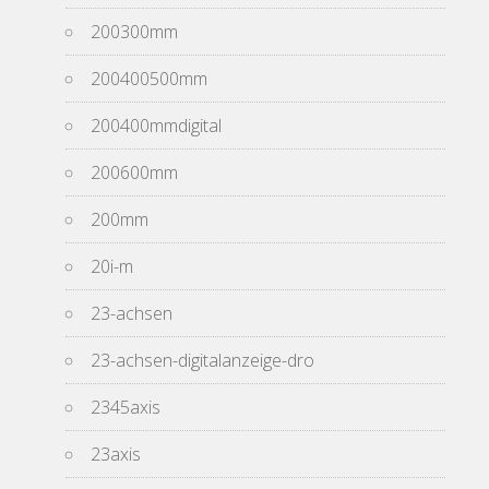
200300mm
200400500mm
200400mmdigital
200600mm
200mm
20i-m
23-achsen
23-achsen-digitalanzeige-dro
2345axis
23axis