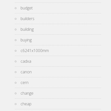
budget
builders
building
buying
c6241x1000mm
cadxa
canon
cern
change
cheap