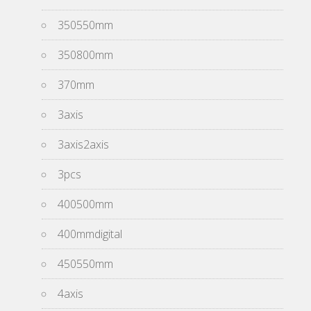
350550mm
350800mm
370mm
3axis
3axis2axis
3pcs
400500mm
400mmdigital
450550mm
4axis