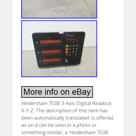
Heidenhain 753B 3-Axis Digital Readout
X-Y-Z. The description of this item has
been automatically translated. Is offered,
as on d can be seen in a photo or
something similar, a. Heidenhain 753B