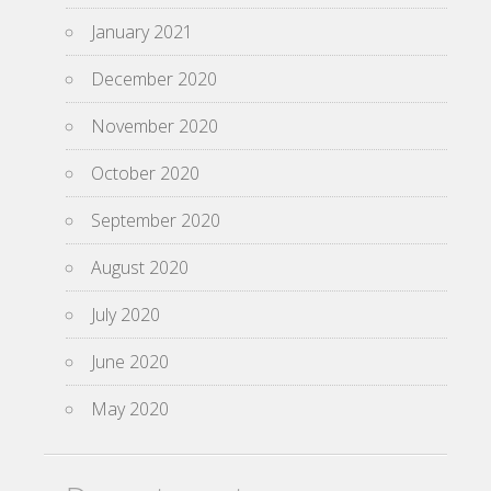
January 2021
December 2020
November 2020
October 2020
September 2020
August 2020
July 2020
June 2020
May 2020