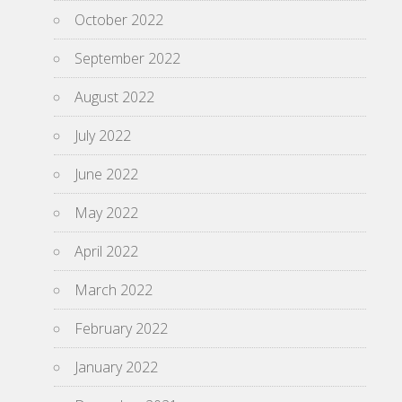
October 2022
September 2022
August 2022
July 2022
June 2022
May 2022
April 2022
March 2022
February 2022
January 2022