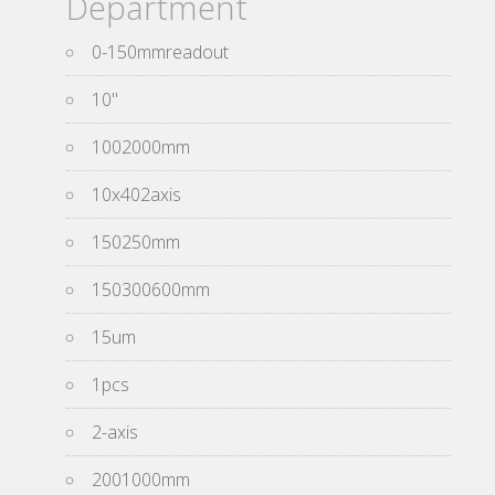
Department
0-150mmreadout
10''
1002000mm
10x402axis
150250mm
150300600mm
15um
1pcs
2-axis
2001000mm