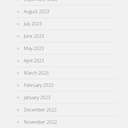
August 2023
July 2023
June 2023
May 2023
April 2023
March 2023
February 2023
January 2023
December 2022
November 2022