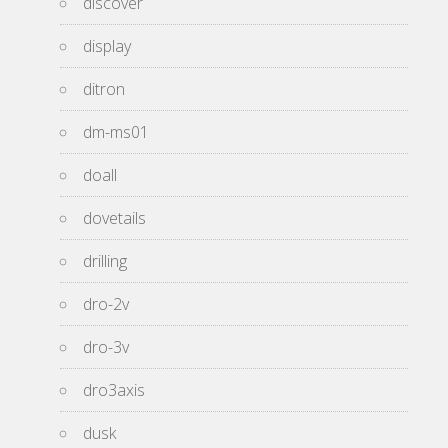
discover
display
ditron
dm-ms01
doall
dovetails
drilling
dro-2v
dro-3v
dro3axis
dusk