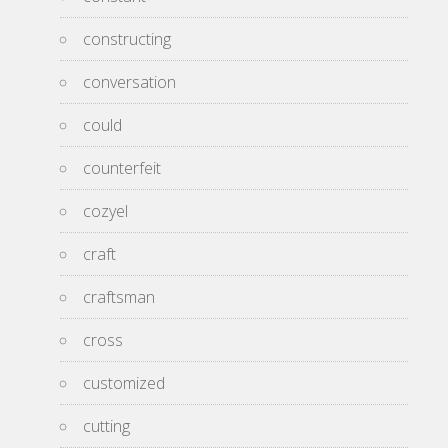
constructing
conversation
could
counterfeit
cozyel
craft
craftsman
cross
customized
cutting