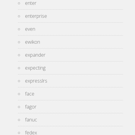
enter
enterprise
even
ewikon
expander
expecting
expresslrs
face
fagor
fanuc
fedex