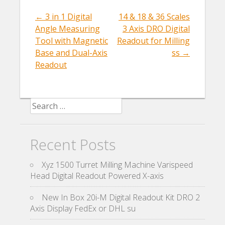
o
←
3 in 1 Digital
14 & 18 & 36 Scales
Post navigation
k
Angle Measuring
3 Axis DRO Digital
Tool with Magnetic
Readout for Milling
Base and Dual-Axis
ss
→
Readout
Search for:
Recent Posts
Xyz 1500 Turret Milling Machine Varispeed
Head Digital Readout Powered X-axis
New In Box 20i-M Digital Readout Kit DRO 2
Axis Display FedEx or DHL su