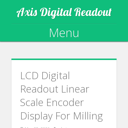
Axis Digital Readout
Menu
Skip to content
LCD Digital
Readout Linear
Scale Encoder
Display For Milling