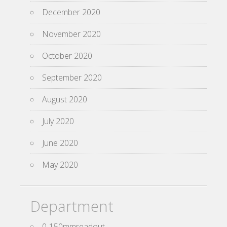
December 2020
November 2020
October 2020
September 2020
August 2020
July 2020
June 2020
May 2020
Department
0-150mmreadout