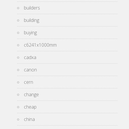
builders
building
buying
c6241x1000mm
cadxa
canon
cern
change
cheap
china