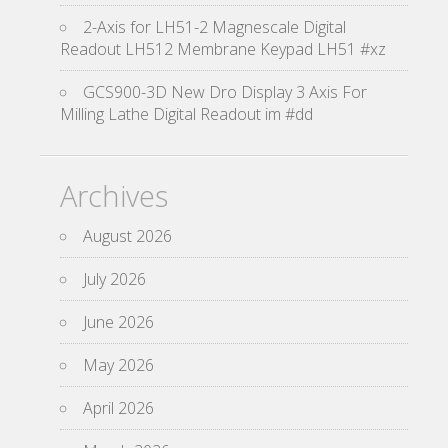
2-Axis for LH51-2 Magnescale Digital
Readout LH512 Membrane Keypad LH51 #xz
GCS900-3D New Dro Display 3 Axis For
Milling Lathe Digital Readout im #dd
Archives
August 2026
July 2026
June 2026
May 2026
April 2026