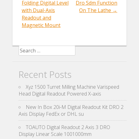
Post navigation
k
Folding Digital Level
Dro Sdm Function
with Dual-Axis
On The Lathe
→
Readout and
Magnetic Mount
Search for:
Recent Posts
Xyz 1500 Turret Milling Machine Varispeed
Head Digital Readout Powered X-axis
New In Box 20i-M Digital Readout Kit DRO 2
Axis Display FedEx or DHL su
TOAUTO Digital Readout 2 Axis 3 DRO
Display Linear Scale 1001000mm