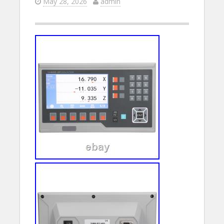
May 28, 2026
admin