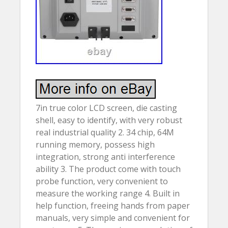
7in true color LCD screen, die casting
shell, easy to identify, with very robust
real industrial quality 2. 34 chip, 64M
running memory, possess high
integration, strong anti interference
ability 3. The product come with touch
probe function, very convenient to
measure the working range 4. Built in
help function, freeing hands from paper
manuals, very simple and convenient for