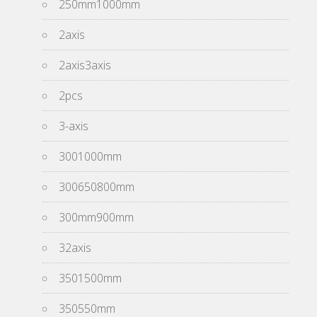
250mm1000mm
2axis
2axis3axis
2pcs
3-axis
3001000mm
300650800mm
300mm900mm
32axis
3501500mm
350550mm