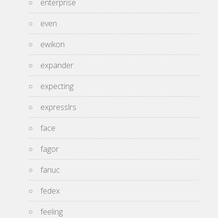
enterprise
even
ewikon
expander
expecting
expresslrs
face
fagor
fanuc
fedex
feeling