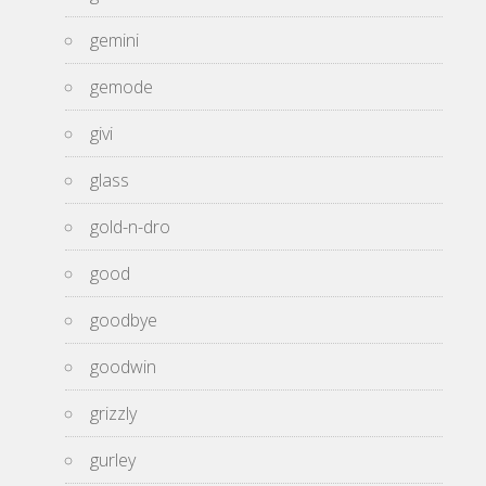
gemini
gemode
givi
glass
gold-n-dro
good
goodbye
goodwin
grizzly
gurley