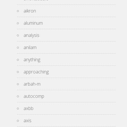
aikron
aluminum
analysis
anilam
anything
approaching
arbah-m
autocomp
axbb
axis