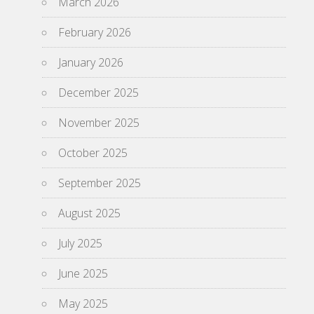
March 2026
February 2026
January 2026
December 2025
November 2025
October 2025
September 2025
August 2025
July 2025
June 2025
May 2025