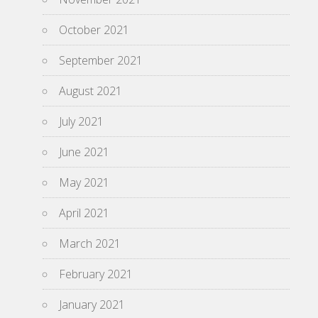
October 2021
September 2021
August 2021
July 2021
June 2021
May 2021
April 2021
March 2021
February 2021
January 2021