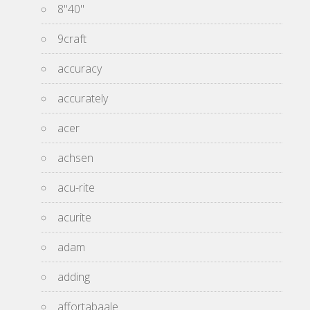
8''40''
9craft
accuracy
accurately
acer
achsen
acu-rite
acurite
adam
adding
affortabaale