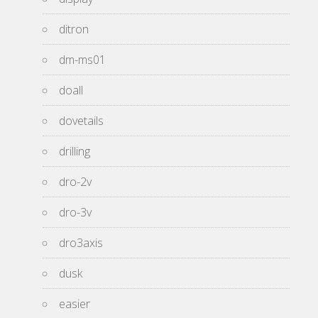
ditron
dm-ms01
doall
dovetails
drilling
dro-2v
dro-3v
dro3axis
dusk
easier