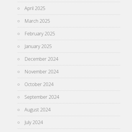
April 2025
March 2025
February 2025
January 2025
December 2024
November 2024
October 2024
September 2024
August 2024
July 2024