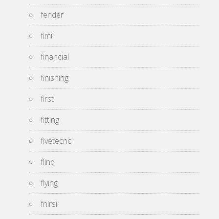
fender
fimi
financial
finishing
first
fitting
fivetecnc
flind
flying
fnirsi