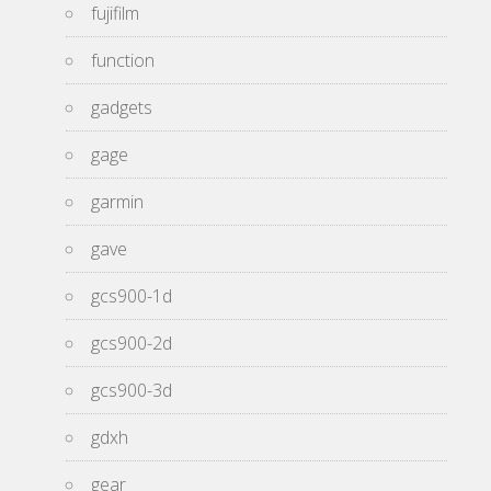
fujifilm
function
gadgets
gage
garmin
gave
gcs900-1d
gcs900-2d
gcs900-3d
gdxh
gear