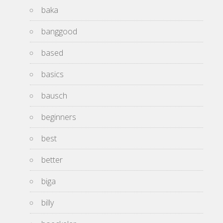
baka
banggood
based
basics
bausch
beginners
best
better
biga
billy