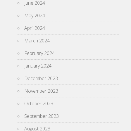
June 2024
May 2024
April 2024
March 2024
February 2024
January 2024
December 2023
November 2023
October 2023
September 2023
August 2023