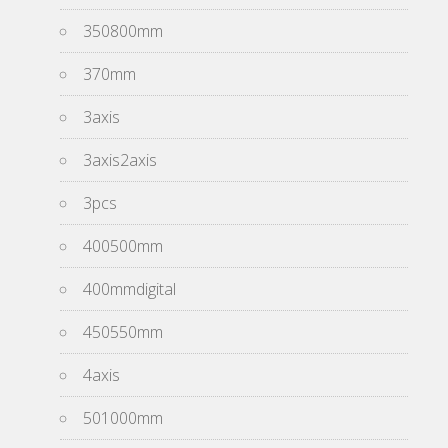
350800mm
370mm
3axis
3axis2axis
3pcs
400500mm
400mmdigital
450550mm
4axis
501000mm