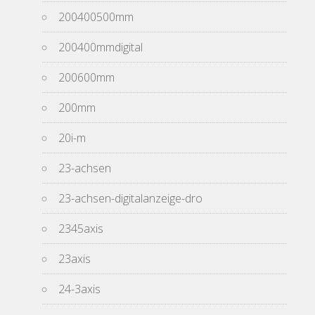
200400500mm
200400mmdigital
200600mm
200mm
20i-m
23-achsen
23-achsen-digitalanzeige-dro
2345axis
23axis
24-3axis