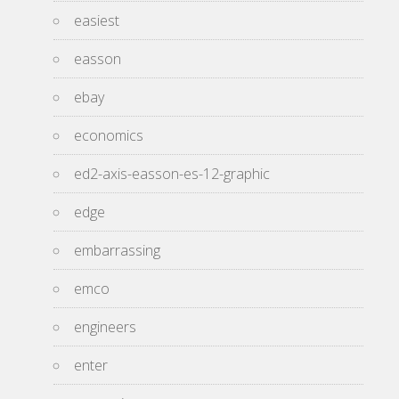
easiest
easson
ebay
economics
ed2-axis-easson-es-12-graphic
edge
embarrassing
emco
engineers
enter