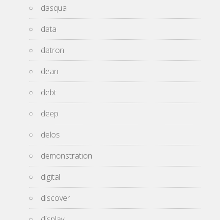
dasqua
data
datron
dean
debt
deep
delos
demonstration
digital
discover
display