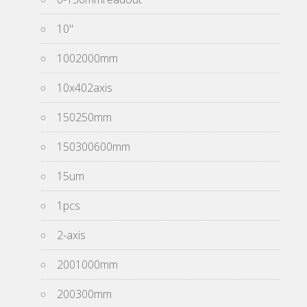
10''
1002000mm
10x402axis
150250mm
150300600mm
15um
1pcs
2-axis
2001000mm
200300mm