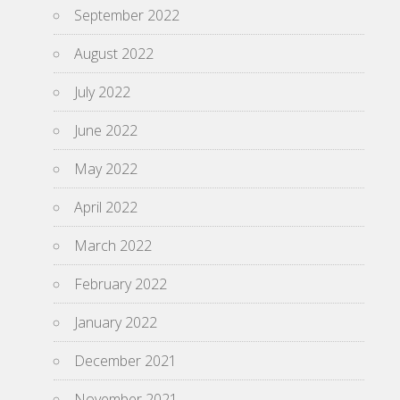
September 2022
August 2022
July 2022
June 2022
May 2022
April 2022
March 2022
February 2022
January 2022
December 2021
November 2021