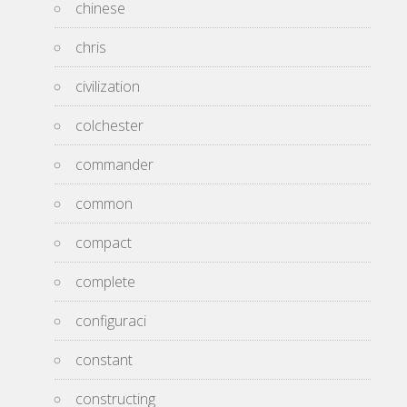
chinese
chris
civilization
colchester
commander
common
compact
complete
configuraci
constant
constructing