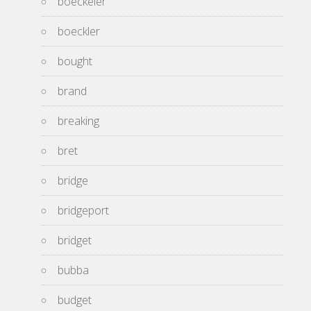
boeckeler
boeckler
bought
brand
breaking
bret
bridge
bridgeport
bridget
bubba
budget