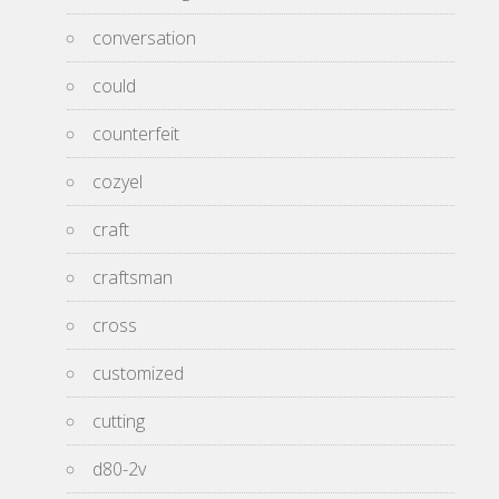
conversation
could
counterfeit
cozyel
craft
craftsman
cross
customized
cutting
d80-2v