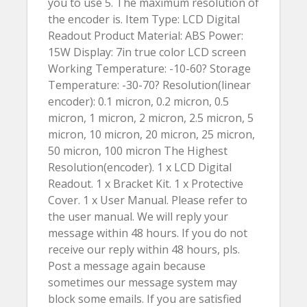
you to use 5. The maximum resolution of
the encoder is. Item Type: LCD Digital
Readout Product Material: ABS Power:
15W Display: 7in true color LCD screen
Working Temperature: -10-60? Storage
Temperature: -30-70? Resolution(linear
encoder): 0.1 micron, 0.2 micron, 0.5
micron, 1 micron, 2 micron, 2.5 micron, 5
micron, 10 micron, 20 micron, 25 micron,
50 micron, 100 micron The Highest
Resolution(encoder). 1 x LCD Digital
Readout. 1 x Bracket Kit. 1 x Protective
Cover. 1 x User Manual. Please refer to
the user manual. We will reply your
message within 48 hours. If you do not
receive our reply within 48 hours, pls.
Post a message again because
sometimes our message system may
block some emails. If you are satisfied