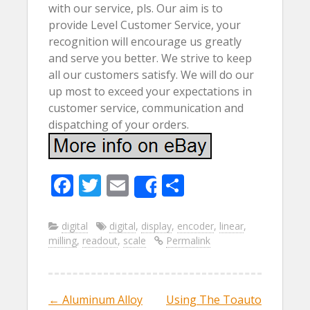
with our service, pls. Our aim is to
provide Level Customer Service, your
recognition will encourage us greatly
and serve you better. We strive to keep
all our customers satisfy. We will do our
up most to exceed your expectations in
customer service, communication and
dispatching of your orders.
F
T
E
S
Share
ac
w
m
h
e
itt
ai
ar
digital
digital
,
display
,
encoder
,
linear
,
milling
,
readout
,
scale
Permalink
b
er
l
e
o
o
←
Aluminum Alloy
Using The Toauto