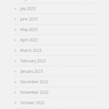
July 2023
June 2023
May 2023
April 2023
March 2023
February 2023
January 2023
December 2022
November 2022
October 2022