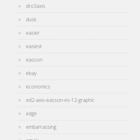
dro3axis
dusk
easier
easiest
easson
ebay
economics
ed2-axis-easson-es-12-graphic
edge
embarrassing