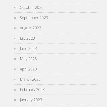
October 2023
September 2023
August 2023
July 2023
June 2023
May 2023
April 2023
March 2023
February 2023
January 2023