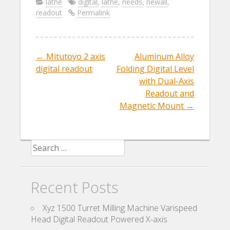
e
itt
ai
ar
lathe
digital
,
lathe
,
needs
,
newall
,
readout
Permalink
b
er
l
e
o
o
←
Mitutoyo 2 axis
Aluminum Alloy
Post navigation
k
digital readout
Folding Digital Level
with Dual-Axis
Readout and
Magnetic Mount
→
Search for:
Recent Posts
Xyz 1500 Turret Milling Machine Varispeed
Head Digital Readout Powered X-axis