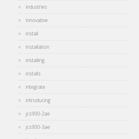
industries
innovative
install
installation
installing
installs
integrate
introducing
jcs900-2ae
jcs900-3ae