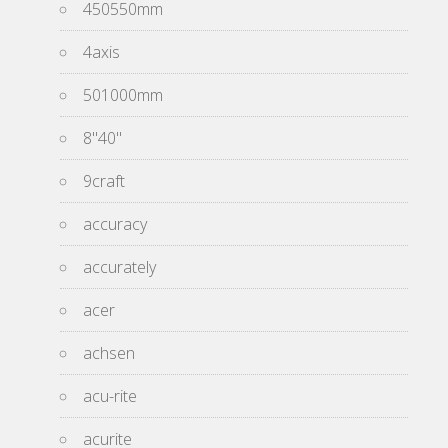
450550mm
4axis
501000mm
8''40''
9craft
accuracy
accurately
acer
achsen
acu-rite
acurite