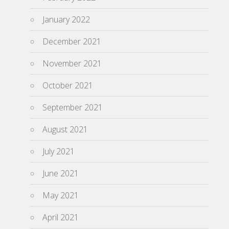
January 2022
December 2021
November 2021
October 2021
September 2021
August 2021
July 2021
June 2021
May 2021
April 2021