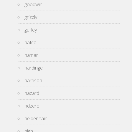
goodwin
grizzly
gurley
hafco
hamar
hardinge
harrison
hazard
hdzero
heidenhain
high