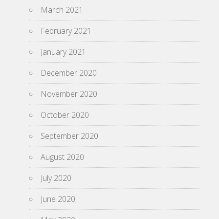
March 2021
February 2021
January 2021
December 2020
November 2020
October 2020
September 2020
August 2020
July 2020
June 2020