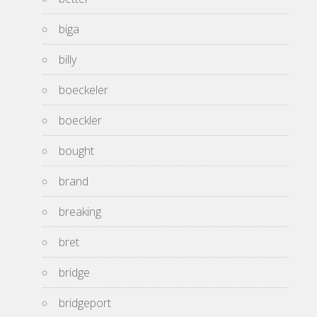
biga
billy
boeckeler
boeckler
bought
brand
breaking
bret
bridge
bridgeport