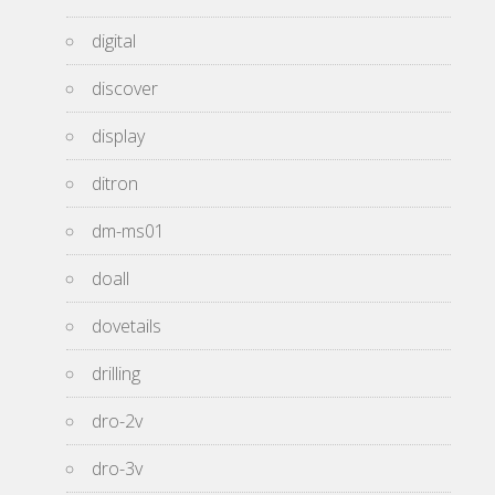
digital
discover
display
ditron
dm-ms01
doall
dovetails
drilling
dro-2v
dro-3v