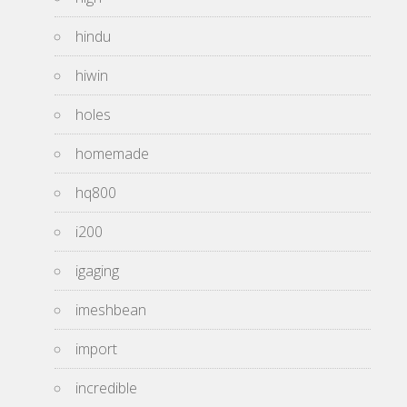
hindu
hiwin
holes
homemade
hq800
i200
igaging
imeshbean
import
incredible