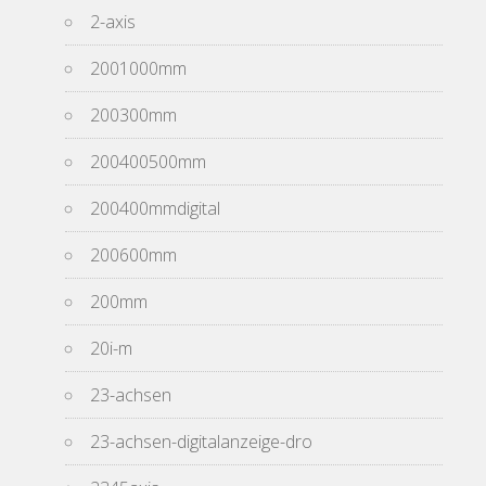
2-axis
2001000mm
200300mm
200400500mm
200400mmdigital
200600mm
200mm
20i-m
23-achsen
23-achsen-digitalanzeige-dro