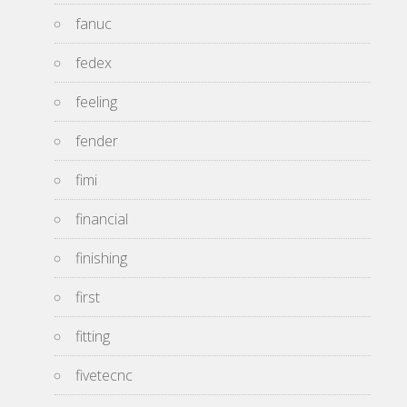
fanuc
fedex
feeling
fender
fimi
financial
finishing
first
fitting
fivetecnc