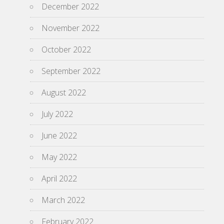
December 2022
November 2022
October 2022
September 2022
August 2022
July 2022
June 2022
May 2022
April 2022
March 2022
February 2022