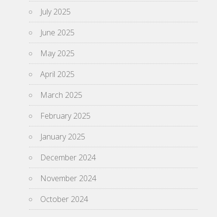
July 2025
June 2025
May 2025
April 2025
March 2025
February 2025
January 2025
December 2024
November 2024
October 2024