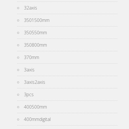
32axis
3501500mm
350550mm
350800mm
370mm
3axis
3axis2axis
3pcs
400500mm
400mmdigital