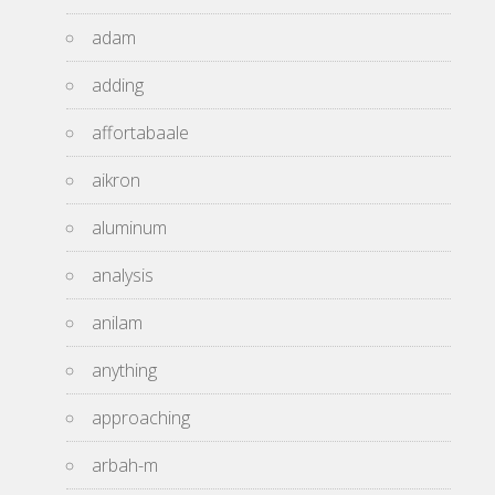
adam
adding
affortabaale
aikron
aluminum
analysis
anilam
anything
approaching
arbah-m