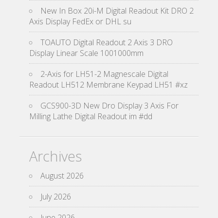
New In Box 20i-M Digital Readout Kit DRO 2
Axis Display FedEx or DHL su
TOAUTO Digital Readout 2 Axis 3 DRO
Display Linear Scale 1001000mm
2-Axis for LH51-2 Magnescale Digital
Readout LH512 Membrane Keypad LH51 #xz
GCS900-3D New Dro Display 3 Axis For
Milling Lathe Digital Readout im #dd
Archives
August 2026
July 2026
June 2026