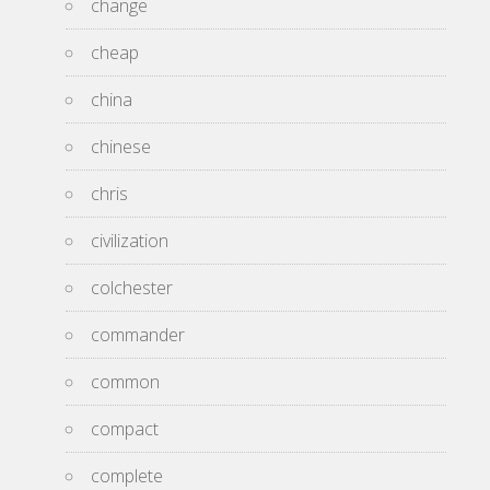
change
cheap
china
chinese
chris
civilization
colchester
commander
common
compact
complete