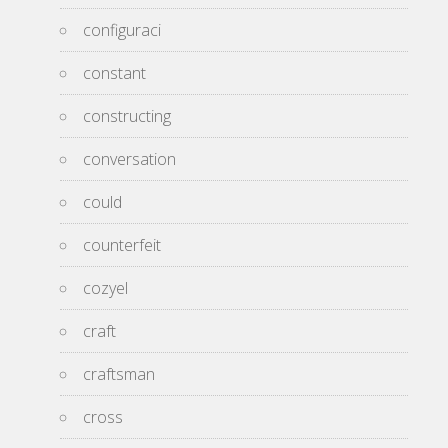
configuraci
constant
constructing
conversation
could
counterfeit
cozyel
craft
craftsman
cross