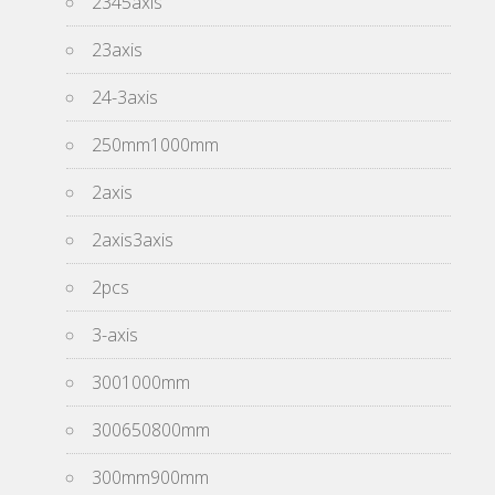
2345axis
23axis
24-3axis
250mm1000mm
2axis
2axis3axis
2pcs
3-axis
3001000mm
300650800mm
300mm900mm