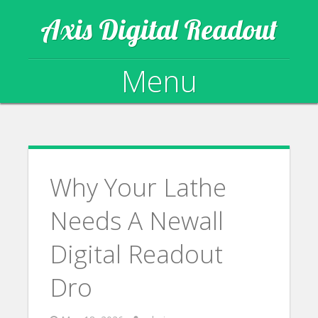
Axis Digital Readout
Menu
Skip to content
Why Your Lathe
Needs A Newall
Digital Readout
Dro