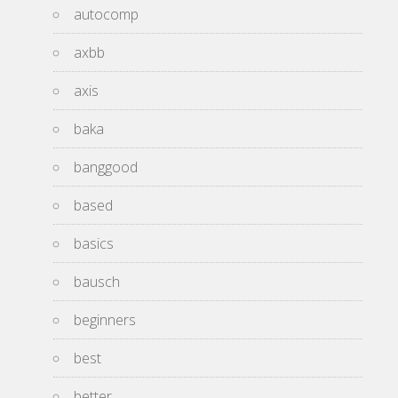
autocomp
axbb
axis
baka
banggood
based
basics
bausch
beginners
best
better