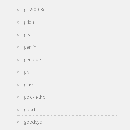
gcs900-3d
gdxh
gear
gemini
gemode
givi
glass
gold-n-dro
good
goodbye