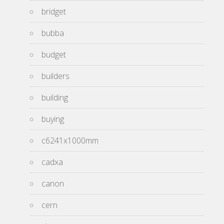
bridget
bubba
budget
builders
building
buying
c6241x1000mm
cadxa
canon
cern