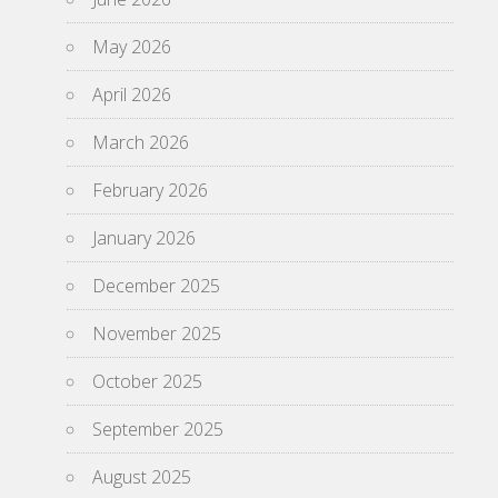
May 2026
April 2026
March 2026
February 2026
January 2026
December 2025
November 2025
October 2025
September 2025
August 2025