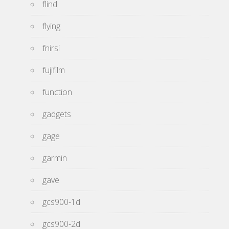
flind
flying
fnirsi
fujifilm
function
gadgets
gage
garmin
gave
gcs900-1d
gcs900-2d