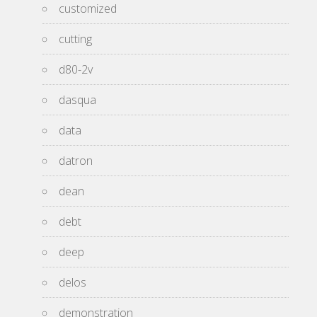
customized
cutting
d80-2v
dasqua
data
datron
dean
debt
deep
delos
demonstration