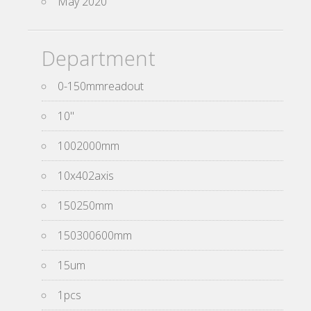
May 2020
Department
0-150mmreadout
10''
1002000mm
10x402axis
150250mm
150300600mm
15um
1pcs