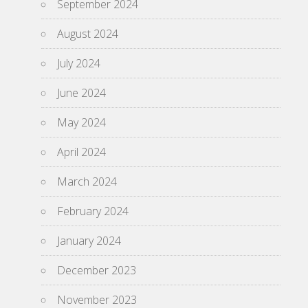
September 2024
August 2024
July 2024
June 2024
May 2024
April 2024
March 2024
February 2024
January 2024
December 2023
November 2023