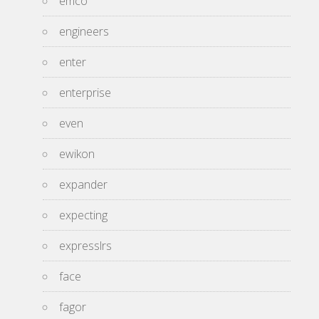
emco
engineers
enter
enterprise
even
ewikon
expander
expecting
expresslrs
face
fagor