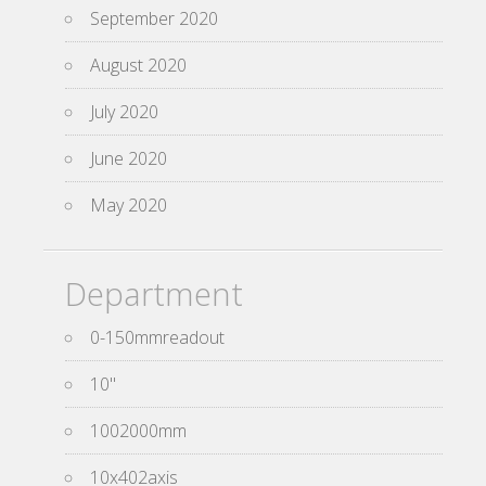
September 2020
August 2020
July 2020
June 2020
May 2020
Department
0-150mmreadout
10''
1002000mm
10x402axis