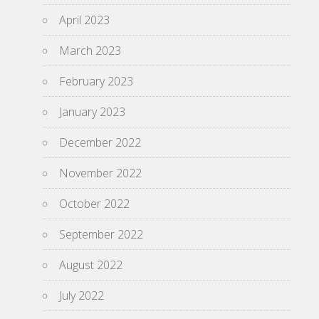
April 2023
March 2023
February 2023
January 2023
December 2022
November 2022
October 2022
September 2022
August 2022
July 2022