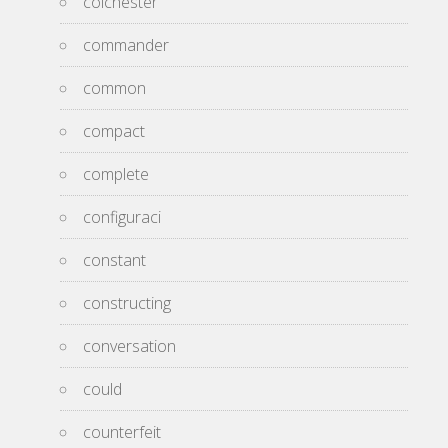
colchester
commander
common
compact
complete
configuraci
constant
constructing
conversation
could
counterfeit