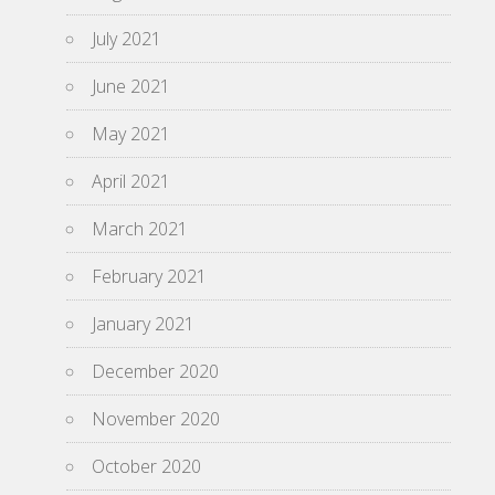
July 2021
June 2021
May 2021
April 2021
March 2021
February 2021
January 2021
December 2020
November 2020
October 2020