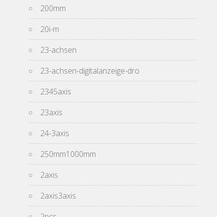
200mm
20i-m
23-achsen
23-achsen-digitalanzeige-dro
2345axis
23axis
24-3axis
250mm1000mm
2axis
2axis3axis
2pcs