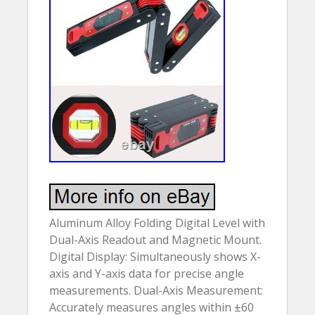
Aluminum Alloy Folding Digital Level with
Dual-Axis Readout and Magnetic Mount.
Digital Display: Simultaneously shows X-
axis and Y-axis data for precise angle
measurements. Dual-Axis Measurement:
Accurately measures angles within ±60