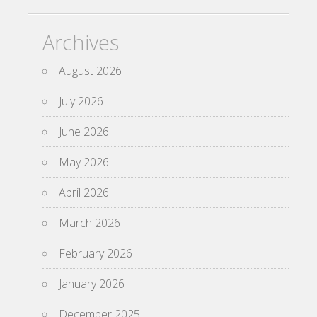
Archives
August 2026
July 2026
June 2026
May 2026
April 2026
March 2026
February 2026
January 2026
December 2025