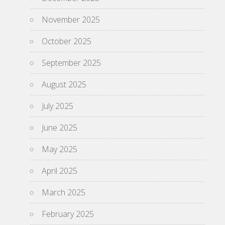
November 2025
October 2025
September 2025
August 2025
July 2025
June 2025
May 2025
April 2025
March 2025
February 2025