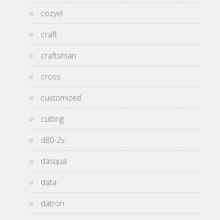
cozyel
craft
craftsman
cross
customized
cutting
d80-2v
dasqua
data
datron