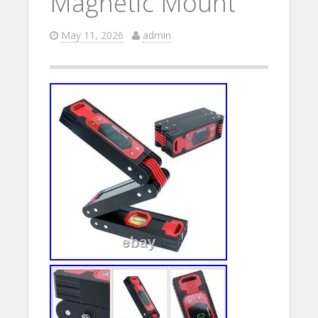
Magnetic Mount
May 11, 2026
admin