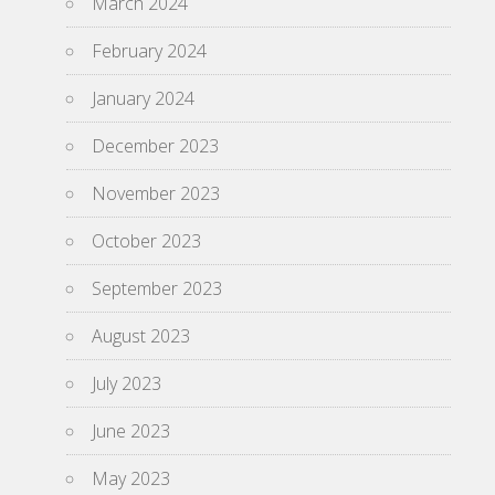
March 2024
February 2024
January 2024
December 2023
November 2023
October 2023
September 2023
August 2023
July 2023
June 2023
May 2023