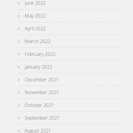
June 2022
May 2022
April 2022
March 2022
February 2022
January 2022
December 2021
November 2021
October 2021
September 2021
August 2021