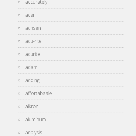
accurately
acer
achsen
acu-rite
acurite
adam
adding
affortabaale
aikron
aluminum
analysis