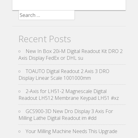
Search for:
Recent Posts
New In Box 20i-M Digital Readout Kit DRO 2
Axis Display FedEx or DHL su
TOAUTO Digital Readout 2 Axis 3 DRO
Display Linear Scale 1001000mm
2-Axis for LH51-2 Magnescale Digital
Readout LH512 Membrane Keypad LH51 #xz
GCS900-3D New Dro Display 3 Axis For
Milling Lathe Digital Readout im #dd
Your Milling Machine Needs This Upgrade