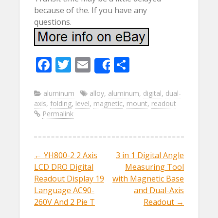
because of the. If you have any
questions.
F
T
E
S
Share
ac
w
m
h
e
itt
ai
ar
aluminum
alloy
,
aluminum
,
digital
,
dual-
axis
,
folding
,
level
,
magnetic
,
mount
,
readout
b
er
l
e
Permalink
o
o
k
←
YH800-2 2 Axis
3 in 1 Digital Angle
Post navigation
LCD DRO Digital
Measuring Tool
Readout Display 19
with Magnetic Base
Language AC90-
and Dual-Axis
260V And 2 Pie T
Readout
→