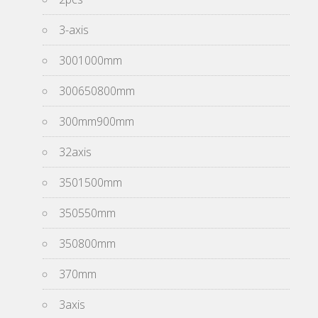
3-axis
3001000mm
300650800mm
300mm900mm
32axis
3501500mm
350550mm
350800mm
370mm
3axis