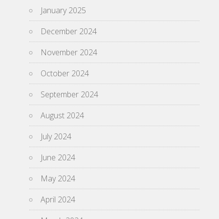
January 2025
December 2024
November 2024
October 2024
September 2024
August 2024
July 2024
June 2024
May 2024
April 2024