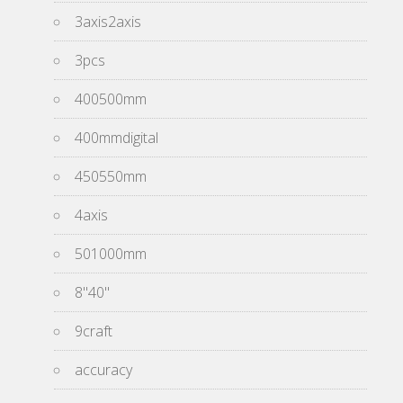
3axis2axis
3pcs
400500mm
400mmdigital
450550mm
4axis
501000mm
8''40''
9craft
accuracy