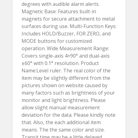
degrees with audible alarm alerts.
Magnetic Base: Features built-in
magnets for secure attachment to metal
surfaces during use. Multi-Function Keys:
Includes HOLD/Buzzer, FOR ZERO, and
MODE buttons for customized
operation. Wide Measurement Range:
Covers single-axis 4×90° and dual-axis
±60° with 0.1° resolution. Product
Name:Level ruler. The real color of the
item may be slightly different from the
pictures shown on website caused by
many factors such as brightness of your
monitor and light brightness. Please
allow slight manual measurement
deviation for the data. Please kindly note
that. Also, the each additional item
means. The the same color and size.
Transit time may be a little delayed