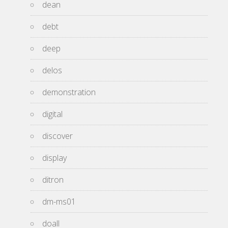
dean
debt
deep
delos
demonstration
digital
discover
display
ditron
dm-ms01
doall