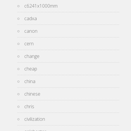
c6241x1000mm
cadxa
canon
cern
change
cheap
china
chinese
chris
civilization