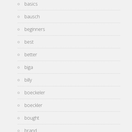
basics
bausch
beginners
best
better
biga
billy
boeckeler
boeckler
bought
brand