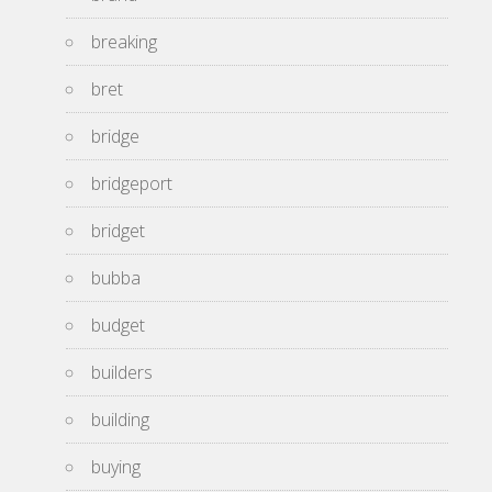
breaking
bret
bridge
bridgeport
bridget
bubba
budget
builders
building
buying