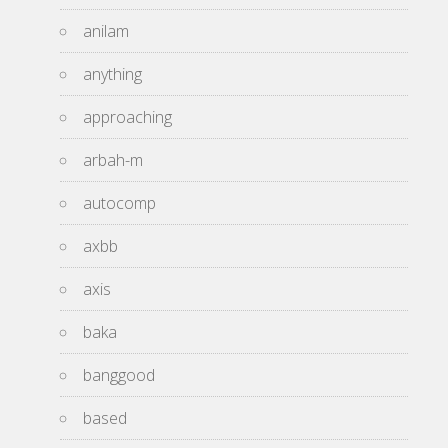
anilam
anything
approaching
arbah-m
autocomp
axbb
axis
baka
banggood
based