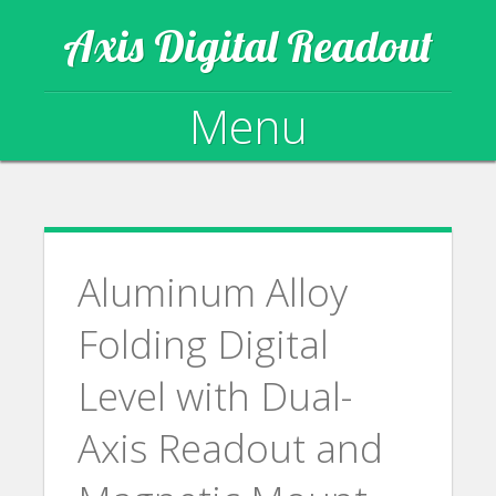
Axis Digital Readout
Menu
Skip to content
Aluminum Alloy
Folding Digital
Level with Dual-
Axis Readout and