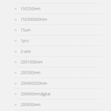
150250mm
150300600mm
15um
1pcs
2-axis
2001000mm
200300mm
200400500mm
200400mmdigital
200600mm