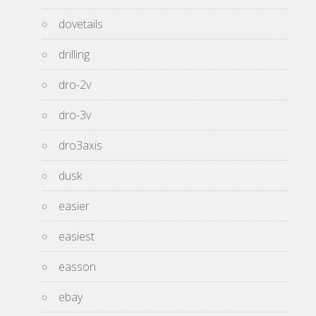
dovetails
drilling
dro-2v
dro-3v
dro3axis
dusk
easier
easiest
easson
ebay