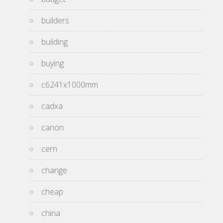
builders
building
buying
c6241x1000mm
cadxa
canon
cern
change
cheap
china