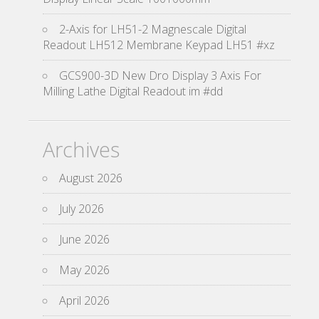
2-Axis for LH51-2 Magnescale Digital
Readout LH512 Membrane Keypad LH51 #xz
GCS900-3D New Dro Display 3 Axis For
Milling Lathe Digital Readout im #dd
Archives
August 2026
July 2026
June 2026
May 2026
April 2026