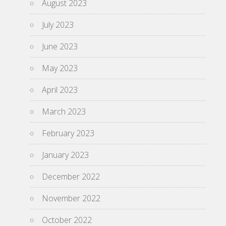
August 2023
July 2023
June 2023
May 2023
April 2023
March 2023
February 2023
January 2023
December 2022
November 2022
October 2022