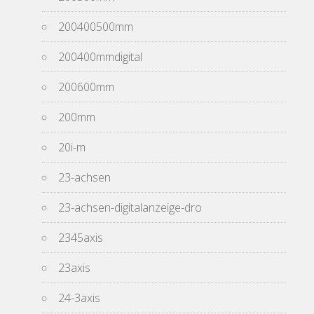
200400500mm
200400mmdigital
200600mm
200mm
20i-m
23-achsen
23-achsen-digitalanzeige-dro
2345axis
23axis
24-3axis