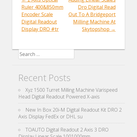
k
Post navigation
Ruler 400&850mm
Dro Digital Read
Encoder Scale
Out To A Bridgeport
Digital Readout
Milling Machine At
Display DRO #tr
Skytopshop
→
Search for:
Recent Posts
Xyz 1500 Turret Milling Machine Varispeed
Head Digital Readout Powered X-axis
New In Box 20i-M Digital Readout Kit DRO 2
Axis Display FedEx or DHL su
TOAUTO Digital Readout 2 Axis 3 DRO
Display Linear Scale 1001000mm