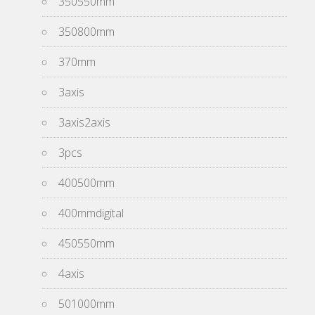
350550mm
350800mm
370mm
3axis
3axis2axis
3pcs
400500mm
400mmdigital
450550mm
4axis
501000mm