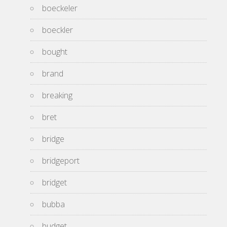
boeckeler
boeckler
bought
brand
breaking
bret
bridge
bridgeport
bridget
bubba
budget