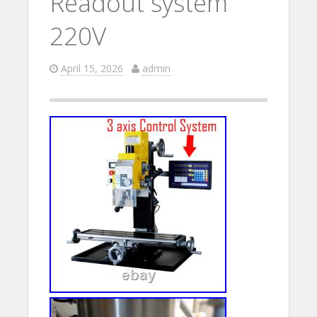
Readout system
220V
April 15, 2026
admin