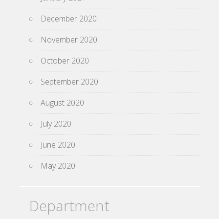
December 2020
November 2020
October 2020
September 2020
August 2020
July 2020
June 2020
May 2020
Department