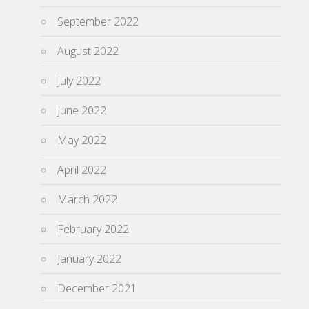
September 2022
August 2022
July 2022
June 2022
May 2022
April 2022
March 2022
February 2022
January 2022
December 2021