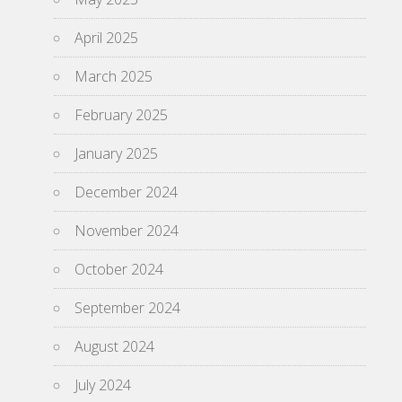
April 2025
March 2025
February 2025
January 2025
December 2024
November 2024
October 2024
September 2024
August 2024
July 2024