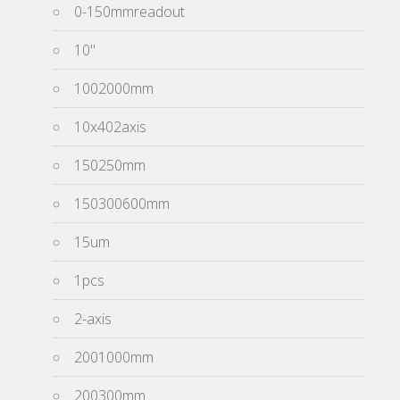
0-150mmreadout
10''
1002000mm
10x402axis
150250mm
150300600mm
15um
1pcs
2-axis
2001000mm
200300mm