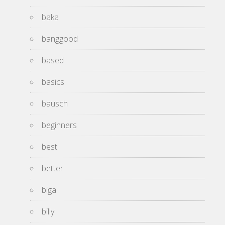
baka
banggood
based
basics
bausch
beginners
best
better
biga
billy