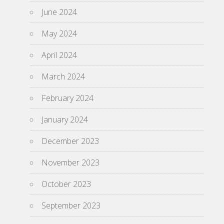
June 2024
May 2024
April 2024
March 2024
February 2024
January 2024
December 2023
November 2023
October 2023
September 2023