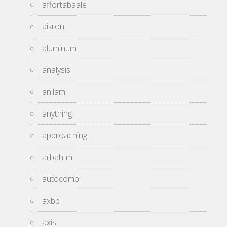
affortabaale
aikron
aluminum
analysis
anilam
anything
approaching
arbah-m
autocomp
axbb
axis