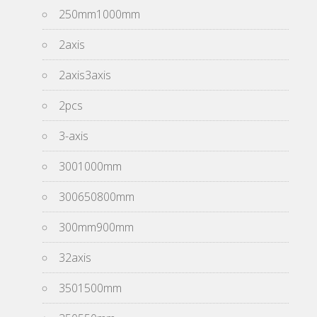
250mm1000mm
2axis
2axis3axis
2pcs
3-axis
3001000mm
300650800mm
300mm900mm
32axis
3501500mm