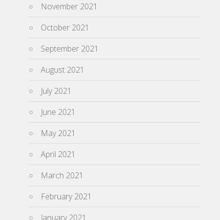
November 2021
October 2021
September 2021
August 2021
July 2021
June 2021
May 2021
April 2021
March 2021
February 2021
January 2021