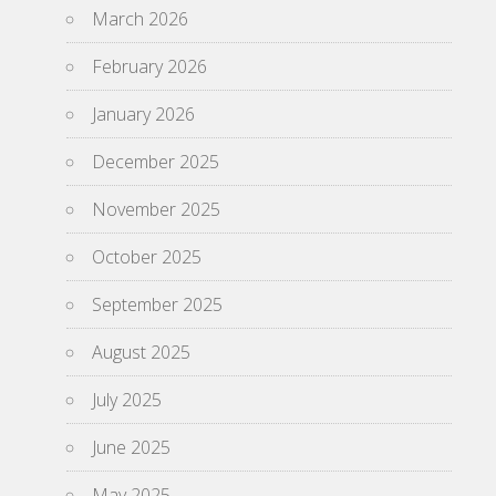
March 2026
February 2026
January 2026
December 2025
November 2025
October 2025
September 2025
August 2025
July 2025
June 2025
May 2025