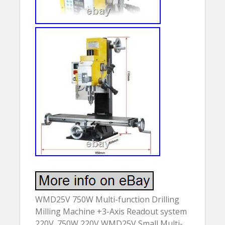
WMD25V 750W Multi-function Drilling
Milling Machine +3-Axis Readout system
220V. 750W 220V WMD25V Small Multi-