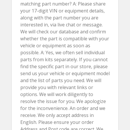
matching part number? A: Please share
your 17-digit VIN or equipment details,
along with the part number you are
interested in, via live chat or message.
We will check our database and confirm
whether the part is compatible with your
vehicle or equipment as soon as
possible. A: Yes, we often sell individual
parts from kits separately. If you cannot
find the specific part in our store, please
send us your vehicle or equipment model
and the list of parts you need. We will
provide you with relevant links or
options. We will work diligently to
resolve the issue for you. We apologize
for the inconvenience. An order and we
receive. We only accept address in
English. Please ensure your order
Address and Post code are correct. We