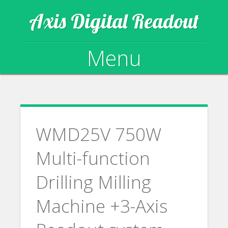
Axis Digital Readout
Menu
Skip to content
WMD25V 750W
Multi-function
Drilling Milling
Machine +3-Axis