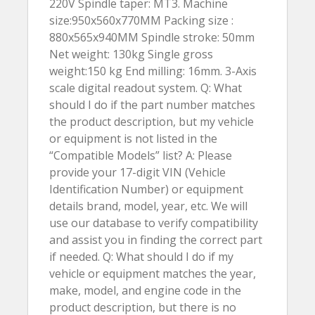
220V Spindle taper: MT3. Machine
size:950x560x770MM Packing size :
880x565x940MM Spindle stroke: 50mm
Net weight: 130kg Single gross
weight:150 kg End milling: 16mm. 3-Axis
scale digital readout system. Q: What
should I do if the part number matches
the product description, but my vehicle
or equipment is not listed in the
“Compatible Models” list? A: Please
provide your 17-digit VIN (Vehicle
Identification Number) or equipment
details brand, model, year, etc. We will
use our database to verify compatibility
and assist you in finding the correct part
if needed. Q: What should I do if my
vehicle or equipment matches the year,
make, model, and engine code in the
product description, but there is no