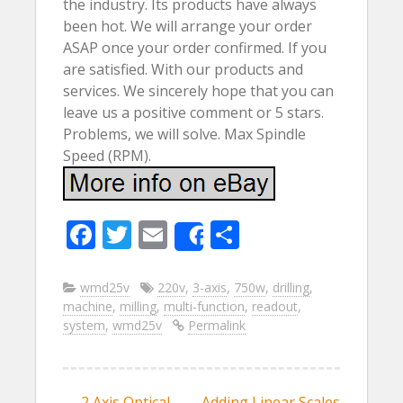
the industry. Its products have always
been hot. We will arrange your order
ASAP once your order confirmed. If you
are satisfied. With our products and
services. We sincerely hope that you can
leave us a positive comment or 5 stars.
Problems, we will solve. Max Spindle
Speed (RPM).
F
T
E
S
Share
ac
w
m
h
e
itt
ai
ar
wmd25v
220v
,
3-axis
,
750w
,
drilling
,
machine
,
milling
,
multi-function
,
readout
,
b
er
l
e
system
,
wmd25v
Permalink
o
o
←
2 Axis Optical
Adding Linear Scales