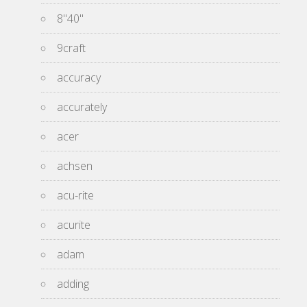
8''40''
9craft
accuracy
accurately
acer
achsen
acu-rite
acurite
adam
adding