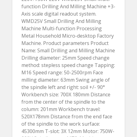
function Drilling And Milling Machine +3-
Axis scale digital readout system.
WMD25V Small Drilling And Milling
Machine Multi-function Processing
Metal Household Micro-desktop Factory
Machine. Product parameters Product
Name: Small Drilling and Milling Machine
Drilling diameter: 25mm Speed change
method: stepless speed change Tapping:
M16 Speed range: 50-2500rpm Face
milling diameter: 63mm Swing angle of
the spindle left and right: soil +/- 90°
Workbench size: 700X 180mm Distance
from the center of the spindle to the
column: 201mm Workbench travel:
520X178mm Distance from the end face
of the spindle to the work surface:
45300mm T-slot: 3X 12mm Motor: 750W-