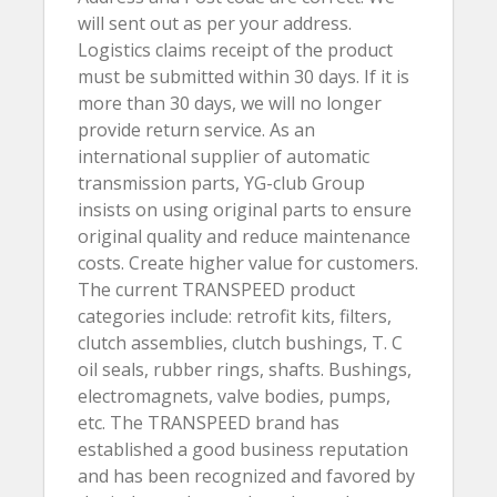
will sent out as per your address.
Logistics claims receipt of the product
must be submitted within 30 days. If it is
more than 30 days, we will no longer
provide return service. As an
international supplier of automatic
transmission parts, YG-club Group
insists on using original parts to ensure
original quality and reduce maintenance
costs. Create higher value for customers.
The current TRANSPEED product
categories include: retrofit kits, filters,
clutch assemblies, clutch bushings, T. C
oil seals, rubber rings, shafts. Bushings,
electromagnets, valve bodies, pumps,
etc. The TRANSPEED brand has
established a good business reputation
and has been recognized and favored by