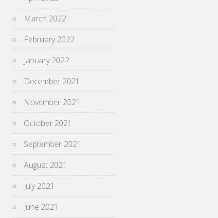
March 2022
February 2022
January 2022
December 2021
November 2021
October 2021
September 2021
August 2021
July 2021
June 2021