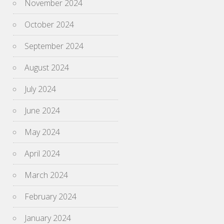
November 2024
October 2024
September 2024
August 2024
July 2024
June 2024
May 2024
April 2024
March 2024
February 2024
January 2024