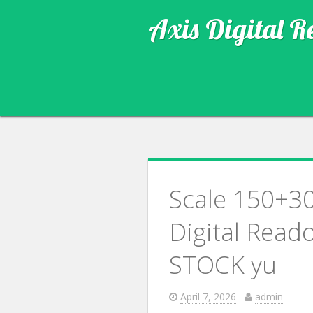
Axis Digital R
Scale 150+3
Digital Read
STOCK yu
April 7, 2026
admin