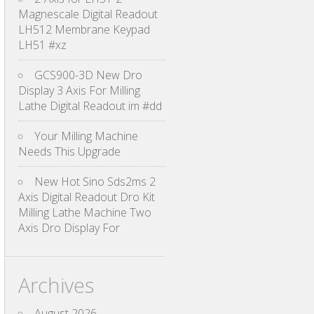
Magnescale Digital Readout
LH512 Membrane Keypad
LH51 #xz
GCS900-3D New Dro
Display 3 Axis For Milling
Lathe Digital Readout im #dd
Your Milling Machine
Needs This Upgrade
New Hot Sino Sds2ms 2
Axis Digital Readout Dro Kit
Milling Lathe Machine Two
Axis Dro Display For
Archives
August 2026