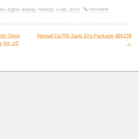
h
ar
xis
,
digital
,
display
,
readout
,
scale
,
stock
Permalink
e
th 3Axis
Newall Dp700 2axis Dro Package 400238
ation
 Kit, US
→