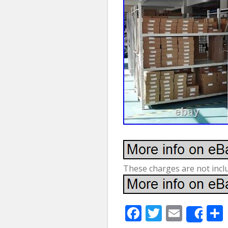
These charges are not inclu
F
T
E
Sha