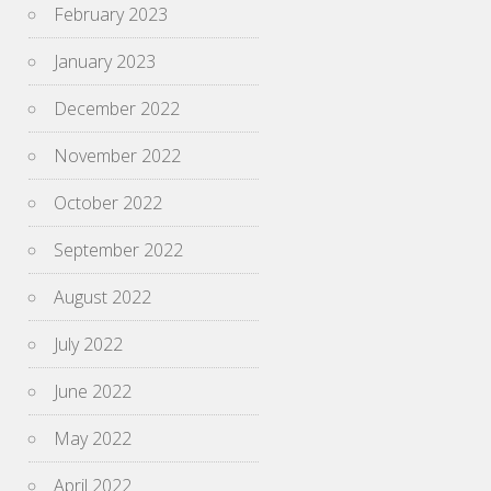
February 2023
January 2023
December 2022
November 2022
October 2022
September 2022
August 2022
July 2022
June 2022
May 2022
April 2022