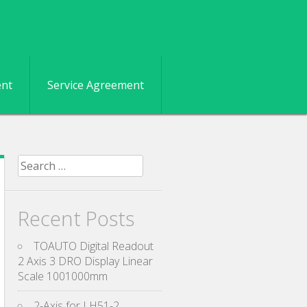
ent
Service Agreement
Search for:
Recent Posts
TOAUTO Digital Readout
2 Axis 3 DRO Display Linear
Scale 1001000mm
2-Axis for LH51-2