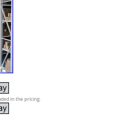
ded in the pricing.
S
re