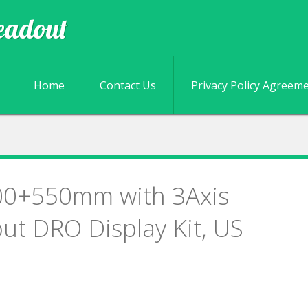
eadout
Skip to content
Home
Contact Us
Privacy Policy Agreem
00+550mm with 3Axis
out DRO Display Kit, US