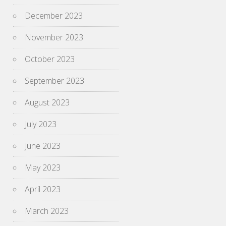
December 2023
November 2023
October 2023
September 2023
August 2023
July 2023
June 2023
May 2023
April 2023
March 2023