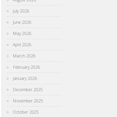
July 2026
June 2026
May 2026
April 2026
March 2026
February 2026
January 2026
December 2025
November 2025
October 2025