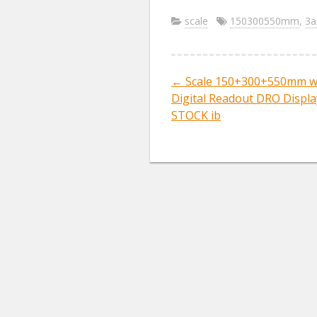
ac
w
m
e
itt
ai
scale
150300550mm
,
3a
b
er
l
o
←
Scale 150+300+550mm wi
Post navig
o
Digital Readout DRO Display
k
STOCK ib