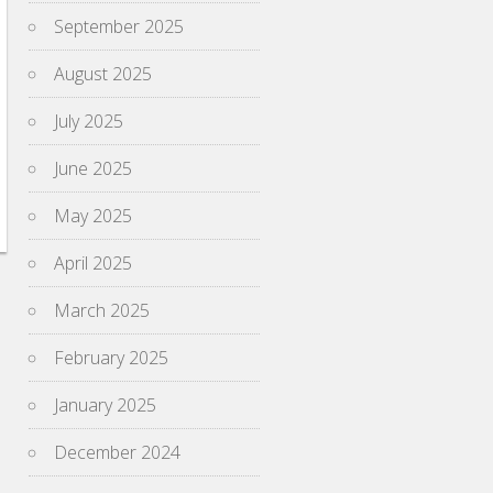
September 2025
August 2025
July 2025
June 2025
May 2025
April 2025
March 2025
February 2025
January 2025
December 2024