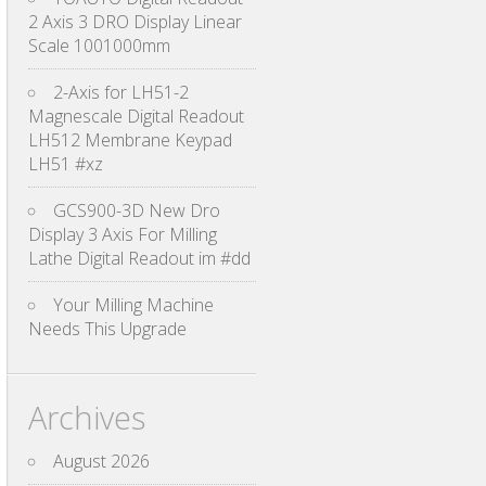
2 Axis 3 DRO Display Linear
Scale 1001000mm
2-Axis for LH51-2
Magnescale Digital Readout
LH512 Membrane Keypad
LH51 #xz
GCS900-3D New Dro
Display 3 Axis For Milling
Lathe Digital Readout im #dd
Your Milling Machine
Needs This Upgrade
Archives
August 2026