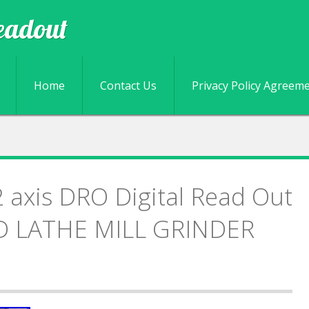
eadout
Skip to content
Home
Contact Us
Privacy Policy Agreem
axis DRO Digital Read Out
D LATHE MILL GRINDER