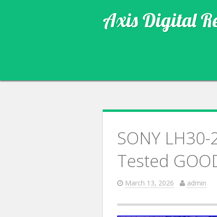
Axis Digital R
SONY LH30-2 
Tested GOO
March 13, 2026
admin