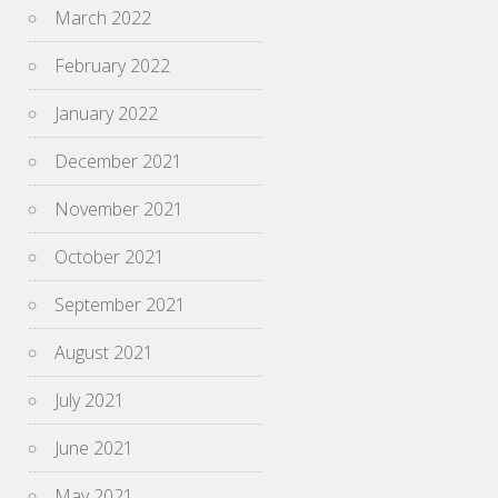
March 2022
February 2022
January 2022
December 2021
November 2021
October 2021
September 2021
August 2021
July 2021
June 2021
May 2021