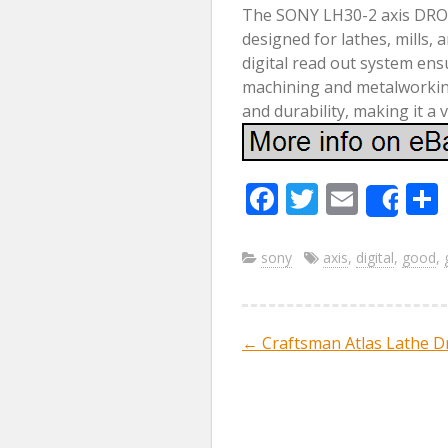
The SONY LH30-2 axis DRO D
designed for lathes, mills,
digital read out system en
machining and metalworkin
and durability, making it a 
F
T
E
Sha
ac
w
m
e
itt
ai
sony
axis
,
digital
,
good
,
b
er
l
o
←
Craftsman Atlas Lathe Dr
Post navig
o
k