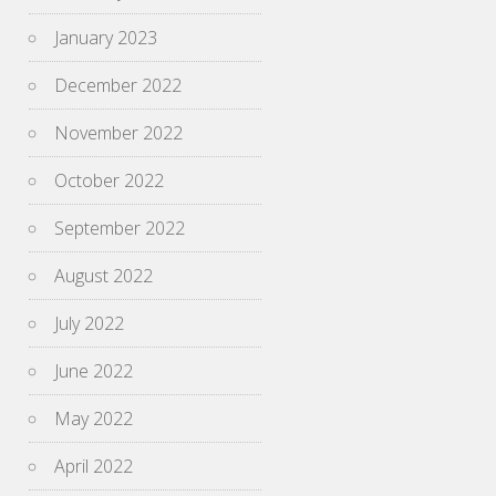
January 2023
December 2022
November 2022
October 2022
September 2022
August 2022
July 2022
June 2022
May 2022
April 2022