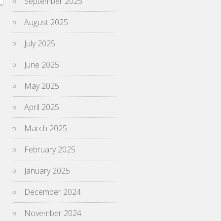
September 2025
August 2025
July 2025
June 2025
May 2025
April 2025
March 2025
February 2025
January 2025
December 2024
November 2024