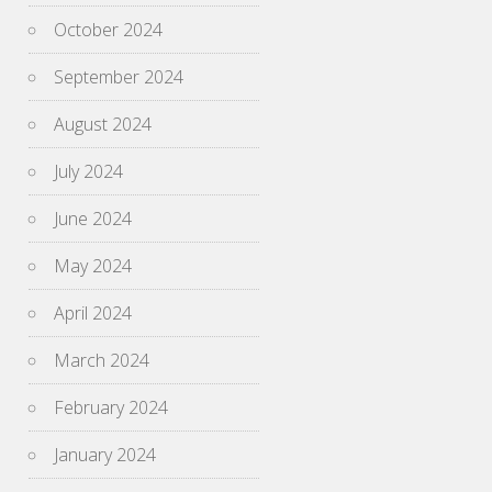
October 2024
September 2024
August 2024
July 2024
June 2024
May 2024
April 2024
March 2024
February 2024
January 2024