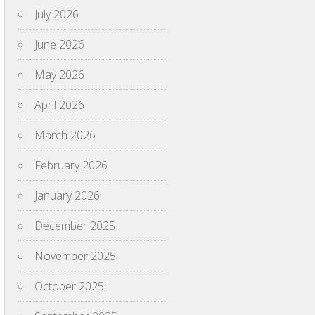
July 2026
June 2026
May 2026
April 2026
March 2026
February 2026
January 2026
December 2025
November 2025
October 2025