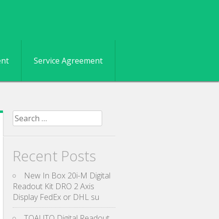
ent
Service Agreement
Search for:
Recent Posts
New In Box 20i-M Digital
Readout Kit DRO 2 Axis
Display FedEx or DHL su
TOAUTO Digital Readout