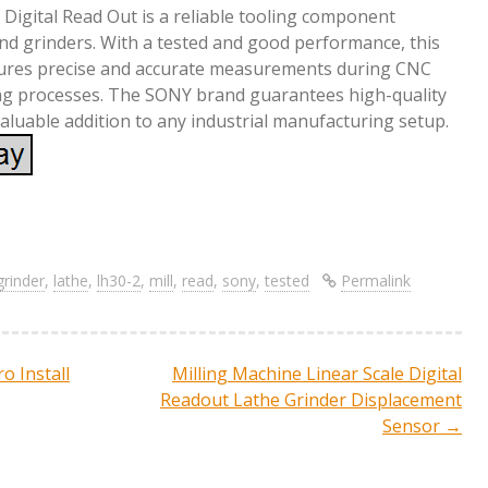
igital Read Out is a reliable tooling component
 and grinders. With a tested and good performance, this
sures precise and accurate measurements during CNC
g processes. The SONY brand guarantees high-quality
valuable addition to any industrial manufacturing setup.
S
re
h
ar
grinder
,
lathe
,
lh30-2
,
mill
,
read
,
sony
,
tested
Permalink
e
o Install
Milling Machine Linear Scale Digital
ation
Readout Lathe Grinder Displacement
Sensor
→