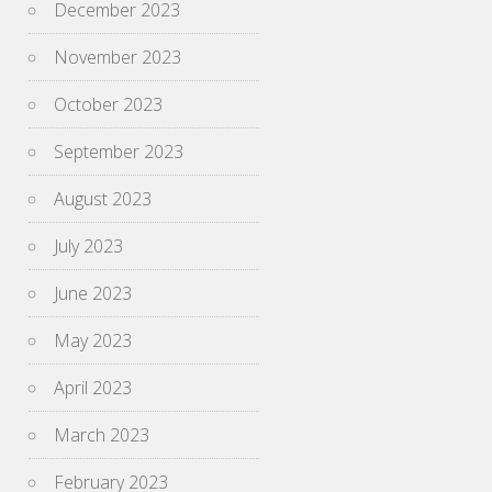
December 2023
November 2023
October 2023
September 2023
August 2023
July 2023
June 2023
May 2023
April 2023
March 2023
February 2023