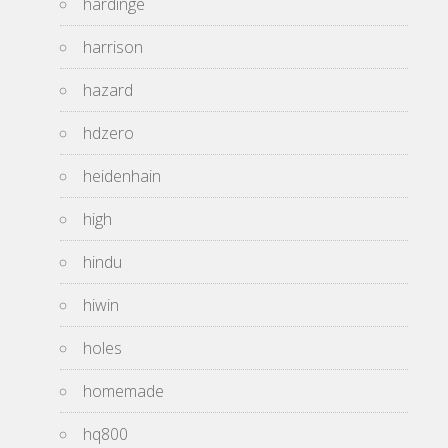
hardinge
harrison
hazard
hdzero
heidenhain
high
hindu
hiwin
holes
homemade
hq800