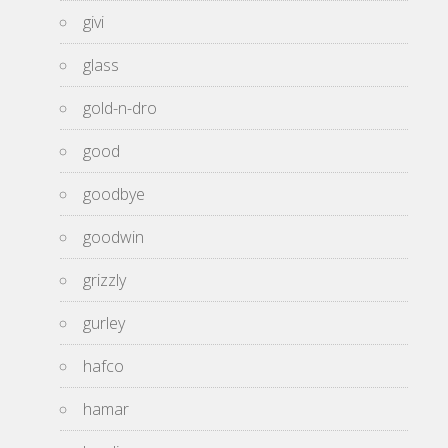
givi
glass
gold-n-dro
good
goodbye
goodwin
grizzly
gurley
hafco
hamar