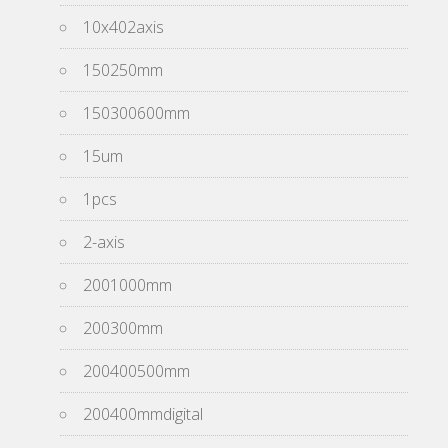
10x402axis
150250mm
150300600mm
15um
1pcs
2-axis
2001000mm
200300mm
200400500mm
200400mmdigital