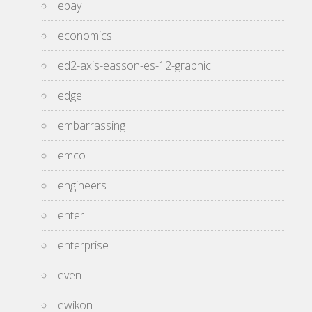
ebay
economics
ed2-axis-easson-es-12-graphic
edge
embarrassing
emco
engineers
enter
enterprise
even
ewikon