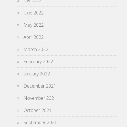
July 2022
June 2022
May 2022
April 2022
March 2022
February 2022
January 2022
December 2021
November 2021
October 2021
September 2021