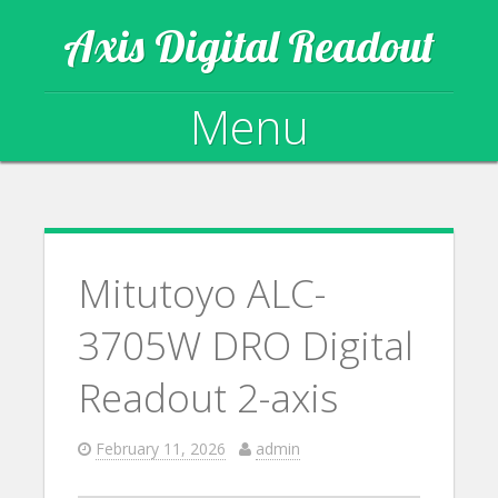
Axis Digital Readout
Menu
Skip to content
Mitutoyo ALC-
3705W DRO Digital
Readout 2-axis
February 11, 2026
admin