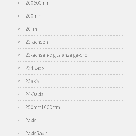
200600mm
200mm
20i-m
23-achsen
23-achsen-digitalanzeige-dro
2345axis
23axis
24-3axis
250mm1000mm
2axis
2axis3axis