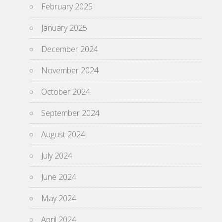
February 2025
January 2025
December 2024
November 2024
October 2024
September 2024
August 2024
July 2024
June 2024
May 2024
April 2024