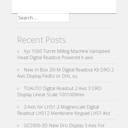
Search for:
Recent Posts
Xyz 1500 Turret Milling Machine Varispeed
Head Digital Readout Powered X-axis
New In Box 20i-M Digital Readout Kit DRO 2
Axis Display FedEx or DHL su
TOAUTO Digital Readout 2 Axis 3 DRO
Display Linear Scale 1001000mm
2-Axis for LH51-2 Magnescale Digital
Readout LH512 Membrane Keypad LH51 #xz
GCS900-3D New Dro Display 3 Axis For