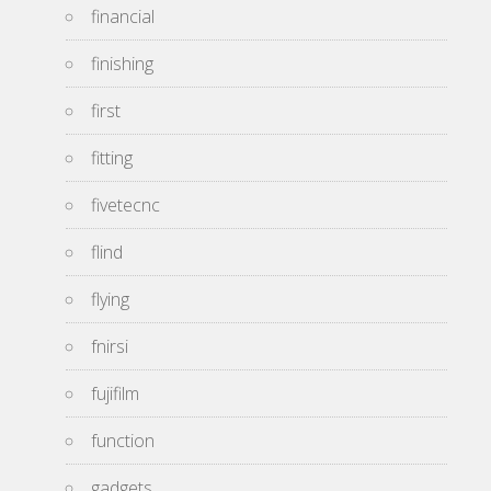
financial
finishing
first
fitting
fivetecnc
flind
flying
fnirsi
fujifilm
function
gadgets