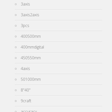
3axis
3axis2axis
3pcs
400500mm
400mmdigital
450550mm
4axis
501000mm
8''40''
9craft
accuracy