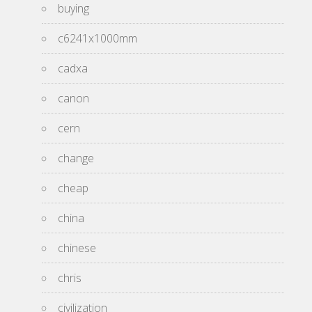
buying
c6241x1000mm
cadxa
canon
cern
change
cheap
china
chinese
chris
civilization