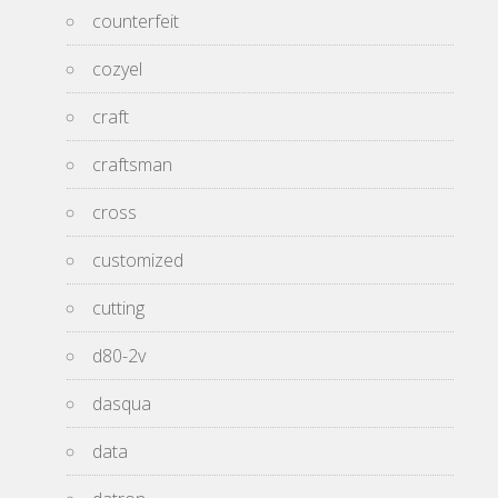
counterfeit
cozyel
craft
craftsman
cross
customized
cutting
d80-2v
dasqua
data