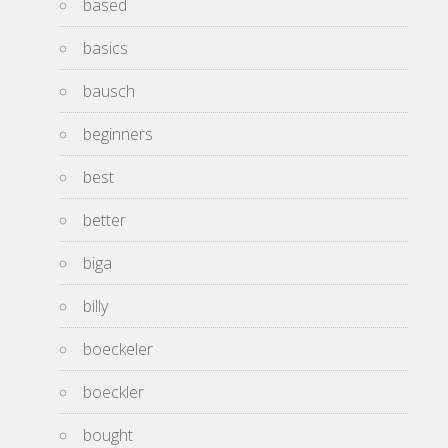
based
basics
bausch
beginners
best
better
biga
billy
boeckeler
boeckler
bought