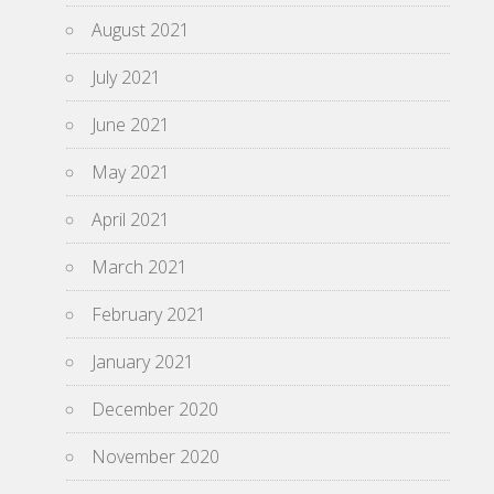
August 2021
July 2021
June 2021
May 2021
April 2021
March 2021
February 2021
January 2021
December 2020
November 2020