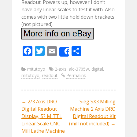
Readout. Powers up, however I don’t
have any linear scales to test it with. Also
comes with two little hold down brackets
(not pictured).
F
T
E
S
Share
ac
w
m
h
e
itt
ai
ar
mitutoyo
2-axis
,
alc-3705w
,
digital
,
mitutoyo
,
readout
Permalink
b
er
l
e
o
o
←
2/3 Axis DRO
Sieg SX3 Milling
Post navigation
k
Digital Readout
Machine 2 Axis DRO
Display, 5? M TTL
Digital Readout Kit
Linear Scale CNC
(mill not included)
→
Mill Lathe Machine