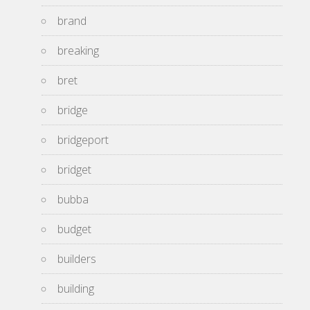
brand
breaking
bret
bridge
bridgeport
bridget
bubba
budget
builders
building