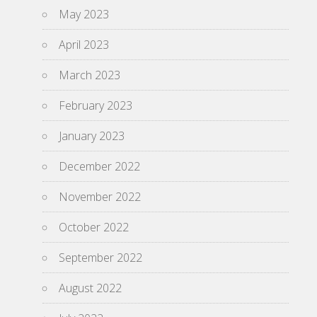
May 2023
April 2023
March 2023
February 2023
January 2023
December 2022
November 2022
October 2022
September 2022
August 2022