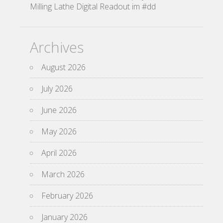
Milling Lathe Digital Readout im #dd
Archives
August 2026
July 2026
June 2026
May 2026
April 2026
March 2026
February 2026
January 2026