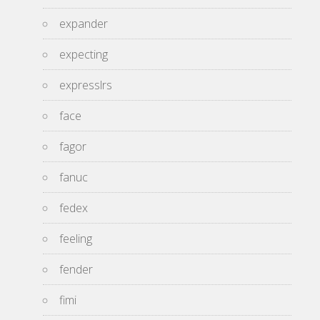
expander
expecting
expresslrs
face
fagor
fanuc
fedex
feeling
fender
fimi