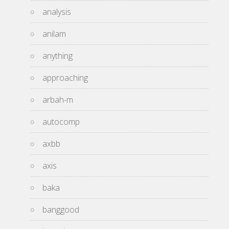
analysis
anilam
anything
approaching
arbah-m
autocomp
axbb
axis
baka
banggood