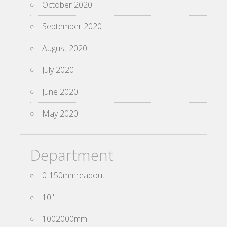
October 2020
September 2020
August 2020
July 2020
June 2020
May 2020
Department
0-150mmreadout
10''
1002000mm