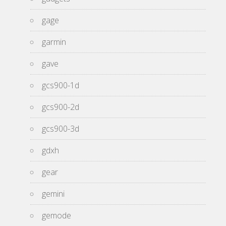
gage
garmin
gave
gcs900-1d
gcs900-2d
gcs900-3d
gdxh
gear
gemini
gemode