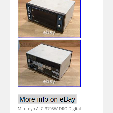
Mitutoyo ALC-3705W DRO Digital