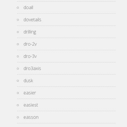
doall
dovetails
drilling
dro-2v
dro-3v
dro3axis
dusk
easier
easiest
easson