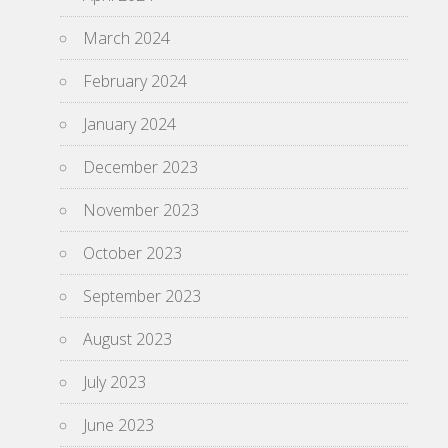
March 2024
February 2024
January 2024
December 2023
November 2023
October 2023
September 2023
August 2023
July 2023
June 2023