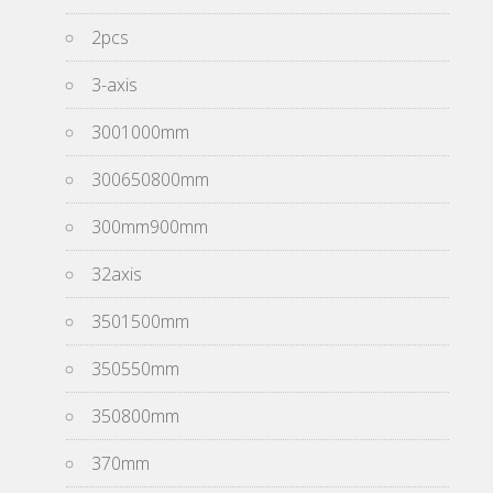
2pcs
3-axis
3001000mm
300650800mm
300mm900mm
32axis
3501500mm
350550mm
350800mm
370mm