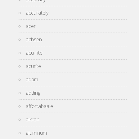
accurately
acer
achsen
acu-rite
acurite
adam
adding
affortabaale
aikron
aluminum