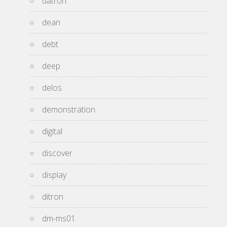
datron
dean
debt
deep
delos
demonstration
digital
discover
display
ditron
dm-ms01