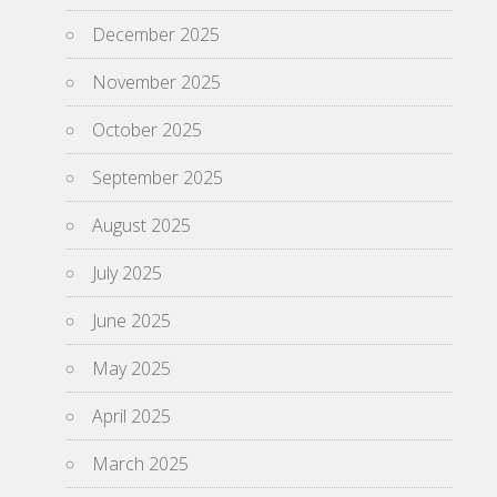
December 2025
November 2025
October 2025
September 2025
August 2025
July 2025
June 2025
May 2025
April 2025
March 2025