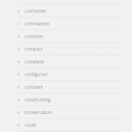
colchester
commander
common
compact
complete
configuraci
constant
constructing
conversation
could