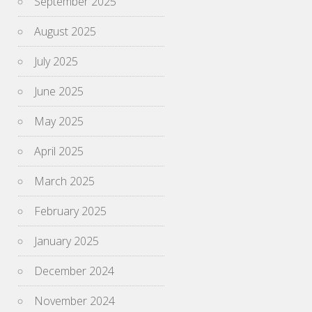
September 2025
August 2025
July 2025
June 2025
May 2025
April 2025
March 2025
February 2025
January 2025
December 2024
November 2024