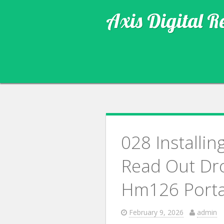
Axis Digital R
028 Installin
Read Out Dr
Hm126 Porta
February 9, 2026
admin