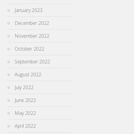
January 2023
December 2022
November 2022
October 2022
September 2022
August 2022
July 2022
June 2022
May 2022
April 2022