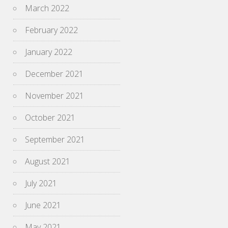
March 2022
February 2022
January 2022
December 2021
November 2021
October 2021
September 2021
August 2021
July 2021
June 2021
May 2021