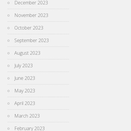
December 2023
November 2023
October 2023
September 2023
August 2023
July 2023
June 2023
May 2023
April 2023
March 2023
February 2023