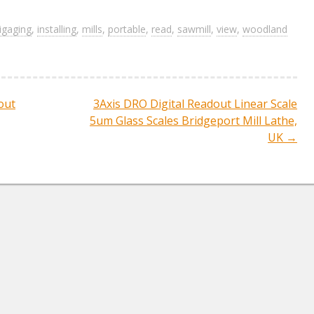
h
ar
igaging
,
installing
,
mills
,
portable
,
read
,
sawmill
,
view
,
woodland
e
out
3Axis DRO Digital Readout Linear Scale
ation
5um Glass Scales Bridgeport Mill Lathe,
UK
→