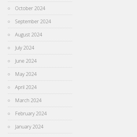
October 2024
September 2024
August 2024
July 2024
June 2024
May 2024
April 2024
March 2024
February 2024
January 2024