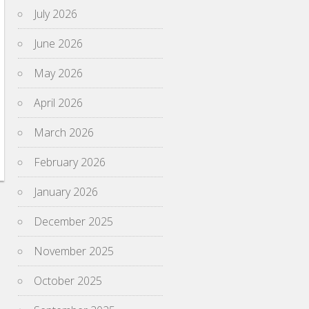
July 2026
June 2026
May 2026
April 2026
March 2026
February 2026
January 2026
December 2025
November 2025
October 2025