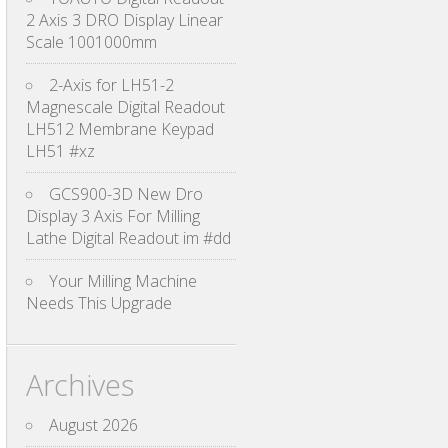
2 Axis 3 DRO Display Linear
Scale 1001000mm
2-Axis for LH51-2
Magnescale Digital Readout
LH512 Membrane Keypad
LH51 #xz
GCS900-3D New Dro
Display 3 Axis For Milling
Lathe Digital Readout im #dd
Your Milling Machine
Needs This Upgrade
Archives
August 2026