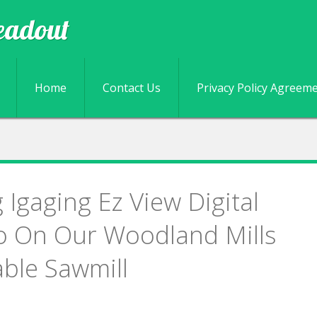
eadout
Skip to content
Home
Contact Us
Privacy Policy Agreem
g Igaging Ez View Digital
o On Our Woodland Mills
ble Sawmill