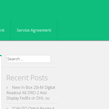
ent
Service Agreement
Search for:
Recent Posts
New In Box 20i-M Digital
Readout Kit DRO 2 Axis
Display FedEx or DHL su
TOAUTO Digital Readout