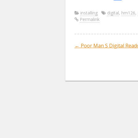
ac
w
m
e
itt
ai
installing
digital
,
hm126
,
Permalink
b
er
l
o
o
←
Poor Man S Digital Read
Post navig
k