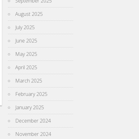
September 2025
August 2025
July 2025
June 2025
May 2025
April 2025
March 2025
February 2025
January 2025
December 2024
November 2024