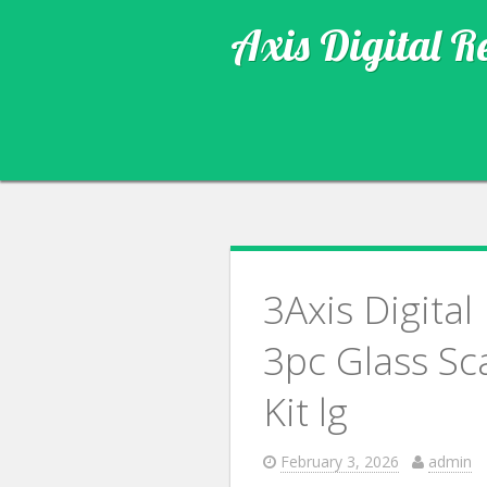
Axis Digital R
3Axis Digita
3pc Glass S
Kit lg
February 3, 2026
admin