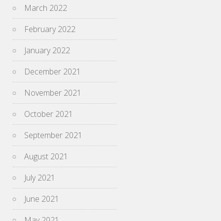
March 2022
February 2022
January 2022
December 2021
November 2021
October 2021
September 2021
August 2021
July 2021
June 2021
May 2021