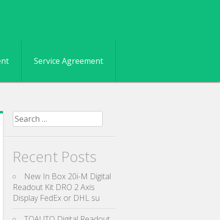
ent
Service Agreement
Search for:
Recent Posts
New In Box 20i-M Digital
Readout Kit DRO 2 Axis
Display FedEx or DHL su
TOAUTO Digital Readout