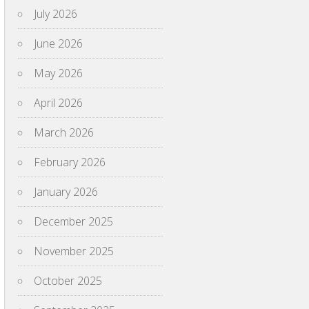
July 2026
June 2026
May 2026
April 2026
March 2026
February 2026
January 2026
December 2025
November 2025
October 2025