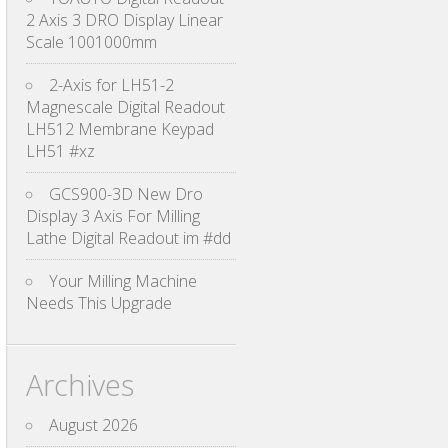
2 Axis 3 DRO Display Linear
Scale 1001000mm
2-Axis for LH51-2
Magnescale Digital Readout
LH512 Membrane Keypad
LH51 #xz
GCS900-3D New Dro
Display 3 Axis For Milling
Lathe Digital Readout im #dd
Your Milling Machine
Needs This Upgrade
Archives
August 2026