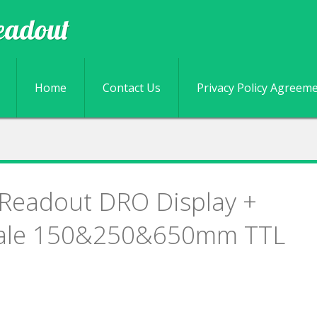
eadout
Skip to content
Home
Contact Us
Privacy Policy Agreem
l Readout DRO Display +
cale 150&250&650mm TTL