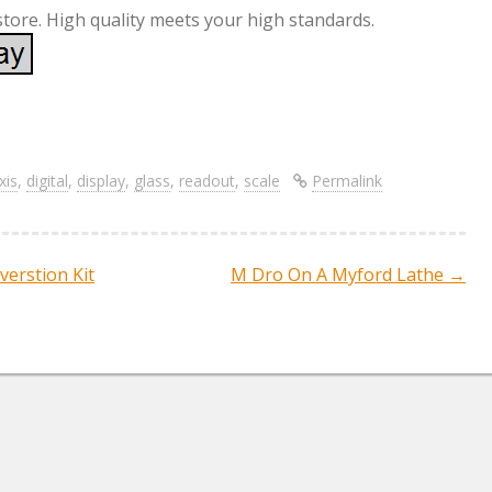
store. High quality meets your high standards.
S
re
h
ar
xis
,
digital
,
display
,
glass
,
readout
,
scale
Permalink
e
verstion Kit
M Dro On A Myford Lathe
→
ation