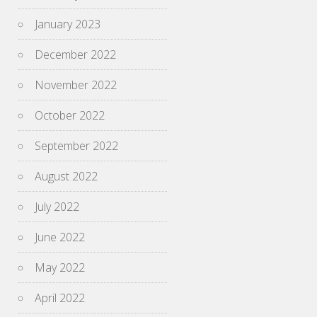
January 2023
December 2022
November 2022
October 2022
September 2022
August 2022
July 2022
June 2022
May 2022
April 2022