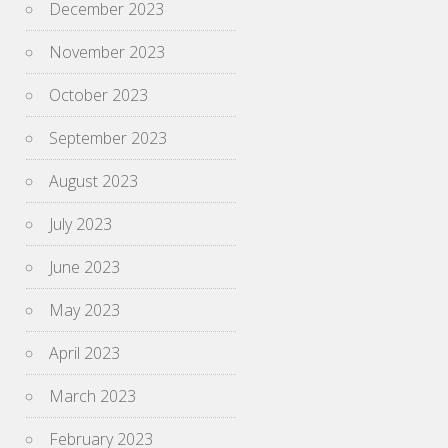
December 2023
November 2023
October 2023
September 2023
August 2023
July 2023
June 2023
May 2023
April 2023
March 2023
February 2023