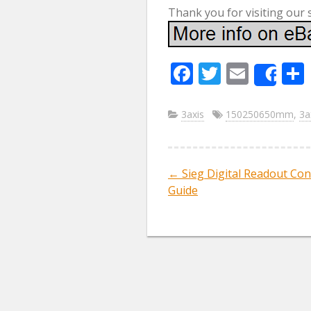
Thank you for visiting our 
F
T
E
Sha
ac
w
m
e
itt
ai
3axis
150250650mm
,
3a
b
er
l
o
←
Sieg Digital Readout Con
Post navig
o
Guide
k