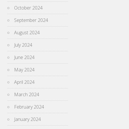
October 2024
September 2024
August 2024
July 2024
June 2024
May 2024
April 2024
March 2024
February 2024
January 2024