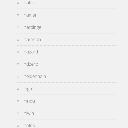
hafco
hamar
hardinge
harrison
hazard
hdzero
heidenhain
high
hindu
hiwin
holes