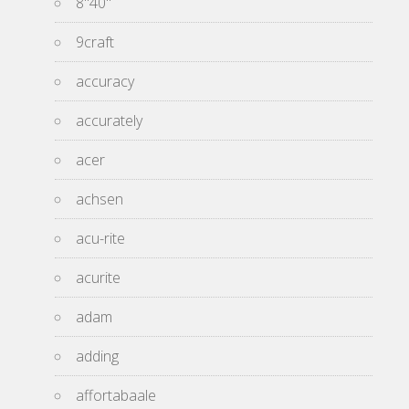
8''40''
9craft
accuracy
accurately
acer
achsen
acu-rite
acurite
adam
adding
affortabaale