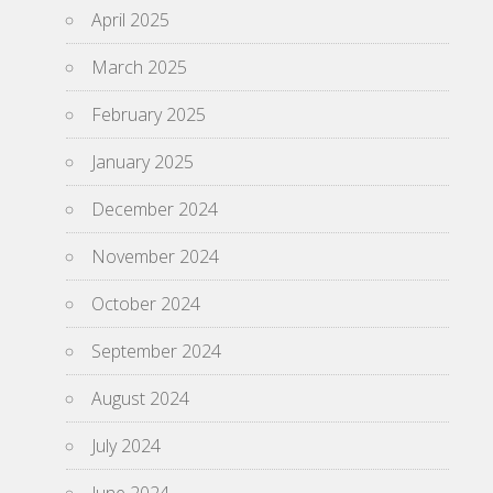
April 2025
March 2025
February 2025
January 2025
December 2024
November 2024
October 2024
September 2024
August 2024
July 2024