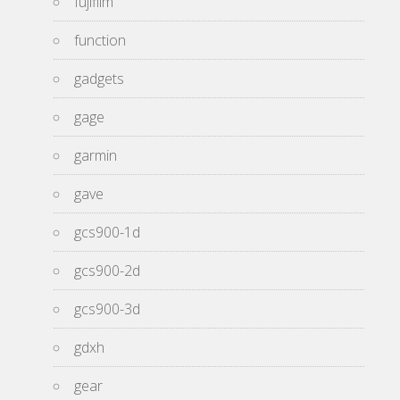
fujifilm
function
gadgets
gage
garmin
gave
gcs900-1d
gcs900-2d
gcs900-3d
gdxh
gear