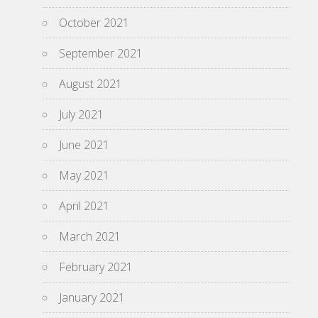
October 2021
September 2021
August 2021
July 2021
June 2021
May 2021
April 2021
March 2021
February 2021
January 2021