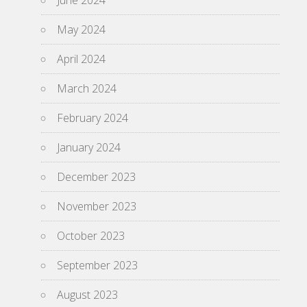
June 2024
May 2024
April 2024
March 2024
February 2024
January 2024
December 2023
November 2023
October 2023
September 2023
August 2023