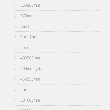
350800mm
370mm
3axis
3axis2axis
3pcs
400500mm
400mmdigital
450550mm
4axis
501000mm