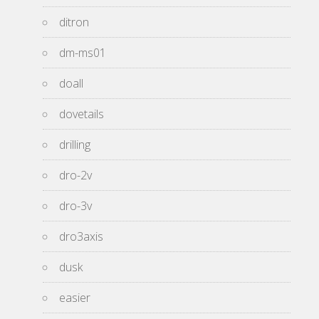
ditron
dm-ms01
doall
dovetails
drilling
dro-2v
dro-3v
dro3axis
dusk
easier