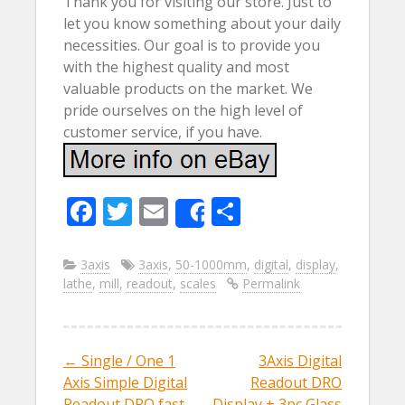
Thank you for visiting our store. Just to
let you know something about your daily
necessities. Our goal is to provide you
with the highest quality and most
valuable products on the market. We
pride ourselves on the high level of
customer service, if you have.
F
T
E
S
Share
ac
w
m
h
e
itt
ai
ar
3axis
3axis
,
50-1000mm
,
digital
,
display
,
lathe
,
mill
,
readout
,
scales
Permalink
b
er
l
e
o
o
←
Single / One 1
3Axis Digital
Post navigation
k
Axis Simple Digital
Readout DRO
Readout DRO fast
Display + 3pc Glass