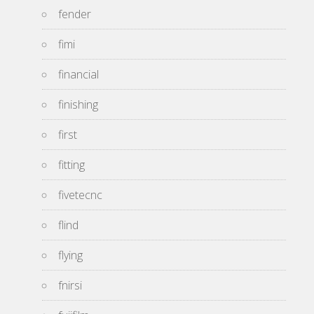
fender
fimi
financial
finishing
first
fitting
fivetecnc
flind
flying
fnirsi