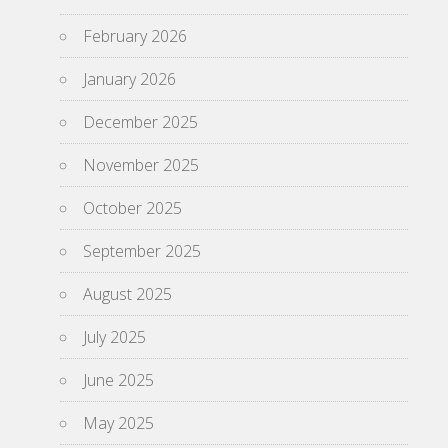
February 2026
January 2026
December 2025
November 2025
October 2025
September 2025
August 2025
July 2025
June 2025
May 2025