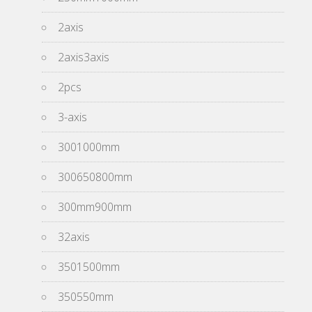
2axis
2axis3axis
2pcs
3-axis
3001000mm
300650800mm
300mm900mm
32axis
3501500mm
350550mm