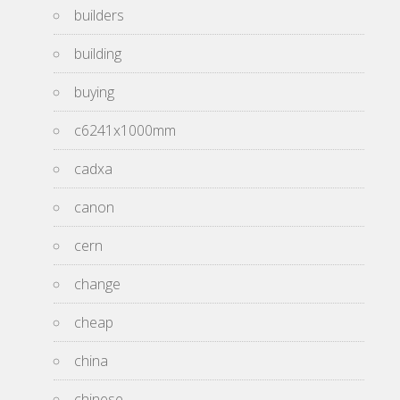
builders
building
buying
c6241x1000mm
cadxa
canon
cern
change
cheap
china
chinese