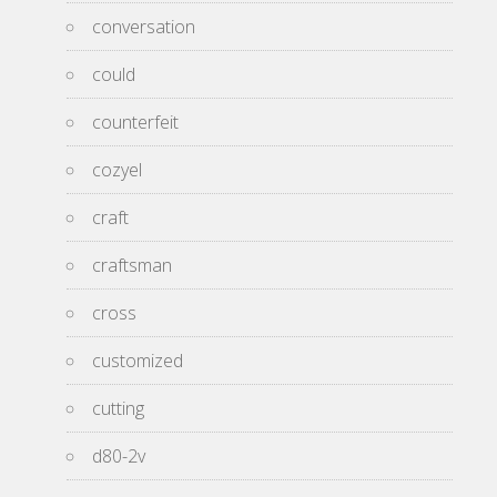
conversation
could
counterfeit
cozyel
craft
craftsman
cross
customized
cutting
d80-2v