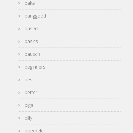
baka
banggood
based
basics
bausch
beginners
best
better
biga
billy
boeckeler