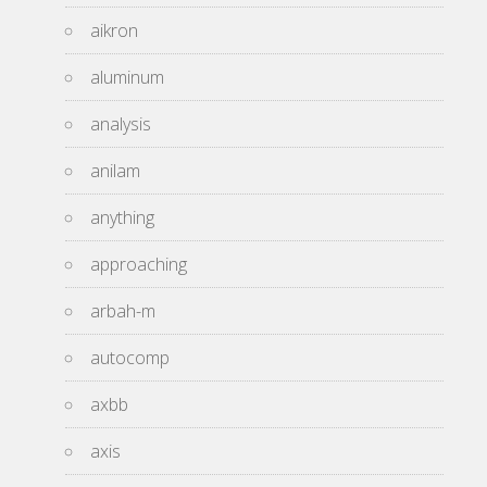
aikron
aluminum
analysis
anilam
anything
approaching
arbah-m
autocomp
axbb
axis