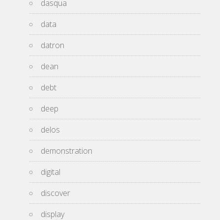
dasqua
data
datron
dean
debt
deep
delos
demonstration
digital
discover
display