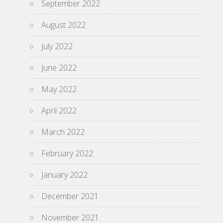
September 2022
August 2022
July 2022
June 2022
May 2022
April 2022
March 2022
February 2022
January 2022
December 2021
November 2021