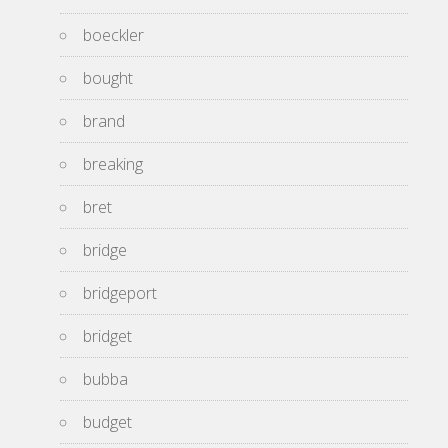
boeckler
bought
brand
breaking
bret
bridge
bridgeport
bridget
bubba
budget