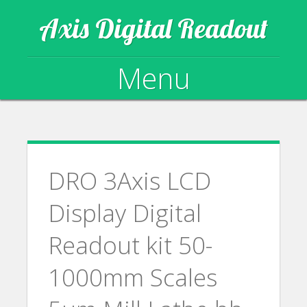
Axis Digital Readout
Menu
Skip to content
DRO 3Axis LCD
Display Digital
Readout kit 50-
1000mm Scales