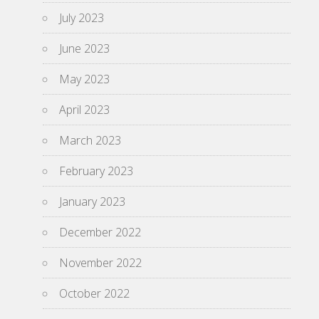
July 2023
June 2023
May 2023
April 2023
March 2023
February 2023
January 2023
December 2022
November 2022
October 2022