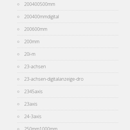
200400500mm
200400mmdigital
200600mm
200mm
20i-m
23-achsen
23-achsen-digitalanzeige-dro
2345axis
23axis
24-3axis
250mm1000mm