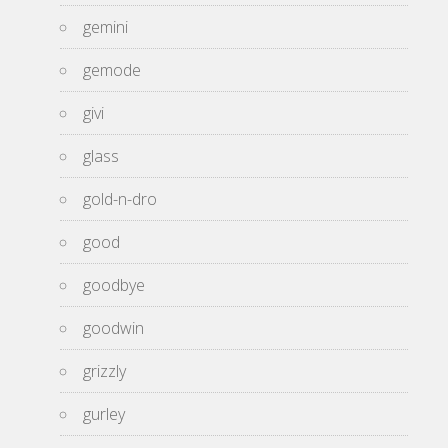
gemini
gemode
givi
glass
gold-n-dro
good
goodbye
goodwin
grizzly
gurley