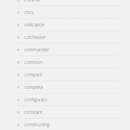
chris
civilization
colchester
commander
common
compact
complete
configuraci
constant
constructing