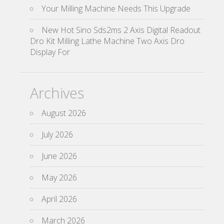
Your Milling Machine Needs This Upgrade
New Hot Sino Sds2ms 2 Axis Digital Readout
Dro Kit Milling Lathe Machine Two Axis Dro
Display For
Archives
August 2026
July 2026
June 2026
May 2026
April 2026
March 2026