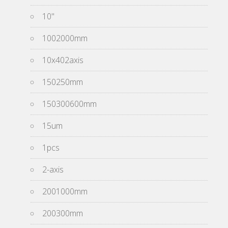
10''
1002000mm
10x402axis
150250mm
150300600mm
15um
1pcs
2-axis
2001000mm
200300mm