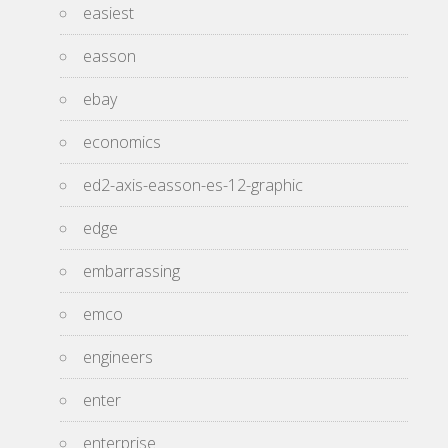
easiest
easson
ebay
economics
ed2-axis-easson-es-12-graphic
edge
embarrassing
emco
engineers
enter
enterprise