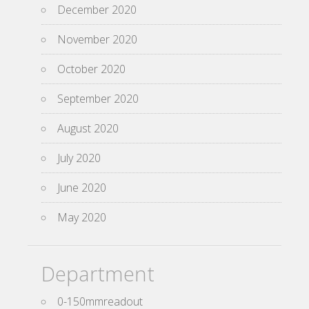
December 2020
November 2020
October 2020
September 2020
August 2020
July 2020
June 2020
May 2020
Department
0-150mmreadout