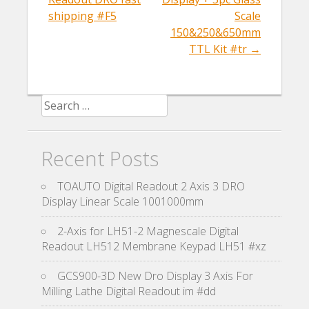
shipping #F5
Scale
150&250&650mm
TTL Kit #tr
→
Search for:
Recent Posts
TOAUTO Digital Readout 2 Axis 3 DRO
Display Linear Scale 1001000mm
2-Axis for LH51-2 Magnescale Digital
Readout LH512 Membrane Keypad LH51 #xz
GCS900-3D New Dro Display 3 Axis For
Milling Lathe Digital Readout im #dd