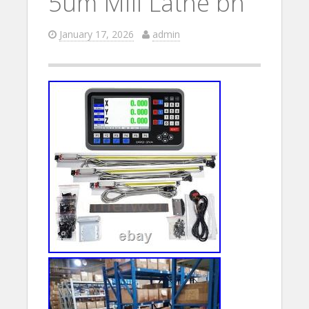
5um Mill Lathe bh
January 17, 2026
admin