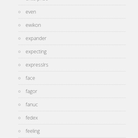
even
ewikon
expander
expecting
expresslrs
face
fagor
fanuc
fedex
feeling