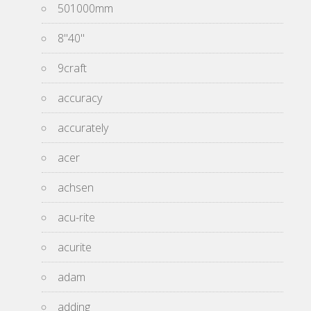
501000mm
8''40''
9craft
accuracy
accurately
acer
achsen
acu-rite
acurite
adam
adding