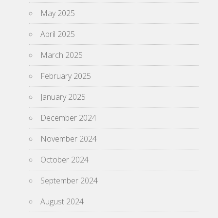
May 2025
April 2025
March 2025
February 2025
January 2025
December 2024
November 2024
October 2024
September 2024
August 2024