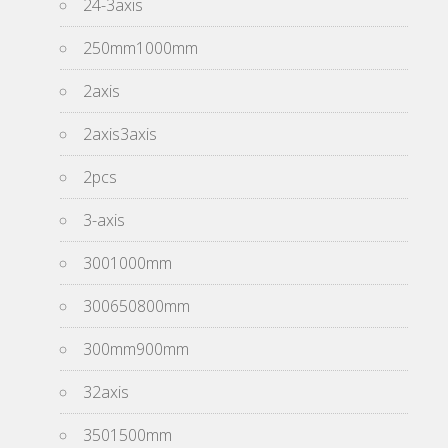
24-3axis
250mm1000mm
2axis
2axis3axis
2pcs
3-axis
3001000mm
300650800mm
300mm900mm
32axis
3501500mm