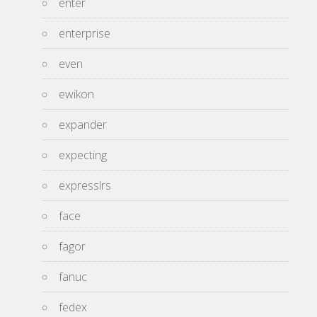
enter
enterprise
even
ewikon
expander
expecting
expresslrs
face
fagor
fanuc
fedex