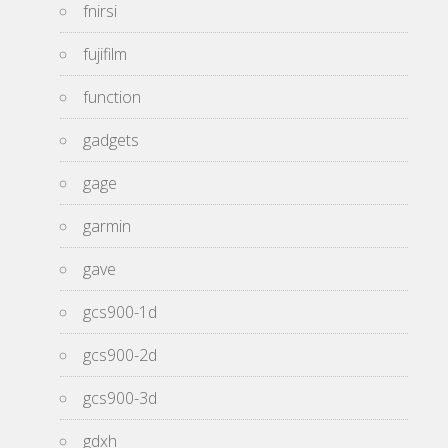
fnirsi
fujifilm
function
gadgets
gage
garmin
gave
gcs900-1d
gcs900-2d
gcs900-3d
gdxh