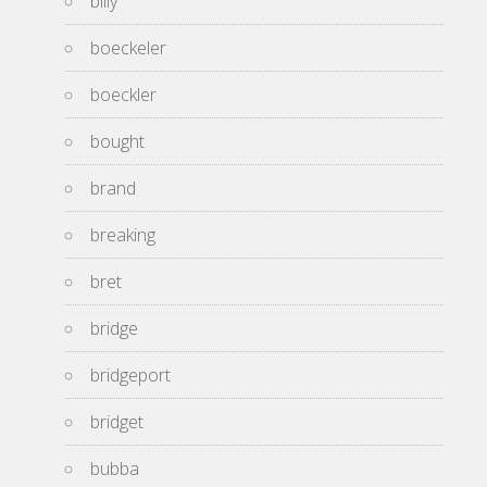
billy
boeckeler
boeckler
bought
brand
breaking
bret
bridge
bridgeport
bridget
bubba