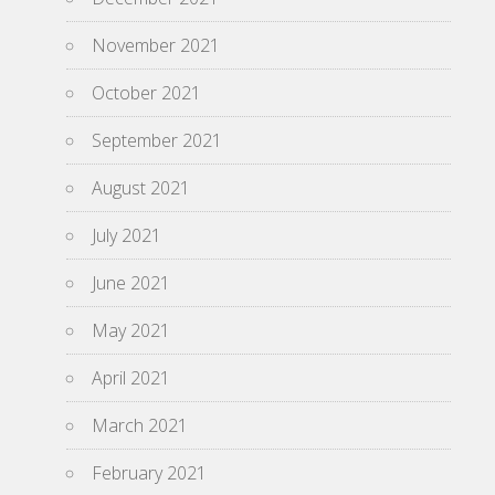
November 2021
October 2021
September 2021
August 2021
July 2021
June 2021
May 2021
April 2021
March 2021
February 2021