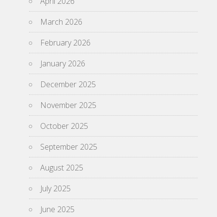
April 2026
March 2026
February 2026
January 2026
December 2025
November 2025
October 2025
September 2025
August 2025
July 2025
June 2025