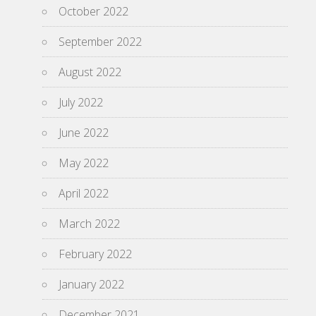
October 2022
September 2022
August 2022
July 2022
June 2022
May 2022
April 2022
March 2022
February 2022
January 2022
December 2021