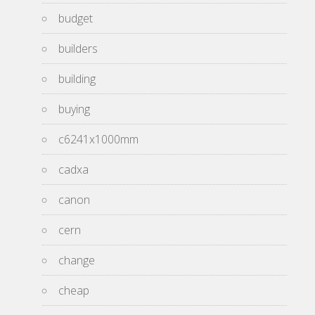
budget
builders
building
buying
c6241x1000mm
cadxa
canon
cern
change
cheap