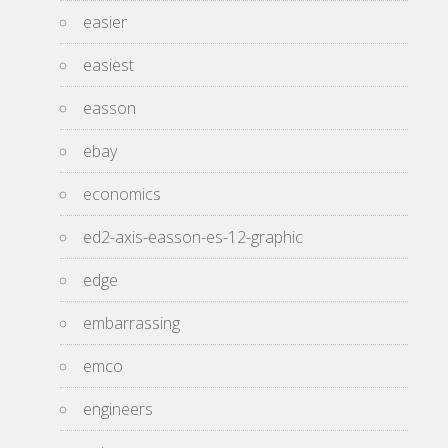
easier
easiest
easson
ebay
economics
ed2-axis-easson-es-12-graphic
edge
embarrassing
emco
engineers