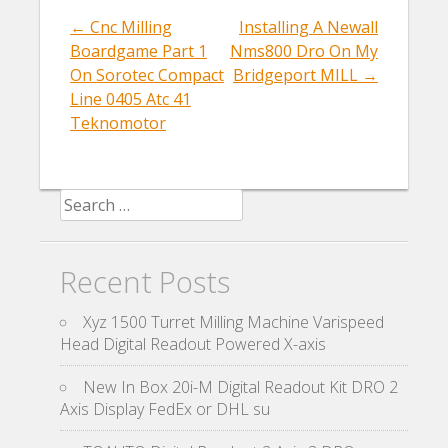
o
←
Cnc Milling
Installing A Newall
Post navigation
o
Boardgame Part 1
Nms800 Dro On My
k
On Sorotec Compact
Bridgeport MILL
→
Line 0405 Atc 41
Teknomotor
Search for:
Recent Posts
Xyz 1500 Turret Milling Machine Varispeed
Head Digital Readout Powered X-axis
New In Box 20i-M Digital Readout Kit DRO 2
Axis Display FedEx or DHL su