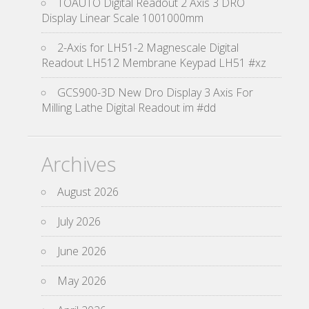
TOAUTO Digital Readout 2 Axis 3 DRO
Display Linear Scale 1001000mm
2-Axis for LH51-2 Magnescale Digital
Readout LH512 Membrane Keypad LH51 #xz
GCS900-3D New Dro Display 3 Axis For
Milling Lathe Digital Readout im #dd
Archives
August 2026
July 2026
June 2026
May 2026