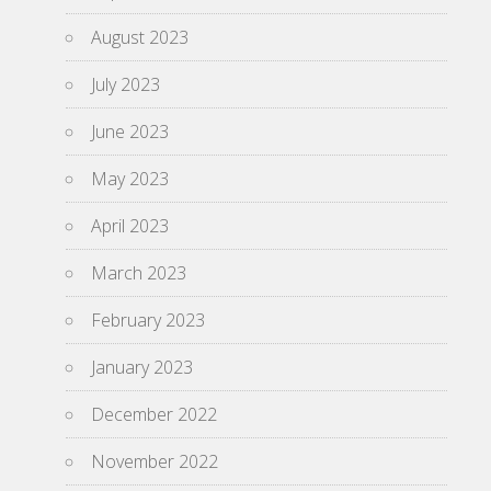
August 2023
July 2023
June 2023
May 2023
April 2023
March 2023
February 2023
January 2023
December 2022
November 2022