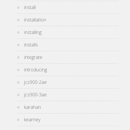
install
installation
installing
installs
integrate
introducing
jcs900-2ae
jcs900-3ae
karahan
kearney