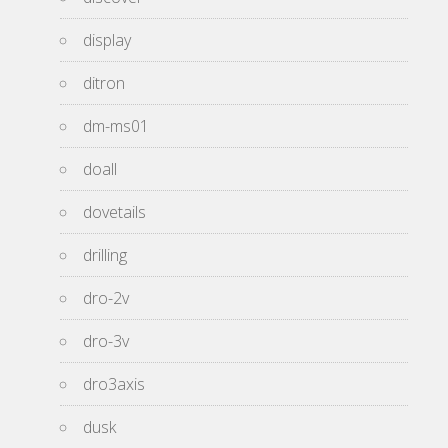
display
ditron
dm-ms01
doall
dovetails
drilling
dro-2v
dro-3v
dro3axis
dusk