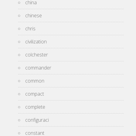
china
chinese
chris
civilization
colchester
commander
common
compact
complete
configuraci
constant