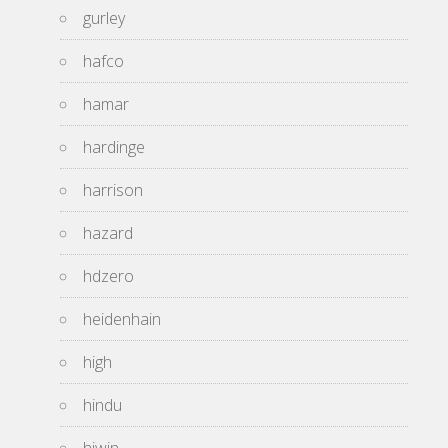
gurley
hafco
hamar
hardinge
harrison
hazard
hdzero
heidenhain
high
hindu