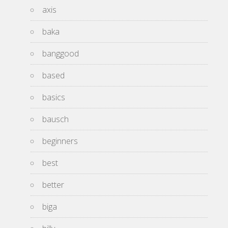
axis
baka
banggood
based
basics
bausch
beginners
best
better
biga