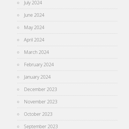
July 2024
June 2024
May 2024
April 2024
March 2024
February 2024
January 2024
December 2023
November 2023
October 2023
September 2023