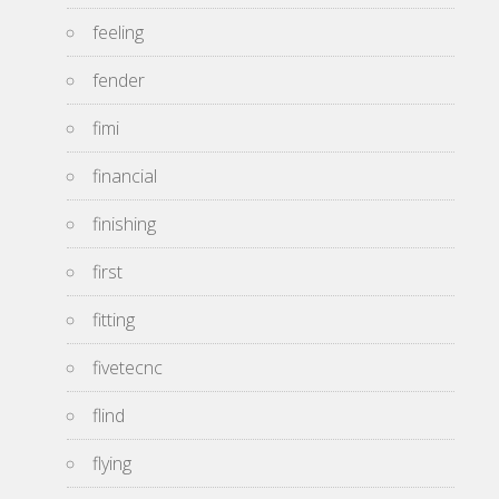
feeling
fender
fimi
financial
finishing
first
fitting
fivetecnc
flind
flying