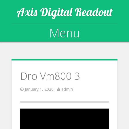
Axis Digital Readout
Menu
Skip to content
Dro Vm800 3
January 1, 2026
admin