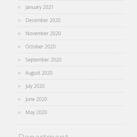
January 2021
December 2020
November 2020
October 2020
September 2020
August 2020
July 2020
June 2020
May 2020