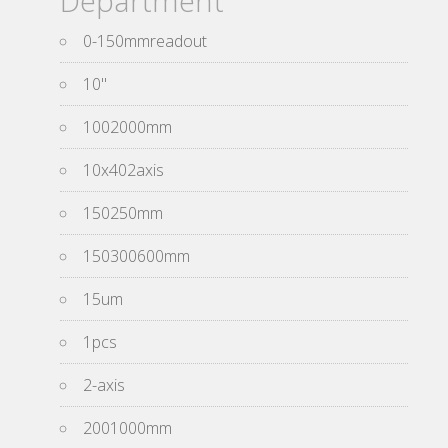
Department
0-150mmreadout
10''
1002000mm
10x402axis
150250mm
150300600mm
15um
1pcs
2-axis
2001000mm