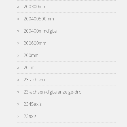
200300mm
200400500mm
200400mmdigital
200600mm
200mm
20i-m
23-achsen
23-achsen-digitalanzeige-dro
2345axis
23axis