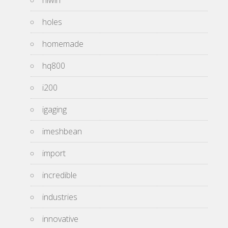
hiwin
holes
homemade
hq800
i200
igaging
imeshbean
import
incredible
industries
innovative