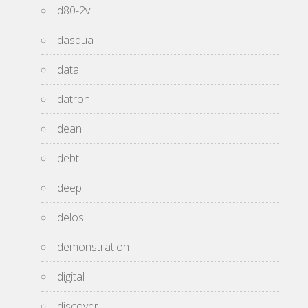
d80-2v
dasqua
data
datron
dean
debt
deep
delos
demonstration
digital
discover