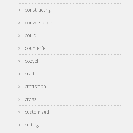
constructing
conversation
could
counterfeit
cozyel
craft
craftsman
cross
customized
cutting