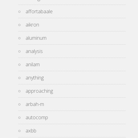
affortabaale
aikron
aluminum
analysis
anilam
anything
approaching
arbah-m
autocomp
axbb