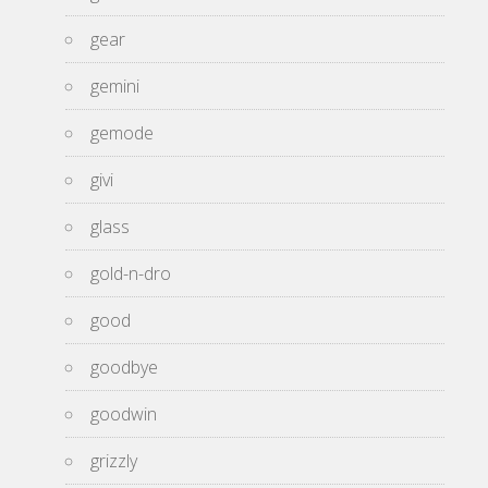
gear
gemini
gemode
givi
glass
gold-n-dro
good
goodbye
goodwin
grizzly