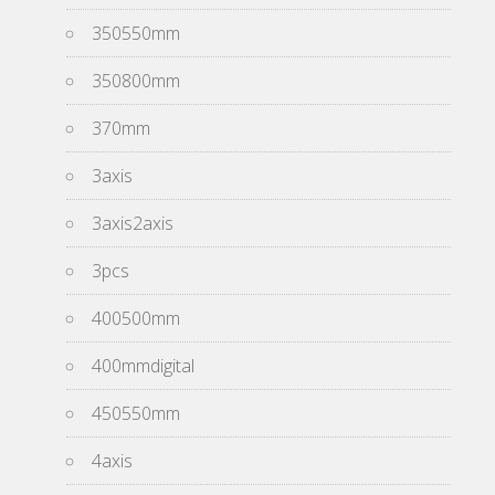
350550mm
350800mm
370mm
3axis
3axis2axis
3pcs
400500mm
400mmdigital
450550mm
4axis