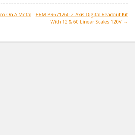
ro On A Metal
PRM PR671260 2-Axis Digital Readout Kit
ation
With 12 & 60 Linear Scales 120V
→