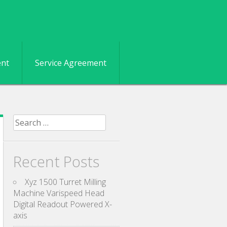
ent
Service Agreement
Search for:
Recent Posts
Xyz 1500 Turret Milling
Machine Varispeed Head
Digital Readout Powered X-
axis