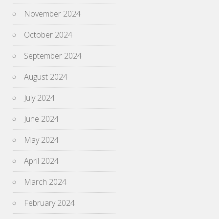
November 2024
October 2024
September 2024
August 2024
July 2024
June 2024
May 2024
April 2024
March 2024
February 2024