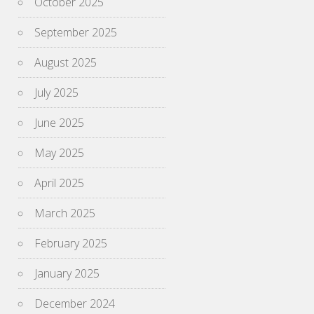
October 2025
September 2025
August 2025
July 2025
June 2025
May 2025
April 2025
March 2025
February 2025
January 2025
December 2024