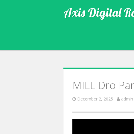
Axis Digital R
MILL Dro Par
December 2, 2025
admin