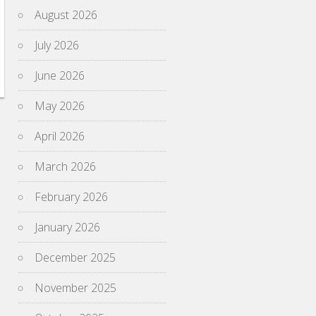
August 2026
July 2026
June 2026
May 2026
April 2026
March 2026
February 2026
January 2026
December 2025
November 2025