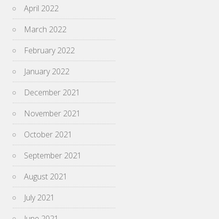
April 2022
March 2022
February 2022
January 2022
December 2021
November 2021
October 2021
September 2021
August 2021
July 2021
June 2021