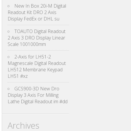
New In Box 20i-M Digital
Readout Kit DRO 2 Axis
Display FedEx or DHL su
TOAUTO Digital Readout
2 Axis 3 DRO Display Linear
Scale 1001000mm
2-Axis for LH51-2
Magnescale Digital Readout
LH512 Membrane Keypad
LH51 #xz
GCS900-3D New Dro
Display 3 Axis For Milling
Lathe Digital Readout im #dd
Archives