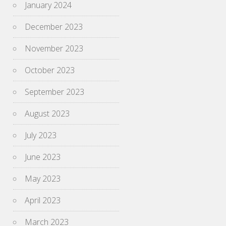
January 2024
December 2023
November 2023
October 2023
September 2023
August 2023
July 2023
June 2023
May 2023
April 2023
March 2023