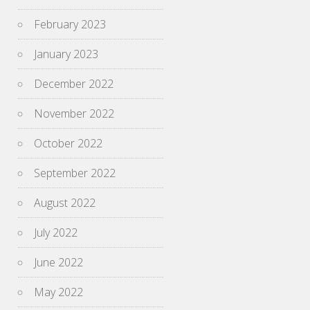
February 2023
January 2023
December 2022
November 2022
October 2022
September 2022
August 2022
July 2022
June 2022
May 2022