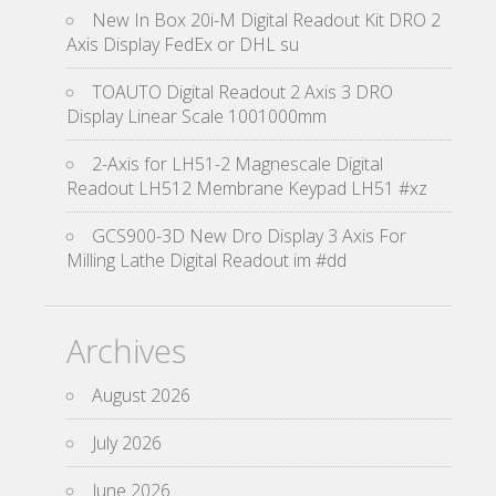
New In Box 20i-M Digital Readout Kit DRO 2
Axis Display FedEx or DHL su
TOAUTO Digital Readout 2 Axis 3 DRO
Display Linear Scale 1001000mm
2-Axis for LH51-2 Magnescale Digital
Readout LH512 Membrane Keypad LH51 #xz
GCS900-3D New Dro Display 3 Axis For
Milling Lathe Digital Readout im #dd
Archives
August 2026
July 2026
June 2026