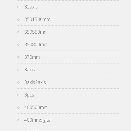
32axis
3501500mm
350550mm
350800mm
370mm
3axis
3axis2axis
3pcs
400500mm
400mmdigital