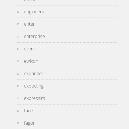
engineers
enter
enterprise
even
ewikon
expander
expecting
expresslrs
face
fagor