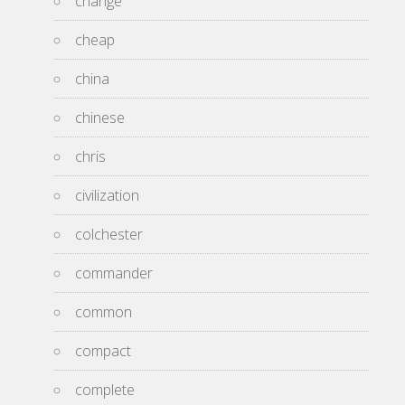
change
cheap
china
chinese
chris
civilization
colchester
commander
common
compact
complete