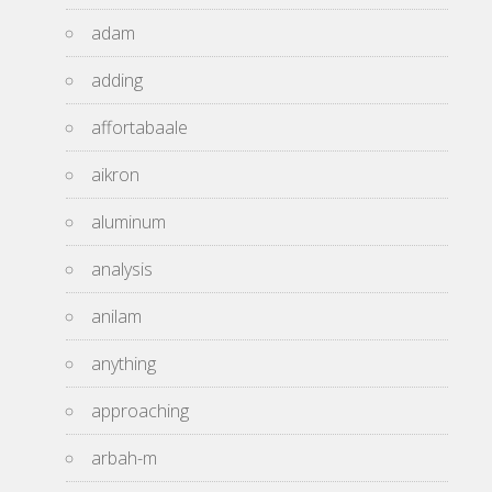
adam
adding
affortabaale
aikron
aluminum
analysis
anilam
anything
approaching
arbah-m