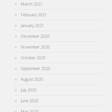
March 2021
February 2021
January 2021
December 2020
November 2020
October 2020
September 2020
August 2020
July 2020
June 2020
May 2020