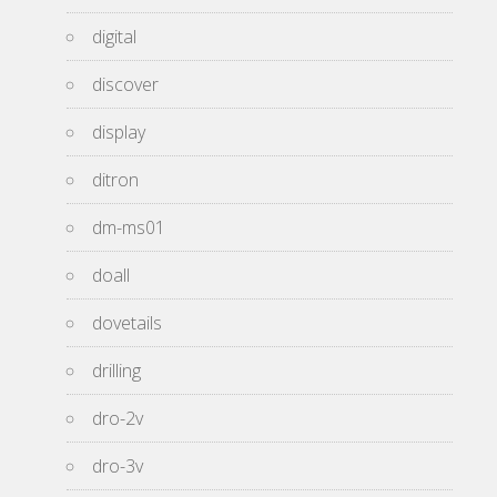
digital
discover
display
ditron
dm-ms01
doall
dovetails
drilling
dro-2v
dro-3v