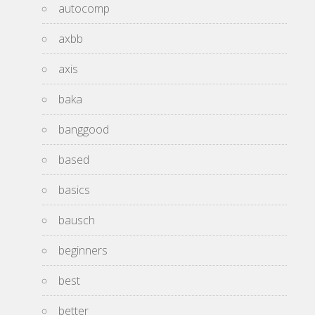
autocomp
axbb
axis
baka
banggood
based
basics
bausch
beginners
best
better