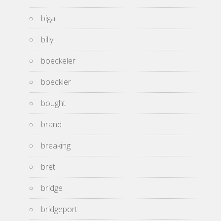
biga
billy
boeckeler
boeckler
bought
brand
breaking
bret
bridge
bridgeport