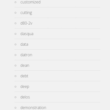
customized
cutting
d80-2v
dasqua
data
datron
dean
debt
deep
delos
demonstration