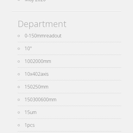
Department
0-150mmreadout
10''
1002000mm
10x402axis
150250mm
150300600mm
15um
1pcs