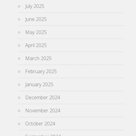
July 2025
June 2025
May 2025
April 2025
March 2025
February 2025
January 2025
December 2024
November 2024
October 2024