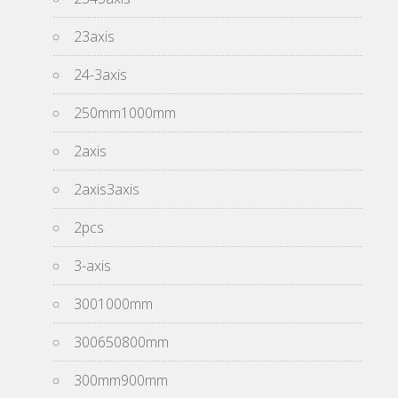
23axis
24-3axis
250mm1000mm
2axis
2axis3axis
2pcs
3-axis
3001000mm
300650800mm
300mm900mm