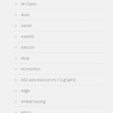
dro3axis
dusk
easier
easiest
easson
ebay
economics
ed2-axis-easson-es-12-graphic
edge
embarrassing
emco