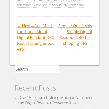
e
itt
ai
ar
micron-x
,
numerex
,
readout
Permalink
b
er
l
e
o
o
←
New 4 Axis Multi-
Single / One 1 Axis
Post navigation
k
functional Metal
Simple Digital
Digital Readout DRO
Readout DRO fast
Fast Shipping enpod
shipping #F5
→
#F5
Search for:
Recent Posts
Xyz 1500 Turret Milling Machine Varispeed
Head Digital Readout Powered X-axis