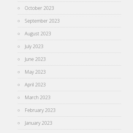
October 2023
September 2023
August 2023
July 2023
June 2023
May 2023
April 2023
March 2023
February 2023
January 2023