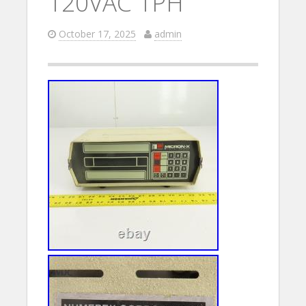
120VAC 1PH
October 17, 2025
admin