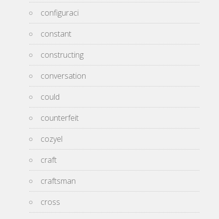
configuraci
constant
constructing
conversation
could
counterfeit
cozyel
craft
craftsman
cross