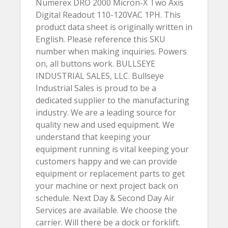
Numerex DRO 2000 Micron-X Two Axis
Digital Readout 110-120VAC 1PH. This
product data sheet is originally written in
English. Please reference this SKU
number when making inquiries. Powers
on, all buttons work. BULLSEYE
INDUSTRIAL SALES, LLC. Bullseye
Industrial Sales is proud to be a
dedicated supplier to the manufacturing
industry. We are a leading source for
quality new and used equipment. We
understand that keeping your
equipment running is vital keeping your
customers happy and we can provide
equipment or replacement parts to get
your machine or next project back on
schedule. Next Day & Second Day Air
Services are available. We choose the
carrier. Will there be a dock or forklift.