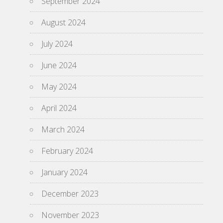
September 2024
August 2024
July 2024
June 2024
May 2024
April 2024
March 2024
February 2024
January 2024
December 2023
November 2023