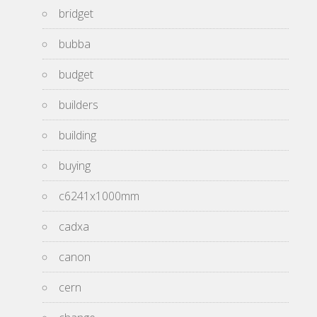
bridget
bubba
budget
builders
building
buying
c6241x1000mm
cadxa
canon
cern