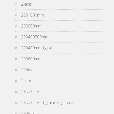
2-axis
2001000mm
200300mm
200400500mm
200400mmdigital
200600mm
200mm
20i-m
23-achsen
23-achsen-digitalanzeige-dro
2345axis