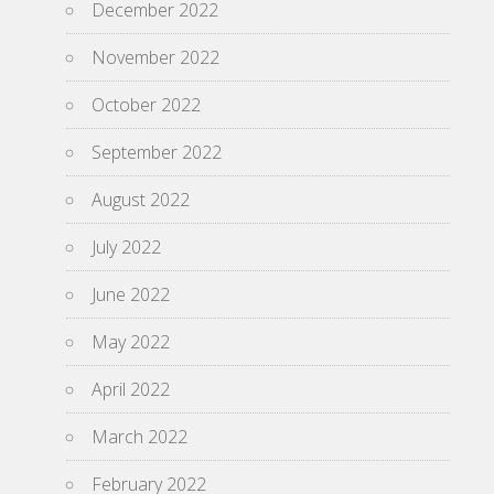
December 2022
November 2022
October 2022
September 2022
August 2022
July 2022
June 2022
May 2022
April 2022
March 2022
February 2022