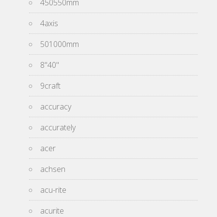
450550mm
4axis
501000mm
8''40''
9craft
accuracy
accurately
acer
achsen
acu-rite
acurite