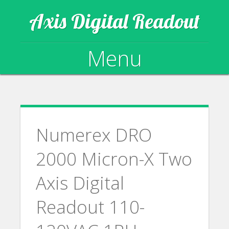
Axis Digital Readout
Menu
Skip to content
Numerex DRO
2000 Micron-X Two
Axis Digital
Readout 110-