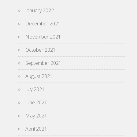
January 2022
December 2021
November 2021
October 2021
September 2021
August 2021
July 2021
June 2021
May 2021
April 2021