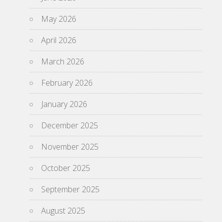
May 2026
April 2026
March 2026
February 2026
January 2026
December 2025
November 2025
October 2025
September 2025
August 2025