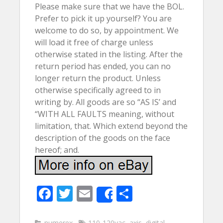
Please make sure that we have the BOL.
Prefer to pick it up yourself? You are
welcome to do so, by appointment. We
will load it free of charge unless
otherwise stated in the listing. After the
return period has ended, you can no
longer return the product. Unless
otherwise specifically agreed to in
writing by. All goods are so “AS IS’ and
“WITH ALL FAULTS meaning, without
limitation, that. Which extend beyond the
description of the goods on the face
hereof; and.
F
T
E
S
Share
ac
w
m
h
numerex
110-120vac
,
axis
,
digital
,