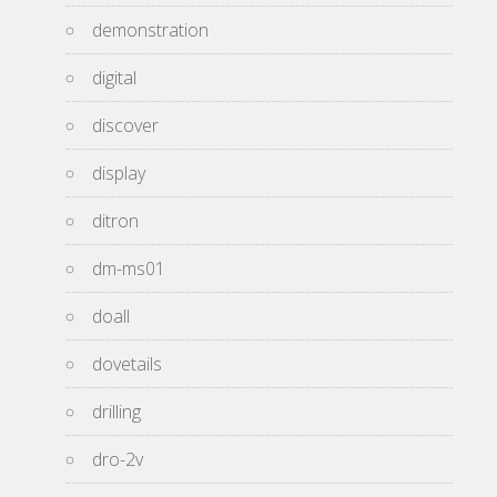
demonstration
digital
discover
display
ditron
dm-ms01
doall
dovetails
drilling
dro-2v