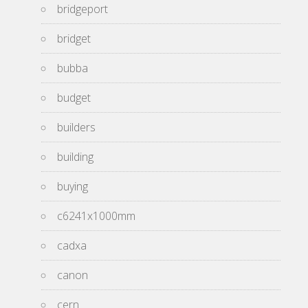
bridgeport
bridget
bubba
budget
builders
building
buying
c6241x1000mm
cadxa
canon
cern