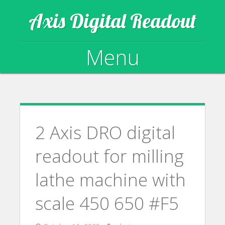
Axis Digital Readout
Menu
Skip to content
2 Axis DRO digital
readout for milling
lathe machine with
scale 450 650 #F5