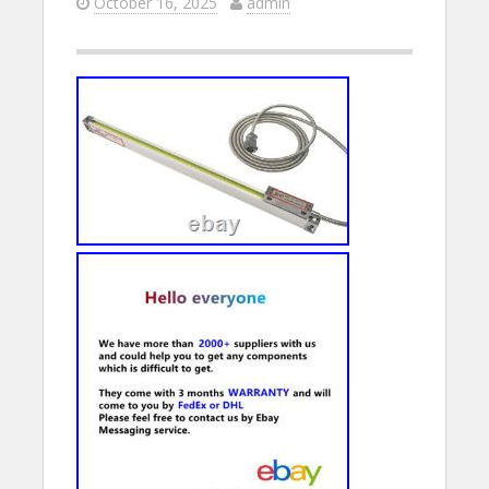
October 16, 2025
admin