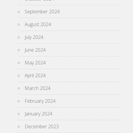
September 2024
August 2024
July 2024
June 2024
May 2024
April 2024
March 2024
February 2024
January 2024
December 2023