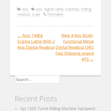
ac
w
m
h
e
itt
ai
ar
axis
axis
,
digital
,
lathe
,
machine
,
milling
,
readout
,
scale
Permalink
b
er
l
e
o
o
←
Acer 1440g
New 4 Axis Multi-
Post navigation
k
Engine Lathe With 2
functional Metal
Axis Digital Readout
Digital Readout DRO
Fast Shipping enpod
#F5
→
Search for:
Recent Posts
Xyz 1500 Turret Milling Machine Varispeed