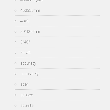
450550mm
4axis
501000mm
8''40''
9craft
accuracy
accurately
acer
achsen
acu-rite