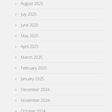
August 2025
July 2025
June 2025
May 2025
April 2025
March 2025
February 2025
January 2025
December 2024
November 2024
October 2024