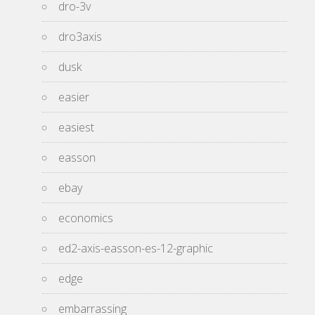
dro-3v
dro3axis
dusk
easier
easiest
easson
ebay
economics
ed2-axis-easson-es-12-graphic
edge
embarrassing