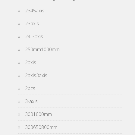
2345axis
23axis
24-3axis
250mm1000mm
2axis
2axis3axis
2pcs
3-axis
3001000mm
300650800mm