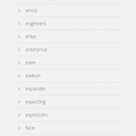
emco
engineers
enter
enterprise
even
ewikon
expander
expecting
expresslrs
face