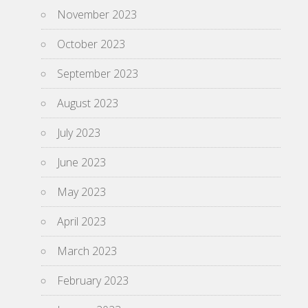
November 2023
October 2023
September 2023
August 2023
July 2023
June 2023
May 2023
April 2023
March 2023
February 2023