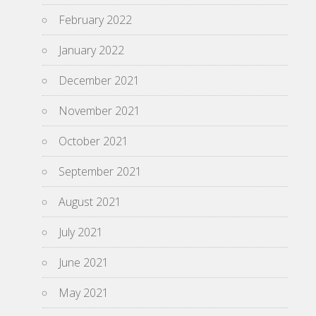
February 2022
January 2022
December 2021
November 2021
October 2021
September 2021
August 2021
July 2021
June 2021
May 2021