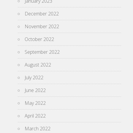
January 2023
December 2022
November 2022
October 2022
September 2022
August 2022
July 2022
June 2022
May 2022
April 2022
March 2022