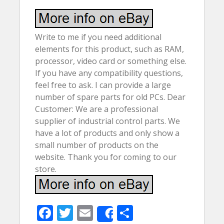
Write to me if you need additional
elements for this product, such as RAM,
processor, video card or something else.
If you have any compatibility questions,
feel free to ask. I can provide a large
number of spare parts for old PCs. Dear
Customer: We are a professional
supplier of industrial control parts. We
have a lot of products and only show a
small number of products on the
website. Thank you for coming to our
store.
F
T
E
S
Share