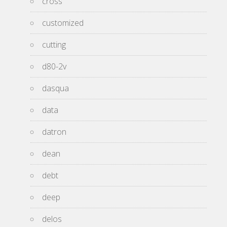
cross
customized
cutting
d80-2v
dasqua
data
datron
dean
debt
deep
delos