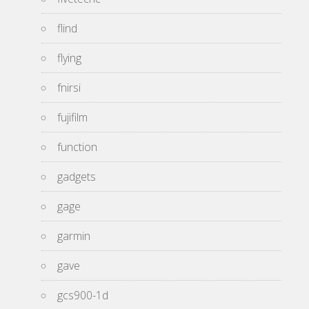
flind
flying
fnirsi
fujifilm
function
gadgets
gage
garmin
gave
gcs900-1d