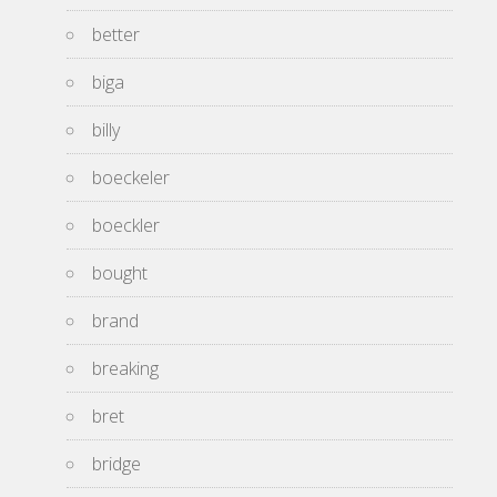
better
biga
billy
boeckeler
boeckler
bought
brand
breaking
bret
bridge