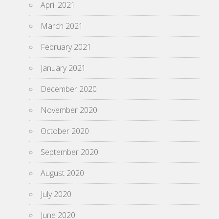
April 2021
March 2021
February 2021
January 2021
December 2020
November 2020
October 2020
September 2020
August 2020
July 2020
June 2020