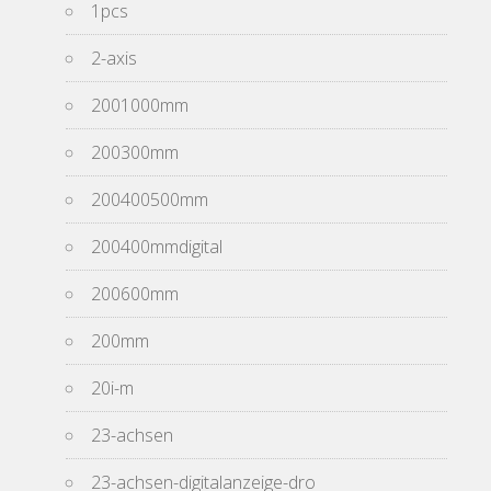
1pcs
2-axis
2001000mm
200300mm
200400500mm
200400mmdigital
200600mm
200mm
20i-m
23-achsen
23-achsen-digitalanzeige-dro