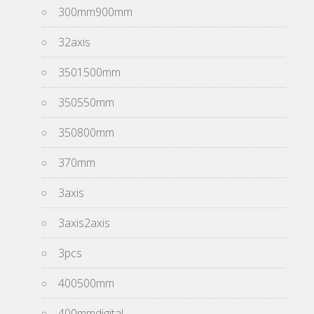
300mm900mm
32axis
3501500mm
350550mm
350800mm
370mm
3axis
3axis2axis
3pcs
400500mm
400mmdigital