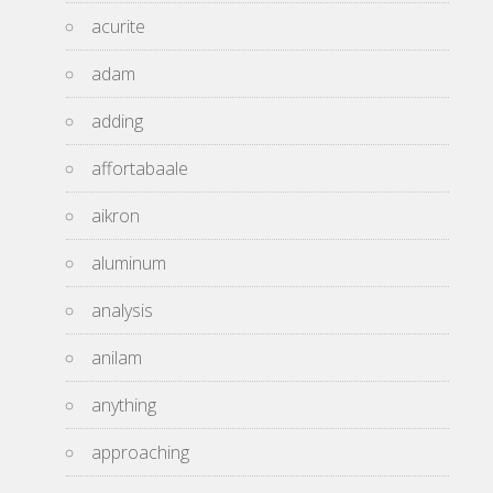
acurite
adam
adding
affortabaale
aikron
aluminum
analysis
anilam
anything
approaching