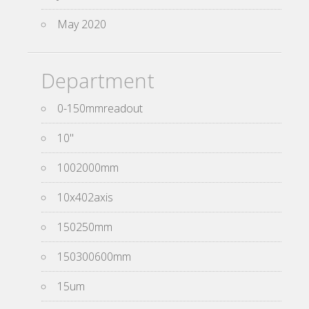
May 2020
Department
0-150mmreadout
10''
1002000mm
10x402axis
150250mm
150300600mm
15um