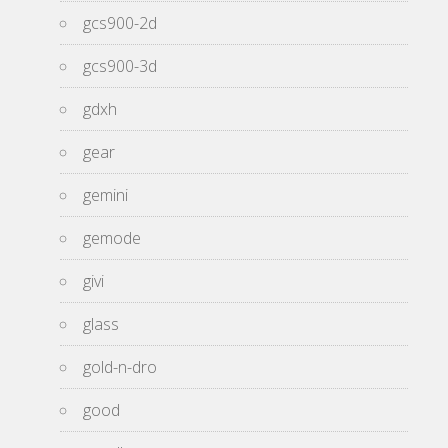
gcs900-2d
gcs900-3d
gdxh
gear
gemini
gemode
givi
glass
gold-n-dro
good