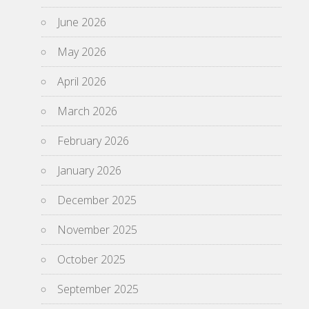
June 2026
May 2026
April 2026
March 2026
February 2026
January 2026
December 2025
November 2025
October 2025
September 2025