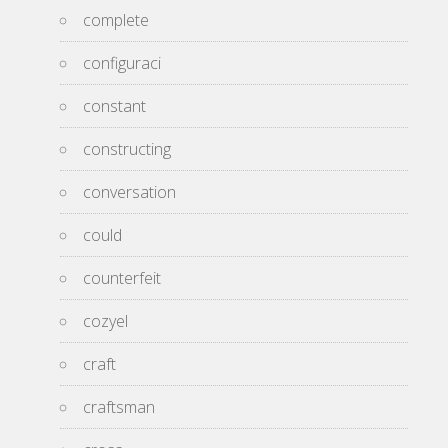
complete
configuraci
constant
constructing
conversation
could
counterfeit
cozyel
craft
craftsman