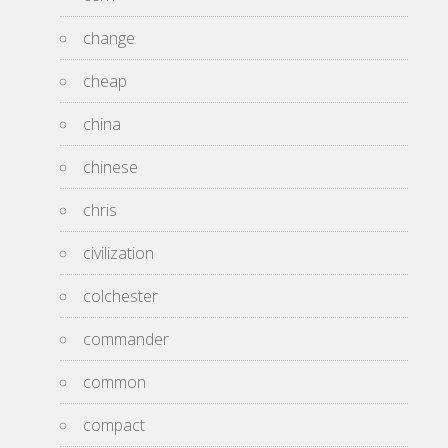
change
cheap
china
chinese
chris
civilization
colchester
commander
common
compact