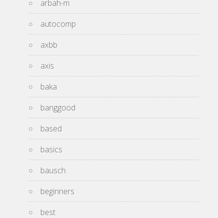
arbah-m
autocomp
axbb
axis
baka
banggood
based
basics
bausch
beginners
best