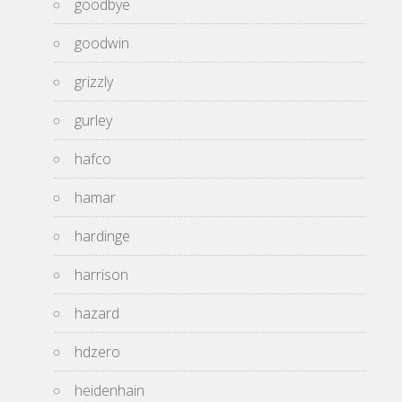
goodbye
goodwin
grizzly
gurley
hafco
hamar
hardinge
harrison
hazard
hdzero
heidenhain