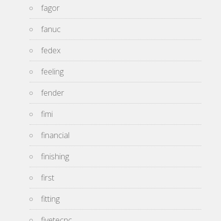
fagor
fanuc
fedex
feeling
fender
fimi
financial
finishing
first
fitting
fivetecnc