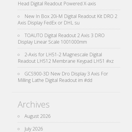
Head Digital Readout Powered X-axis
New In Box 20i-M Digital Readout Kit DRO 2
Axis Display FedEx or DHL su
TOAUTO Digital Readout 2 Axis 3 DRO
Display Linear Scale 1001000mm
2-Axis for LH51-2 Magnescale Digital
Readout LH512 Membrane Keypad LH51 #xz
GCS900-3D New Dro Display 3 Axis For
Milling Lathe Digital Readout im #dd
Archives
August 2026
July 2026