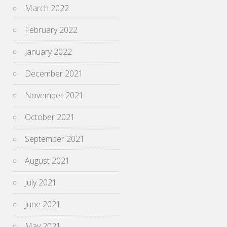
March 2022
February 2022
January 2022
December 2021
November 2021
October 2021
September 2021
August 2021
July 2021
June 2021
May 2021