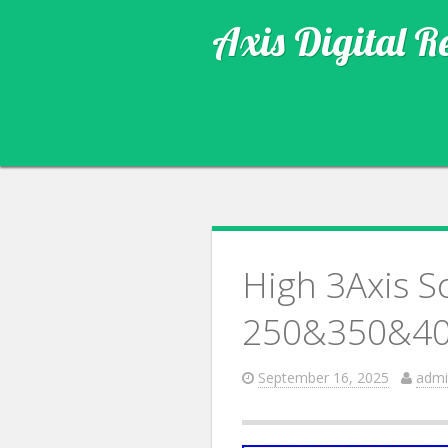
Axis Digital R
High 3Axis S
250&350&40
September 16, 2025
admi