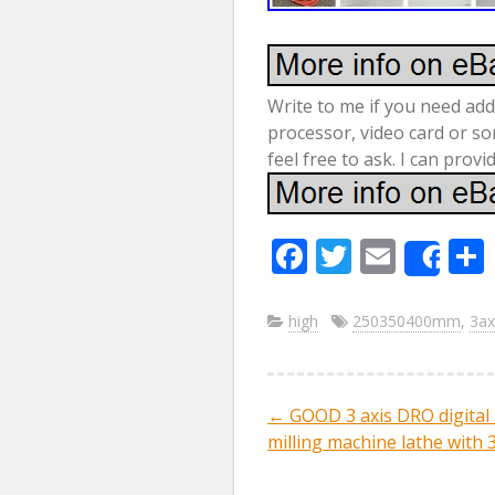
Write to me if you need add
processor, video card or so
feel free to ask. I can prov
F
T
E
Sha
ac
w
m
e
itt
ai
high
250350400mm
,
3ax
b
er
l
o
←
GOOD 3 axis DRO digital 
Post navig
o
milling machine lathe with 
k