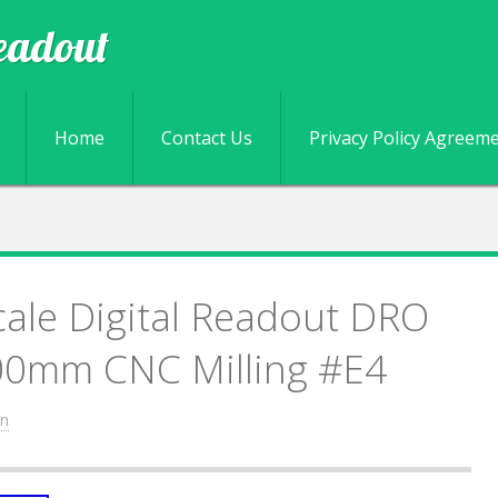
eadout
Skip to content
Home
Contact Us
Privacy Policy Agreem
cale Digital Readout DRO
0mm CNC Milling #E4
n