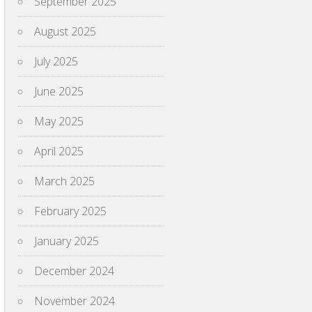
September 2025
August 2025
July 2025
June 2025
May 2025
April 2025
March 2025
February 2025
January 2025
December 2024
November 2024