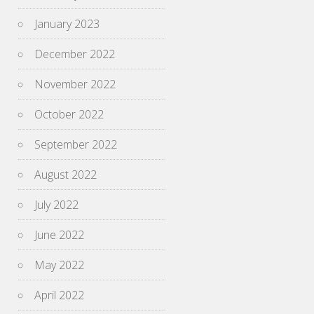
January 2023
December 2022
November 2022
October 2022
September 2022
August 2022
July 2022
June 2022
May 2022
April 2022