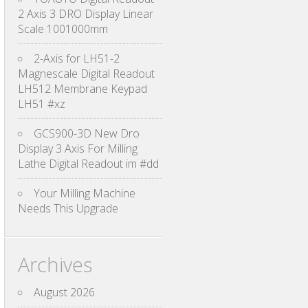
2 Axis 3 DRO Display Linear
Scale 1001000mm
2-Axis for LH51-2
Magnescale Digital Readout
LH512 Membrane Keypad
LH51 #xz
GCS900-3D New Dro
Display 3 Axis For Milling
Lathe Digital Readout im #dd
Your Milling Machine
Needs This Upgrade
Archives
August 2026