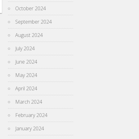
October 2024
September 2024
August 2024
July 2024
June 2024
May 2024
April 2024
March 2024
February 2024
January 2024