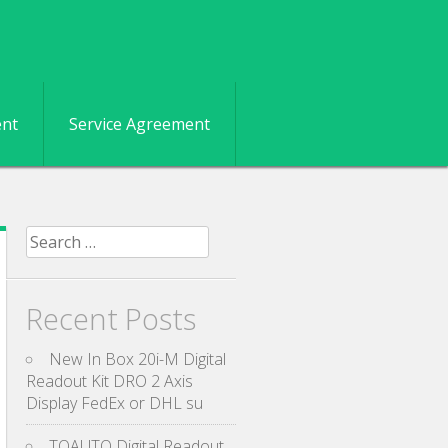
ent
Service Agreement
Search for:
Recent Posts
New In Box 20i-M Digital
Readout Kit DRO 2 Axis
Display FedEx or DHL su
TOAUTO Digital Readout