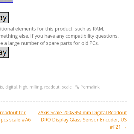
itional elements for this product, such as RAM,
mething else. If you have any compatibility questions,
ide a large number of spare parts for old PCs.
S
re
h
ar
is
,
digital
,
high
,
milling
,
readout
,
scale
Permalink
e
readout for
2Axis Scale 200&950mm Digital Readout
ation
3pcs scale #A6
DRO Display Glass Sensor Encoder, US
#F21
→