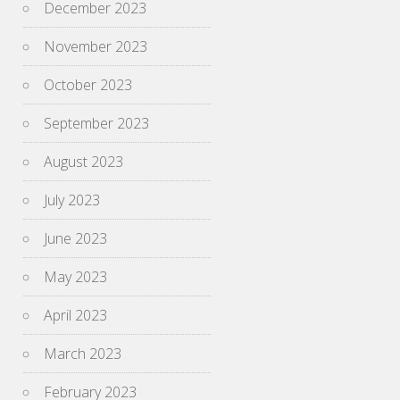
December 2023
November 2023
October 2023
September 2023
August 2023
July 2023
June 2023
May 2023
April 2023
March 2023
February 2023