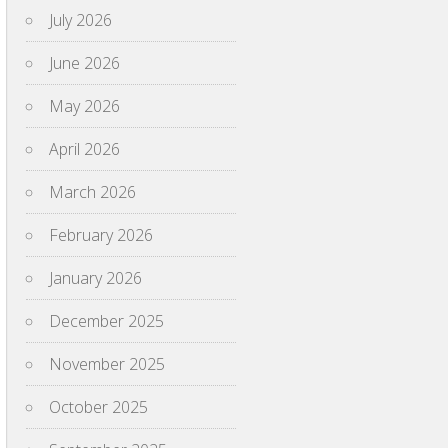
July 2026
June 2026
May 2026
April 2026
March 2026
February 2026
January 2026
December 2025
November 2025
October 2025