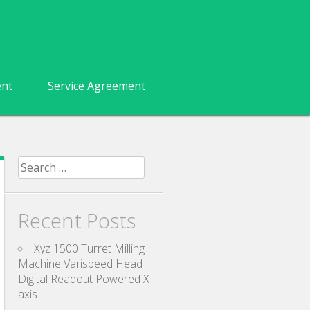
ent
Service Agreement
Search for:
Recent Posts
Xyz 1500 Turret Milling
Machine Varispeed Head
Digital Readout Powered X-
axis