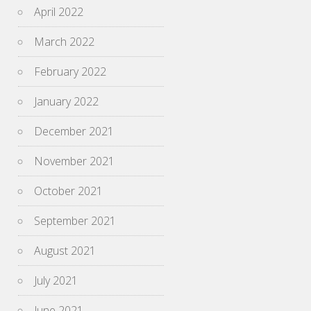
April 2022
March 2022
February 2022
January 2022
December 2021
November 2021
October 2021
September 2021
August 2021
July 2021
June 2021