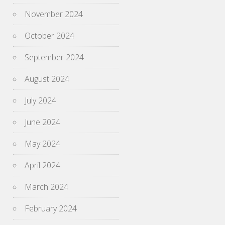
November 2024
October 2024
September 2024
August 2024
July 2024
June 2024
May 2024
April 2024
March 2024
February 2024