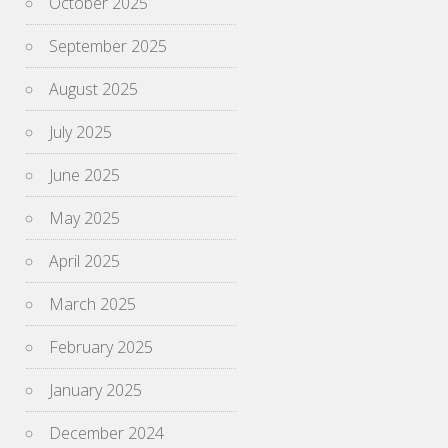
October 2025
September 2025
August 2025
July 2025
June 2025
May 2025
April 2025
March 2025
February 2025
January 2025
December 2024