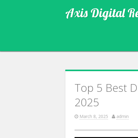
Axis Digital R
Top 5 Best D
2025
March 8, 2025
admin