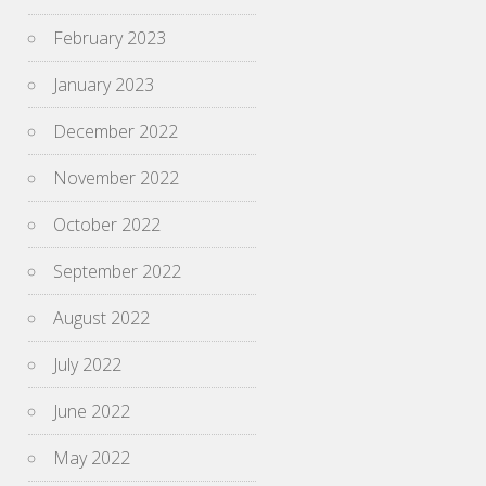
February 2023
January 2023
December 2022
November 2022
October 2022
September 2022
August 2022
July 2022
June 2022
May 2022