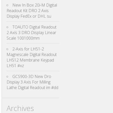
New In Box 20i-M Digital
Readout Kit DRO 2 Axis
Display FedEx or DHL su
TOAUTO Digital Readout
2 Axis 3 DRO Display Linear
Scale 1001000mm
2-Axis for LH51-2
Magnescale Digital Readout
LH512 Membrane Keypad
LH51 #xz
GCS900-3D New Dro
Display 3 Axis For Milling
Lathe Digital Readout im #dd
Archives