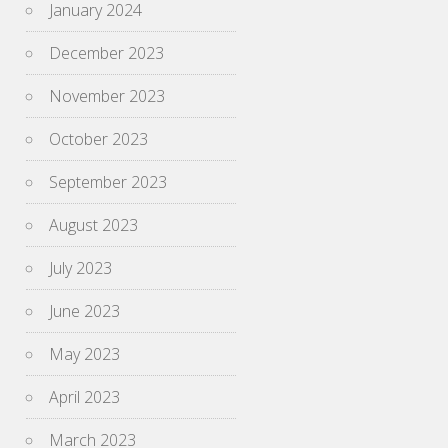
January 2024
December 2023
November 2023
October 2023
September 2023
August 2023
July 2023
June 2023
May 2023
April 2023
March 2023