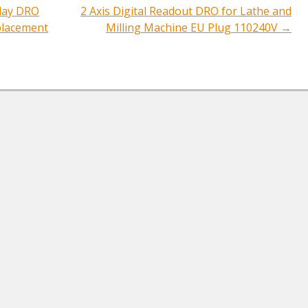
play DRO
2 Axis Digital Readout DRO for Lathe and
ation
placement
Milling Machine EU Plug 110240V
→