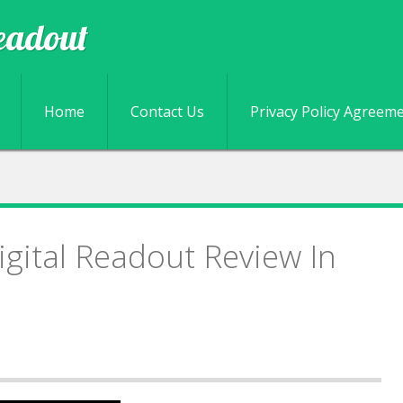
eadout
Skip to content
Home
Contact Us
Privacy Policy Agreem
igital Readout Review In