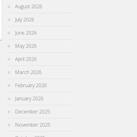
August 2026
July 2026
June 2026
May 2026
April 2026
March 2026
February 2026
January 2026
December 2025
November 2025