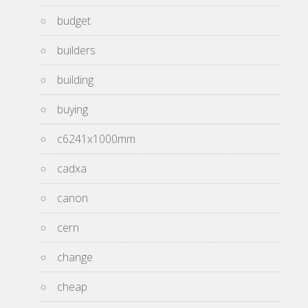
budget
builders
building
buying
c6241x1000mm
cadxa
canon
cern
change
cheap