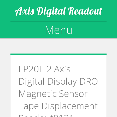
Axis Digital Readout
Menu
Skip to content
LP20E 2 Axis
Digital Display DRO
Magnetic Sensor
Tape Displacement