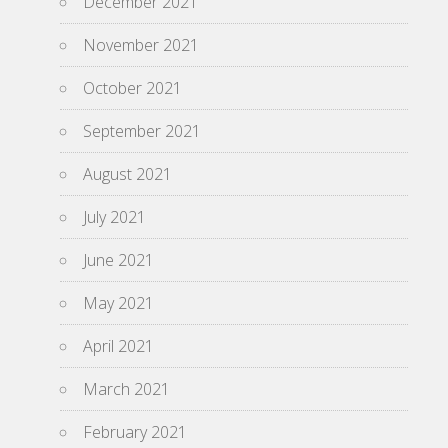
December 2021
November 2021
October 2021
September 2021
August 2021
July 2021
June 2021
May 2021
April 2021
March 2021
February 2021