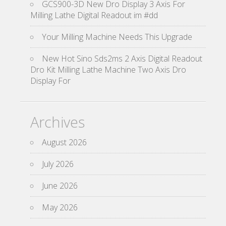
GCS900-3D New Dro Display 3 Axis For
Milling Lathe Digital Readout im #dd
Your Milling Machine Needs This Upgrade
New Hot Sino Sds2ms 2 Axis Digital Readout
Dro Kit Milling Lathe Machine Two Axis Dro
Display For
Archives
August 2026
July 2026
June 2026
May 2026