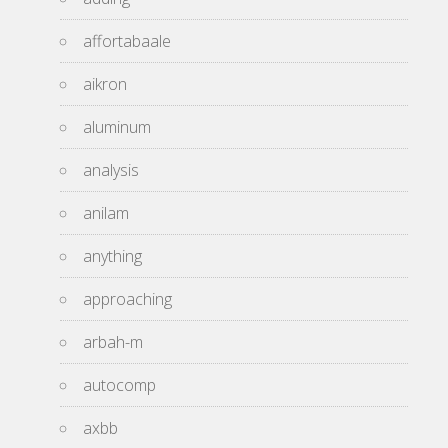
affortabaale
aikron
aluminum
analysis
anilam
anything
approaching
arbah-m
autocomp
axbb