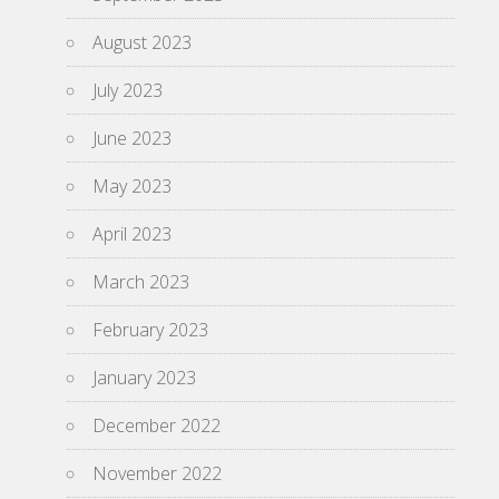
August 2023
July 2023
June 2023
May 2023
April 2023
March 2023
February 2023
January 2023
December 2022
November 2022