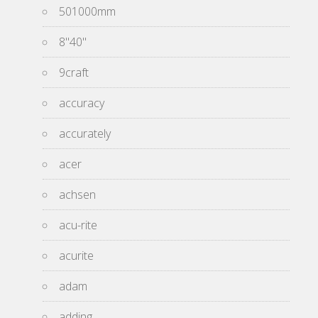
501000mm
8''40''
9craft
accuracy
accurately
acer
achsen
acu-rite
acurite
adam
adding