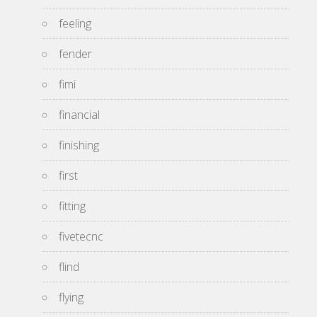
feeling
fender
fimi
financial
finishing
first
fitting
fivetecnc
flind
flying