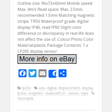
Outline size: 96x72x43mm Mobile speed:
Max. 4m/s Read space: Max. 2.5mm,
recommended 1.5mm Matching magnetic
stripe: TR50 Waterproof grade: digital
display IP40, read IP60 Slight color
difference or discrepancy in real life does
not affect the use of, Colour:Photo Color
Material:plastic Package Contents: 1 x
LP20E display sensor.
F
T
E
S
Share
ac
w
m
h
e
itt
ai
ar
lp20e
axis
,
digital
,
displacement
,
display
,
lp20e
,
magnetic
,
readout8121
,
sensor
,
tape
b
er
l
e
Permalink
o