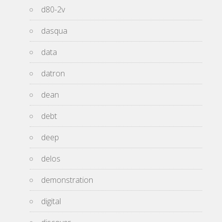
d80-2v
dasqua
data
datron
dean
debt
deep
delos
demonstration
digital