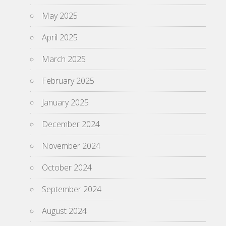
May 2025
April 2025
March 2025
February 2025
January 2025
December 2024
November 2024
October 2024
September 2024
August 2024