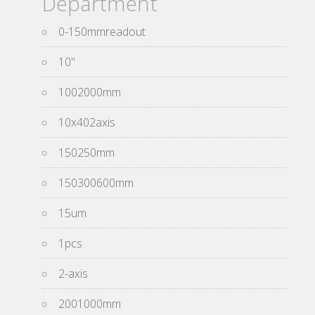
Department
0-150mmreadout
10''
1002000mm
10x402axis
150250mm
150300600mm
15um
1pcs
2-axis
2001000mm