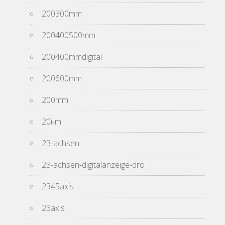
200300mm
200400500mm
200400mmdigital
200600mm
200mm
20i-m
23-achsen
23-achsen-digitalanzeige-dro
2345axis
23axis