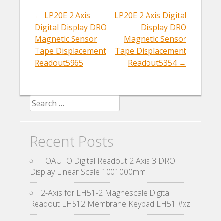
o
k
←
LP20E 2 Axis
LP20E 2 Axis Digital
Post navigation
Digital Display DRO
Display DRO
Magnetic Sensor
Magnetic Sensor
Tape Displacement
Tape Displacement
Readout5965
Readout5354
→
Search for:
Recent Posts
TOAUTO Digital Readout 2 Axis 3 DRO
Display Linear Scale 1001000mm
2-Axis for LH51-2 Magnescale Digital
Readout LH512 Membrane Keypad LH51 #xz