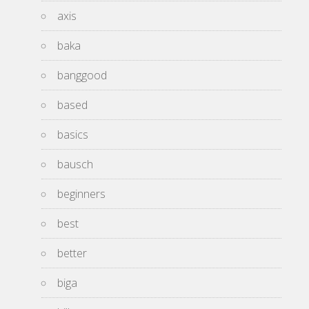
axis
baka
banggood
based
basics
bausch
beginners
best
better
biga