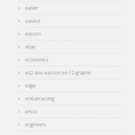
easier
easiest
easson
ebay
economics
ed2-axis-easson-es-12-graphic
edge
embarrassing
emco
engineers