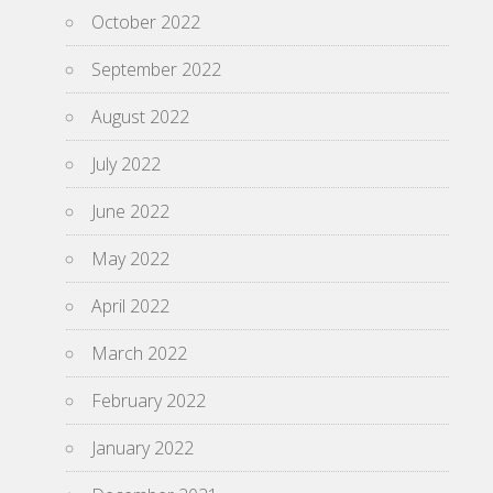
October 2022
September 2022
August 2022
July 2022
June 2022
May 2022
April 2022
March 2022
February 2022
January 2022