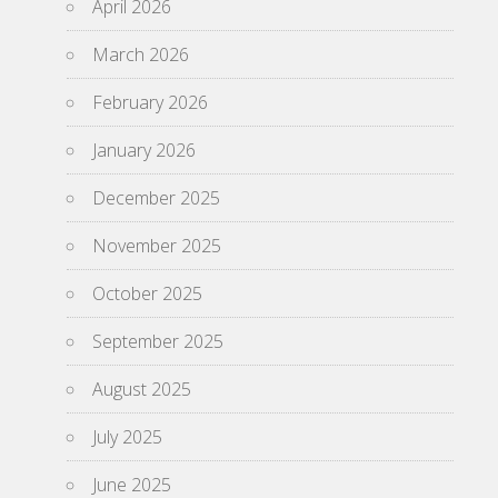
April 2026
March 2026
February 2026
January 2026
December 2025
November 2025
October 2025
September 2025
August 2025
July 2025
June 2025