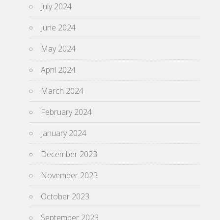
July 2024
June 2024
May 2024
April 2024
March 2024
February 2024
January 2024
December 2023
November 2023
October 2023
September 2023