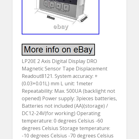
LP20E 2 Axis Digital Display DRO
Magnetic Sensor Tape Displacement
Readout8121. System accuracy: +
(0.03+0.01L) mm L unit: 1meter
Repeatability: Max. 500UA (backlight not
opened) Power supply: 3pieces batteries,
Batteries not included (AA)(storage) /
DC12-24V(for working) Operating
temperature: 0 degrees Celsius -60
degrees Celsius Storage temperature:
-10 degrees Celsius -70 degrees Celsius