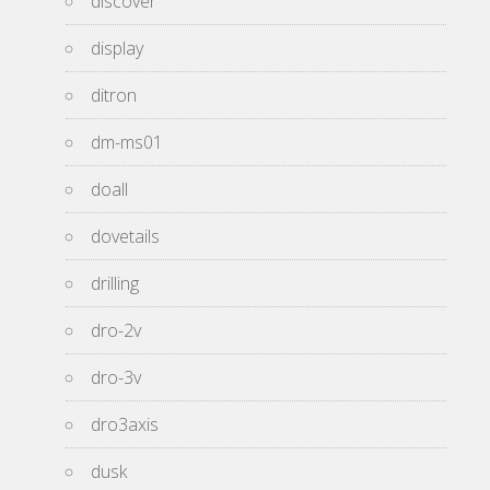
discover
display
ditron
dm-ms01
doall
dovetails
drilling
dro-2v
dro-3v
dro3axis
dusk