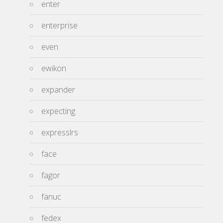
enter
enterprise
even
ewikon
expander
expecting
expresslrs
face
fagor
fanuc
fedex