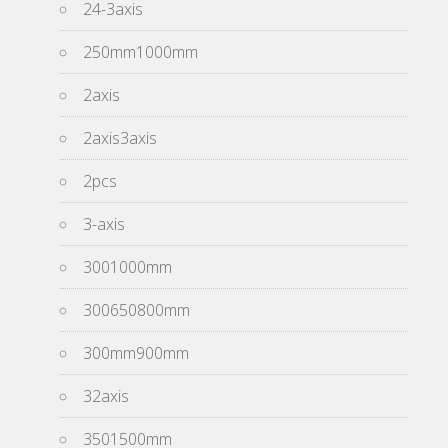
24-3axis
250mm1000mm
2axis
2axis3axis
2pcs
3-axis
3001000mm
300650800mm
300mm900mm
32axis
3501500mm