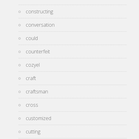
constructing
conversation
could
counterfeit
cozyel
craft
craftsman
cross
customized
cutting