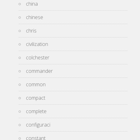
china
chinese
chris
civilization
colchester
commander
common
compact
complete
configuraci
constant