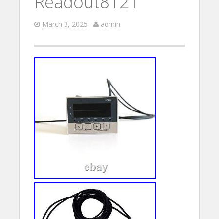
Readout8121
March 3, 2025
admin