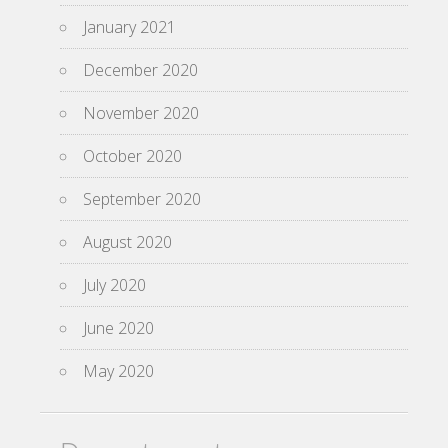
January 2021
December 2020
November 2020
October 2020
September 2020
August 2020
July 2020
June 2020
May 2020