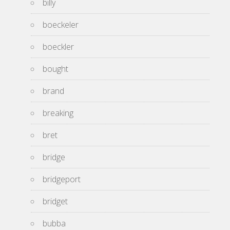
billy
boeckeler
boeckler
bought
brand
breaking
bret
bridge
bridgeport
bridget
bubba