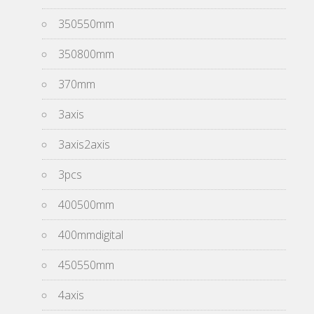
350550mm
350800mm
370mm
3axis
3axis2axis
3pcs
400500mm
400mmdigital
450550mm
4axis